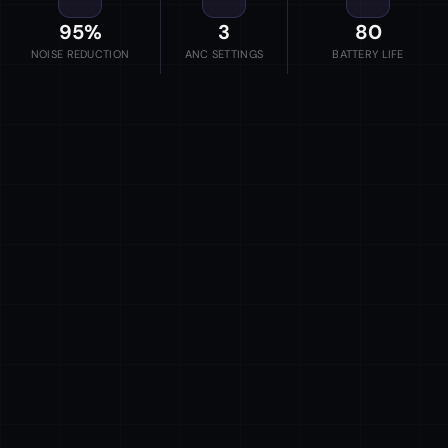
95%
3
80
NOISE REDUCTION
ANC SETTINGS
BATTERY LIFE