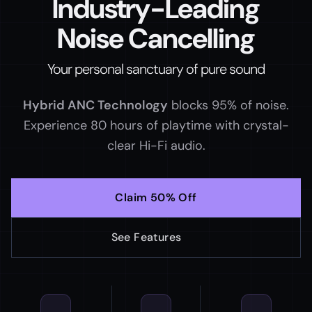
Industry-Leading
Noise
Cancelling
Your personal sanctuary of pure sound
Hybrid ANC Technology
blocks 95% of noise.
Experience
80 hours of playtime
with crystal-
clear Hi-Fi audio.
Claim 50% Off
See Features