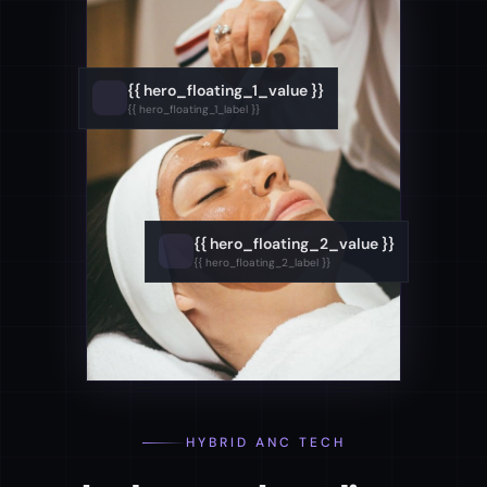
{{ hero_floating_1_value }}
{{ hero_floating_1_label }}
{{ hero_floating_2_value }}
{{ hero_floating_2_label }}
HYBRID ANC TECH