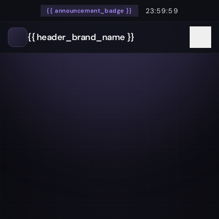
23:59:59
{{ announcement_badge }}
{{ header_brand_name }}