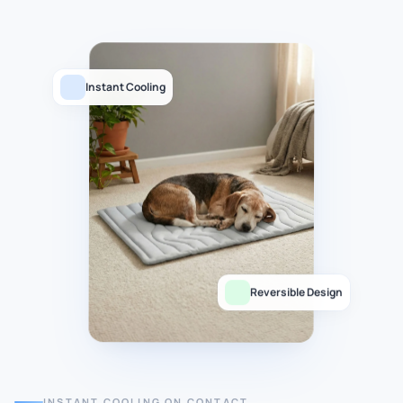
Instant Cooling
Reversible Design
INSTANT COOLING ON CONTACT