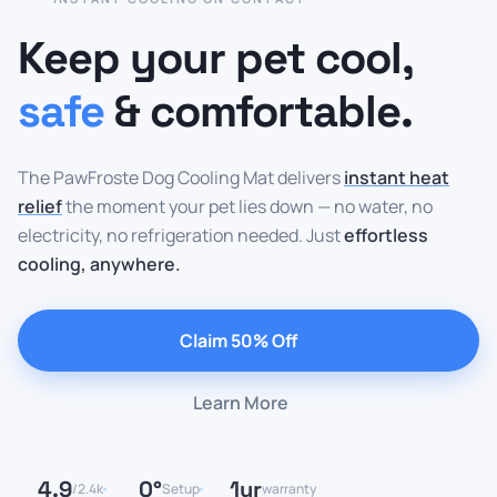
Keep your pet cool,
safe
& comfortable.
The PawFroste Dog Cooling Mat delivers
instant heat
relief
the moment your pet lies down — no water, no
electricity, no refrigeration needed. Just
effortless
cooling, anywhere.
Claim 50% Off
Learn More
4.9
0°
1yr
/2.4k
Setup
warranty