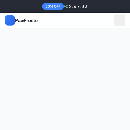
02:47:33
50% OFF
PawFroste
Benefits
Features
Reviews
FAQ
Get 50% Off