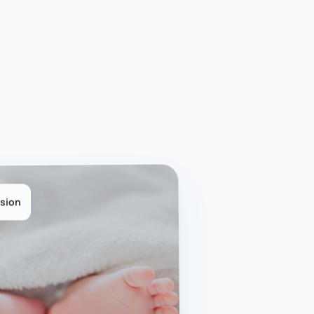
ision