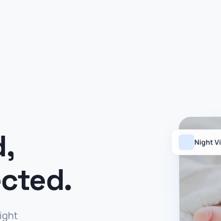
d,
Night V
cted.
night