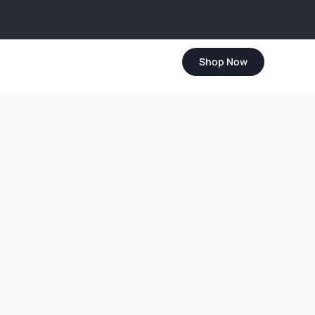
Shop Now