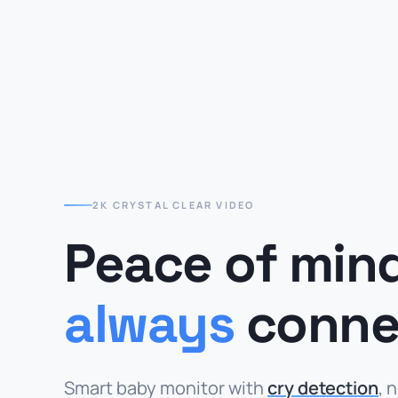
2K CRYSTAL CLEAR VIDEO
Peace of min
always
conne
Smart baby monitor with
cry detection
, 