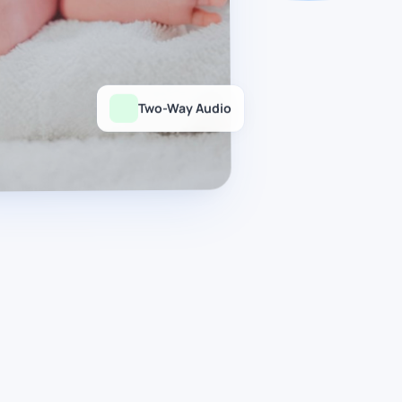
Two-Way Audio