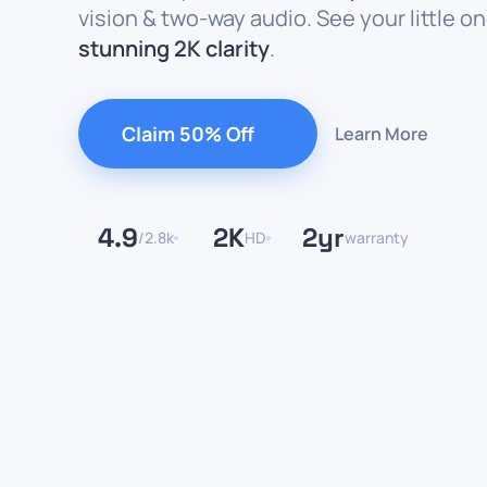
vision & two-way audio. See your little on
stunning 2K clarity
.
Claim 50% Off
Learn More
4.9
2K
2yr
/2.8k
HD
warranty