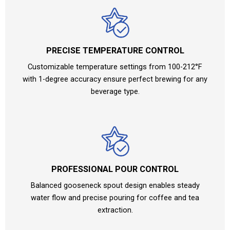
PRECISE TEMPERATURE CONTROL
Customizable temperature settings from 100-212°F
with 1-degree accuracy ensure perfect brewing for any
beverage type.
PROFESSIONAL POUR CONTROL
Balanced gooseneck spout design enables steady
water flow and precise pouring for coffee and tea
extraction.