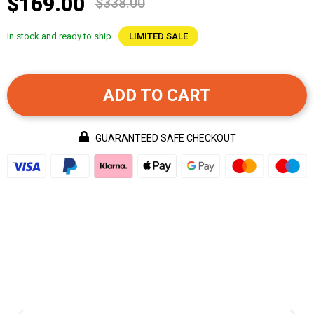
$169.00
$338.00
In stock and ready to ship
LIMITED SALE
ADD TO CART
GUARANTEED SAFE CHECKOUT