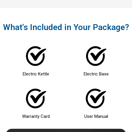
What's Included in Your Package?
Electric Kettle
Electric Base
Warranty Card
User Manual