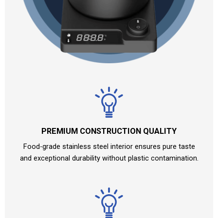
PREMIUM CONSTRUCTION QUALITY
Food-grade stainless steel interior ensures pure taste
and exceptional durability without plastic contamination.