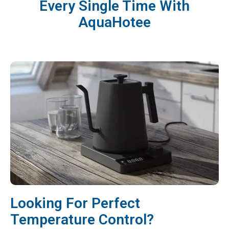
Every Single Time With
AquaHotee
Looking For Perfect
Temperature Control?