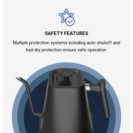
SAFETY FEATURES
Multiple protection systems including auto-shutoff and
boil-dry protection ensure safe operation.