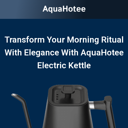
Transform Your Morning Ritual
With Elegance With AquaHotee
Electric Kettle