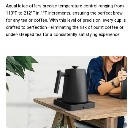
AquaHotee offers precise temperature control ranging from
113°F to 212°F in 1°F increments, ensuring the perfect brew
for any tea or coffee. With this level of precision, every cup is
crafted to perfection—eliminating the risk of burnt coffee or
under-steeped tea for a consistently satisfying experience.