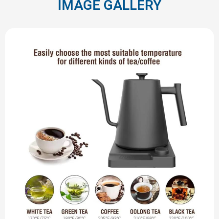
IMAGE GALLERY