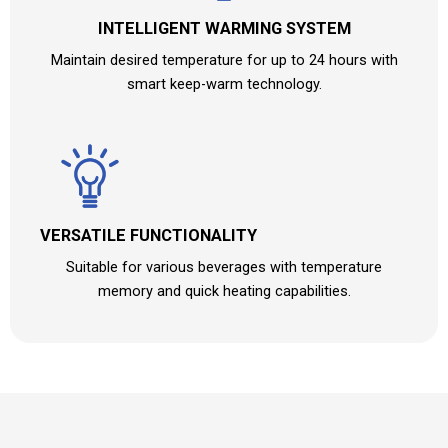
INTELLIGENT WARMING SYSTEM
Maintain desired temperature for up to 24 hours with
smart keep-warm technology.
VERSATILE FUNCTIONALITY
Suitable for various beverages with temperature
memory and quick heating capabilities.