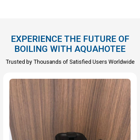
EXPERIENCE THE FUTURE OF
BOILING WITH AQUAHOTEE
Trusted by Thousands of Satisfied Users Worldwide