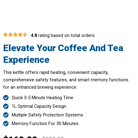
With AquaHotee Electric Kettle
4.8
rating based on total orders
Elevate Your Coffee And Tea
Experience
This kettle offers rapid heating, convenient capacity,
comprehensive safety features, and smart memory functions
for an enhanced brewing experience.
Quick 3-5 Minute Heating Time
1L Optimal Capacity Design
Multiple Safety Protection Systems
Memory Function For 30 Minutes