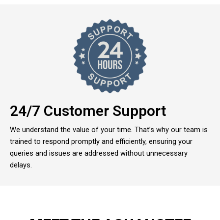
24/7 Customer Support
We understand the value of your time. That’s why our team is
trained to respond promptly and efficiently, ensuring your
queries and issues are addressed without unnecessary
delays.