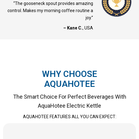
“The gooseneck spout provides amazing
control. Makes my morning coffee routine a
joy.”
– Kane C.
, USA
WHY CHOOSE
AQUAHOTEE
The Smart Choice For Perfect Beverages With
AquaHotee Electric Kettle
AQUAHOTEE FEATURES ALL YOU CAN EXPECT: