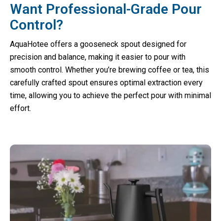
Want Professional-Grade Pour
Control?
AquaHotee offers a gooseneck spout designed for
precision and balance, making it easier to pour with
smooth control. Whether you’re brewing coffee or tea, this
carefully crafted spout ensures optimal extraction every
time, allowing you to achieve the perfect pour with minimal
effort.