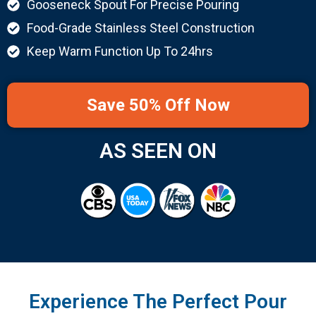
Gooseneck Spout For Precise Pouring
Food-Grade Stainless Steel Construction
Keep Warm Function Up To 24hrs
Save 50% Off Now
AS SEEN ON
Experience The Perfect Pour