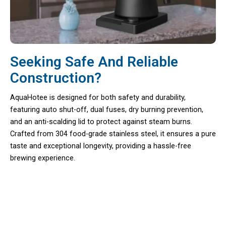
Seeking Safe And Reliable
Construction?
AquaHotee is designed for both safety and durability,
featuring auto shut-off, dual fuses, dry burning prevention,
and an anti-scalding lid to protect against steam burns.
Crafted from 304 food-grade stainless steel, it ensures a pure
taste and exceptional longevity, providing a hassle-free
brewing experience.
Precision Brewing At Your Fingertips