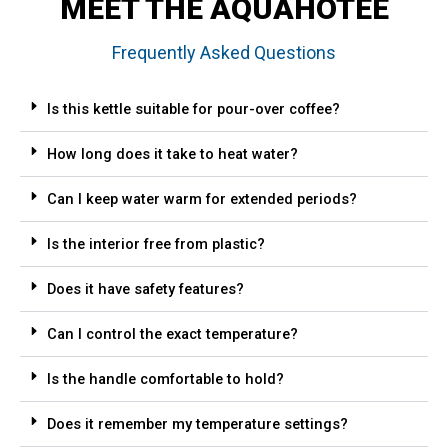
MEET THE AQUAHOTEE
Frequently Asked Questions
Is this kettle suitable for pour-over coffee?
How long does it take to heat water?
Can I keep water warm for extended periods?
Is the interior free from plastic?
Does it have safety features?
Can I control the exact temperature?
Is the handle comfortable to hold?
Does it remember my temperature settings?