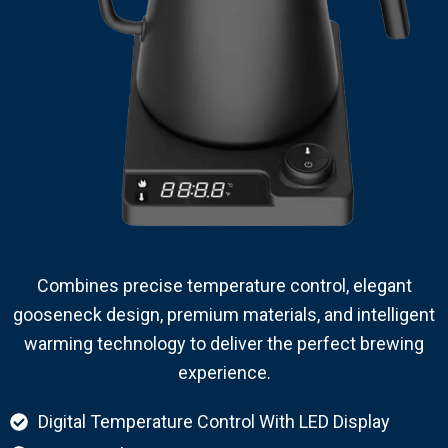
Combines precise temperature control, elegant
gooseneck design, premium materials, and intelligent
warming technology to deliver the perfect brewing
experience.
Digital Temperature Control With LED Display