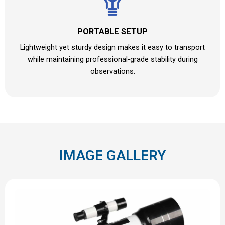
PORTABLE SETUP
Lightweight yet sturdy design makes it easy to transport
while maintaining professional-grade stability during
observations.
IMAGE GALLERY