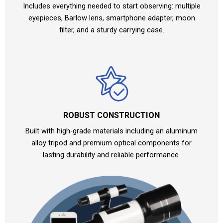
Includes everything needed to start observing: multiple
eyepieces, Barlow lens, smartphone adapter, moon
filter, and a sturdy carrying case.
ROBUST CONSTRUCTION
Built with high-grade materials including an aluminum
alloy tripod and premium optical components for
lasting durability and reliable performance.