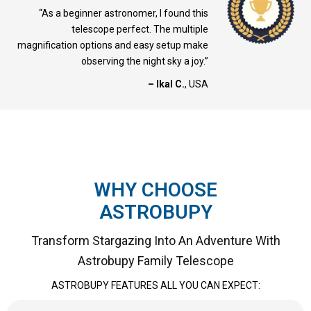
“As a beginner astronomer, I found this
telescope perfect. The multiple
magnification options and easy setup make
observing the night sky a joy.”
– Ikal C.
, USA
WHY CHOOSE
ASTROBUPY
Transform Stargazing Into An Adventure With
Astrobupy Family Telescope
ASTROBUPY FEATURES ALL YOU CAN EXPECT: