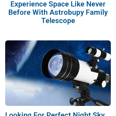
Experience Space Like Never
Before With Astrobupy Family
Telescope
Looking For Perfect Night Sky