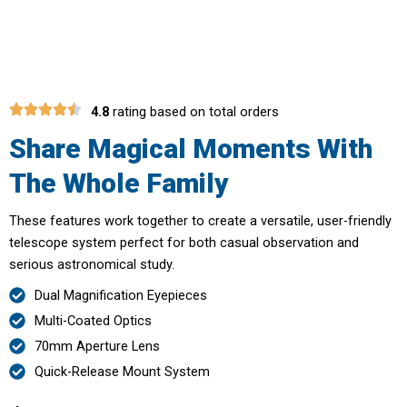
Telescope
4.8
rating based on total orders
Share Magical Moments With
The Whole Family
These features work together to create a versatile, user-friendly
telescope system perfect for both casual observation and
serious astronomical study.
Dual Magnification Eyepieces
Multi-Coated Optics
70mm Aperture Lens
Quick-Release Mount System