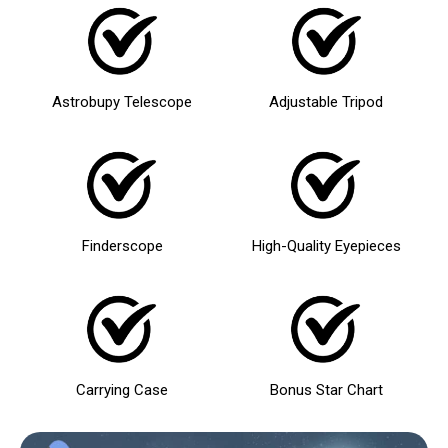
Astrobupy Telescope
Adjustable Tripod
Finderscope
High-Quality Eyepieces
Carrying Case
Bonus Star Chart