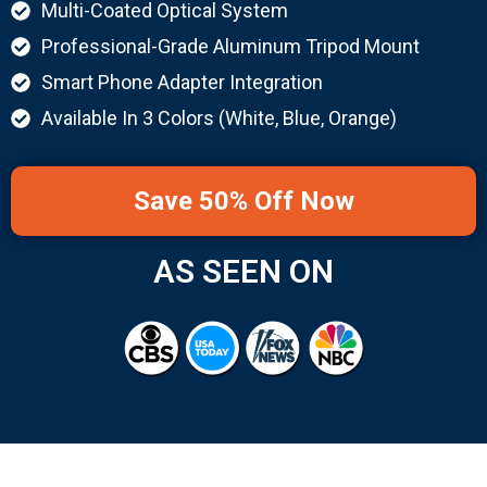
Multi-Coated Optical System
Professional-Grade Aluminum Tripod Mount
Smart Phone Adapter Integration
Available In 3 Colors (White, Blue, Orange)
Save 50% Off Now
AS SEEN ON