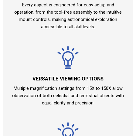
Every aspect is engineered for easy setup and
operation, from the tool-free assembly to the intuitive
mount controls, making astronomical exploration
accessible to all skill levels.
VERSATILE VIEWING OPTIONS
Multiple magnification settings from 15X to 150X allow
observation of both celestial and terrestrial objects with
equal clarity and precision.