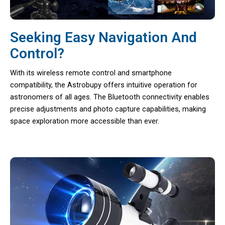
Seeking Easy Navigation And
Control?
With its wireless remote control and smartphone
compatibility, the Astrobupy offers intuitive operation for
astronomers of all ages. The Bluetooth connectivity enables
precise adjustments and photo capture capabilities, making
space exploration more accessible than ever.