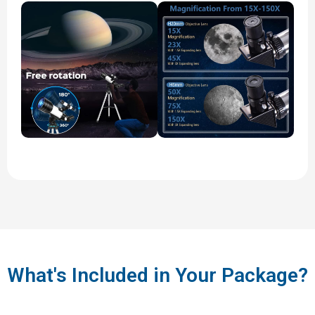
What's Included in Your Package?