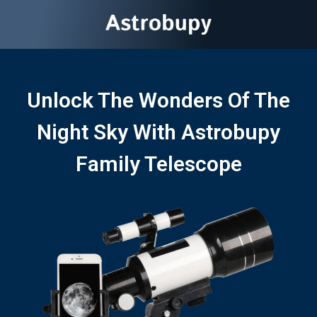
Unlock The Wonders Of The
Night Sky With Astrobupy
Family Telescope