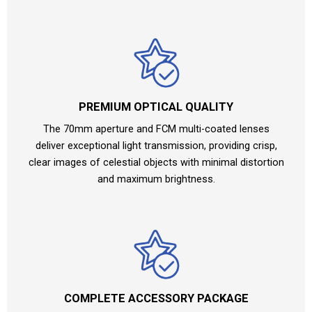
PREMIUM OPTICAL QUALITY
The 70mm aperture and FCM multi-coated lenses
deliver exceptional light transmission, providing crisp,
clear images of celestial objects with minimal distortion
and maximum brightness.
COMPLETE ACCESSORY PACKAGE