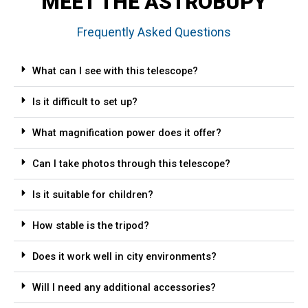
MEET THE ASTROBUPY
Frequently Asked Questions
What can I see with this telescope?
Is it difficult to set up?
What magnification power does it offer?
Can I take photos through this telescope?
Is it suitable for children?
How stable is the tripod?
Does it work well in city environments?
Will I need any additional accessories?