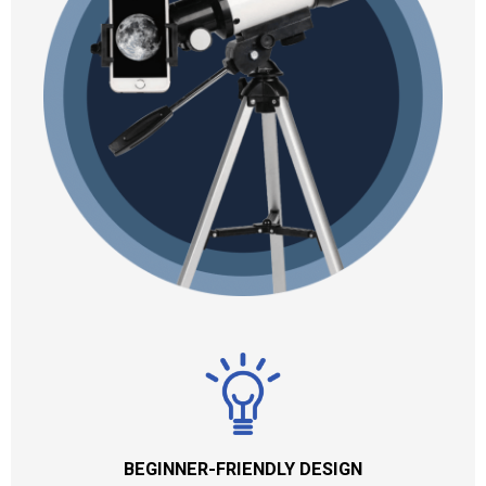
BEGINNER-FRIENDLY DESIGN