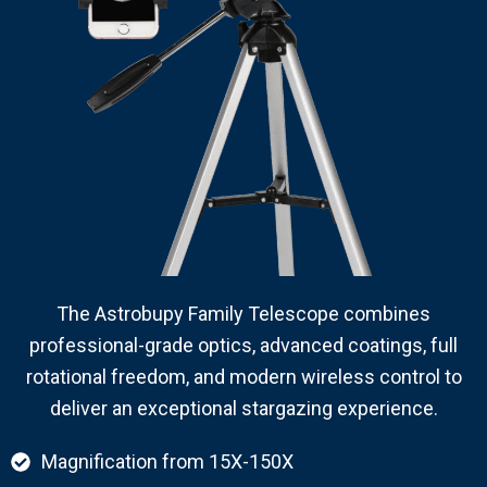
The Astrobupy Family Telescope combines
professional-grade optics, advanced coatings, full
rotational freedom, and modern wireless control to
deliver an exceptional stargazing experience.
Magnification from 15X-150X