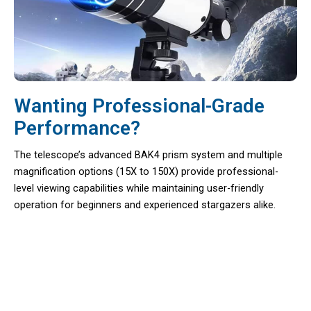
Wanting Professional-Grade
Performance?
The telescope’s advanced BAK4 prism system and multiple
magnification options (15X to 150X) provide professional-
level viewing capabilities while maintaining user-friendly
operation for beginners and experienced stargazers alike.
Discover Celestial Secrets From Your
Backyard With Astrobupy Family