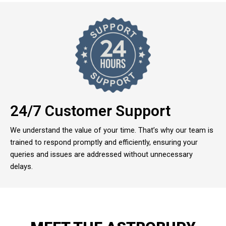
24/7 Customer Support
We understand the value of your time. That’s why our team is
trained to respond promptly and efficiently, ensuring your
queries and issues are addressed without unnecessary
delays.