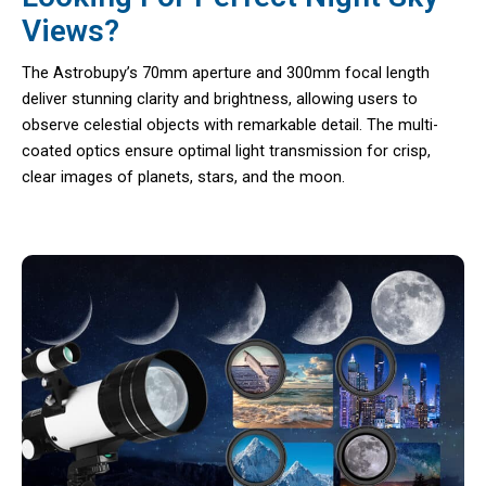
Views?
The Astrobupy’s 70mm aperture and 300mm focal length
deliver stunning clarity and brightness, allowing users to
observe celestial objects with remarkable detail. The multi-
coated optics ensure optimal light transmission for crisp,
clear images of planets, stars, and the moon.