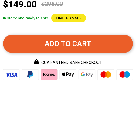
$149.00
$298.00
In stock and ready to ship
LIMITED SALE
ADD TO CART
GUARANTEED SAFE CHECKOUT