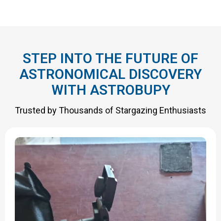
STEP INTO THE FUTURE OF
ASTRONOMICAL DISCOVERY
WITH ASTROBUPY
Trusted by Thousands of Stargazing Enthusiasts