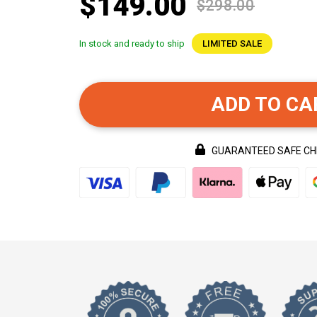
$149.00
$298.00
In stock and ready to ship
LIMITED SALE
ADD TO CA
GUARANTEED SAFE C