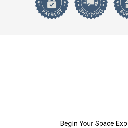
Begin Your Space Exp