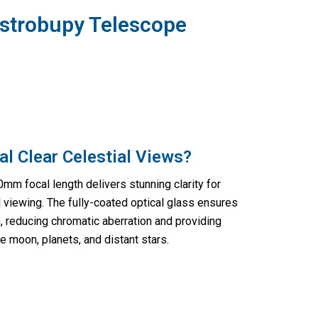
Astrobupy Telescope
al Clear Celestial Views?
m focal length delivers stunning clarity for
al viewing. The fully-coated optical glass ensures
 reducing chromatic aberration and providing
e moon, planets, and distant stars.