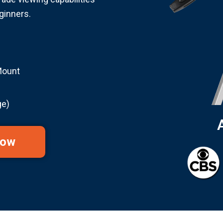
ginners.
Mount
ge)
Now