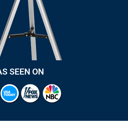
AS SEEN ON