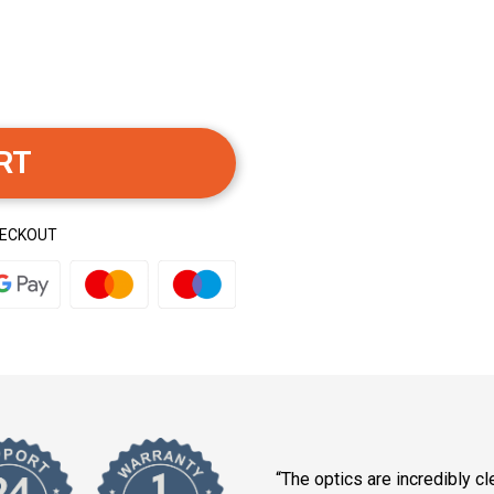
RT
HECKOUT
“The optics are incredibly cle