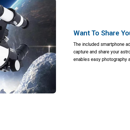
Want To Share Yo
The included smartphone ada
capture and share your astr
enables easy photography a
onders Of The Universe At Your Fingerti