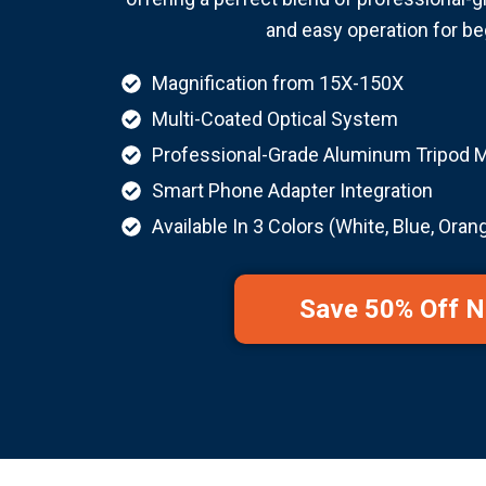
and easy operation for be
Magnification from 15X-150X
Multi-Coated Optical System
Professional-Grade Aluminum Tripod 
Smart Phone Adapter Integration
Available In 3 Colors (White, Blue, Oran
Save 50% Off 