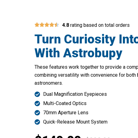
4.8
rating based on total orders
Turn Curiosity Int
With Astrobupy
These features work together to provide a com
combining versatility with convenience for both
astronomers.
Dual Magnification Eyepieces
Multi-Coated Optics
70mm Aperture Lens
Quick-Release Mount System