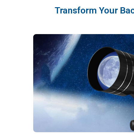
Transform Your Bac