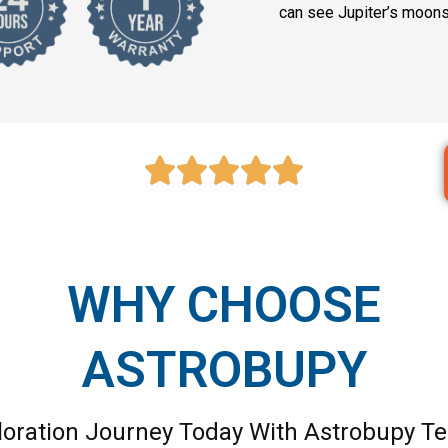
can see Jupiter’s moons 
WHY CHOOSE
ASTROBUPY
loration Journey Today With Astrobupy Te