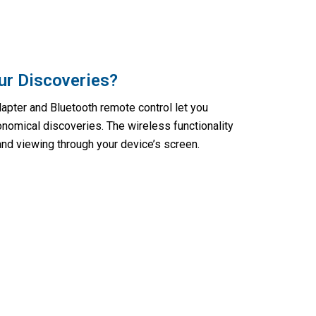
ur Discoveries?
pter and Bluetooth remote control let you
onomical discoveries. The wireless functionality
nd viewing through your device’s screen.
ps With Astrobupy