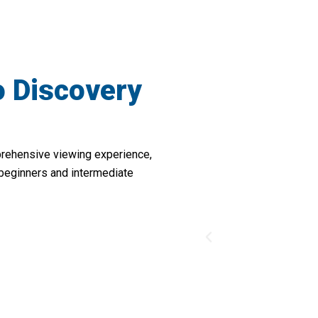
o Discovery
prehensive viewing experience,
 beginners and intermediate