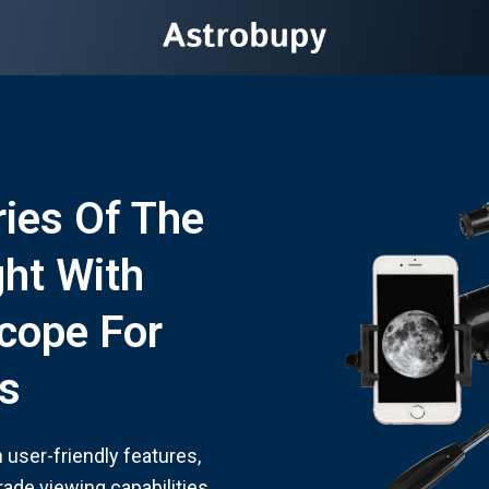
ies Of The
ght With
cope For
s
user-friendly features,
rade viewing capabilities