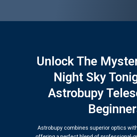
Unlock The Myster
Night Sky Toni
Astrobupy Teles
Beginner
Astrobupy combines superior optics with 
offering a perfect blend of professional-g