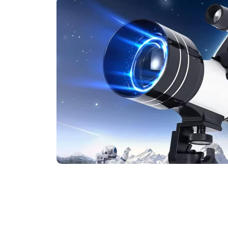
Experience The W