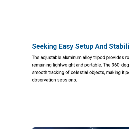
Seeking Easy Setup And Stabil
The adjustable aluminum alloy tripod provides ro
remaining lightweight and portable. The 360-deg
smooth tracking of celestial objects, making it 
observation sessions.