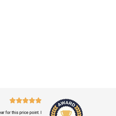
ar for this price point. I