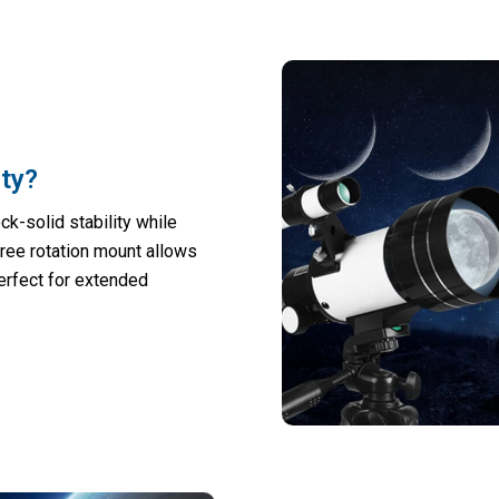
ity?
ck-solid stability while
ree rotation mount allows
perfect for extended