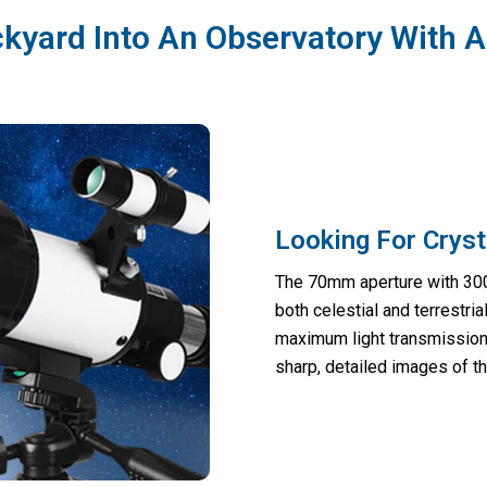
kyard Into An Observatory With 
Looking For Cryst
The 70mm aperture with 300m
both celestial and terrestri
maximum light transmission,
sharp, detailed images of th