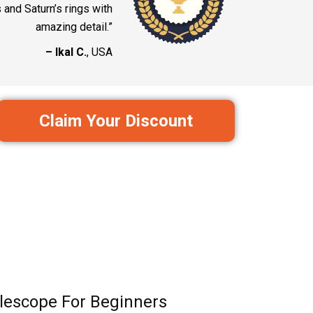
and Saturn’s rings with
amazing detail.”
– Ikal C.
, USA
Claim Your Discount
lescope For Beginners