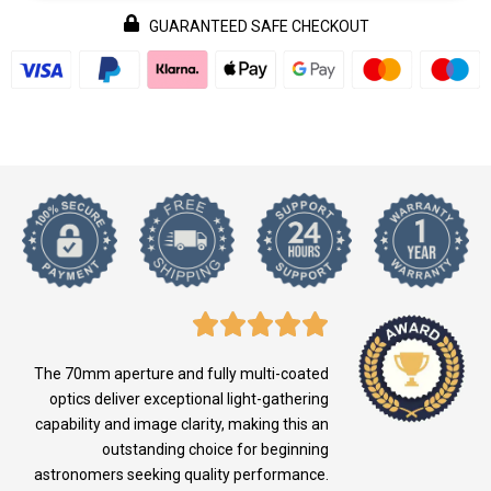
GUARANTEED SAFE CHECKOUT
The 70mm aperture and fully multi-coated
optics deliver exceptional light-gathering
capability and image clarity, making this an
outstanding choice for beginning
astronomers seeking quality performance.