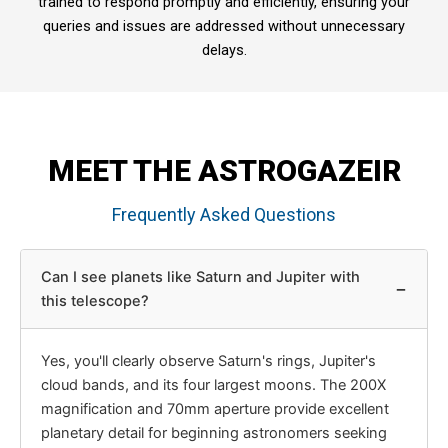
trained to respond promptly and efficiently, ensuring your
queries and issues are addressed without unnecessary
delays.
MEET THE ASTROGAZEIR
Frequently Asked Questions
Can I see planets like Saturn and Jupiter with
−
this telescope?
Yes, you'll clearly observe Saturn's rings, Jupiter's
cloud bands, and its four largest moons. The 200X
magnification and 70mm aperture provide excellent
planetary detail for beginning astronomers seeking