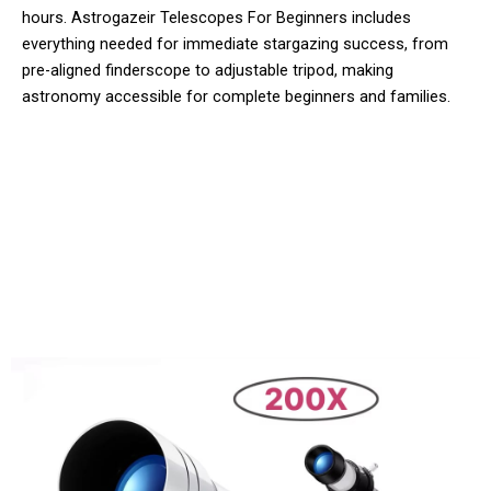
hours. Astrogazeir Telescopes For Beginners includes
everything needed for immediate stargazing success, from
pre-aligned finderscope to adjustable tripod, making
astronomy accessible for complete beginners and families.
10,000+ Users Loving Astrogazeir
Telescopes For Beginners