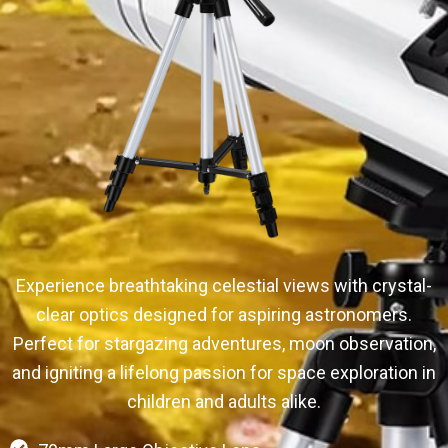
Experience breathtaking celestial views with crystal-
clear optics designed for aspiring astronomers.
Perfect for stargazing adventures, moon observation,
and igniting a lifelong passion for space exploration in
children and adults alike.