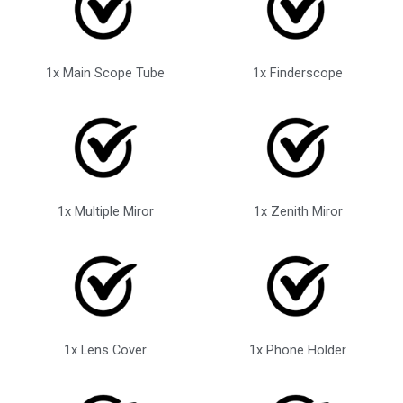
1x Main Scope Tube
1x Finderscope
1x Multiple Miror
1x Zenith Miror
1x Lens Cover
1x Phone Holder