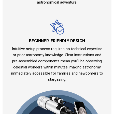
astronomical adventure.
BEGINNER-FRIENDLY DESIGN
Intuitive setup process requires no technical expertise
or prior astronomy knowledge. Clear instructions and
pre-assembled components mean you’ll be observing
celestial wonders within minutes, making astronomy
immediately accessible for families and newcomers to
stargazing.