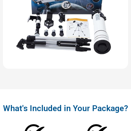
What's Included in Your Package?