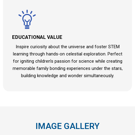
EDUCATIONAL VALUE
Inspire curiosity about the universe and foster STEM
learning through hands-on celestial exploration. Perfect
for igniting children’s passion for science while creating
memorable family bonding experiences under the stars,
building knowledge and wonder simultaneously.
IMAGE GALLERY