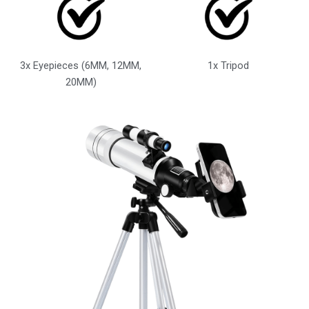
3x Eyepieces (6MM, 12MM,
1x Tripod
20MM)