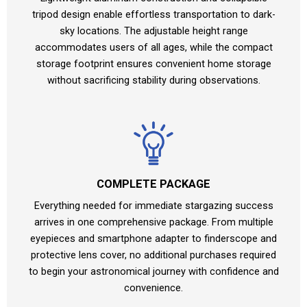
tripod design enable effortless transportation to dark-
sky locations. The adjustable height range
accommodates users of all ages, while the compact
storage footprint ensures convenient home storage
without sacrificing stability during observations.
COMPLETE PACKAGE
Everything needed for immediate stargazing success
arrives in one comprehensive package. From multiple
eyepieces and smartphone adapter to finderscope and
protective lens cover, no additional purchases required
to begin your astronomical journey with confidence and
convenience.