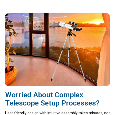
Worried About Complex
Telescope Setup Processes?
User-friendly design with intuitive assembly takes minutes, not