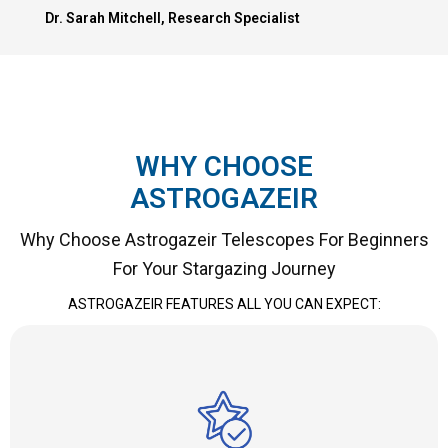
Dr. Sarah Mitchell, Research Specialist
WHY CHOOSE
ASTROGAZEIR
Why Choose Astrogazeir Telescopes For Beginners
For Your Stargazing Journey
ASTROGAZEIR FEATURES ALL YOU CAN EXPECT: