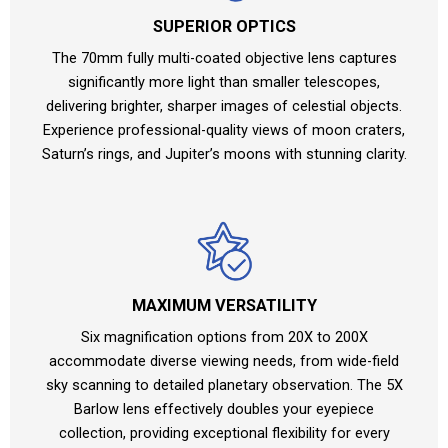
SUPERIOR OPTICS
The 70mm fully multi-coated objective lens captures
significantly more light than smaller telescopes,
delivering brighter, sharper images of celestial objects.
Experience professional-quality views of moon craters,
Saturn’s rings, and Jupiter’s moons with stunning clarity.
MAXIMUM VERSATILITY
Six magnification options from 20X to 200X
accommodate diverse viewing needs, from wide-field
sky scanning to detailed planetary observation. The 5X
Barlow lens effectively doubles your eyepiece
collection, providing exceptional flexibility for every