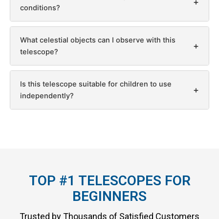
+
conditions?
What celestial objects can I observe with this
+
telescope?
Is this telescope suitable for children to use
+
independently?
TOP #1 TELESCOPES FOR
BEGINNERS
Trusted by Thousands of Satisfied Customers