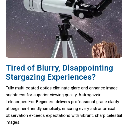
Tired of Blurry, Disappointing
Stargazing Experiences?
Fully multi-coated optics eliminate glare and enhance image
brightness for superior viewing quality. Astrogazeir
Telescopes For Beginners delivers professional-grade clarity
at beginner-friendly simplicity, ensuring every astronomical
observation exceeds expectations with vibrant, sharp celestial
images.