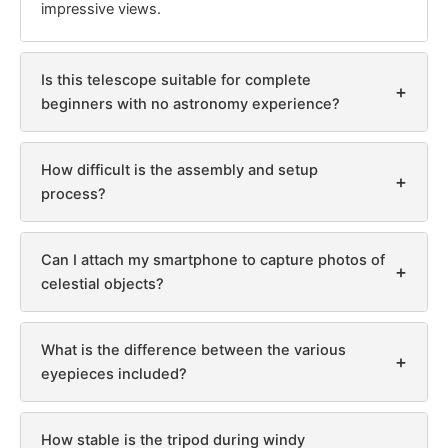
impressive views.
Is this telescope suitable for complete
+
beginners with no astronomy experience?
How difficult is the assembly and setup
+
process?
Can I attach my smartphone to capture photos of
+
celestial objects?
What is the difference between the various
+
eyepieces included?
How stable is the tripod during windy