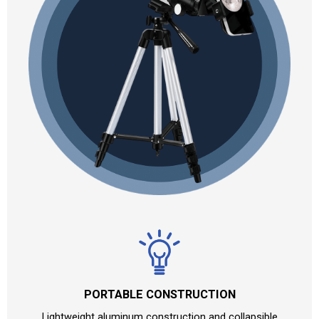
PORTABLE CONSTRUCTION
Lightweight aluminum construction and collapsible