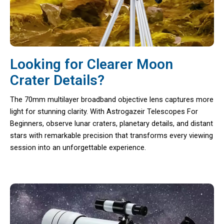
Looking for Clearer Moon
Crater Details?
The 70mm multilayer broadband objective lens captures more
light for stunning clarity. With Astrogazeir Telescopes For
Beginners, observe lunar craters, planetary details, and distant
stars with remarkable precision that transforms every viewing
session into an unforgettable experience.