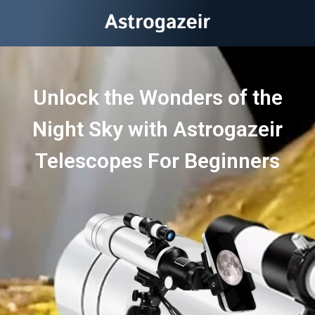
Unlock the Wonders of the
Night Sky with Astrogazeir
Telescopes For Beginners