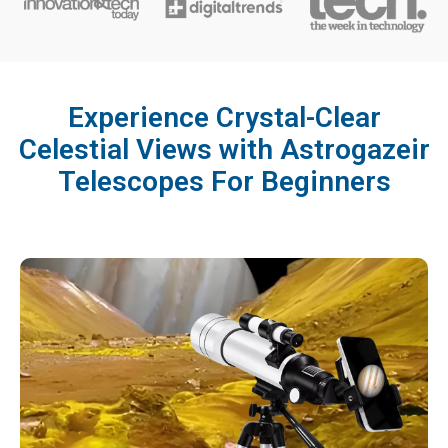
Experience Crystal-Clear
Celestial Views with Astrogazeir
Telescopes For Beginners