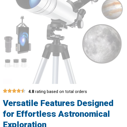
4.8
rating based on total orders
Versatile Features Designed
for Effortless Astronomical
Exploration