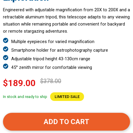
Engineered with adjustable magnification from 20X to 200X and a
retractable aluminum tripod, this telescope adapts to any viewing
situation while remaining portable and convenient for backyard
or remote stargazing adventures.
Multiple eyepieces for varied magnification
Smartphone holder for astrophotography capture
Adjustable tripod height 43-130cm range
45° zenith mirror for comfortable viewing
$378.00
$189.00
In stock and ready to ship
LIMITED SALE
ADD TO CART