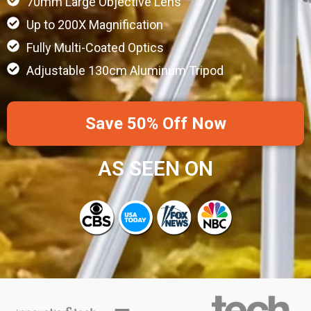
70mm Large Objective Lens
Up to 200X Magnification
Fully Multi-Coated Optics
Adjustable 130cm Aluminum Tripod
Save 50% Off Now
AS SEEN ON