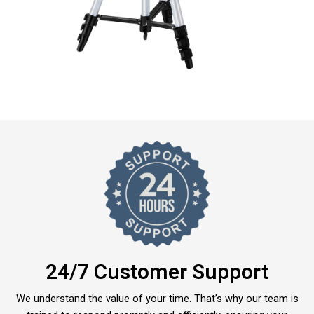
24/7 Customer Support
We understand the value of your time. That’s why our team is