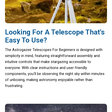
Looking For A Telescope That's
Easy To Use?
The Astrogazeir Telescopes For Beginners is designed with
simplicity in mind, featuring straightforward assembly and
intuitive controls that make stargazing accessible to
everyone. With clear instructions and user-friendly
components, you’ll be observing the night sky within minutes
of unboxing, making astronomy enjoyable rather than
frustrating.