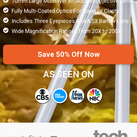
70mm Large Multilayer Broadband Objective Lens
Fully Multi-Coated Optics For Superior Clarity
Includes Three Eyepieces And A 5X Barlow Lens
Wide Magnification Ranges from 20X to 200X
Save 50% Off Now
AS SEEN ON