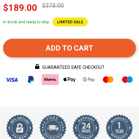
$378.00
$189.00
In stock and ready to ship
LIMITED SALE
ADD TO CART
GUARANTEED SAFE CHECKOUT