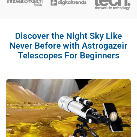
Discover the Night Sky Like
Never Before with Astrogazeir
Telescopes For Beginners