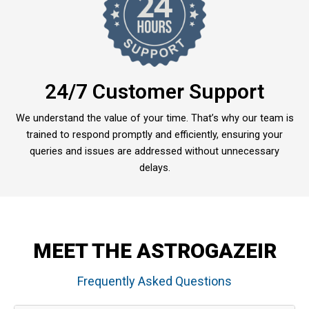
24/7 Customer Support
We understand the value of your time. That’s why our team is
trained to respond promptly and efficiently, ensuring your
queries and issues are addressed without unnecessary
delays.
MEET THE ASTROGAZEIR
Frequently Asked Questions