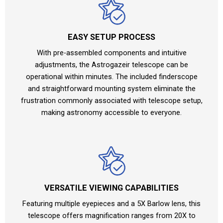
EASY SETUP PROCESS
With pre-assembled components and intuitive
adjustments, the Astrogazeir telescope can be
operational within minutes. The included finderscope
and straightforward mounting system eliminate the
frustration commonly associated with telescope setup,
making astronomy accessible to everyone.
VERSATILE VIEWING CAPABILITIES
Featuring multiple eyepieces and a 5X Barlow lens, this
telescope offers magnification ranges from 20X to