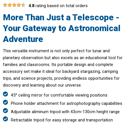
4.8
rating based on total orders
More Than Just a Telescope -
Your Gateway to Astronomical
Adventure
This versatile instrument is not only perfect for lunar and
planetary observation but also excels as an educational tool for
families and classrooms. Its portable design and complete
accessory set make it ideal for backyard stargazing, camping
trips, and science projects, providing endless opportunities for
discovery and learning about our universe.
45° ceiling mirror for comfortable viewing positions
Phone holder attachment for astrophotography capabilities
Adjustable aliminum tripod with 43cm-130cm height range
Retractable tripod for easy storage and transportation