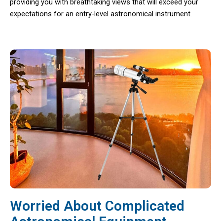
providing you with breathtaking views that will exceed your
expectations for an entry-level astronomical instrument.
Worried About Complicated