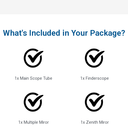
What's Included in Your Package?
1x Main Scope Tube
1x Finderscope
1x Multiple Miror
1x Zenith Miror