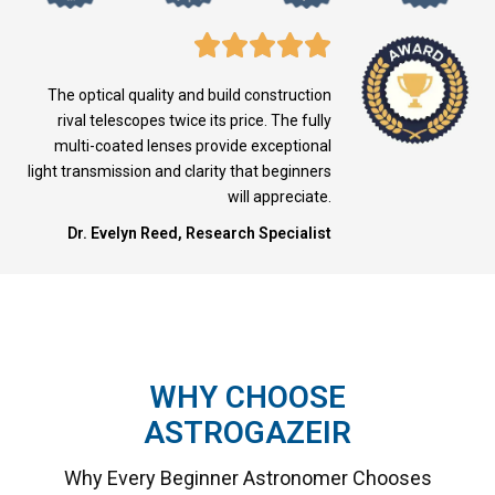
The optical quality and build construction
rival telescopes twice its price. The fully
multi-coated lenses provide exceptional
light transmission and clarity that beginners
will appreciate.
Dr. Evelyn Reed, Research Specialist
WHY CHOOSE
ASTROGAZEIR
Why Every Beginner Astronomer Chooses