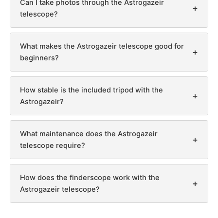
Can I take photos through the Astrogazeir
+
telescope?
What makes the Astrogazeir telescope good for
+
beginners?
How stable is the included tripod with the
+
Astrogazeir?
What maintenance does the Astrogazeir
+
telescope require?
How does the finderscope work with the
+
Astrogazeir telescope?