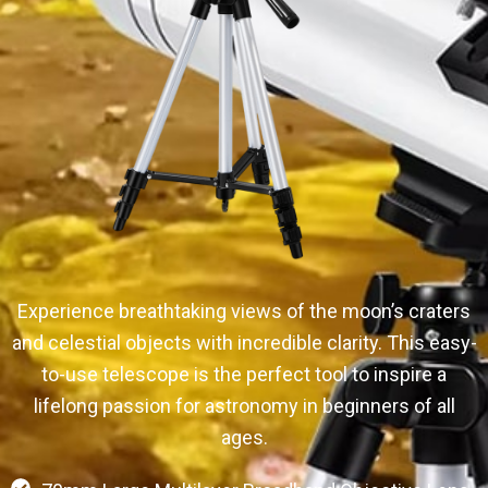
Experience breathtaking views of the moon’s craters
and celestial objects with incredible clarity. This easy-
to-use telescope is the perfect tool to inspire a
lifelong passion for astronomy in beginners of all
ages.