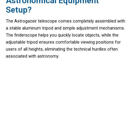
Astronomical Equipment
Setup?
The Astrogazeir telescope comes completely assembled with
a stable aluminum tripod and simple adjustment mechanisms.
The finderscope helps you quickly locate objects, while the
adjustable tripod ensures comfortable viewing positions for
users of all heights, eliminating the technical hurdles often
associated with astronomy.
Join 10,000+ Aspiring Astronomers
Exploring The Cosmos With
Astrogazeir