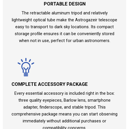
PORTABLE DESIGN
The retractable aluminum tripod and relatively
lightweight optical tube make the Astrogazeir telescope
easy to transport to dark sky locations. Its compact
storage profile ensures it can be conveniently stored
when not in use, perfect for urban astronomers.
COMPLETE ACCESSORY PACKAGE
Every essential accessory is included right in the box:
three quality eyepieces, Barlow lens, smartphone
adapter, finderscope, and stable tripod. This
comprehensive package means you can start observing
immediately without additional purchases or
compatibility concerns.