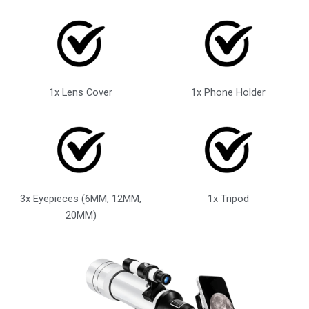
1x Lens Cover
1x Phone Holder
3x Eyepieces (6MM, 12MM,
1x Tripod
20MM)