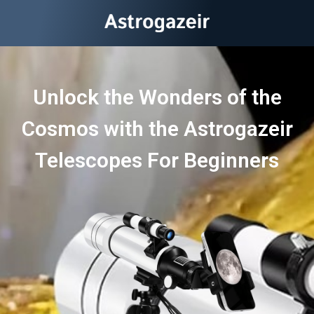
Unlock the Wonders of the
Cosmos with the Astrogazeir
Telescopes For Beginners