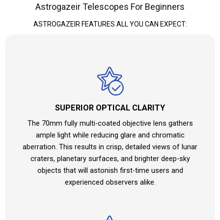
Astrogazeir Telescopes For Beginners
ASTROGAZEIR FEATURES ALL YOU CAN EXPECT:
SUPERIOR OPTICAL CLARITY
The 70mm fully multi-coated objective lens gathers
ample light while reducing glare and chromatic
aberration. This results in crisp, detailed views of lunar
craters, planetary surfaces, and brighter deep-sky
objects that will astonish first-time users and
experienced observers alike.