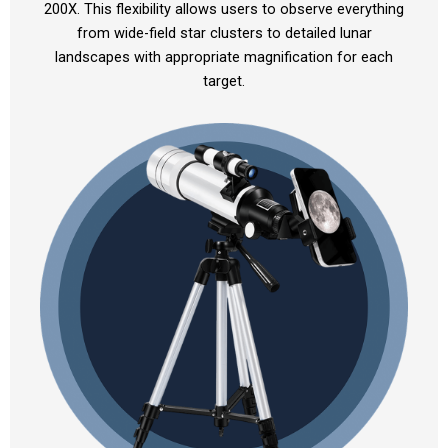
200X. This flexibility allows users to observe everything
from wide-field star clusters to detailed lunar
landscapes with appropriate magnification for each
target.