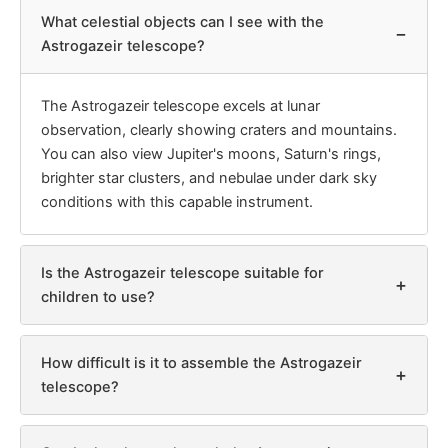
What celestial objects can I see with the
−
Astrogazeir telescope?
The Astrogazeir telescope excels at lunar
observation, clearly showing craters and mountains.
You can also view Jupiter's moons, Saturn's rings,
brighter star clusters, and nebulae under dark sky
conditions with this capable instrument.
Is the Astrogazeir telescope suitable for
+
children to use?
How difficult is it to assemble the Astrogazeir
+
telescope?