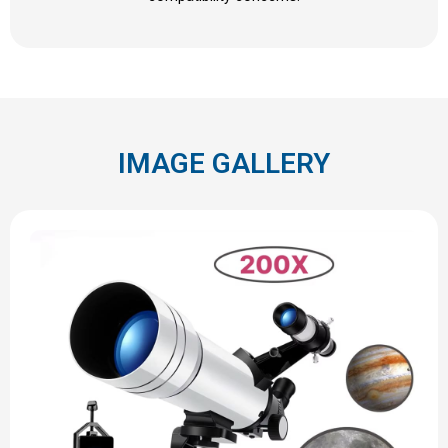
IMAGE GALLERY