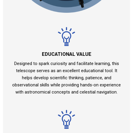
EDUCATIONAL VALUE
Designed to spark curiosity and facilitate learning, this
telescope serves as an excellent educational tool. It
helps develop scientific thinking, patience, and
observational skills while providing hands-on experience
with astronomical concepts and celestial navigation.