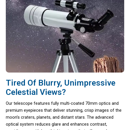
Tired Of Blurry, Unimpressive
Celestial Views?
Our telescope features fully multi-coated 70mm optics and
premium eyepieces that deliver stunning, crisp images of the
moon’s craters, planets, and distant stars. The advanced
optical system reduces glare and enhances contrast,