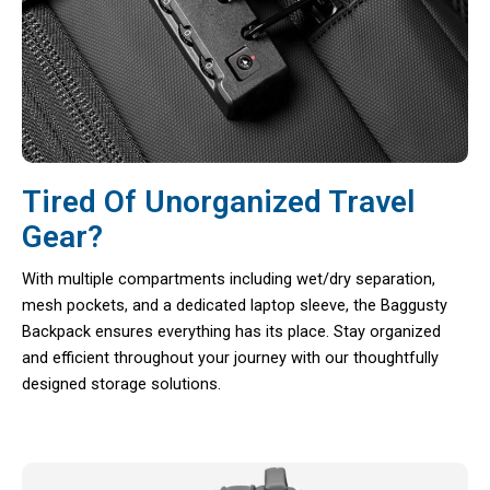
Tired Of Unorganized Travel
Gear?
With multiple compartments including wet/dry separation,
mesh pockets, and a dedicated laptop sleeve, the Baggusty
Backpack ensures everything has its place. Stay organized
and efficient throughout your journey with our thoughtfully
designed storage solutions.