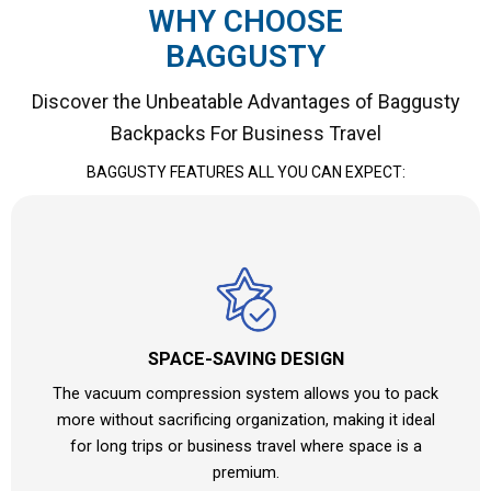
WHY CHOOSE
BAGGUSTY
Discover the Unbeatable Advantages of Baggusty
Backpacks For Business Travel
BAGGUSTY FEATURES ALL YOU CAN EXPECT:
SPACE-SAVING DESIGN
The vacuum compression system allows you to pack
more without sacrificing organization, making it ideal
for long trips or business travel where space is a
premium.