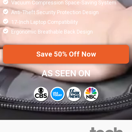
Vacuum Compression Space-Saving System
Anti-Theft Security Protection Design
17-Inch Laptop Compatibility
Ergonomic Breathable Back Design
Save 50% Off Now
AS SEEN ON