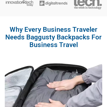
Why Every Business Traveler
Needs Baggusty Backpacks For
Business Travel