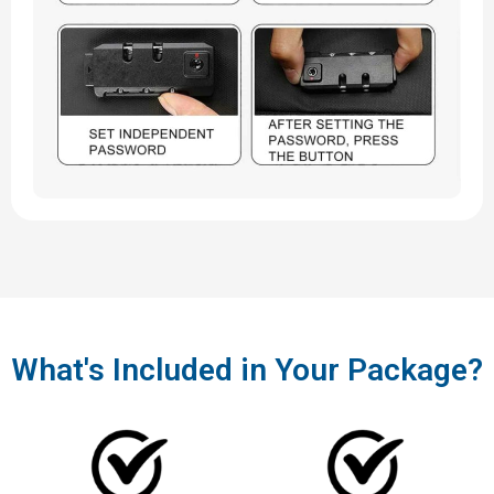
What's Included in Your Package?