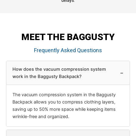
delays.
MEET THE BAGGUSTY
Frequently Asked Questions
How does the vacuum compression system
−
work in the Baggusty Backpack?
The vacuum compression system in the Baggusty
Backpack allows you to compress clothing layers,
saving up to 50% more space while keeping items
wrinkle-free and organized.