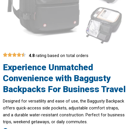
4.8
rating based on total orders
Experience Unmatched
Convenience with Baggusty
Backpacks For Business Travel
Designed for versatility and ease of use, the Baggusty Backpack
offers quick-access side pockets, adjustable comfort straps,
and a durable water-resistant construction. Perfect for business
trips, weekend getaways, or daily commutes.