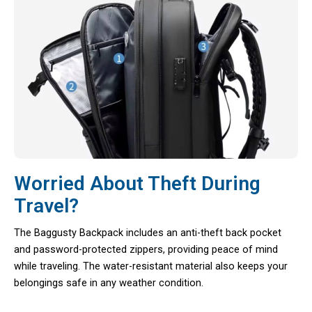
Worried About Theft During
Travel?
The Baggusty Backpack includes an anti-theft back pocket
and password-protected zippers, providing peace of mind
while traveling. The water-resistant material also keeps your
belongings safe in any weather condition.