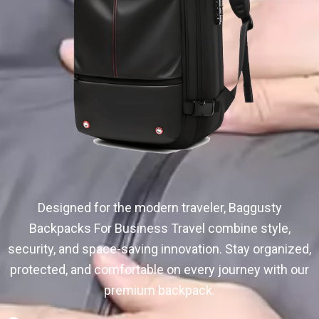
Designed for the modern traveler, Baggusty
Backpacks For Business Travel combine style,
security, and space-saving innovation. Stay organized,
protected, and comfortable on every journey with our
premium backpack.