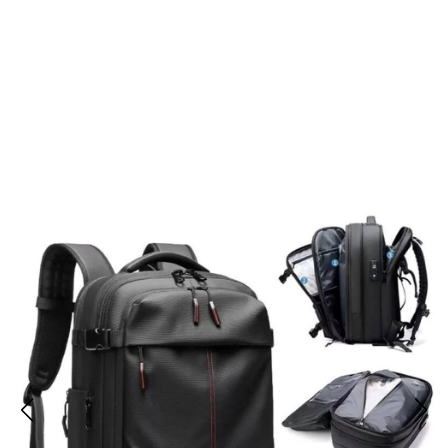
Join 50,000+ Travelers Trusting
Baggusty Backpacks