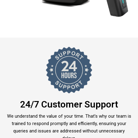
24/7 Customer Support
We understand the value of your time. That’s why our team is
trained to respond promptly and efficiently, ensuring your
queries and issues are addressed without unnecessary