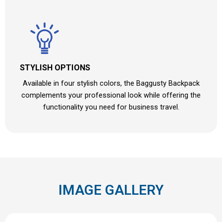
STYLISH OPTIONS
Available in four stylish colors, the Baggusty Backpack
complements your professional look while offering the
functionality you need for business travel.
IMAGE GALLERY