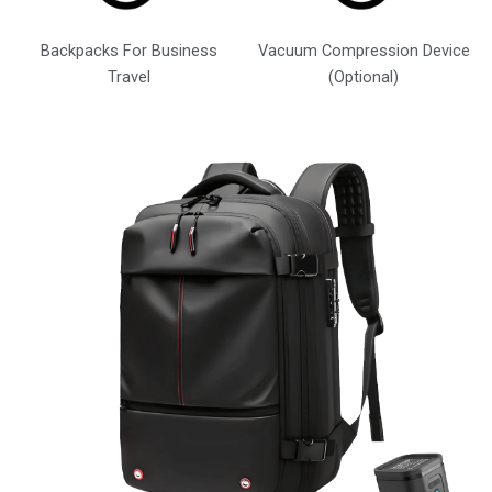
Backpacks For Business
Vacuum Compression Device
Travel
(Optional)