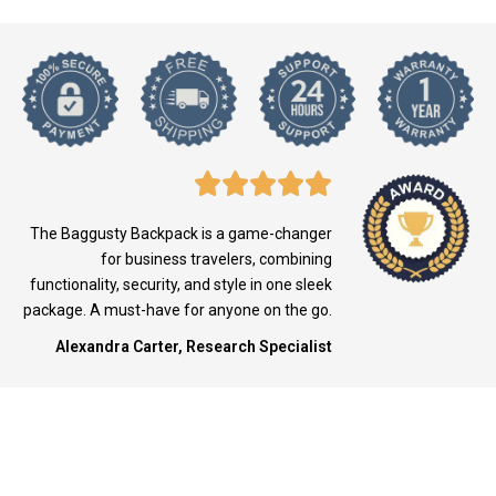
The Baggusty Backpack is a game-changer
for business travelers, combining
functionality, security, and style in one sleek
package. A must-have for anyone on the go.
Alexandra Carter, Research Specialist