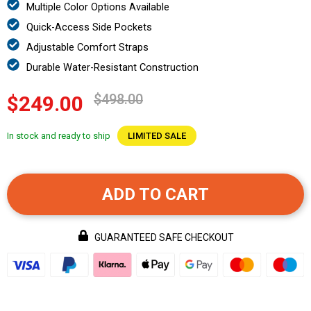
Multiple Color Options Available
Quick-Access Side Pockets
Adjustable Comfort Straps
Durable Water-Resistant Construction
$498.00
$249.00
In stock and ready to ship
LIMITED SALE
ADD TO CART
GUARANTEED SAFE CHECKOUT