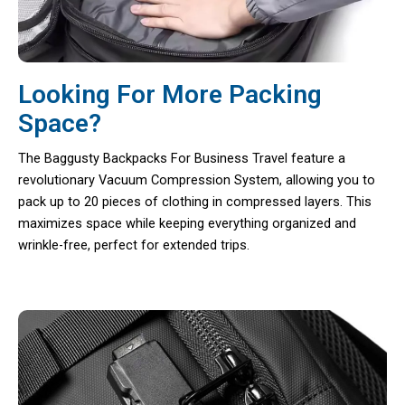
Looking For More Packing
Space?
The Baggusty Backpacks For Business Travel feature a
revolutionary Vacuum Compression System, allowing you to
pack up to 20 pieces of clothing in compressed layers. This
maximizes space while keeping everything organized and
wrinkle-free, perfect for extended trips.