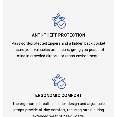
ANTI-THEFT PROTECTION
Password-protected zippers and a hidden back pocket
ensure your valuables are secure, giving you peace of
mind in crowded airports or urban environments.
ERGONOMIC COMFORT
The ergonomic breathable back design and adjustable
straps provide all-day comfort, reducing strain during
extended wear or heavy loads.