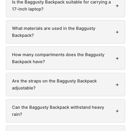
Is the Baggusty Backpack suitable for carrying a
+
17-inch laptop?
What materials are used in the Baggusty
+
Backpack?
How many compartments does the Baggusty
+
Backpack have?
Are the straps on the Baggusty Backpack
+
adjustable?
Can the Baggusty Backpack withstand heavy
+
rain?