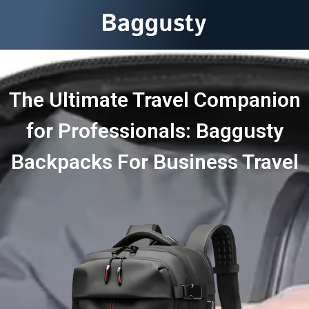
The Ultimate Travel Companion
for Professionals: Baggusty
Backpacks For Business Travel