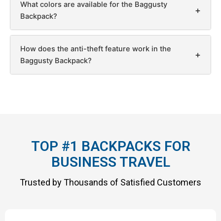
What colors are available for the Baggusty
+
Backpack?
How does the anti-theft feature work in the
+
Baggusty Backpack?
TOP #1 BACKPACKS FOR
BUSINESS TRAVEL
Trusted by Thousands of Satisfied Customers