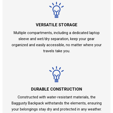
VERSATILE STORAGE
Multiple compartments, including a dedicated laptop
sleeve and wet/dry separation, keep your gear
organized and easily accessible, no matter where your
travels take you.
DURABLE CONSTRUCTION
Constructed with water-resistant materials, the
Baggusty Backpack withstands the elements, ensuring
your belongings stay dry and protected in any weather.