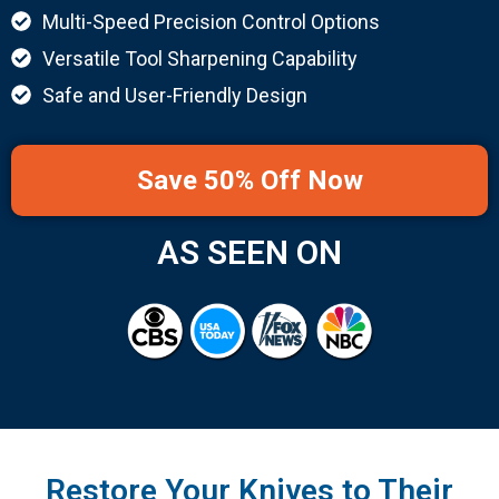
Multi-Speed Precision Control Options
Versatile Tool Sharpening Capability
Safe and User-Friendly Design
Save 50% Off Now
AS SEEN ON
Restore Your Knives to Their