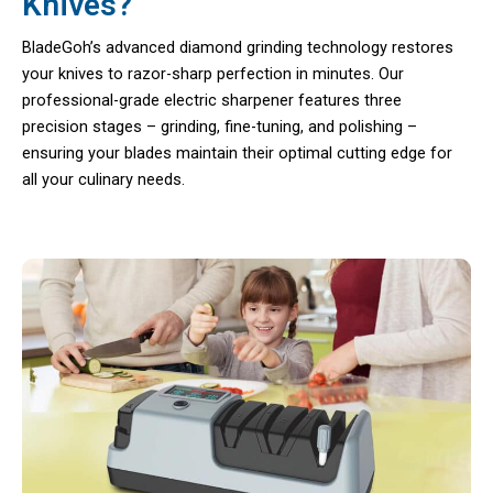
Knives?
BladeGoh’s advanced diamond grinding technology restores
your knives to razor-sharp perfection in minutes. Our
professional-grade electric sharpener features three
precision stages – grinding, fine-tuning, and polishing –
ensuring your blades maintain their optimal cutting edge for
all your culinary needs.