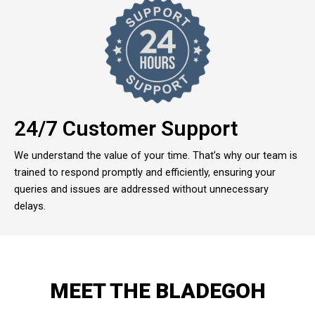
24/7 Customer Support
We understand the value of your time. That’s why our team is
trained to respond promptly and efficiently, ensuring your
queries and issues are addressed without unnecessary
delays.
MEET THE BLADEGOH