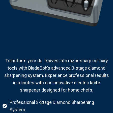
Transform your dull knives into razor-sharp culinary
tools with BladeGoh’s advanced 3-stage diamond
sharpening system. Experience professional results
in minutes with our innovative electric knife
sharpener designed for home chefs.
Professional 3-Stage Diamond Sharpening
System