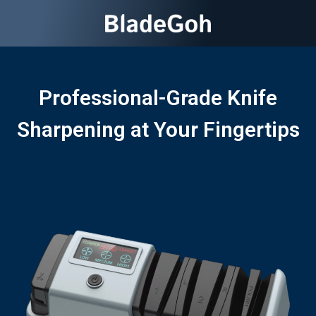
Professional-Grade Knife
Sharpening at Your Fingertips