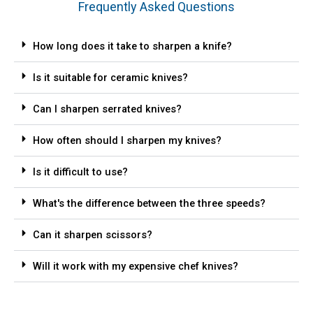
Frequently Asked Questions
How long does it take to sharpen a knife?
Is it suitable for ceramic knives?
Can I sharpen serrated knives?
How often should I sharpen my knives?
Is it difficult to use?
What's the difference between the three speeds?
Can it sharpen scissors?
Will it work with my expensive chef knives?