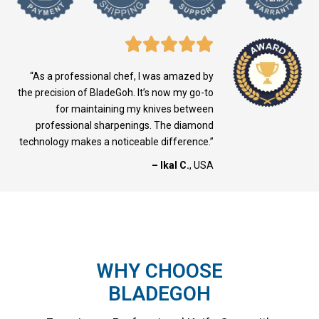
“As a professional chef, I was amazed by
the precision of BladeGoh. It’s now my go-to
for maintaining my knives between
professional sharpenings. The diamond
technology makes a noticeable difference.”
– Ikal C.
, USA
WHY CHOOSE
BLADEGOH