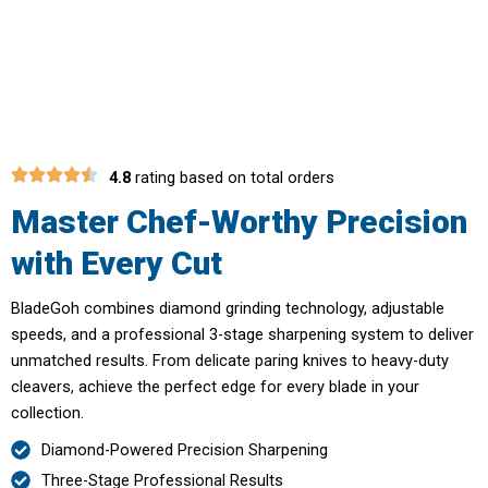
with Professional-Grade Knife
Sharpening
4.8
rating based on total orders
Master Chef-Worthy Precision
with Every Cut
BladeGoh combines diamond grinding technology, adjustable
speeds, and a professional 3-stage sharpening system to deliver
unmatched results. From delicate paring knives to heavy-duty
cleavers, achieve the perfect edge for every blade in your
collection.
Diamond-Powered Precision Sharpening
Three-Stage Professional Results