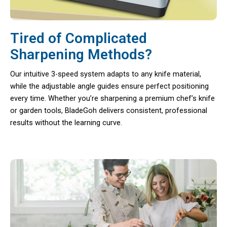
Tired of Complicated
Sharpening Methods?
Our intuitive 3-speed system adapts to any knife material,
while the adjustable angle guides ensure perfect positioning
every time. Whether you’re sharpening a premium chef’s knife
or garden tools, BladeGoh delivers consistent, professional
results without the learning curve.