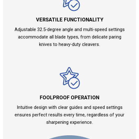
VERSATILE FUNCTIONALITY
Adjustable 32.5-degree angle and multi-speed settings
accommodate all blade types, from delicate paring
knives to heavy-duty cleavers.
FOOLPROOF OPERATION
Intuitive design with clear guides and speed settings
ensures perfect results every time, regardless of your
sharpening experience.