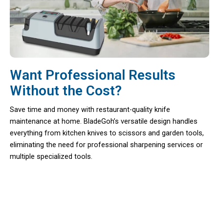
Want Professional Results
Without the Cost?
Save time and money with restaurant-quality knife
maintenance at home. BladeGoh’s versatile design handles
everything from kitchen knives to scissors and garden tools,
eliminating the need for professional sharpening services or
multiple specialized tools.
Transform Your Kitchen Experience