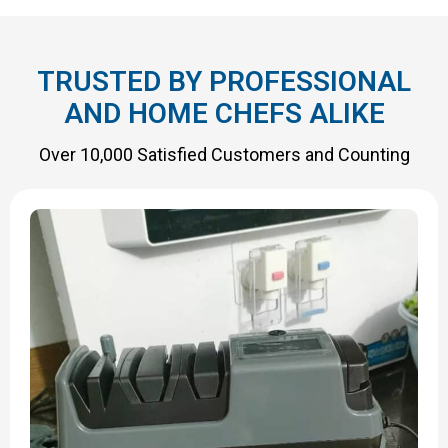
TRUSTED BY PROFESSIONAL
AND HOME CHEFS ALIKE
Over 10,000 Satisfied Customers and Counting