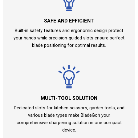
SAFE AND EFFICIENT
Built-in safety features and ergonomic design protect
your hands while precision-guided slots ensure perfect
blade positioning for optimal results.
MULTI-TOOL SOLUTION
Dedicated slots for kitchen scissors, garden tools, and
various blade types make BladeGoh your
comprehensive sharpening solution in one compact
device.