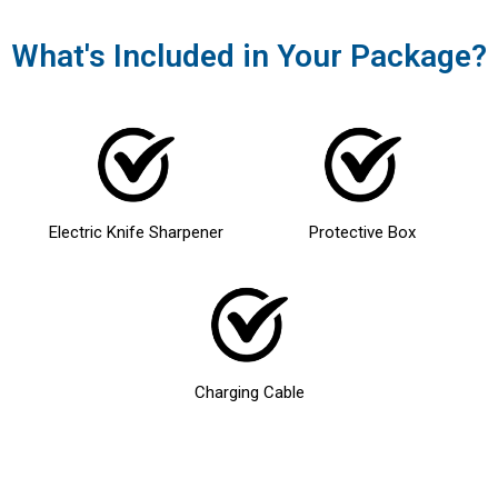
What's Included in Your Package?
Electric Knife Sharpener
Protective Box
Charging Cable