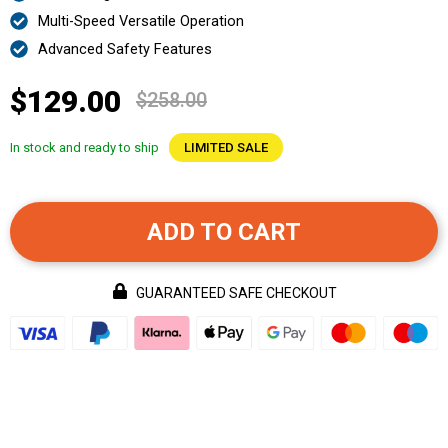
Multi-Speed Versatile Operation
Advanced Safety Features
$129.00
$258.00
In stock and ready to ship
LIMITED SALE
ADD TO CART
GUARANTEED SAFE CHECKOUT