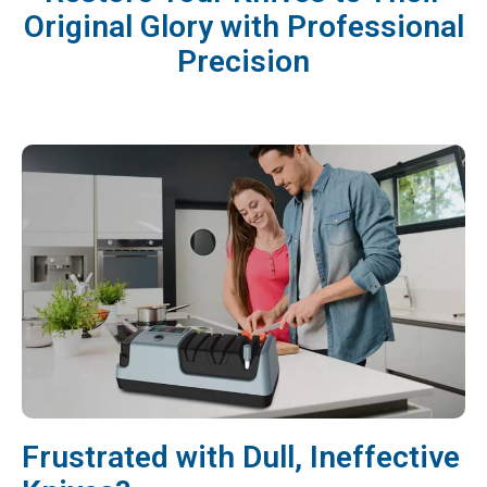
Original Glory with Professional
Precision
Frustrated with Dull, Ineffective