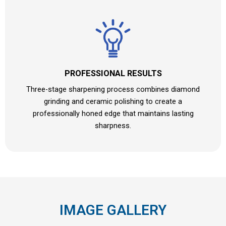
PROFESSIONAL RESULTS
Three-stage sharpening process combines diamond
grinding and ceramic polishing to create a
professionally honed edge that maintains lasting
sharpness.
IMAGE GALLERY