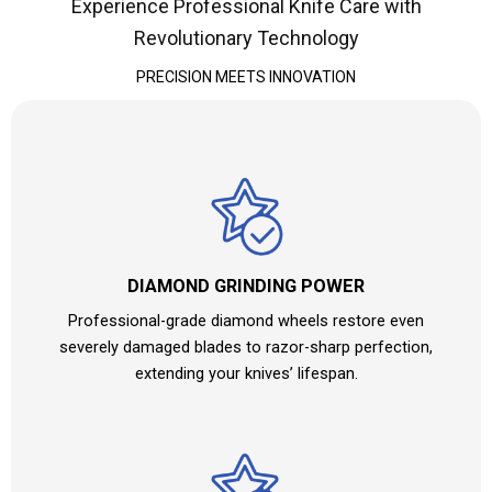
Experience Professional Knife Care with
Revolutionary Technology
PRECISION MEETS INNOVATION
DIAMOND GRINDING POWER
Professional-grade diamond wheels restore even
severely damaged blades to razor-sharp perfection,
extending your knives’ lifespan.