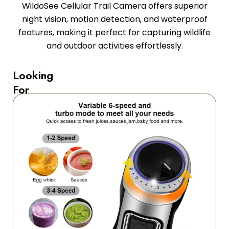
WildoSee Cellular Trail Camera offers superior
night vision, motion detection, and waterproof
features, making it perfect for capturing wildlife
and outdoor activities effortlessly.
Looking
For
Professional
Blending
Power?
The
1080P
Night
Vision
ensures
crystal-