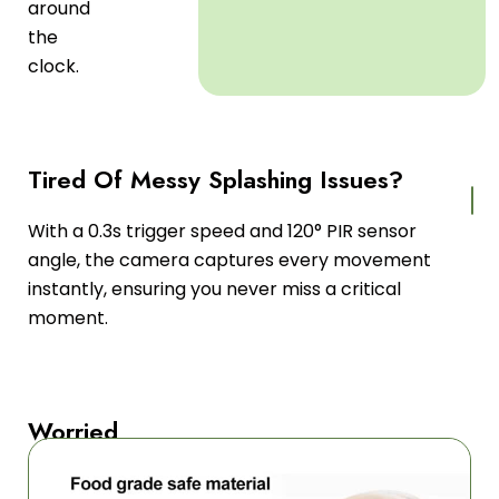
around
the
clock.
Tired Of Messy Splashing Issues?
With a 0.3s trigger speed and 120° PIR sensor
angle, the camera captures every movement
instantly, ensuring you never miss a critical
moment.
Worried
About
Limited