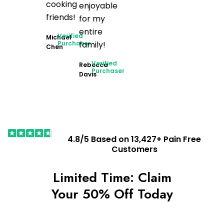
cooking
enjoyable
friends!
for my
entire
Verified
Michael
Purchaser
family!
Chen
Verified
Rebecca
Purchaser
Davis
4.8/5 Based on 13,427+ Pain Free
Customers
Limited Time: Claim
Your 50% Off Today