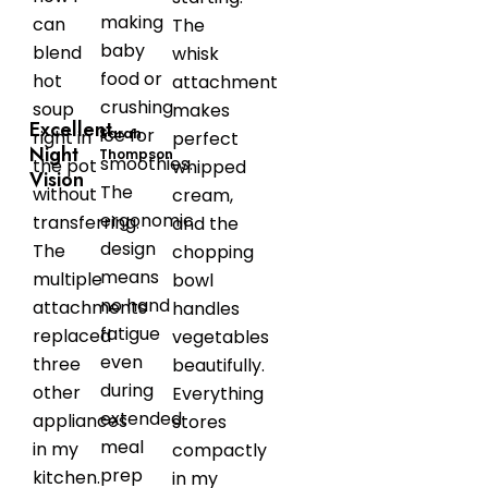
making
can
The
baby
blend
whisk
food or
hot
attachment
crushing
soup
makes
Excellent
ice for
Sarah
right in
perfect
Night
Thompson
smoothies.
the pot
whipped
Vision
The
without
cream,
ergonomic
transferring.
and the
design
The
chopping
means
multiple
bowl
no hand
attachments
handles
fatigue
replaced
vegetables
even
three
beautifully.
during
other
Everything
extended
appliances
stores
meal
in my
compactly
prep
kitchen.
in my