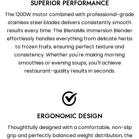
SUPERIOR PERFORMANCE
The 1200W motor combined with professional-grade
stainless steel blades delivers consistently smooth
results every time. The BlenaMix Immersion Blender
effortlessly handles everything from delicate herbs
to frozen fruits, ensuring perfect texture and
consistency. Whether you're making morning
smoothies or evening soups, you'll achieve
restaurant-quality results in seconds.
ERGONOMIC DESIGN
Thoughtfully designed with a comfortable, non-slip
grip and perfectly balanced weight distribution, the