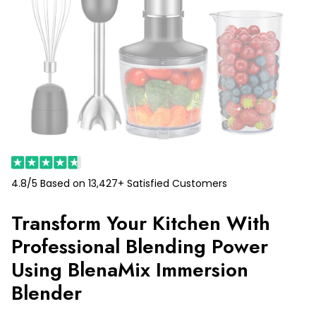
4.8/5 Based on 13,427+ Satisfied Customers
Transform Your Kitchen With
Professional Blending Power
Using BlenaMix Immersion
Blender