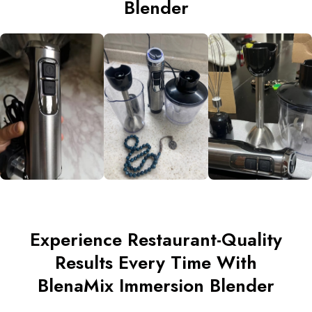
Blender
Experience Restaurant-Quality
Results Every Time With
BlenaMix Immersion Blender