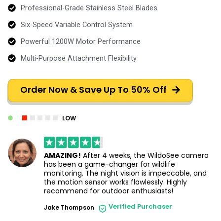
Professional-Grade Stainless Steel Blades
Six-Speed Variable Control System
Powerful 1200W Motor Performance
Multi-Purpose Attachment Flexibility
Order Now & Save Up To 50% Off
LOW
AMAZING!
After 4 weeks, the WildoSee camera
has been a game-changer for wildlife
monitoring. The night vision is impeccable, and
the motion sensor works flawlessly. Highly
recommend for outdoor enthusiasts!
Verified Purchaser
Jake Thompson