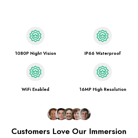
1080P Night Vision
IP66 Waterproof
WiFi Enabled
16MP High Resolution
Customers Love Our Immersion