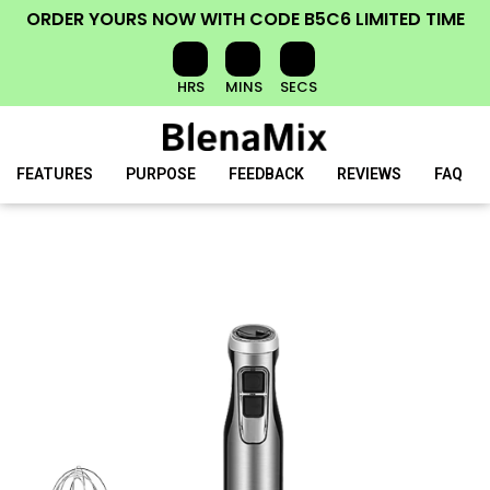
ORDER YOURS NOW
WITH CODE
B5C6
LIMITED TIME
HRS
MINS
SECS
FEATURES
PURPOSE
FEEDBACK
REVIEWS
FAQ