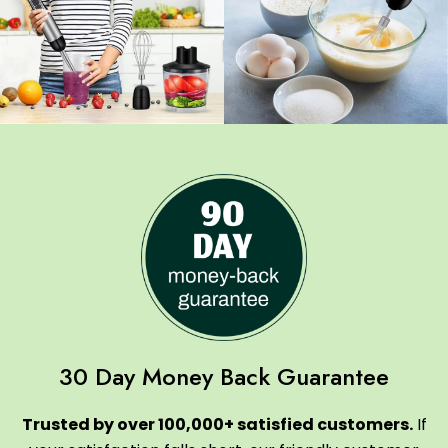
30 Day Money Back Guarantee
Trusted by over 100,000+ satisfied customers.
If