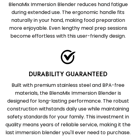
BlenaMix Immersion Blender reduces hand fatigue
during extended use. The ergonomic handle fits
naturally in your hand, making food preparation
more enjoyable. Even lengthy meal prep sessions
become effortless with this user-friendly design.
DURABILITY GUARANTEED
Built with premium stainless steel and BPA-free
materials, the BlenaMix Immersion Blender is
designed for long-lasting performance. The robust
construction withstands daily use while maintaining
safety standards for your family. This investment in
quality means years of reliable service, making it the
last immersion blender you'll ever need to purchase.