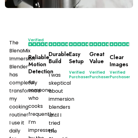
Verified
The
Purchaser
BlenaMix
Durable
Easy
Great
Reliable
Clear
Immersion
Build
Setup
Value
Motion
Images
Blender
Detection
Verified
Verified
Verified
has
I was
Purchaser
Purchaser
Purchaser
As
completely
skeptical
someone
transformed
about
who
my
immersion
cooks
cooking
blenders
frequently,
routine!
until I
I’m
I use it
tried
impressed
daily
the