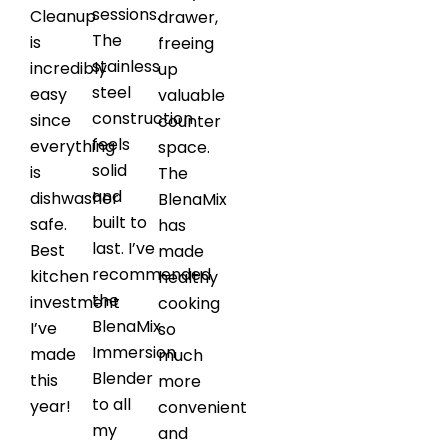
sessions.
Cleanup
drawer,
The
is
freeing
stainless
incredibly
up
steel
easy
valuable
construction
since
counter
feels
everything
space.
solid
is
The
and
dishwasher
BlenaMix
built to
safe.
has
last. I’ve
Best
made
recommended
kitchen
healthy
the
investment
cooking
BlenaMix
I’ve
so
Immersion
made
much
Blender
this
more
to all
year!
convenient
my
and