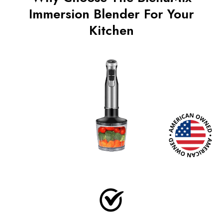
Immersion Blender For Your
Kitchen