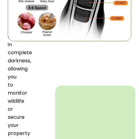
clear
images
and
videos
even
in
complete
darkness,
allowing
you
to
monitor
wildlife
or
secure
your
property