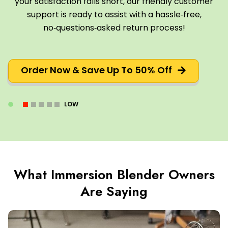
your satisfaction falls short, our friendly customer
support is ready to assist with a hassle‑free,
no‑questions‑asked return process!
Order Now & Save Up To 50% Off
LOW
What Immersion Blender Owners
Are Saying