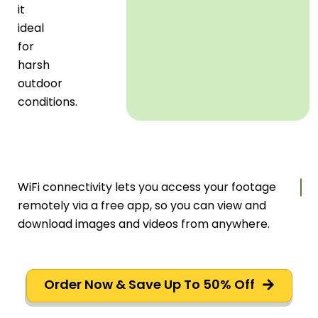
it
ideal
for
harsh
outdoor
conditions.
WiFi connectivity lets you access your footage
remotely via a free app, so you can view and
download images and videos from anywhere.
Order Now & Save Up To 50% Off