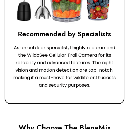
Recommended by Specialists
As an outdoor specialist, I highly recommend
the WildoSee Cellular Trail Camera for its
reliability and advanced features. The night
vision and motion detection are top-notch,
making it a must-have for wildlife enthusiasts
and security purposes.
Why Choose The BlenaMix