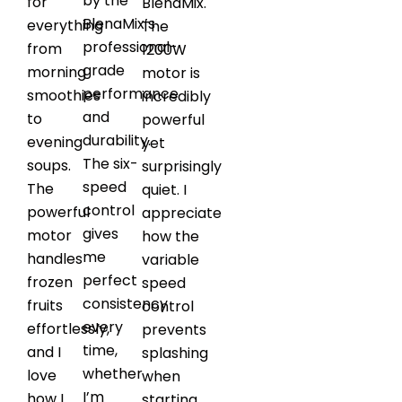
by the
for
BlenaMix.
BlenaMix’s
everything
The
professional-
from
1200W
grade
morning
motor is
performance
smoothies
incredibly
and
to
powerful
durability.
evening
yet
The six-
soups.
surprisingly
speed
The
quiet. I
control
powerful
appreciate
gives
motor
how the
me
handles
variable
perfect
frozen
speed
consistency
fruits
control
every
effortlessly,
prevents
time,
and I
splashing
whether
love
when
I’m
how I
starting.