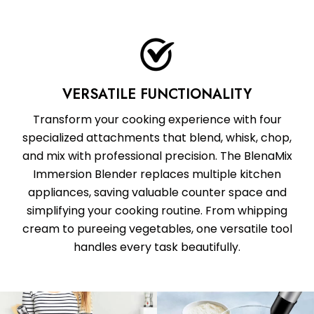
VERSATILE FUNCTIONALITY
Transform your cooking experience with four
specialized attachments that blend, whisk, chop,
and mix with professional precision. The BlenaMix
Immersion Blender replaces multiple kitchen
appliances, saving valuable counter space and
simplifying your cooking routine. From whipping
cream to pureeing vegetables, one versatile tool
handles every task beautifully.