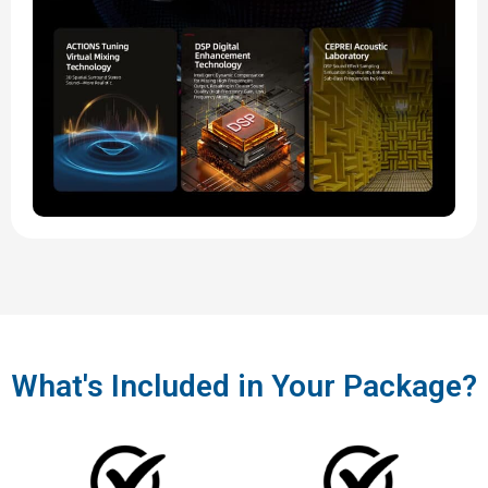
What's Included in Your Package?