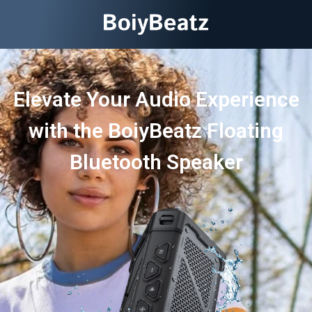
Elevate Your Audio Experience
with the BoiyBeatz Floating
Bluetooth Speaker