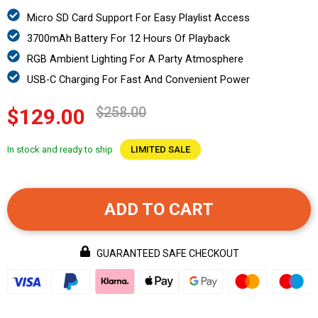
Micro SD Card Support For Easy Playlist Access
3700mAh Battery For 12 Hours Of Playback
RGB Ambient Lighting For A Party Atmosphere
USB-C Charging For Fast And Convenient Power
$258.00
$129.00
In stock and ready to ship
LIMITED SALE
ADD TO CART
GUARANTEED SAFE CHECKOUT