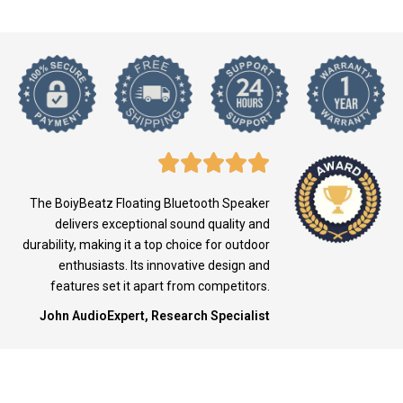
The BoiyBeatz Floating Bluetooth Speaker
delivers exceptional sound quality and
durability, making it a top choice for outdoor
enthusiasts. Its innovative design and
features set it apart from competitors.
John AudioExpert, Research Specialist