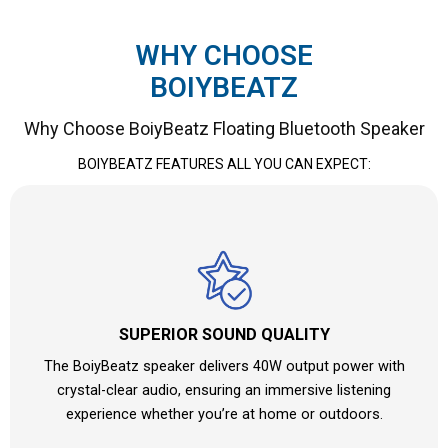
WHY CHOOSE
BOIYBEATZ
Why Choose BoiyBeatz Floating Bluetooth Speaker
BOIYBEATZ FEATURES ALL YOU CAN EXPECT:
SUPERIOR SOUND QUALITY
The BoiyBeatz speaker delivers 40W output power with
crystal-clear audio, ensuring an immersive listening
experience whether you’re at home or outdoors.