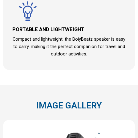
PORTABLE AND LIGHTWEIGHT
Compact and lightweight, the BoiyBeatz speaker is easy
to carry, making it the perfect companion for travel and
outdoor activities.
IMAGE GALLERY