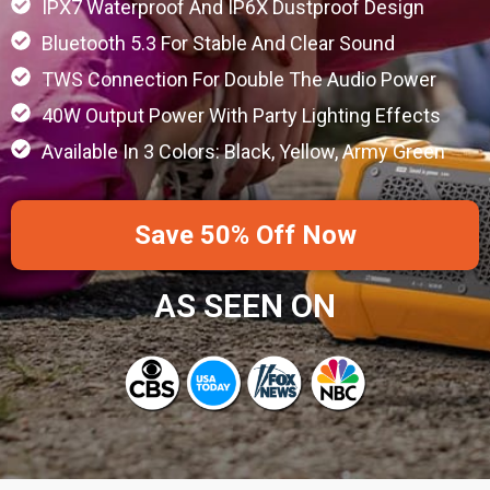
IPX7 Waterproof And IP6X Dustproof Design
Bluetooth 5.3 For Stable And Clear Sound
TWS Connection For Double The Audio Power
40W Output Power With Party Lighting Effects
Available In 3 Colors: Black, Yellow, Army Green
Save 50% Off Now
AS SEEN ON