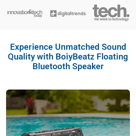
Experience Unmatched Sound
Quality with BoiyBeatz Floating
Bluetooth Speaker