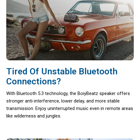
Tired Of Unstable Bluetooth
Connections?
With Bluetooth 5.3 technology, the BoiyBeatz speaker offers
stronger anti-interference, lower delay, and more stable
transmission. Enjoy uninterrupted music even in remote areas
like wilderness and jungles.