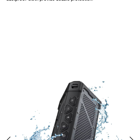
Join 50,000+ Music Lovers Enjoying
BoiyBeatz