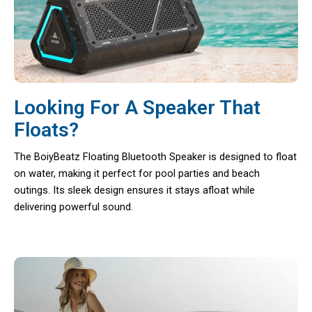
Looking For A Speaker That
Floats?
The BoiyBeatz Floating Bluetooth Speaker is designed to float
on water, making it perfect for pool parties and beach
outings. Its sleek design ensures it stays afloat while
delivering powerful sound.