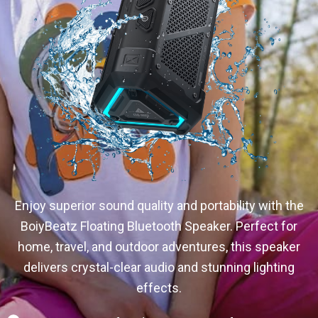
Enjoy superior sound quality and portability with the
BoiyBeatz Floating Bluetooth Speaker. Perfect for
home, travel, and outdoor adventures, this speaker
delivers crystal-clear audio and stunning lighting
effects.