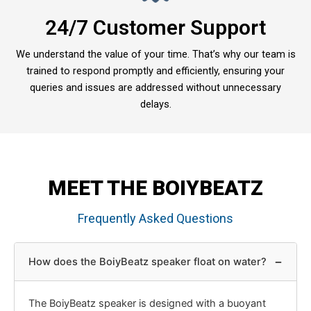
24/7 Customer Support
We understand the value of your time. That’s why our team is
trained to respond promptly and efficiently, ensuring your
queries and issues are addressed without unnecessary
delays.
MEET THE BOIYBEATZ
Frequently Asked Questions
−
How does the BoiyBeatz speaker float on water?
The BoiyBeatz speaker is designed with a buoyant