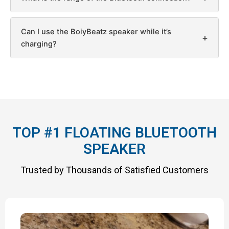
Can I use the BoiyBeatz speaker while it’s
+
charging?
TOP #1 FLOATING BLUETOOTH
SPEAKER
Trusted by Thousands of Satisfied Customers