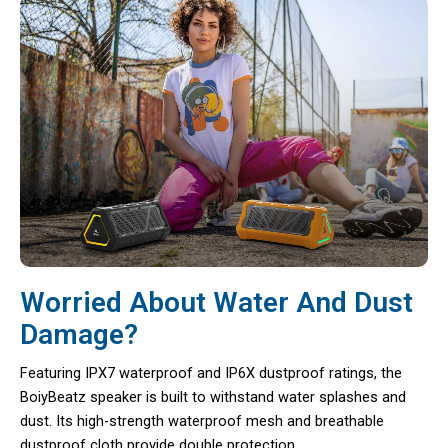
Worried About Water And Dust
Damage?
Featuring IPX7 waterproof and IP6X dustproof ratings, the
BoiyBeatz speaker is built to withstand water splashes and
dust. Its high-strength waterproof mesh and breathable
dustproof cloth provide double protection.