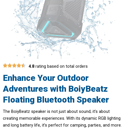
4.8
rating based on total orders
Enhance Your Outdoor
Adventures with BoiyBeatz
Floating Bluetooth Speaker
The BoiyBeatz speaker is not just about sound; it’s about
creating memorable experiences. With its dynamic RGB lighting
and long battery life, it’s perfect for camping, parties, and more.