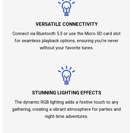
VERSATILE CONNECTIVITY
Connect via Bluetooth 5.3 or use the Micro SD card slot
for seamless playback options, ensuring you’re never
without your favorite tunes.
STUNNING LIGHTING EFFECTS
The dynamic RGB lighting adds a festive touch to any
gathering, creating a vibrant atmosphere for parties and
night-time adventures.