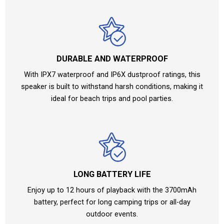
DURABLE AND WATERPROOF
With IPX7 waterproof and IP6X dustproof ratings, this
speaker is built to withstand harsh conditions, making it
ideal for beach trips and pool parties.
LONG BATTERY LIFE
Enjoy up to 12 hours of playback with the 3700mAh
battery, perfect for long camping trips or all-day
outdoor events.