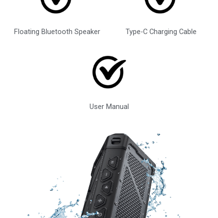
Floating Bluetooth Speaker
Type-C Charging Cable
User Manual