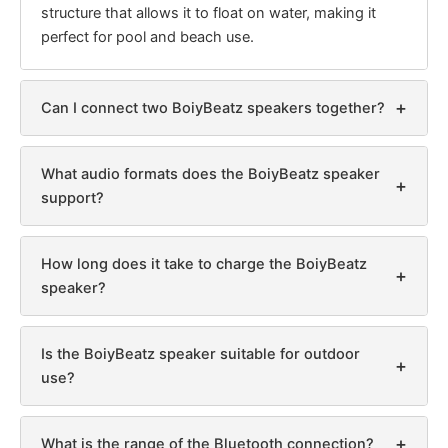
structure that allows it to float on water, making it
perfect for pool and beach use.
+
Can I connect two BoiyBeatz speakers together?
What audio formats does the BoiyBeatz speaker
+
support?
How long does it take to charge the BoiyBeatz
+
speaker?
Is the BoiyBeatz speaker suitable for outdoor
+
use?
+
What is the range of the Bluetooth connection?