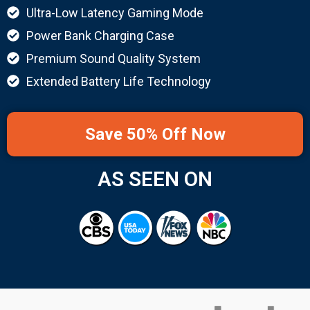
Ultra-Low Latency Gaming Mode
Power Bank Charging Case
Premium Sound Quality System
Extended Battery Life Technology
Save 50% Off Now
AS SEEN ON