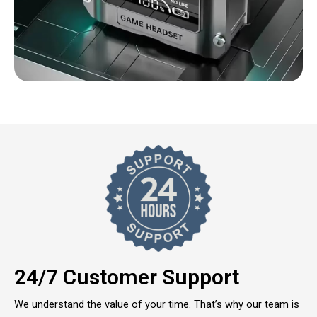
24/7 Customer Support
We understand the value of your time. That’s why our team is