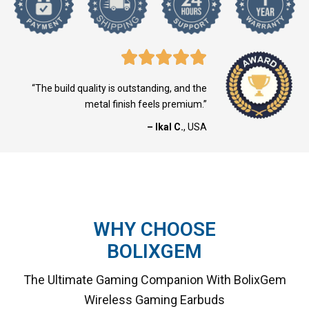
“The build quality is outstanding, and the
metal finish feels premium.”
– Ikal C.
, USA
WHY CHOOSE
BOLIXGEM
The Ultimate Gaming Companion With BolixGem
Wireless Gaming Earbuds