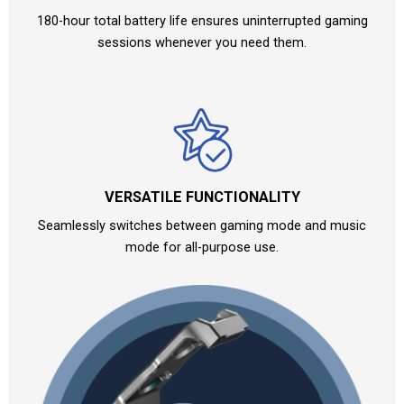
180-hour total battery life ensures uninterrupted gaming
sessions whenever you need them.
VERSATILE FUNCTIONALITY
Seamlessly switches between gaming mode and music
mode for all-purpose use.