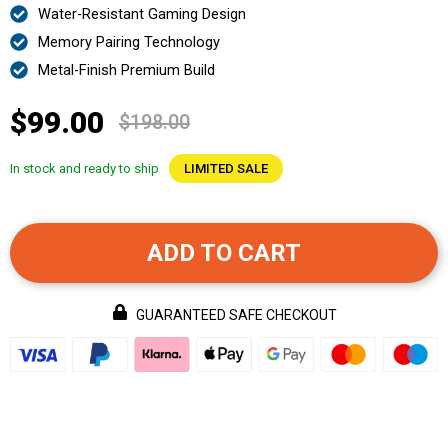
Water-Resistant Gaming Design
Memory Pairing Technology
Metal-Finish Premium Build
$99.00
$198.00
In stock and ready to ship
LIMITED SALE
ADD TO CART
GUARANTEED SAFE CHECKOUT