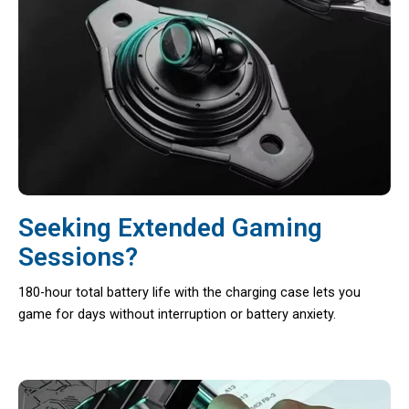
Seeking Extended Gaming
Sessions?
180-hour total battery life with the charging case lets you
game for days without interruption or battery anxiety.