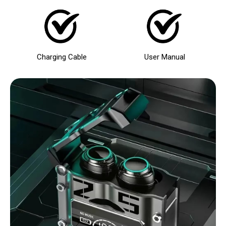
Charging Cable
User Manual