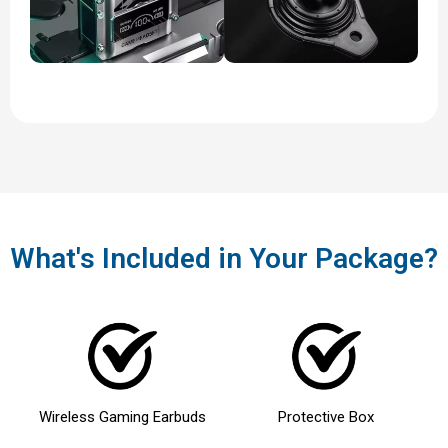
What's Included in Your Package?
Wireless Gaming Earbuds
Protective Box