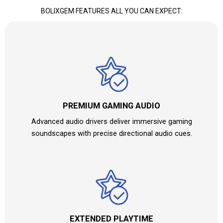
BOLIXGEM
FEATURES ALL YOU CAN EXPECT:
PREMIUM GAMING AUDIO
Advanced audio drivers deliver immersive gaming
soundscapes with precise directional audio cues.
EXTENDED PLAYTIME