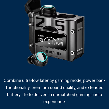
Combine ultra-low latency gaming mode, power bank
functionality, premium sound quality, and extended
battery life to deliver an unmatched gaming audio
experience.