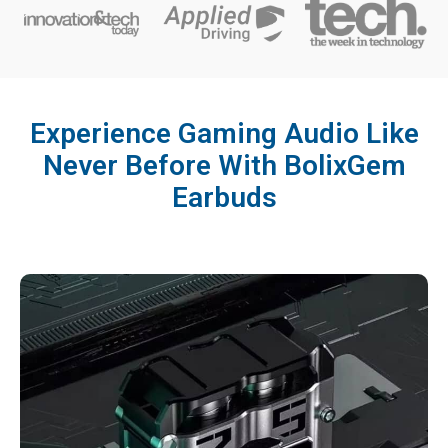
Experience Gaming Audio Like
Never Before With BolixGem
Earbuds