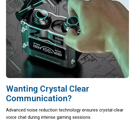
Wanting Crystal Clear
Communication?
Advanced noise reduction technology ensures crystal-clear
voice chat during intense gaming sessions.