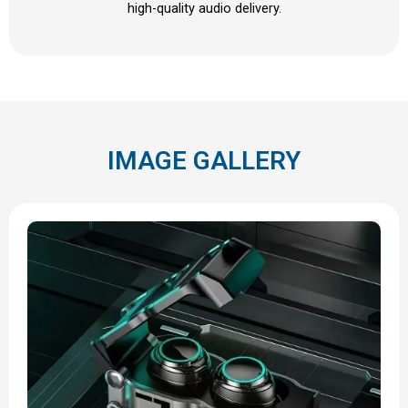
high-quality audio delivery.
IMAGE GALLERY