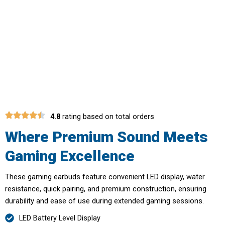
Elevate Your Gaming Performance
With BolixGem Wireless Gaming
Earbuds
4.8
rating based on total orders
Where Premium Sound Meets
Gaming Excellence
These gaming earbuds feature convenient LED display, water
resistance, quick pairing, and premium construction, ensuring
durability and ease of use during extended gaming sessions.
LED Battery Level Display