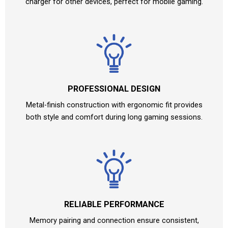
charger for other devices, perfect for mobile gaming.
PROFESSIONAL DESIGN
Metal-finish construction with ergonomic fit provides
both style and comfort during long gaming sessions.
RELIABLE PERFORMANCE
Memory pairing and connection ensure consistent,