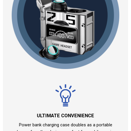
ULTIMATE CONVENIENCE
Power bank charging case doubles as a portable