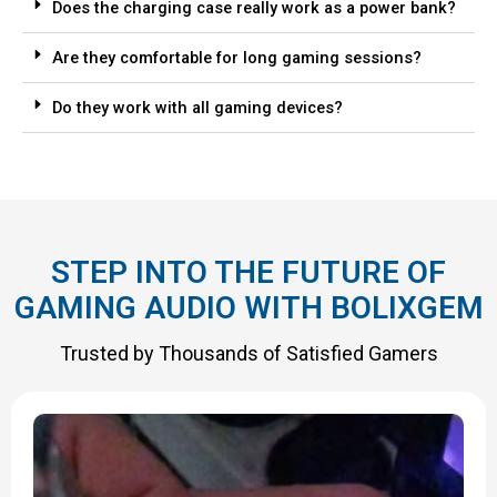
Does the charging case really work as a power bank?
Are they comfortable for long gaming sessions?
Do they work with all gaming devices?
STEP INTO THE FUTURE OF
GAMING AUDIO WITH BOLIXGEM
Trusted by Thousands of Satisfied Gamers