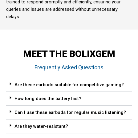
trained to respond promptly and efficiently, ensuring your
queries and issues are addressed without unnecessary
delays.
MEET THE BOLIXGEM
Frequently Asked Questions
Are these earbuds suitable for competitive gaming?
How long does the battery last?
Can I use these earbuds for regular music listening?
Are they water-resistant?