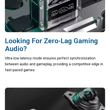
Looking For Zero-Lag Gaming
Audio?
Ultra-low latency mode ensures perfect synchronization
between audio and gameplay, providing a competitive edge in
fast-paced games.