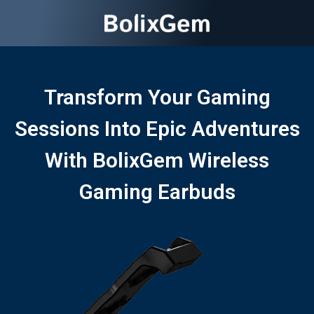
Transform Your Gaming
Sessions Into Epic Adventures
With BolixGem Wireless
Gaming Earbuds