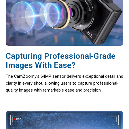
Capturing Professional-Grade
Images With Ease?
The CamZoomy’s 64MP sensor delivers exceptional detail and
clarity in every shot, allowing users to capture professional-
quality images with remarkable ease and precision.