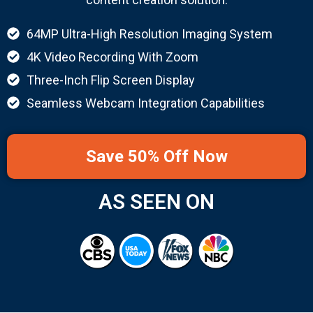
64MP Ultra-High Resolution Imaging System
4K Video Recording With Zoom
Three-Inch Flip Screen Display
Seamless Webcam Integration Capabilities
Save 50% Off Now
AS SEEN ON