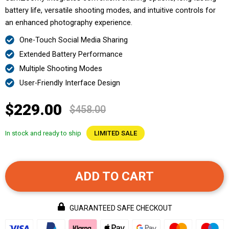
battery life, versatile shooting modes, and intuitive controls for
an enhanced photography experience.
One-Touch Social Media Sharing
Extended Battery Performance
Multiple Shooting Modes
User-Friendly Interface Design
$229.00
$458.00
In stock and ready to ship
LIMITED SALE
ADD TO CART
GUARANTEED SAFE CHECKOUT