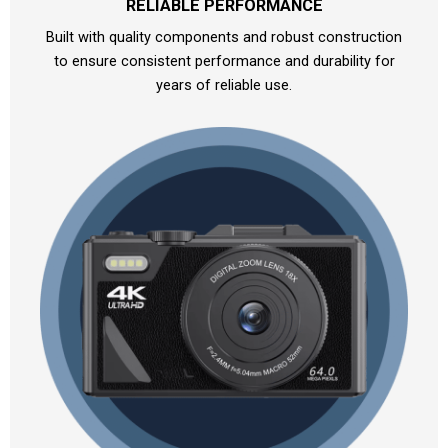
RELIABLE PERFORMANCE
Built with quality components and robust construction
to ensure consistent performance and durability for
years of reliable use.