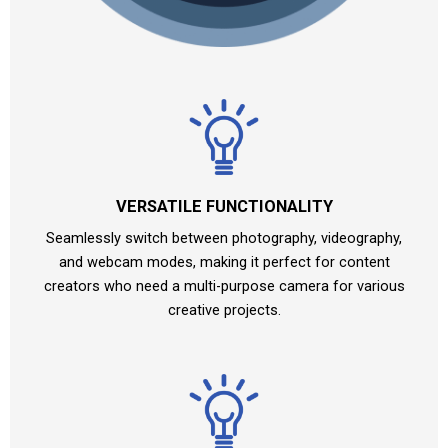
VERSATILE FUNCTIONALITY
Seamlessly switch between photography, videography,
and webcam modes, making it perfect for content
creators who need a multi-purpose camera for various
creative projects.