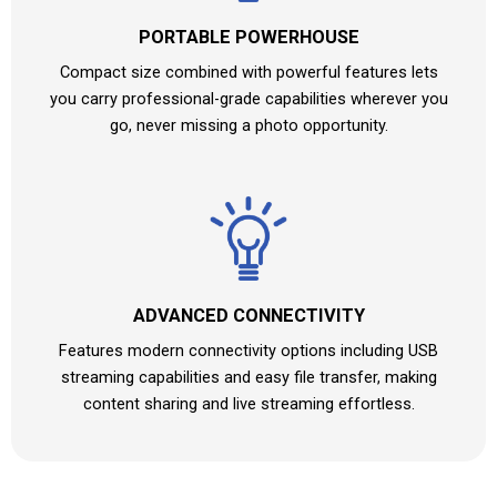
PORTABLE POWERHOUSE
Compact size combined with powerful features lets
you carry professional-grade capabilities wherever you
go, never missing a photo opportunity.
ADVANCED CONNECTIVITY
Features modern connectivity options including USB
streaming capabilities and easy file transfer, making
content sharing and live streaming effortless.