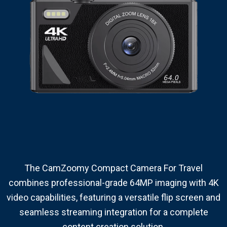
The CamZoomy Compact Camera For Travel
combines professional-grade 64MP imaging with 4K
video capabilities, featuring a versatile flip screen and
seamless streaming integration for a complete
content creation solution.