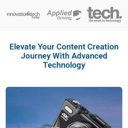
Elevate Your Content Creation
Journey With Advanced
Technology