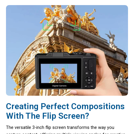
Creating Perfect Compositions
With The Flip Screen?
The versatile 3-inch flip screen transforms the way you