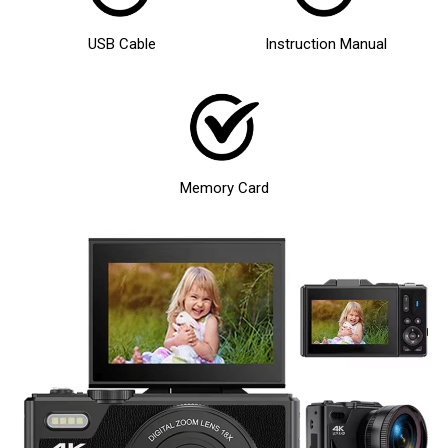
USB Cable
Instruction Manual
Memory Card