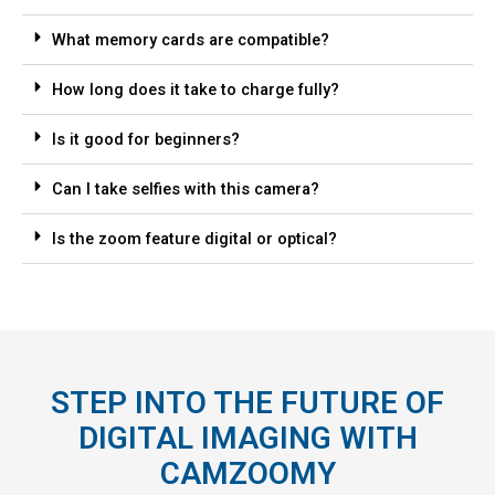
What memory cards are compatible?
How long does it take to charge fully?
Is it good for beginners?
Can I take selfies with this camera?
Is the zoom feature digital or optical?
STEP INTO THE FUTURE OF
DIGITAL IMAGING WITH
CAMZOOMY