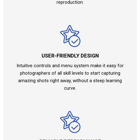
reproduction.
USER-FRIENDLY DESIGN
Intuitive controls and menu system make it easy for
photographers of all skill levels to start capturing
amazing shots right away, without a steep learning
curve.