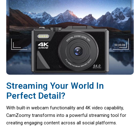
Streaming Your World In
Perfect Detail?
With built-in webcam functionality and 4K video capability,
CamZoomy transforms into a powerful streaming tool for
creating engaging content across all social platforms.