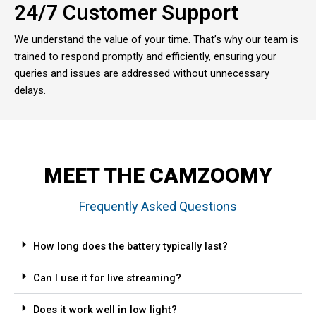
24/7 Customer Support
We understand the value of your time. That’s why our team is
trained to respond promptly and efficiently, ensuring your
queries and issues are addressed without unnecessary
delays.
MEET THE CAMZOOMY
Frequently Asked Questions
How long does the battery typically last?
Can I use it for live streaming?
Does it work well in low light?