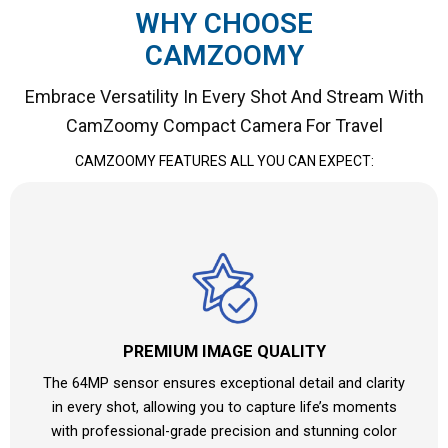
WHY CHOOSE
CAMZOOMY
Embrace Versatility In Every Shot And Stream With
CamZoomy Compact Camera For Travel
CAMZOOMY
FEATURES ALL YOU CAN EXPECT:
PREMIUM IMAGE QUALITY
The 64MP sensor ensures exceptional detail and clarity
in every shot, allowing you to capture life’s moments
with professional-grade precision and stunning color