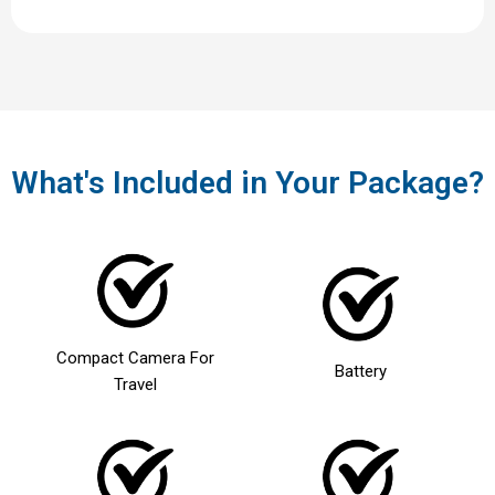
What's Included in Your Package?
Compact Camera For
Battery
Travel