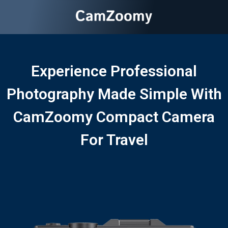
Experience Professional
Photography Made Simple With
CamZoomy Compact Camera
For Travel