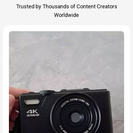
Trusted by Thousands of Content Creators
Worldwide