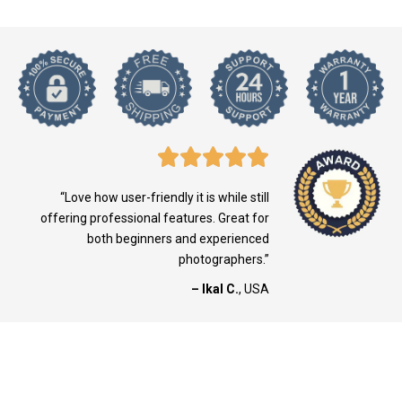
“Love how user-friendly it is while still
offering professional features. Great for
both beginners and experienced
photographers.”
– Ikal C.
, USA