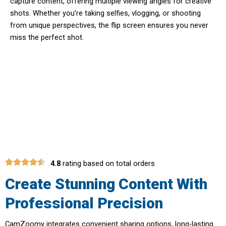
capture content, offering multiple viewing angles for creative
shots. Whether you’re taking selfies, vlogging, or shooting
from unique perspectives, the flip screen ensures you never
miss the perfect shot.
Transform Your Social Media
Presence With Premium Quality
4.8
rating based on total orders
Create Stunning Content With
Professional Precision
CamZoomy integrates convenient sharing options, long-lasting