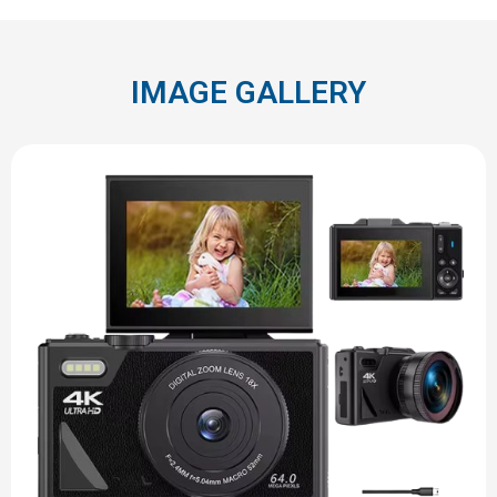
IMAGE GALLERY