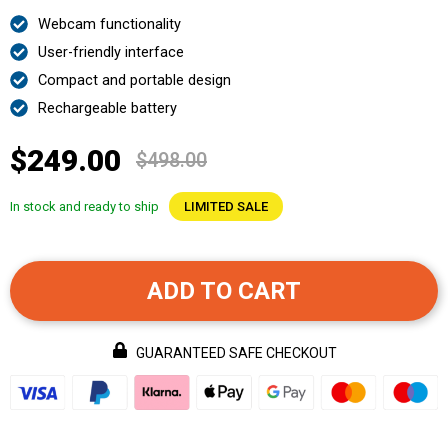
Webcam functionality
User-friendly interface
Compact and portable design
Rechargeable battery
$249.00
$498.00
In stock and ready to ship
LIMITED SALE
ADD TO CART
GUARANTEED SAFE CHECKOUT