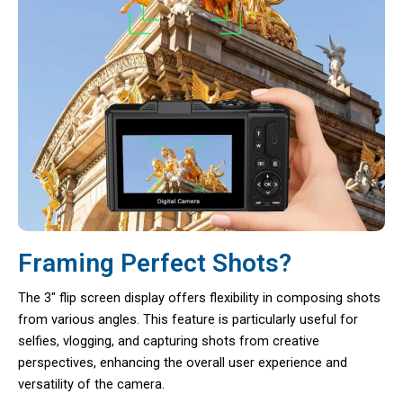
Framing Perfect Shots?
The 3″ flip screen display offers flexibility in composing shots
from various angles. This feature is particularly useful for
selfies, vlogging, and capturing shots from creative
perspectives, enhancing the overall user experience and
versatility of the camera.