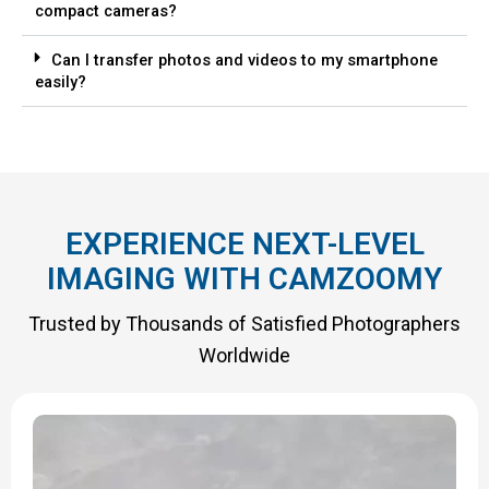
compact cameras?
Can I transfer photos and videos to my smartphone
easily?
EXPERIENCE NEXT-LEVEL
IMAGING WITH CAMZOOMY
Trusted by Thousands of Satisfied Photographers
Worldwide