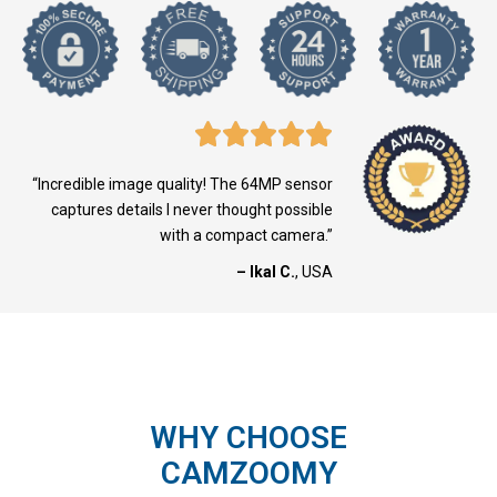
“Incredible image quality! The 64MP sensor
captures details I never thought possible
with a compact camera.”
– Ikal C.
, USA
WHY CHOOSE
CAMZOOMY