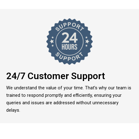
24/7 Customer Support
We understand the value of your time. That’s why our team is
trained to respond promptly and efficiently, ensuring your
queries and issues are addressed without unnecessary
delays.