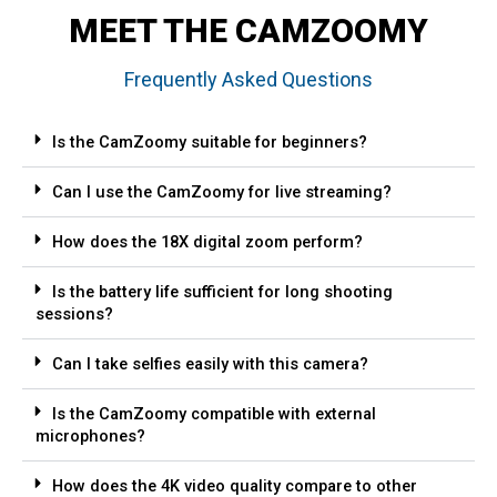
MEET THE CAMZOOMY
Frequently Asked Questions
Is the CamZoomy suitable for beginners?
Can I use the CamZoomy for live streaming?
How does the 18X digital zoom perform?
Is the battery life sufficient for long shooting
sessions?
Can I take selfies easily with this camera?
Is the CamZoomy compatible with external
microphones?
How does the 4K video quality compare to other