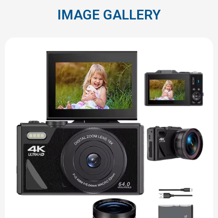
IMAGE GALLERY