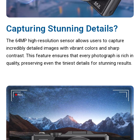
Capturing Stunning Details?
The 64MP high-resolution sensor allows users to capture
incredibly detailed images with vibrant colors and sharp
contrast. This feature ensures that every photograph is rich in
quality, preserving even the tiniest details for stunning results.