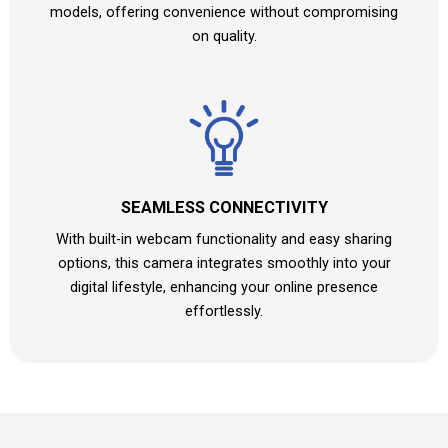
models, offering convenience without compromising
on quality.
SEAMLESS CONNECTIVITY
With built-in webcam functionality and easy sharing
options, this camera integrates smoothly into your
digital lifestyle, enhancing your online presence
effortlessly.