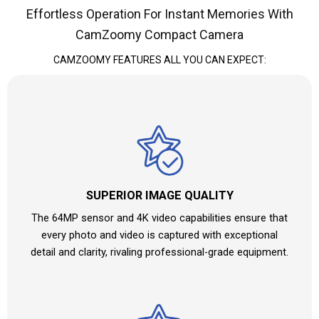
Effortless Operation For Instant Memories With
CamZoomy Compact Camera
CAMZOOMY
FEATURES ALL YOU CAN EXPECT:
SUPERIOR IMAGE QUALITY
The 64MP sensor and 4K video capabilities ensure that
every photo and video is captured with exceptional
detail and clarity, rivaling professional-grade equipment.