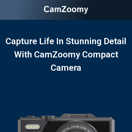
Capture Life In Stunning Detail
With CamZoomy Compact
Camera