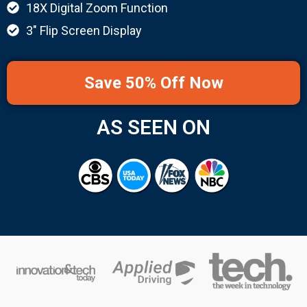
18X Digital Zoom Function
3" Flip Screen Display
Save 50% Off Now
AS SEEN ON