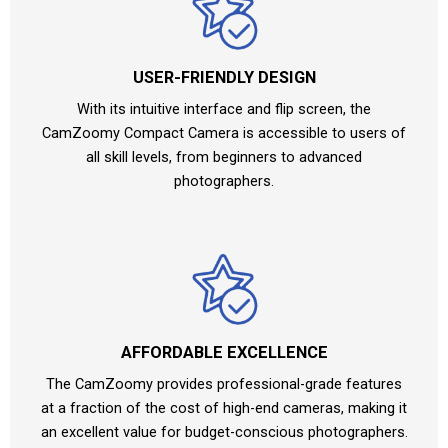
USER-FRIENDLY DESIGN
With its intuitive interface and flip screen, the
CamZoomy Compact Camera is accessible to users of
all skill levels, from beginners to advanced
photographers.
AFFORDABLE EXCELLENCE
The CamZoomy provides professional-grade features
at a fraction of the cost of high-end cameras, making it
an excellent value for budget-conscious photographers.