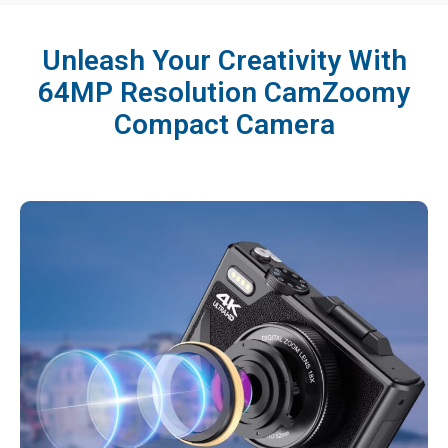
Unleash Your Creativity With
64MP Resolution CamZoomy
Compact Camera