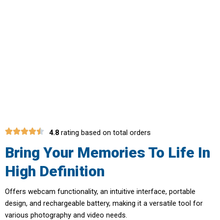
Perfect For Beginners And
Professionals Alike With CamZoomy
Compact Camera
4.8
rating based on total orders
Bring Your Memories To Life In
High Definition
Offers webcam functionality, an intuitive interface, portable
design, and rechargeable battery, making it a versatile tool for
various photography and video needs.