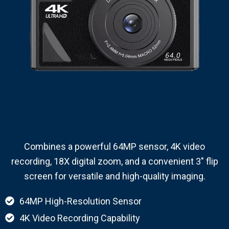
Combines a powerful 64MP sensor, 4K video
recording, 18X digital zoom, and a convenient 3″ flip
screen for versatile and high-quality imaging.
64MP High-Resolution Sensor
4K Video Recording Capability