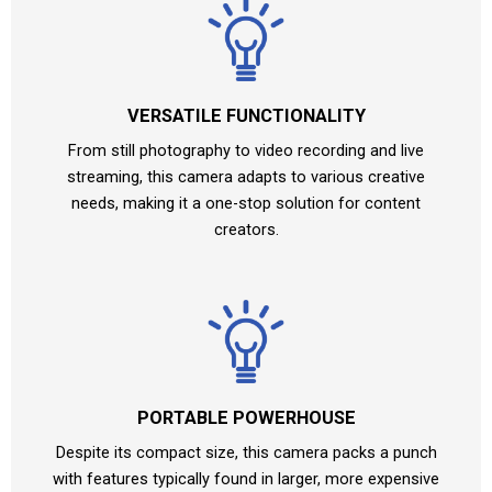
VERSATILE FUNCTIONALITY
From still photography to video recording and live
streaming, this camera adapts to various creative
needs, making it a one-stop solution for content
creators.
PORTABLE POWERHOUSE
Despite its compact size, this camera packs a punch
with features typically found in larger, more expensive