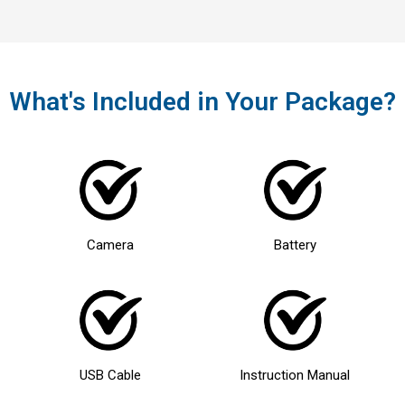
What's Included in Your Package?
Camera
Battery
USB Cable
Instruction Manual