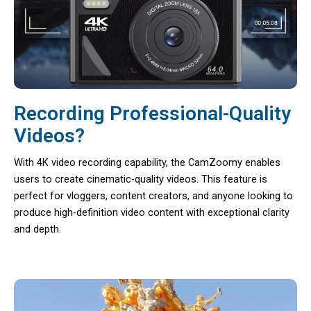
Recording Professional-Quality
Videos?
With 4K video recording capability, the CamZoomy enables
users to create cinematic-quality videos. This feature is
perfect for vloggers, content creators, and anyone looking to
produce high-definition video content with exceptional clarity
and depth.