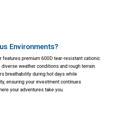
ous Environments?
r features premium 600D tear-resistant cationic
 diverse weather conditions and rough terrain.
rs breathability during hot days while
rity, ensuring your investment continues
here your adventures take you.