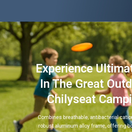
Experience Ultima
In The Great Out
Chilyseat Campi
Combines breathable, antibacterial cation
robust aluminum alloy frame, offering 