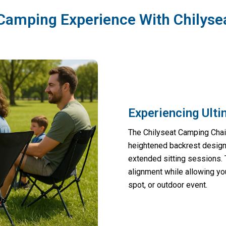
Camping Experience With Chilyse
Experiencing Ult
The Chilyseat Camping Chair
heightened backrest design 
extended sitting sessions.
alignment while allowing you
spot, or outdoor event.