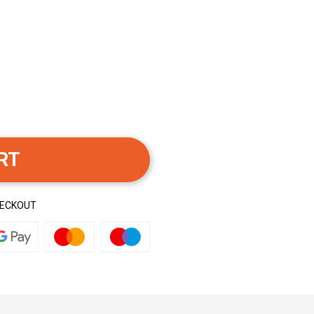
RT
HECKOUT