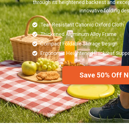
through its heightened backrest and excepti
innovative folding des
Tear-Resistant Cationic Oxford Cloth
Thickened Aluminum Alloy Frame
Compact Foldable Storage Design
Ergonomic Heightened Backrest Suppo
Save 50% Off 