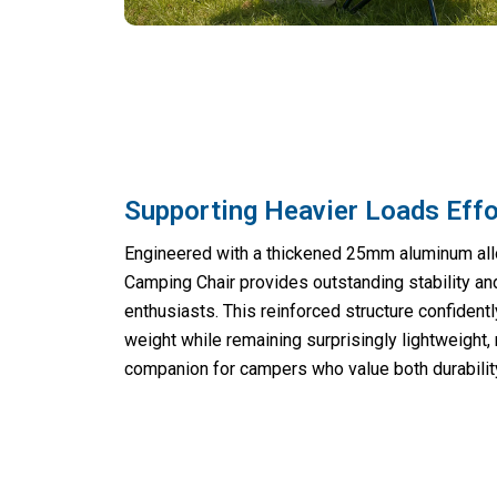
Supporting Heavier Loads Effo
Engineered with a thickened 25mm aluminum allo
Camping Chair provides outstanding stability an
enthusiasts. This reinforced structure confident
weight while remaining surprisingly lightweight, 
companion for campers who value both durability 