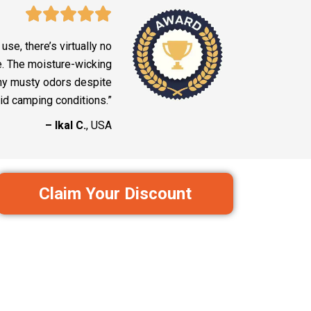
use, there’s virtually no
e. The moisture-wicking
ny musty odors despite
id camping conditions.”
– Ikal C.
, USA
Claim Your Discount