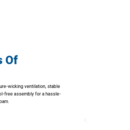
Durability For All Your Wilderness Excur
s Of
re-wicking ventilation, stable
ool-free assembly for a hassle-
roam.