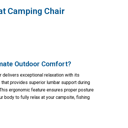
at Camping Chair
imate Outdoor Comfort?
 delivers exceptional relaxation with its
that provides superior lumbar support during
 This ergonomic feature ensures proper posture
r body to fully relax at your campsite, fishing