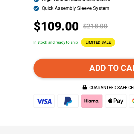
Quick Assembly Sleeve System
$109.00
$218.00
In stock and ready to ship
LIMITED SALE
ADD TO CA
GUARANTEED SAFE C