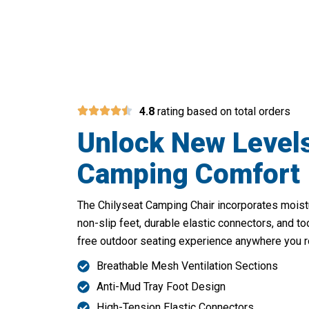
Discover Unmatched 
4.8
rating based on total orders
Unlock New Level
Camping Comfort
The Chilyseat Camping Chair incorporates moistu
non-slip feet, durable elastic connectors, and t
free outdoor seating experience anywhere you 
Breathable Mesh Ventilation Sections
Anti-Mud Tray Foot Design
High-Tension Elastic Connectors