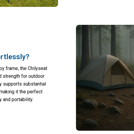
rtlessly?
y frame, the Chilyseat
d strength for outdoor
ly supports substantial
making it the perfect
and portability.