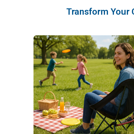
Transform Your 