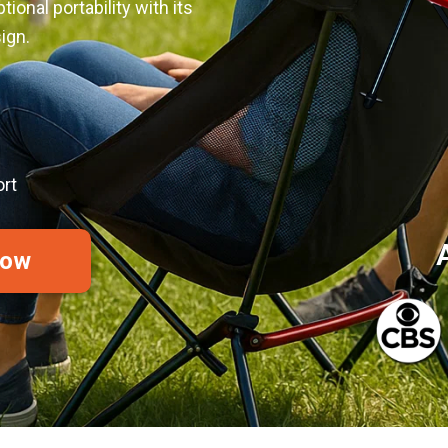
onal portability with its
ign.
rt
Now