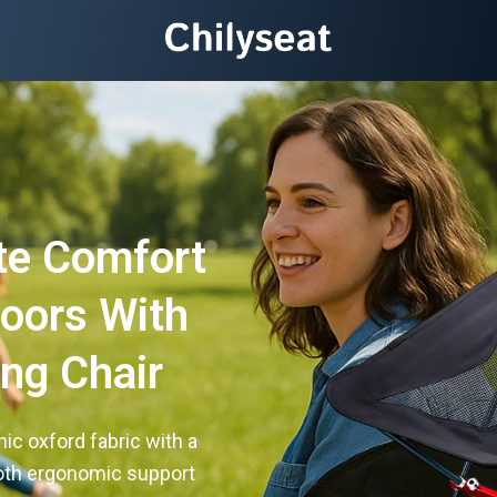
te Comfort
doors With
ng Chair
ic oxford fabric with a
both ergonomic support