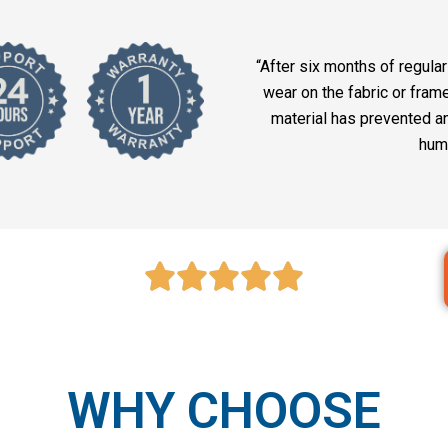
“After six months of regular 
wear on the fabric or fram
material has prevented a
hum
WHY CHOOSE