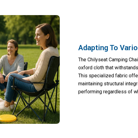
Adapting To Vari
The Chilyseat Camping Chai
oxford cloth that withstands
This specialized fabric offe
maintaining structural integ
performing regardless of w