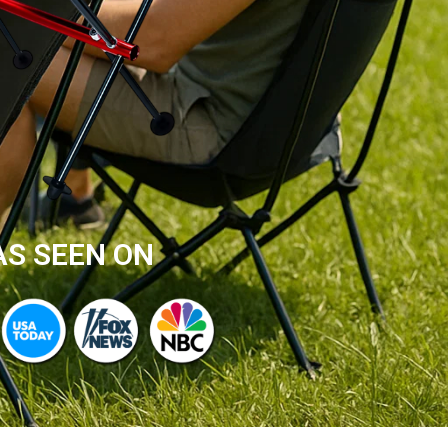
AS SEEN ON