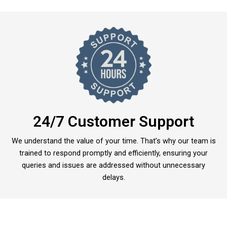
24/7 Customer Support
We understand the value of your time. That’s why our team is
trained to respond promptly and efficiently, ensuring your
queries and issues are addressed without unnecessary
delays.