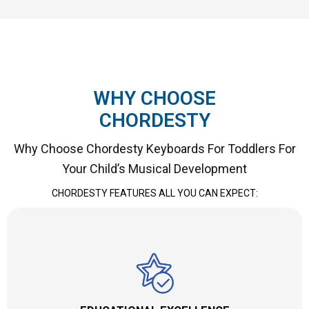
WHY CHOOSE
CHORDESTY
Why Choose Chordesty Keyboards For Toddlers For
Your Child’s Musical Development
CHORDESTY FEATURES ALL YOU CAN EXPECT: