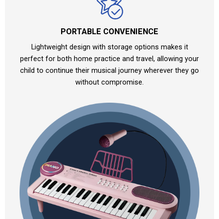
PORTABLE CONVENIENCE
Lightweight design with storage options makes it
perfect for both home practice and travel, allowing your
child to continue their musical journey wherever they go
without compromise.