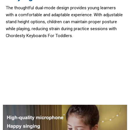
The thoughtful dual-mode design provides young learners
with a comfortable and adaptable experience. With adjustable
stand height options, children can maintain proper posture
while playing, reducing strain during practice sessions with
Chordesty Keyboards For Toddlers.
10,000 Parents Trust Chordesty
Keyboards For Toddlers