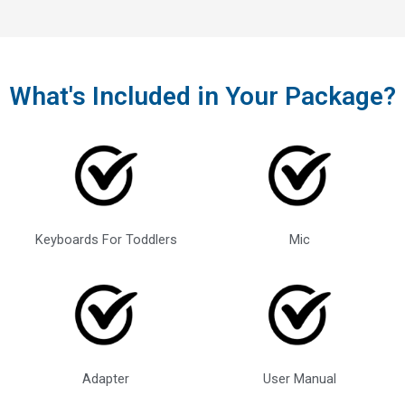
What's Included in Your Package?
Keyboards For Toddlers
Mic
Adapter
User Manual