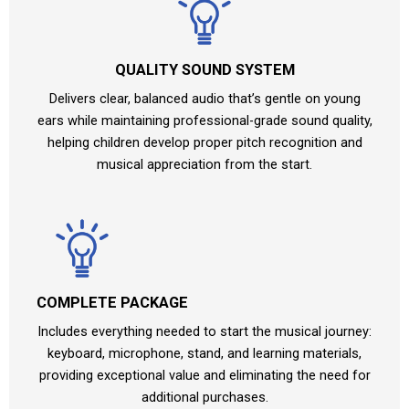
QUALITY SOUND SYSTEM
Delivers clear, balanced audio that’s gentle on young
ears while maintaining professional-grade sound quality,
helping children develop proper pitch recognition and
musical appreciation from the start.
COMPLETE PACKAGE
Includes everything needed to start the musical journey:
keyboard, microphone, stand, and learning materials,
providing exceptional value and eliminating the need for
additional purchases.