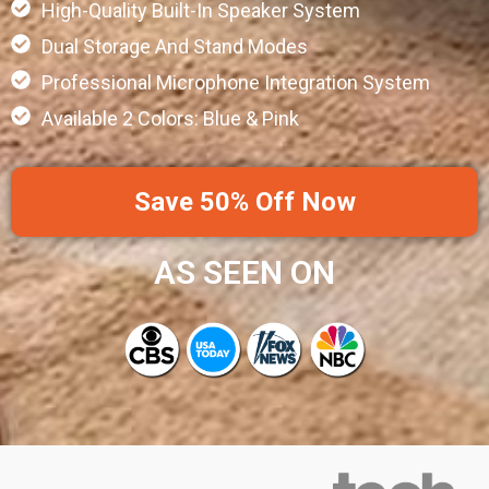
High-Quality Built-In Speaker System
Dual Storage And Stand Modes
Professional Microphone Integration System
Available 2 Colors: Blue & Pink
Save 50% Off Now
AS SEEN ON