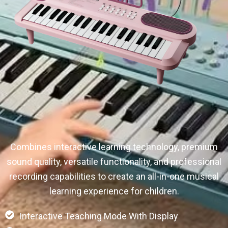
Combines interactive learning technology, premium
sound quality, versatile functionality, and professional
recording capabilities to create an all-in-one musical
learning experience for children.
Interactive Teaching Mode With Display