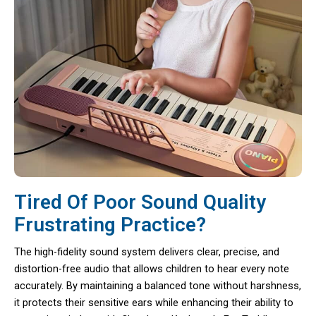
Tired Of Poor Sound Quality
Frustrating Practice?
The high-fidelity sound system delivers clear, precise, and
distortion-free audio that allows children to hear every note
accurately. By maintaining a balanced tone without harshness,
it protects their sensitive ears while enhancing their ability to