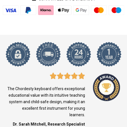
The Chordesty keyboard offers exceptional
educational value with its intuitive teaching
system and child-safe design, making it an
excellent first instrument for young
learners.
Dr. Sarah Mitchell, Research Specialist