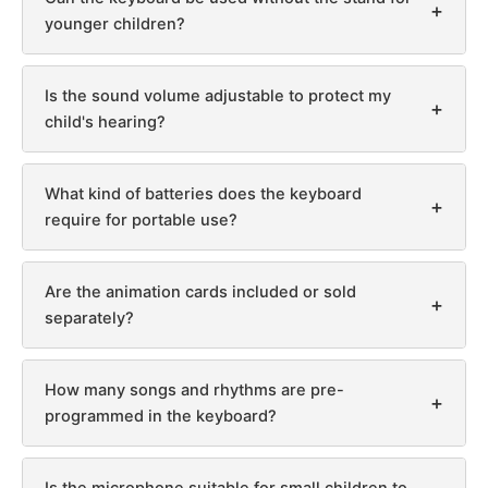
+
younger children?
Is the sound volume adjustable to protect my
+
child's hearing?
What kind of batteries does the keyboard
+
require for portable use?
Are the animation cards included or sold
+
separately?
How many songs and rhythms are pre-
+
programmed in the keyboard?
Is the microphone suitable for small children to