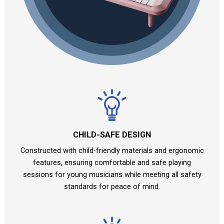
CHILD-SAFE DESIGN
Constructed with child-friendly materials and ergonomic
features, ensuring comfortable and safe playing
sessions for young musicians while meeting all safety
standards for peace of mind.