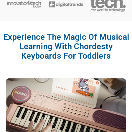
Experience The Magic Of Musical
Learning With Chordesty
Keyboards For Toddlers