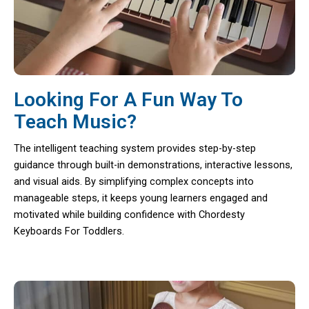
Looking For A Fun Way To
Teach Music?
The intelligent teaching system provides step-by-step
guidance through built-in demonstrations, interactive lessons,
and visual aids. By simplifying complex concepts into
manageable steps, it keeps young learners engaged and
motivated while building confidence with Chordesty
Keyboards For Toddlers.