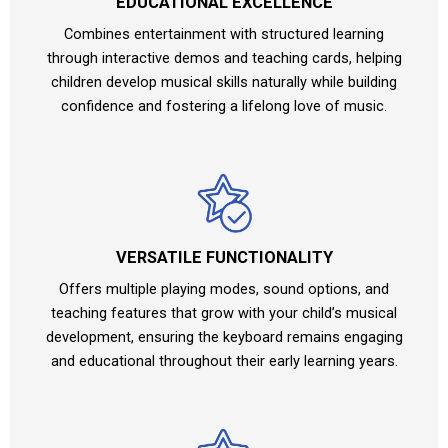
EDUCATIONAL EXCELLENCE
Combines entertainment with structured learning
through interactive demos and teaching cards, helping
children develop musical skills naturally while building
confidence and fostering a lifelong love of music.
VERSATILE FUNCTIONALITY
Offers multiple playing modes, sound options, and
teaching features that grow with your child’s musical
development, ensuring the keyboard remains engaging
and educational throughout their early learning years.