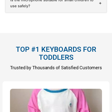
+
use safely?
TOP #1 KEYBOARDS FOR
TODDLERS
Trusted by Thousands of Satisfied Customers