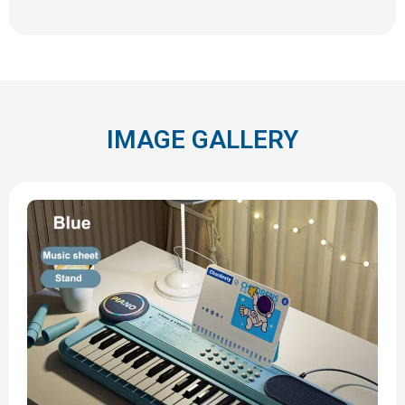
IMAGE GALLERY