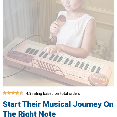
4.8
rating based on total orders
Start Their Musical Journey On
The Right Note