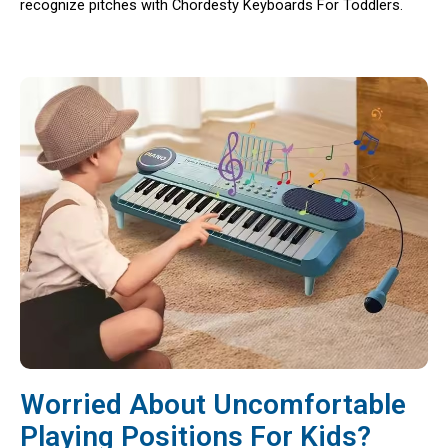
recognize pitches with Chordesty Keyboards For Toddlers.
Worried About Uncomfortable
Playing Positions For Kids?