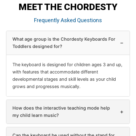
MEET THE CHORDESTY
Frequently Asked Questions
What age group is the Chordesty Keyboards For
−
Toddlers designed for?
The keyboard is designed for children ages 3 and up,
with features that accommodate different
developmental stages and skill levels as your child
grows and progresses musically.
How does the interactive teaching mode help
+
my child learn music?
Can the keyboard be used without the stand for