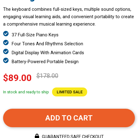
The keyboard combines full-sized keys, multiple sound options,
engaging visual learning aids, and convenient portability to create
a comprehensive musical learning experience.
37 Full-Size Piano Keys
Four Tones And Rhythms Selection
Digital Display With Animation Cards
Battery-Powered Portable Design
$178.00
$89.00
In stock and ready to ship
LIMITED SALE
ADD TO CART
GUARANTEED SAFE CHECKOUT