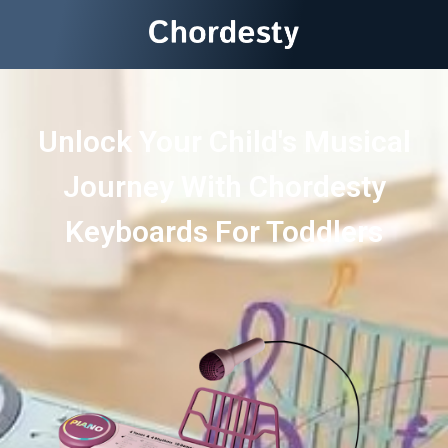
Unlock Your Child's Musical
Journey With Chordesty
Keyboards For Toddlers