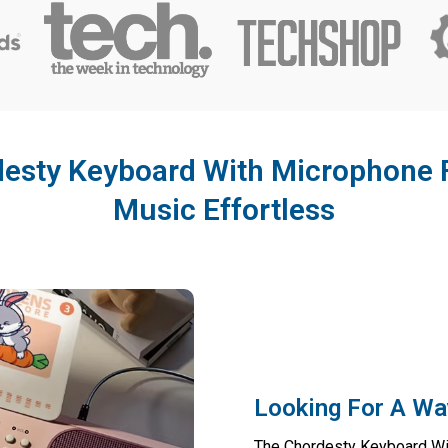
esty Keyboard With Microphone 
Music Effortless
Looking For A Wa
The Chordesty Keyboard Wit