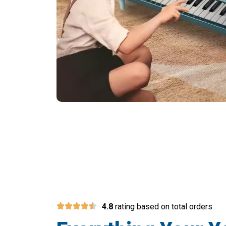
Join 50,000+ Pare
4.8
rating based on total orders