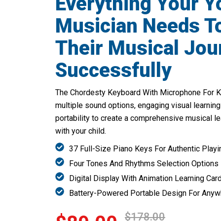
Everything Your 
Musician Needs To
Their Musical Jou
Successfully
The Chordesty Keyboard With Microphone For Ki
multiple sound options, engaging visual learning
portability to create a comprehensive musical l
with your child.
37 Full-Size Piano Keys For Authentic Playi
Four Tones And Rhythms Selection Options
Digital Display With Animation Learning Car
Battery-Powered Portable Design For Any
$178.00