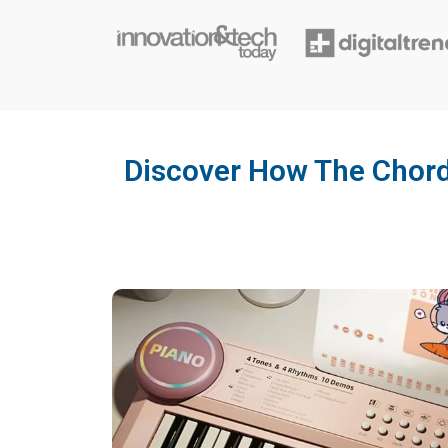
Discover How The Chord