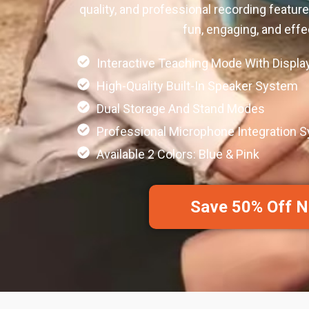
quality, and professional recording featur
fun, engaging, and effe
Interactive Teaching Mode With Displa
High-Quality Built-In Speaker System
Dual Storage And Stand Modes
Professional Microphone Integration 
Available 2 Colors: Blue & Pink
Save 50% Off 