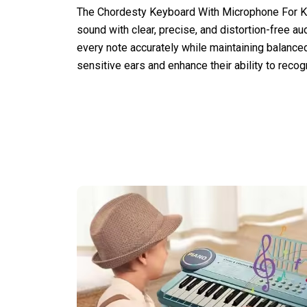
The Chordesty Keyboard With Microphone For Kid
sound with clear, precise, and distortion-free aud
every note accurately while maintaining balanced
sensitive ears and enhance their ability to reco