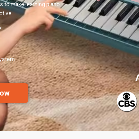
es to make learning piano
ctive.
y
System
Now