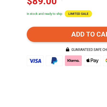
$89.00
In stock and ready to ship
LIMITED SALE
ADD TO CA
GUARANTEED SAFE C