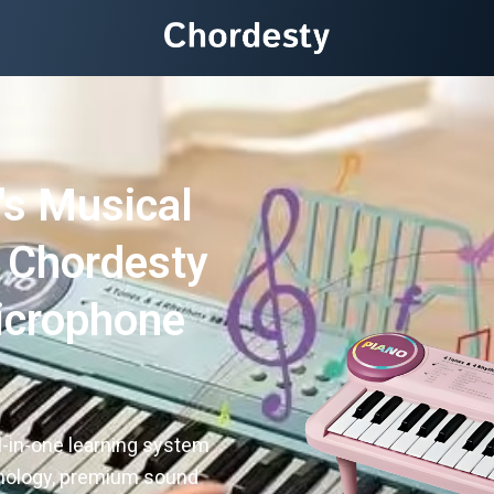
's Musical
e Chordesty
icrophone
s
ll-in-one learning system
hnology, premium sound