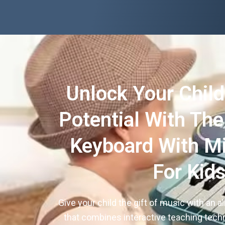
Unlock Your Child
Potential With Th
Keyboard With M
For Kid
Give your child the gift of music with an a
that combines interactive teaching tec