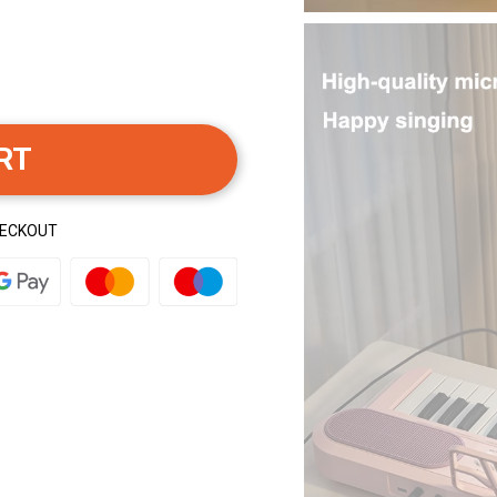
RT
HECKOUT