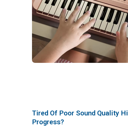
Tired Of Poor Sound Quality H
Progress?