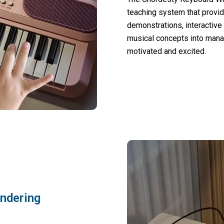
teaching system that provid
demonstrations, interactive
musical concepts into mana
motivated and excited.
indering