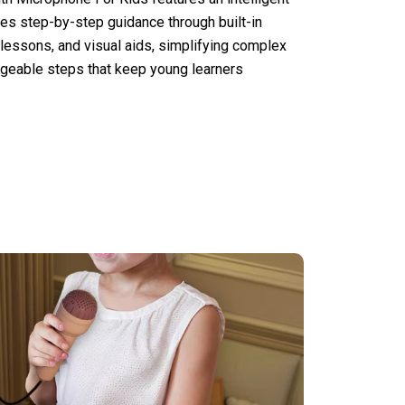
es step-by-step guidance through built-in
 lessons, and visual aids, simplifying complex
geable steps that keep young learners