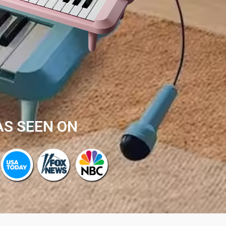
AS SEEN ON