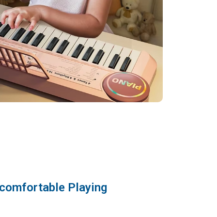
comfortable Playing