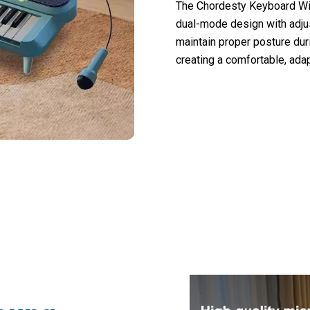
The Chordesty Keyboard Wit
dual-mode design with adjus
maintain proper posture dur
creating a comfortable, ada
nts Choosing Chordesty Keyboard With M