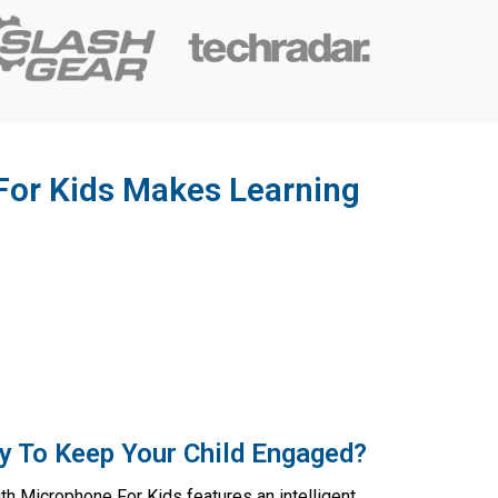
For Kids Makes Learning
y To Keep Your Child Engaged?
h Microphone For Kids features an intelligent