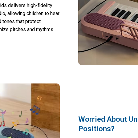
s delivers high-fidelity
io, allowing children to hear
 tones that protect
gnize pitches and rhythms.
Worried About Un
Positions?