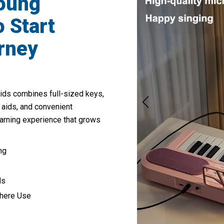
Young
 Start
rney
ds combines full-sized keys,
 aids, and convenient
earning experience that grows
ng
ds
where Use