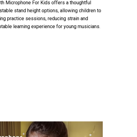
h Microphone For Kids offers a thoughtful
table stand height options, allowing children to
ing practice sessions, reducing strain and
ptable learning experience for young musicians.
icrophone For Kids