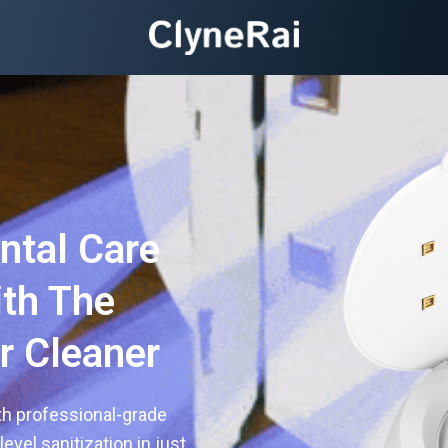
ntal Care
th The
r Cleaner
th professional-grade
evel sanitization in just