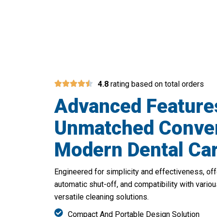
Over 
4.8
rating based on total orders
Advanced Feature
Unmatched Conven
Modern Dental Ca
Engineered for simplicity and effectiveness, off
automatic shut-off, and compatibility with vario
versatile cleaning solutions.
Compact And Portable Design Solution