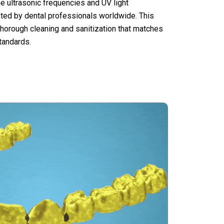
me ultrasonic frequencies and UV light
usted by dental professionals worldwide. This
orough cleaning and sanitization that matches
tandards.