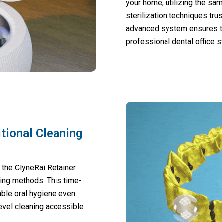
your home, utilizing the sa
sterilization techniques tr
advanced system ensures th
professional dental office s
tional Cleaning
, the ClyneRai Retainer
king methods. This time-
able oral hygiene even
evel cleaning accessible