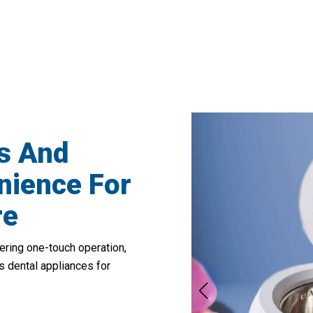
50,000 Users Loving ClyneRai Retainer C
s And
ience For
re
ering one-touch operation,
us dental appliances for