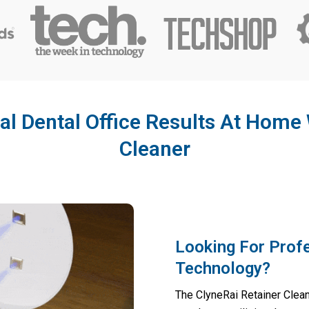
al Dental Office Results At Home 
Cleaner
Looking For Prof
Technology?
The ClyneRai Retainer Cleane