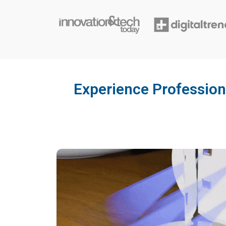
Experience Profession