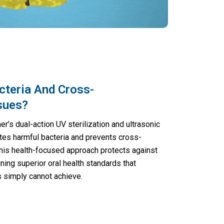
cteria And Cross-
sues?
r’s dual-action UV sterilization and ultrasonic
tes harmful bacteria and prevents cross-
This health-focused approach protects against
ining superior oral health standards that
s simply cannot achieve.