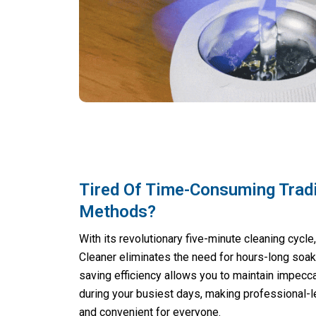
Tired Of Time-Consuming Tradi
Methods?
With its revolutionary five-minute cleaning cycle
Cleaner eliminates the need for hours-long soa
saving efficiency allows you to maintain impecc
during your busiest days, making professional-l
and convenient for everyone.