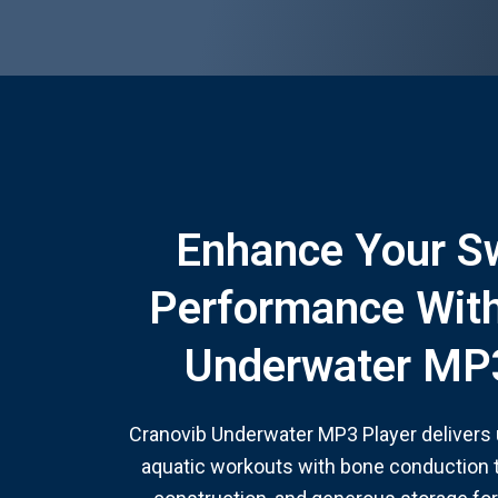
Enhance Your 
Performance With
Underwater MP3
Cranovib Underwater MP3 Player delivers
aquatic workouts with bone conduction 