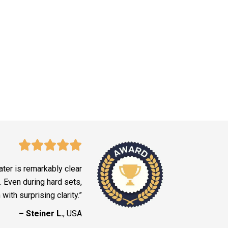
ter is remarkably clear
. Even during hard sets,
ith surprising clarity.”
– Steiner L.
, USA