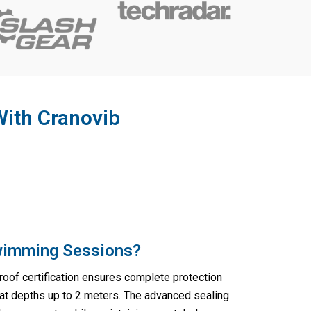
With Cranovib
Swimming Sessions?
oof certification ensures complete protection
t depths up to 2 meters. The advanced sealing