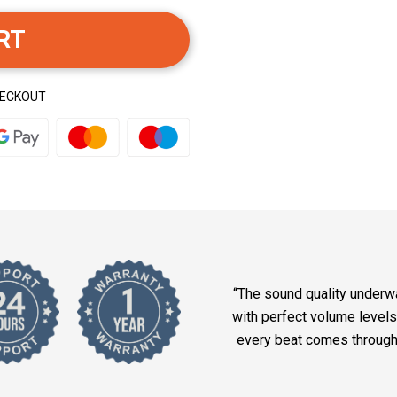
RT
HECKOUT
“The sound quality underwa
with perfect volume levels
every beat comes through w