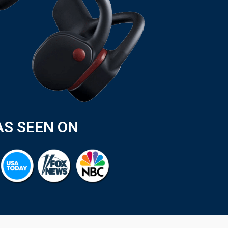
AS SEEN ON