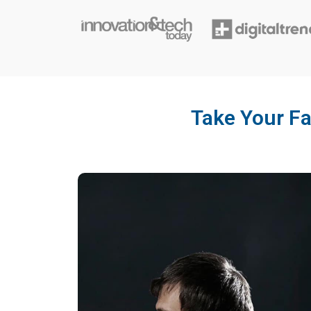
Take Your Fa