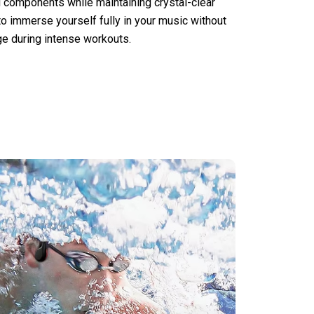
l components while maintaining crystal-clear
to immerse yourself fully in your music without
e during intense workouts.