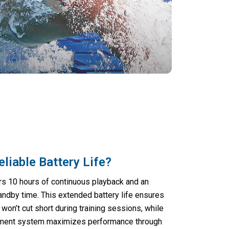
eliable Battery Life?
rs 10 hours of continuous playback and an
ndby time. This extended battery life ensures
won’t cut short during training sessions, while
ement system maximizes performance through