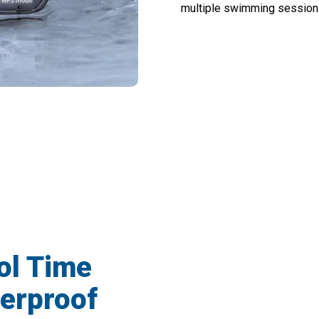
multiple swimming sessions
r Pool Sessions With Cranovib Underwa
ol Time
erproof