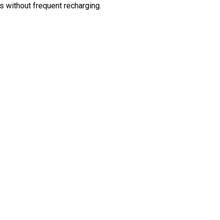
 without frequent recharging.
ter MP3 Player