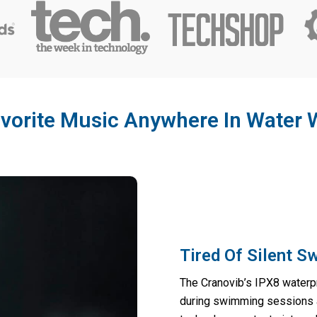
vorite Music Anywhere In Water 
Tired Of Silent 
The Cranovib’s IPX8 waterpr
during swimming sessions a