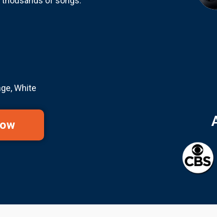
r thousands of songs.
nge, White
Now