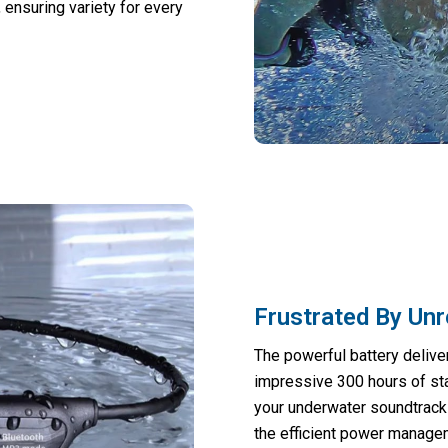
, ensuring variety for every
Frustrated By Unr
The powerful battery delive
impressive 300 hours of sta
your underwater soundtrack 
the efficient power manag