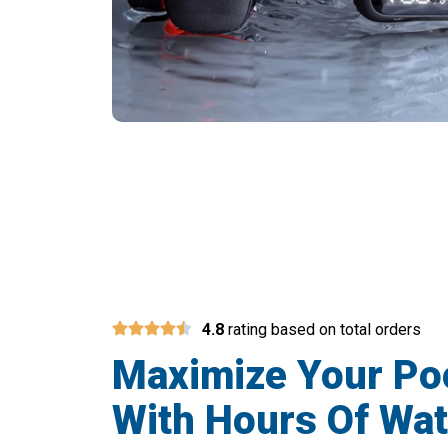
Transform You
4.8
rating based on total orders
Maximize Your Po
With Hours Of Wat