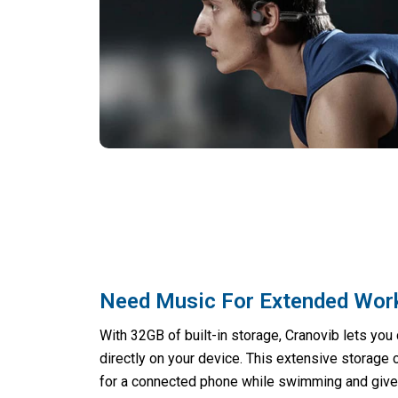
Need Music For Extended Wor
With 32GB of built-in storage, Cranovib lets yo
directly on your device. This extensive storage 
for a connected phone while swimming and give