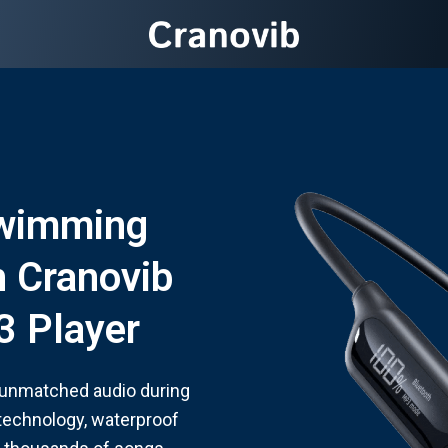
Swimming
 Cranovib
 Player
 unmatched audio during
technology, waterproof