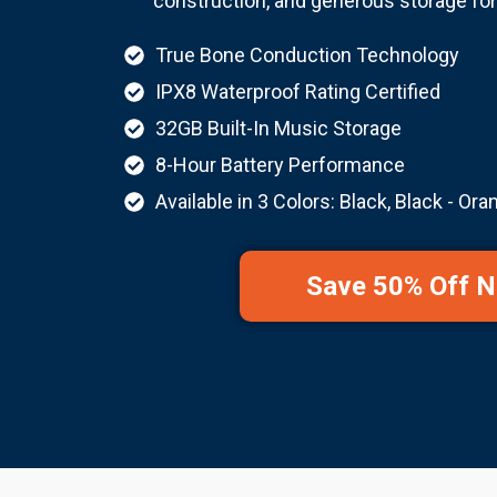
construction, and generous storage fo
True Bone Conduction Technology
IPX8 Waterproof Rating Certified
32GB Built-In Music Storage
8-Hour Battery Performance
Available in 3 Colors: Black, Black - Ora
Save 50% Off 