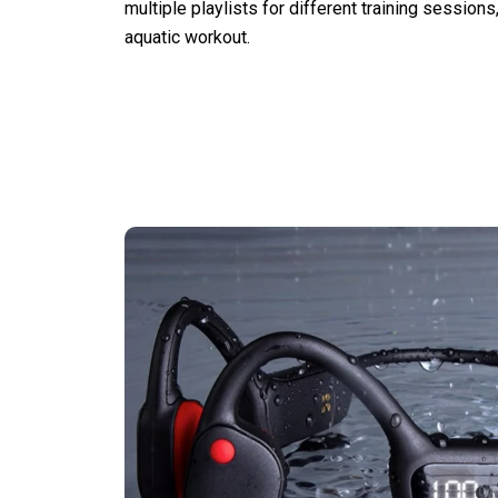
multiple playlists for different training sessions
aquatic workout.