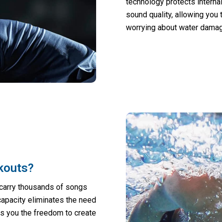
technology protects interna
sound quality, allowing you 
worrying about water damag
kouts?
u carry thousands of songs
capacity eliminates the need
s you the freedom to create