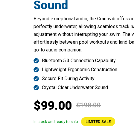
Sound
Beyond exceptional audio, the Cranovib offers in
perfectly underwater, allowing seamless track 
adjustment without interrupting your swim. The v
effortlessly between pool workouts and land-bas
go-to audio companion.
Bluetooth 5.3 Connection Capability
Lightweight Ergonomic Construction
Secure Fit During Activity
Crystal Clear Underwater Sound
$99.00
$198.00
In stock and ready to ship
LIMITED SALE