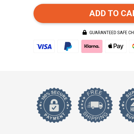
ADD TO CA
GUARANTEED SAFE C