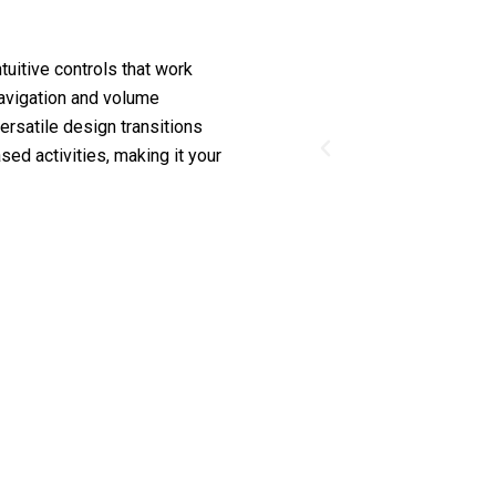
tuitive controls that work
navigation and volume
ersatile design transitions
ed activities, making it your