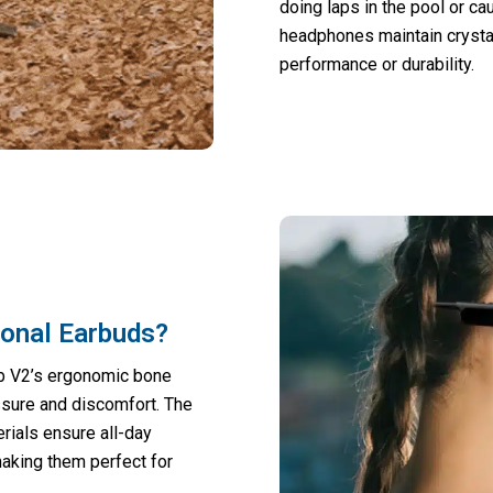
doing laps in the pool or ca
headphones maintain crysta
performance or durability.
ional Earbuds?
b V2’s ergonomic bone
ssure and discomfort. The
erials ensure all-day
making them perfect for