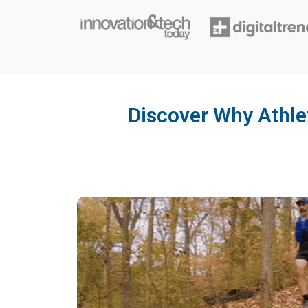
Discover Why Athl