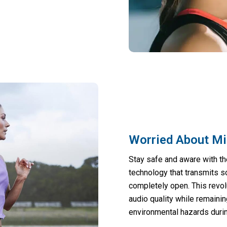
Worried About Mi
Stay safe and aware with th
technology that transmits s
completely open. This revo
audio quality while remainin
environmental hazards durin