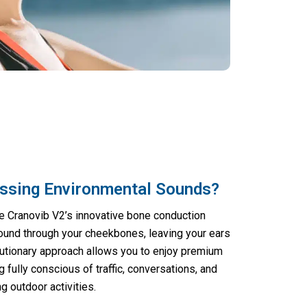
ssing Environmental Sounds?
e Cranovib V2’s innovative bone conduction
ound through your cheekbones, leaving your ears
lutionary approach allows you to enjoy premium
g fully conscious of traffic, conversations, and
g outdoor activities.