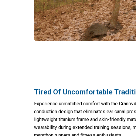
Tired Of Uncomfortable Tradit
Experience unmatched comfort with the Cranovi
conduction design that eliminates ear canal pre
lightweight titanium frame and skin-friendly mat
wearability during extended training sessions, 
marathon runners and fitness enthusiasts.