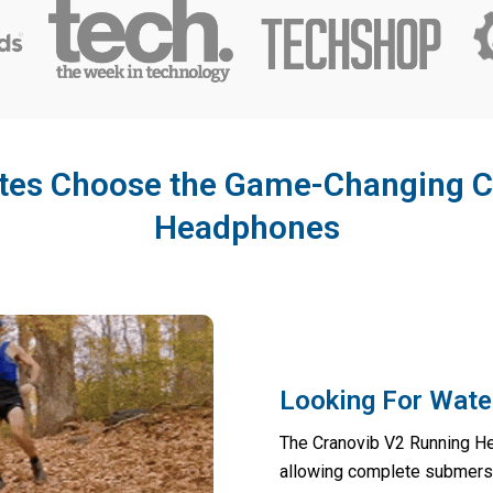
etes Choose the Game-Changing C
Headphones
Looking For Wate
The Cranovib V2 Running He
allowing complete submers