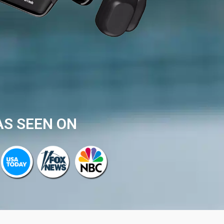
AS SEEN ON