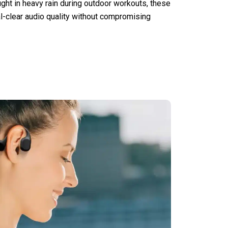
ught in heavy rain during outdoor workouts, these
l-clear audio quality without compromising