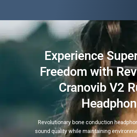
Experience Super
Freedom with Rev
Cranovib V2 R
Headphon
Revolutionary bone conduction headpho
sound quality while maintaining environm