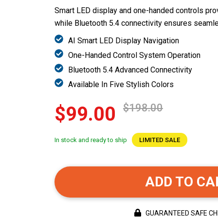
Smart LED display and one-handed controls prov
while Bluetooth 5.4 connectivity ensures seamles
AI Smart LED Display Navigation
One-Handed Control System Operation
Bluetooth 5.4 Advanced Connectivity
Available In Five Stylish Colors
$198.00
$99.00
In stock and ready to ship
LIMITED SALE
ADD TO CA
GUARANTEED SAFE C