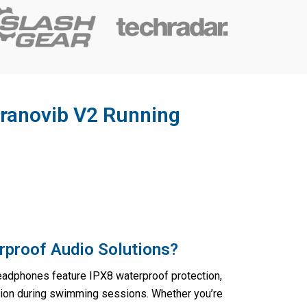
ranovib V2 Running
rproof Audio Solutions?
adphones feature IPX8 waterproof protection,
ion during swimming sessions. Whether you’re