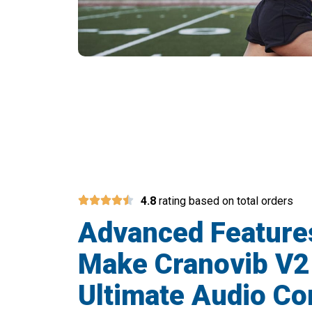
Over 50,000 
4.8
rating based on total orders
Advanced Feature
Make Cranovib V2
Ultimate Audio C