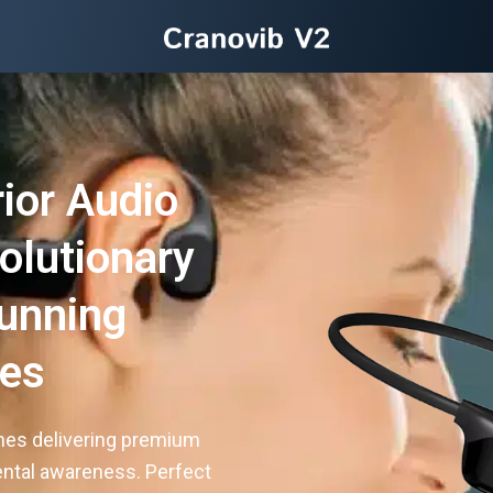
ior Audio
olutionary
unning
es
nes delivering premium
ental awareness. Perfect