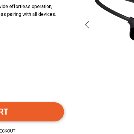
ide effortless operation,
s pairing with all devices.
RT
HECKOUT