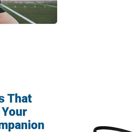
Athletes Now Choose Cranovib V2 Runni
s That
 Your
ompanion