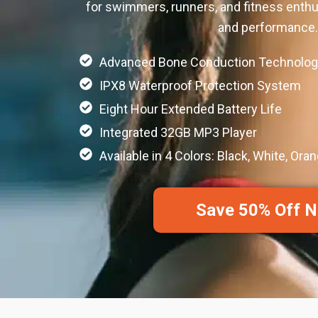
for swimmers, runners, and fitness enth
and performance.
Advanced Bone Conduction Technolog
IPX8 Waterproof Protection System
Eight Hour Extended Battery Life
Integrated 32GB MP3 Player
Available in 4 Colors: Black, White, Oran
Save 50% Off 