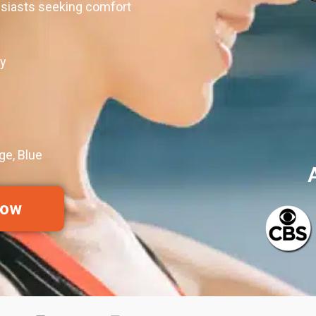
usiasts seeking comfort
y
ge, Blue
Now