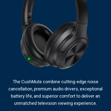
The CushMute combine cutting-edge noise
cancellation, premium audio drivers, exceptional
battery life, and superior comfort to deliver an
unmatched television viewing experience.