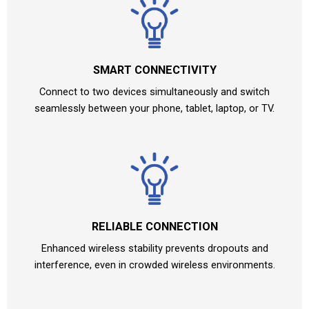
SMART CONNECTIVITY
Connect to two devices simultaneously and switch
seamlessly between your phone, tablet, laptop, or TV.
RELIABLE CONNECTION
Enhanced wireless stability prevents dropouts and
interference, even in crowded wireless environments.