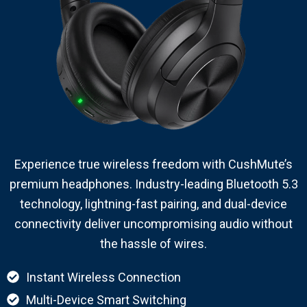
Experience true wireless freedom with CushMute’s
premium headphones. Industry-leading Bluetooth 5.3
technology, lightning-fast pairing, and dual-device
connectivity deliver uncompromising audio without
the hassle of wires.
Instant Wireless Connection
Multi-Device Smart Switching