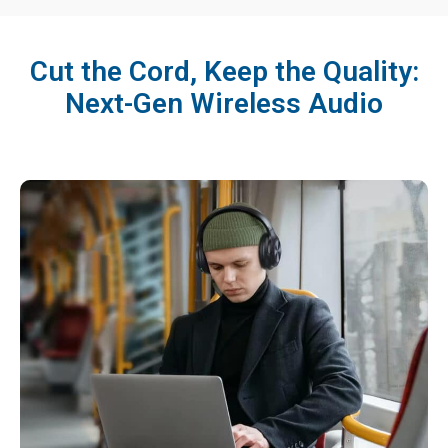
Cut the Cord, Keep the Quality:
Next-Gen Wireless Audio