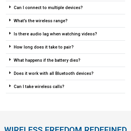
Can I connect to multiple devices?
What's the wireless range?
Is there audio lag when watching videos?
How long does it take to pair?
What happens if the battery dies?
Does it work with all Bluetooth devices?
Can I take wireless calls?
WIRELESS FREEDOM REDEFINED