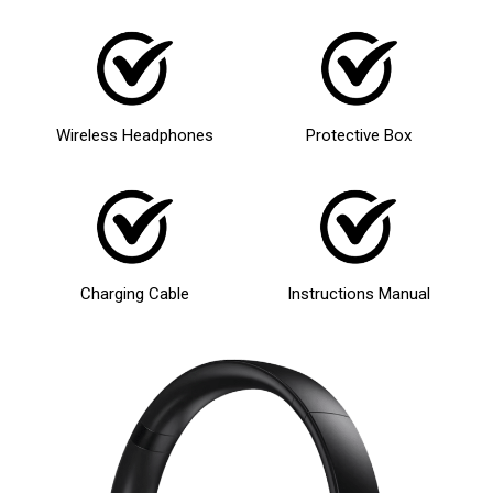
Wireless Headphones
Protective Box
Charging Cable
Instructions Manual