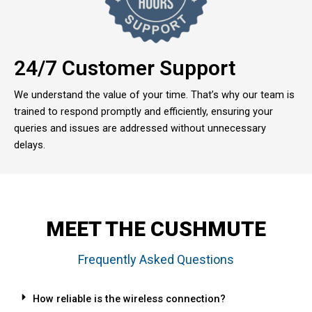
24/7 Customer Support
We understand the value of your time. That’s why our team is
trained to respond promptly and efficiently, ensuring your
queries and issues are addressed without unnecessary
delays.
MEET THE CUSHMUTE
Frequently Asked Questions
How reliable is the wireless connection?