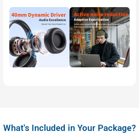
What's Included in Your Package?