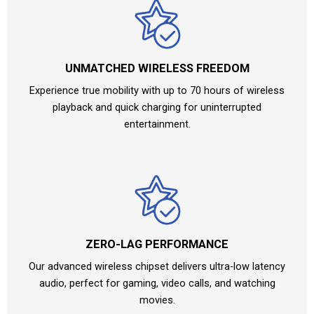
UNMATCHED WIRELESS FREEDOM
Experience true mobility with up to 70 hours of wireless
playback and quick charging for uninterrupted
entertainment.
ZERO-LAG PERFORMANCE
Our advanced wireless chipset delivers ultra-low latency
audio, perfect for gaming, video calls, and watching
movies.