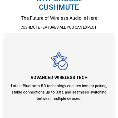
CUSHMUTE
The Future of Wireless Audio is Here
CUSHMUTE
FEATURES ALL YOU CAN EXPECT:
ADVANCED WIRELESS TECH
Latest Bluetooth 5.3 technology ensures instant pairing,
stable connections up to 33ft, and seamless switching
between multiple devices.