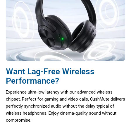
Want Lag-Free Wireless
Performance?
Experience ultra-low latency with our advanced wireless
chipset. Perfect for gaming and video calls, CushMute delivers
perfectly synchronized audio without the delay typical of
wireless headphones. Enjoy cinema-quality sound without
compromise.