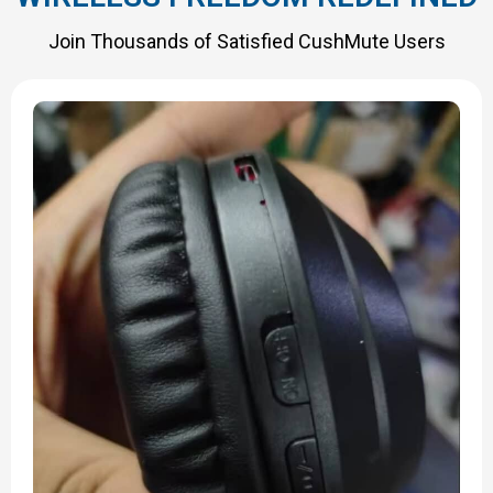
Join Thousands of Satisfied CushMute Users