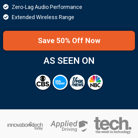
Zero-Lag Audio Performance
Extended Wireless Range
Save 50% Off Now
AS SEEN ON