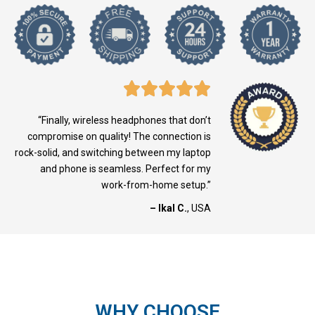
“Finally, wireless headphones that don’t
compromise on quality! The connection is
rock-solid, and switching between my laptop
and phone is seamless. Perfect for my
work-from-home setup.”
– Ikal C.
, USA
WHY CHOOSE