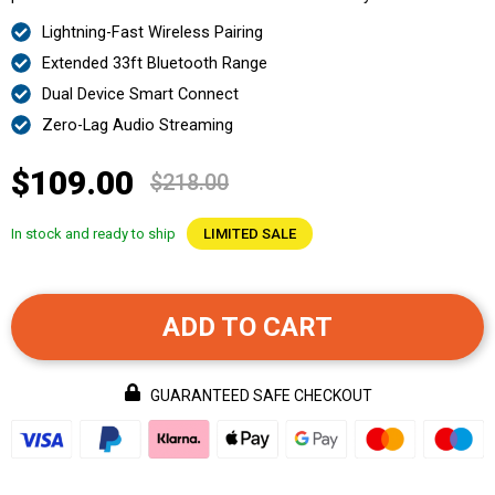
Lightning-Fast Wireless Pairing
Extended 33ft Bluetooth Range
Dual Device Smart Connect
Zero-Lag Audio Streaming
$109.00
$218.00
In stock and ready to ship
LIMITED SALE
ADD TO CART
GUARANTEED SAFE CHECKOUT