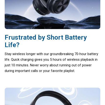
Frustrated by Short Battery
Life?
Stay wireless longer with our groundbreaking 70-hour battery
life. Quick charging gives you 5 hours of wireless playback in
just 10 minutes. Never worry about running out of power
during important calls or your favorite playlist.