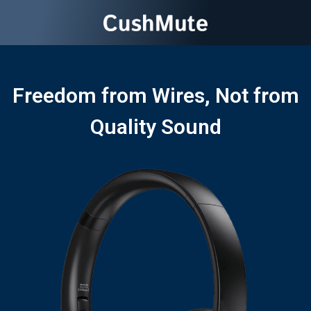
Freedom from Wires, Not from
Quality Sound