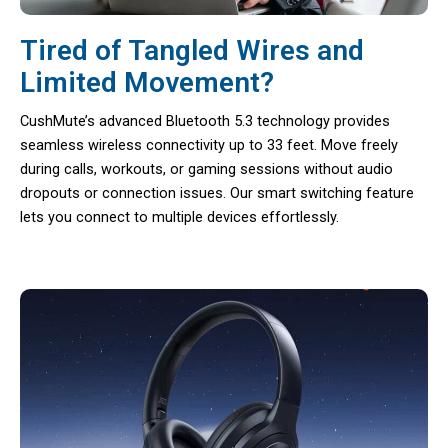
Tired of Tangled Wires and
Limited Movement?
CushMute’s advanced Bluetooth 5.3 technology provides
seamless wireless connectivity up to 33 feet. Move freely
during calls, workouts, or gaming sessions without audio
dropouts or connection issues. Our smart switching feature
lets you connect to multiple devices effortlessly.