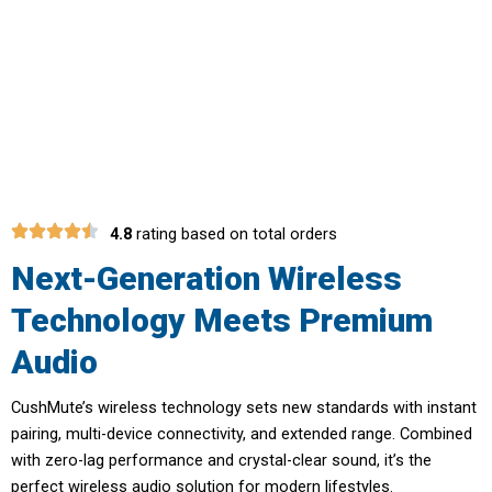
Experience True Wireless Freedom
with CushMute
4.8
rating based on total orders
Next-Generation Wireless
Technology Meets Premium
Audio
CushMute’s wireless technology sets new standards with instant
pairing, multi-device connectivity, and extended range. Combined
with zero-lag performance and crystal-clear sound, it’s the
perfect wireless audio solution for modern lifestyles.