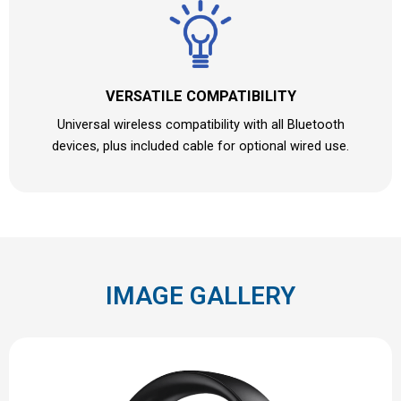
VERSATILE COMPATIBILITY
Universal wireless compatibility with all Bluetooth
devices, plus included cable for optional wired use.
IMAGE GALLERY