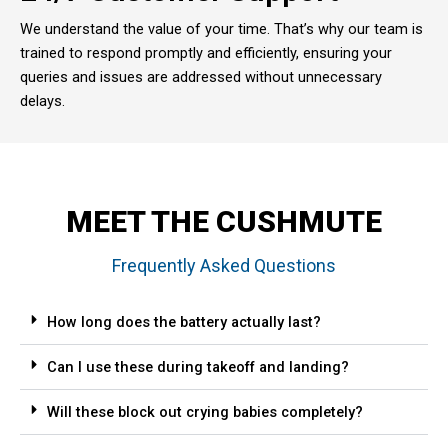
We understand the value of your time. That’s why our team is
trained to respond promptly and efficiently, ensuring your
queries and issues are addressed without unnecessary
delays.
MEET THE CUSHMUTE
Frequently Asked Questions
How long does the battery actually last?
Can I use these during takeoff and landing?
Will these block out crying babies completely?