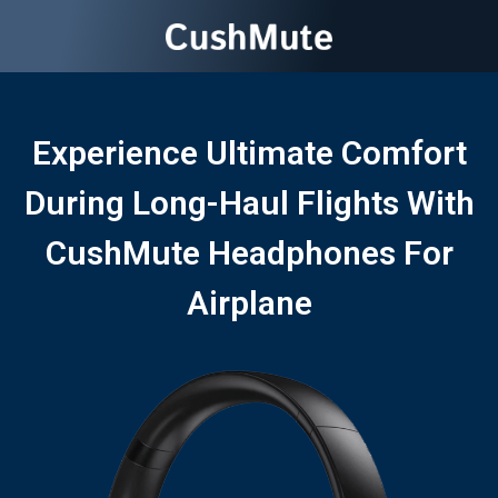
Experience Ultimate Comfort
During Long-Haul Flights With
CushMute Headphones For
Airplane