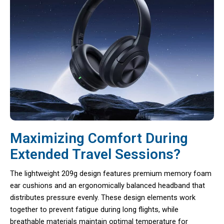
Maximizing Comfort During
Extended Travel Sessions?
The lightweight 209g design features premium memory foam
ear cushions and an ergonomically balanced headband that
distributes pressure evenly. These design elements work
together to prevent fatigue during long flights, while
breathable materials maintain optimal temperature for