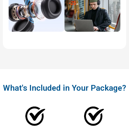
What's Included in Your Package?