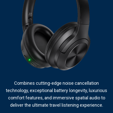
Combines cutting-edge noise cancellation
technology, exceptional battery longevity, luxurious
comfort features, and immersive spatial audio to
deliver the ultimate travel listening experience.