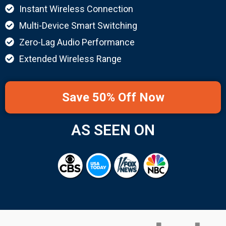
Instant Wireless Connection
Multi-Device Smart Switching
Zero-Lag Audio Performance
Extended Wireless Range
Save 50% Off Now
AS SEEN ON