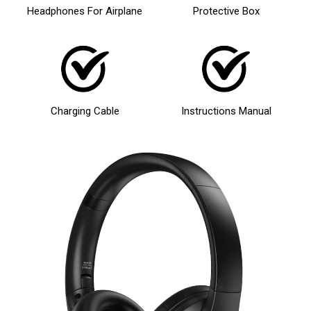
Headphones For Airplane
Protective Box
Charging Cable
Instructions Manual