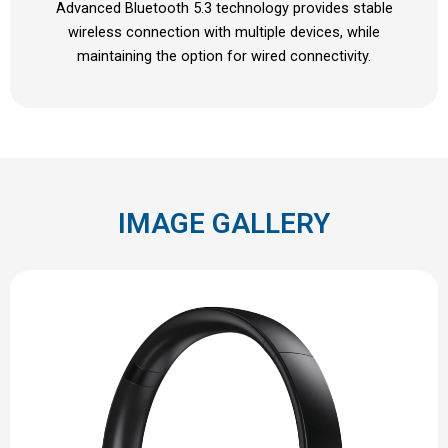
Advanced Bluetooth 5.3 technology provides stable
wireless connection with multiple devices, while
maintaining the option for wired connectivity.
IMAGE GALLERY