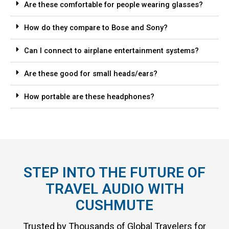
Are these comfortable for people wearing glasses?
How do they compare to Bose and Sony?
Can I connect to airplane entertainment systems?
Are these good for small heads/ears?
How portable are these headphones?
STEP INTO THE FUTURE OF
TRAVEL AUDIO WITH
CUSHMUTE
Trusted by Thousands of Global Travelers for