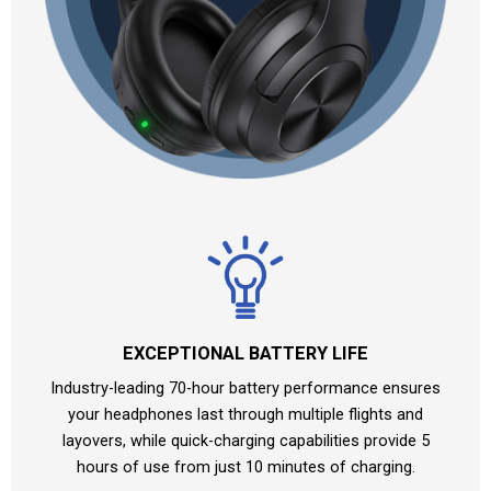
EXCEPTIONAL BATTERY LIFE
Industry-leading 70-hour battery performance ensures
your headphones last through multiple flights and
layovers, while quick-charging capabilities provide 5
hours of use from just 10 minutes of charging.