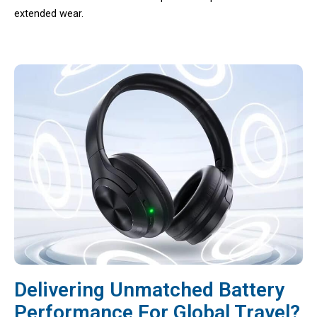
extended wear.
Delivering Unmatched Battery
Performance For Global Travel?