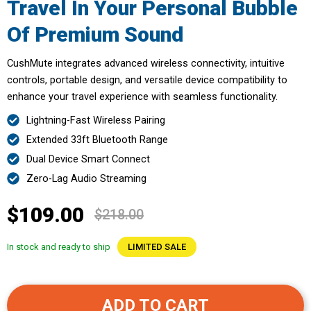
Travel In Your Personal Bubble
Of Premium Sound
CushMute integrates advanced wireless connectivity, intuitive
controls, portable design, and versatile device compatibility to
enhance your travel experience with seamless functionality.
Lightning-Fast Wireless Pairing
Extended 33ft Bluetooth Range
Dual Device Smart Connect
Zero-Lag Audio Streaming
$109.00
$218.00
In stock and ready to ship
LIMITED SALE
ADD TO CART