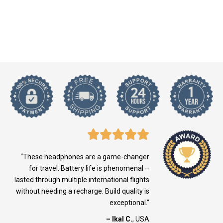
“These headphones are a game-changer
for travel. Battery life is phenomenal –
lasted through multiple international flights
without needing a recharge. Build quality is
exceptional.”
– Ikal C.
, USA