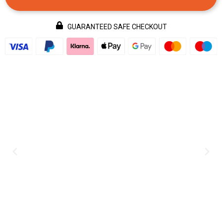
GUARANTEED SAFE CHECKOUT