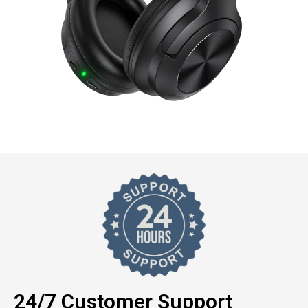
24/7 Customer Support