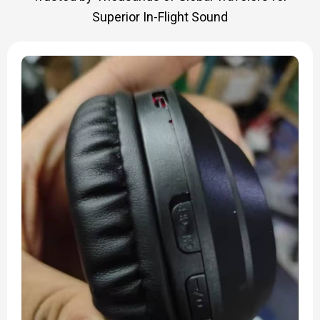
Superior In-Flight Sound