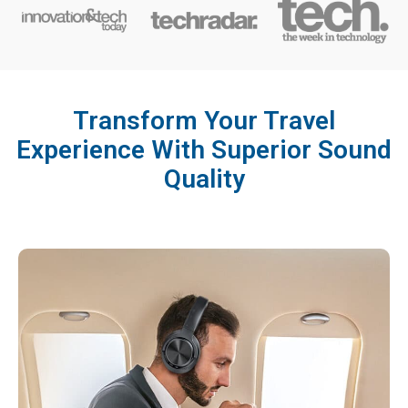
Transform Your Travel
Experience With Superior Sound
Quality