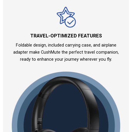
TRAVEL-OPTIMIZED FEATURES
Foldable design, included carrying case, and airplane
adapter make CushMute the perfect travel companion,
ready to enhance your journey wherever you fly.