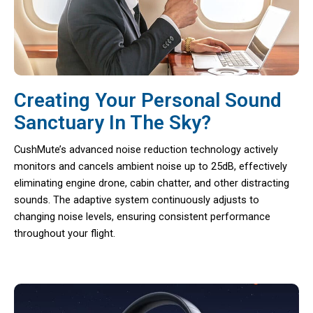
Creating Your Personal Sound
Sanctuary In The Sky?
CushMute’s advanced noise reduction technology actively
monitors and cancels ambient noise up to 25dB, effectively
eliminating engine drone, cabin chatter, and other distracting
sounds. The adaptive system continuously adjusts to
changing noise levels, ensuring consistent performance
throughout your flight.