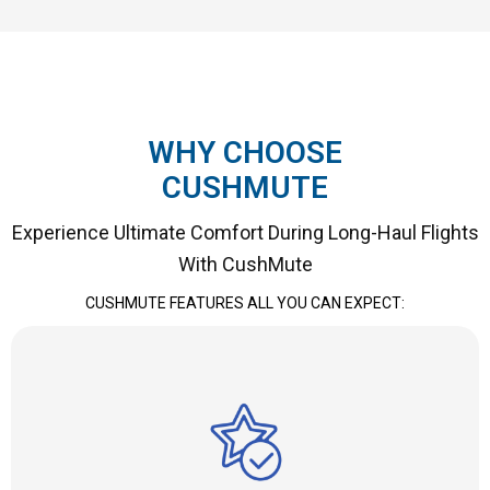
WHY CHOOSE
CUSHMUTE
Experience Ultimate Comfort During Long-Haul Flights
With CushMute
CUSHMUTE
FEATURES ALL YOU CAN EXPECT: