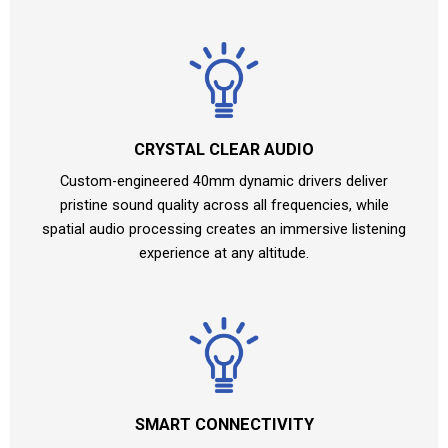
CRYSTAL CLEAR AUDIO
Custom-engineered 40mm dynamic drivers deliver
pristine sound quality across all frequencies, while
spatial audio processing creates an immersive listening
experience at any altitude.
SMART CONNECTIVITY