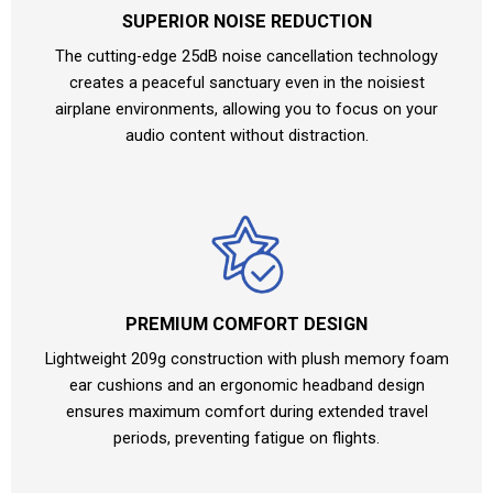
SUPERIOR NOISE REDUCTION
The cutting-edge 25dB noise cancellation technology
creates a peaceful sanctuary even in the noisiest
airplane environments, allowing you to focus on your
audio content without distraction.
PREMIUM COMFORT DESIGN
Lightweight 209g construction with plush memory foam
ear cushions and an ergonomic headband design
ensures maximum comfort during extended travel
periods, preventing fatigue on flights.