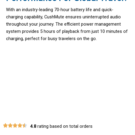
With an industry-leading 70-hour battery life and quick-
charging capability, CushMute ensures uninterrupted audio
throughout your journey. The efficient power management
system provides 5 hours of playback from just 10 minutes of
charging, perfect for busy travelers on the go.
Experience True Wireless Freedom
With CushMute Headphones For
Airplane
4.8
rating based on total orders