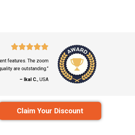
lent features. The zoom
uality are outstanding.”
– Ikal C.
, USA
Claim Your Discount