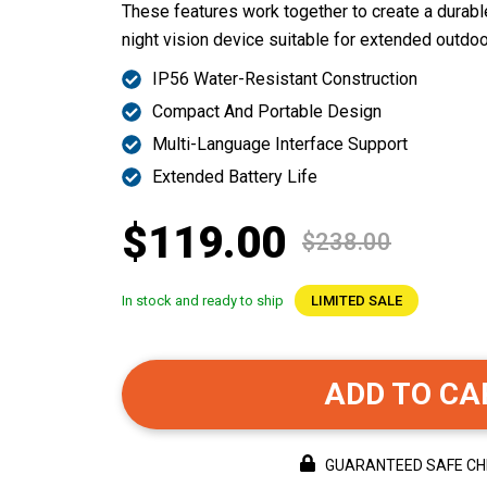
These features work together to create a durable
night vision device suitable for extended outdoo
IP56 Water-Resistant Construction
Compact And Portable Design
Multi-Language Interface Support
Extended Battery Life
$119.00
$238.00
In stock and ready to ship
LIMITED SALE
ADD TO CA
GUARANTEED SAFE C