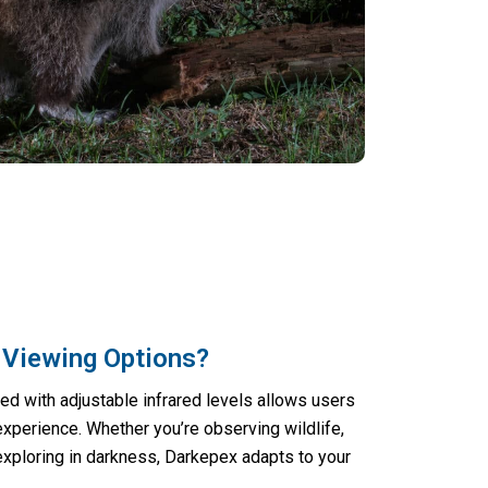
 Viewing Options?
d with adjustable infrared levels allows users
experience. Whether you’re observing wildlife,
 exploring in darkness, Darkepex adapts to your