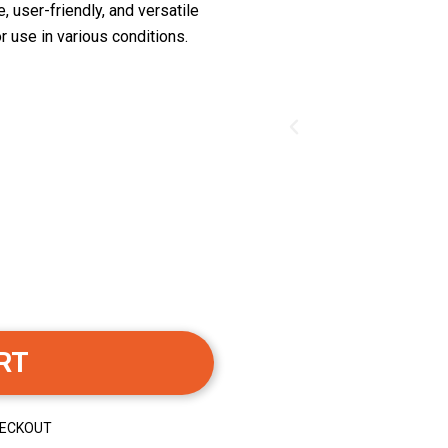
, user-friendly, and versatile
r use in various conditions.
RT
HECKOUT