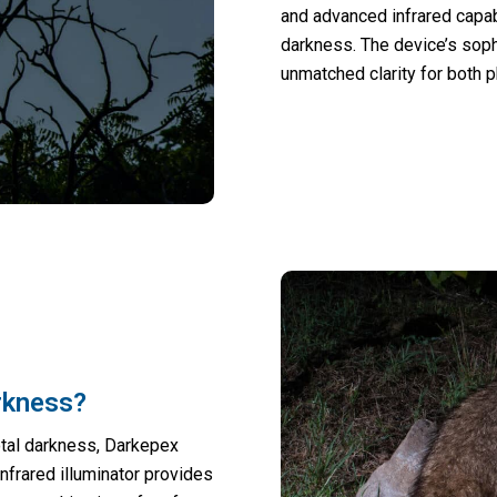
and advanced infrared capabi
darkness. The device’s sop
unmatched clarity for both 
rkness?
otal darkness, Darkepex
nfrared illuminator provides