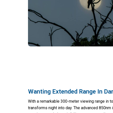
Wanting Extended Range In Da
With a remarkable 300-meter viewing range in t
transforms night into day. The advanced 850nm i