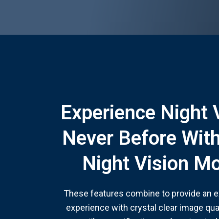
Experience Night 
Never Before Wit
Night Vision M
These features combine to provide an ex
experience with crystal clear image qual