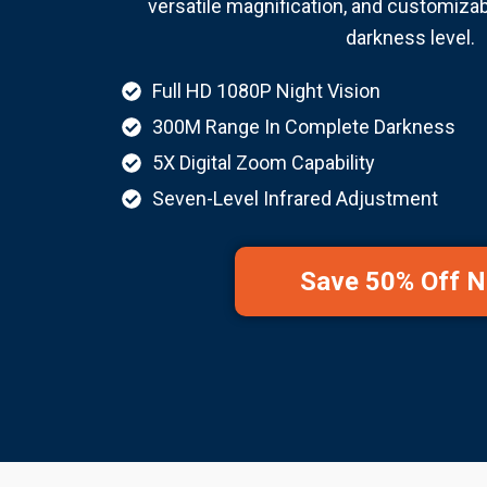
versatile magnification, and customizabl
darkness level.
Full HD 1080P Night Vision
300M Range In Complete Darkness
5X Digital Zoom Capability
Seven-Level Infrared Adjustment
Save 50% Off 