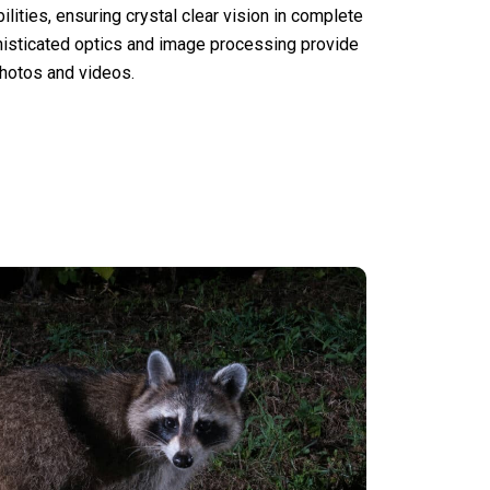
lities, ensuring crystal clear vision in complete
histicated optics and image processing provide
photos and videos.