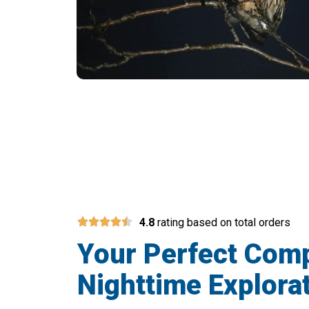
The Ultimate Tool 
4.8
rating based on total orders
Your Perfect Com
Nighttime Explora