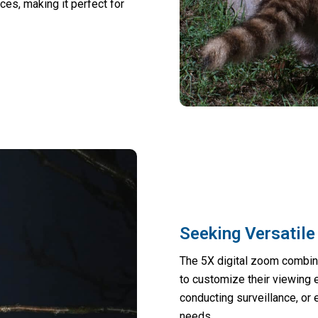
ces, making it perfect for
Seeking Versatile
The 5X digital zoom combine
to customize their viewing 
conducting surveillance, or
needs.