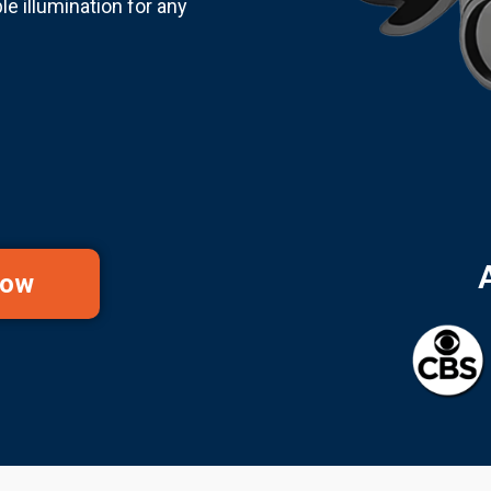
e illumination for any
Now