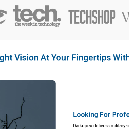
ght Vision At Your Fingertips Wi
Looking For Profe
Darkepex delivers military-