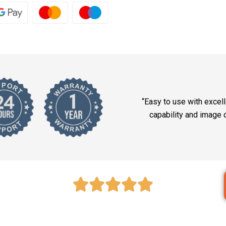
“Easy to use with excel
capability and image q