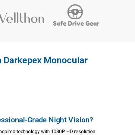
th Darkepex Monocular
ssional-Grade Night Vision?
inspired technology with 1080P HD resolution