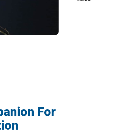
For Night Observation With Darkepex Nig
panion For
tion