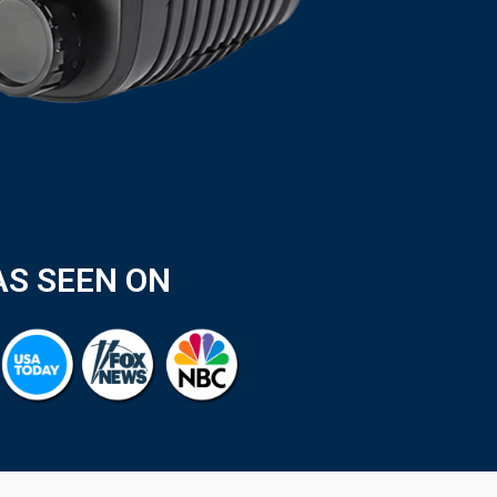
AS SEEN ON