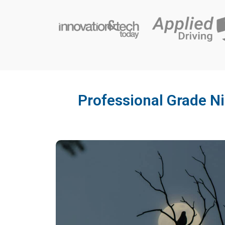
Professional Grade Ni