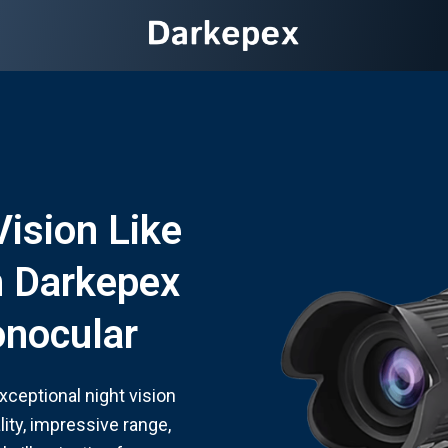
Vision Like
h Darkepex
onocular
ceptional night vision
ity, impressive range,