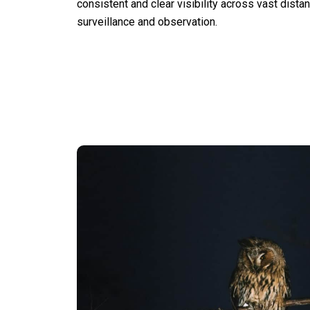
consistent and clear visibility across vast distan
surveillance and observation.