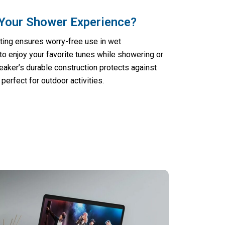
Your Shower Experience?
ting ensures worry-free use in wet
to enjoy your favorite tunes while showering or
peaker’s durable construction protects against
perfect for outdoor activities.