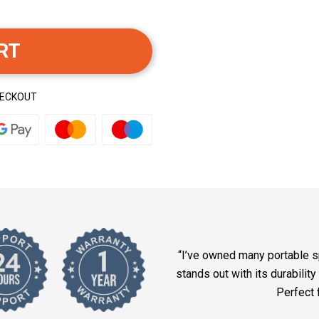
RT
HECKOUT
“I’ve owned many portable s
stands out with its durabilit
Perfect 