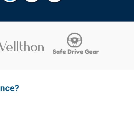
ence?