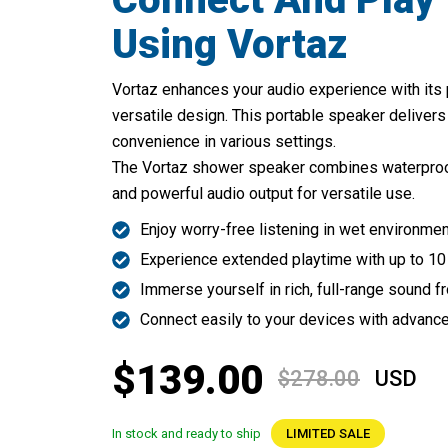
Using Vortaz
Vortaz enhances your audio experience with its
versatile design. This portable speaker delivers
convenience in various settings.
The Vortaz shower speaker combines waterproof d
and powerful audio output for versatile use.
Enjoy worry-free listening in wet environme
Experience extended playtime with up to 10
Immerse yourself in rich, full-range sound 
Connect easily to your devices with advanc
$139.00
$278.00
USD
In stock and ready to ship
LIMITED SALE