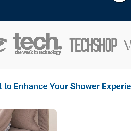
 to Enhance Your Shower Experi