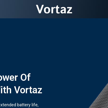
ower Of
ith Vortaz
tended battery life,