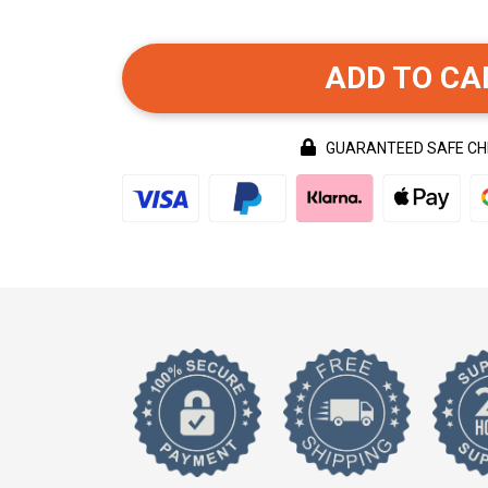
ADD TO CA
GUARANTEED SAFE C