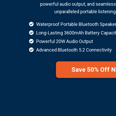
powerful audio output, and seamless 
unparalleled portable listenin
Waterproof Portable Bluetooth Speake
Long-Lasting 3600mAh Battery Capaci
Powerful 20W Audio Output
Advanced Bluetooth 5.2 Connectivity
Save 50% Off 