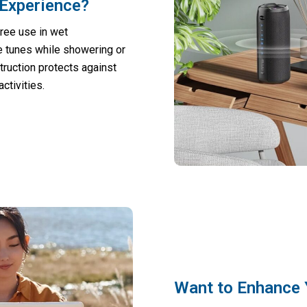
Experience?
ree use in wet
te tunes while showering or
truction protects against
ctivities.
Want to Enhance 