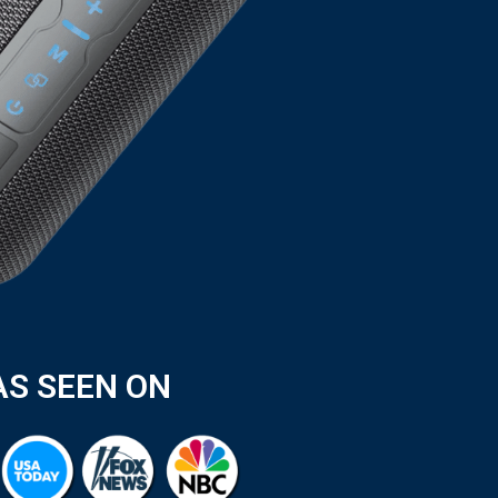
AS SEEN ON