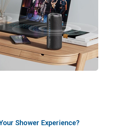
Your Shower Experience?