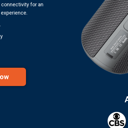
connectivity for an
g experience.
r
ty
Now