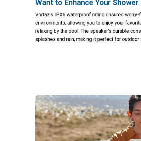
Want to Enhance Your Shower 
Vortaz’s IPX6 waterproof rating ensures worry-f
environments, allowing you to enjoy your favori
relaxing by the pool. The speaker’s durable cons
splashes and rain, making it perfect for outdoor a