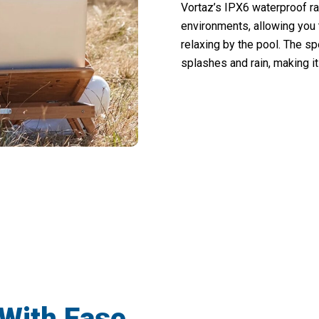
Vortaz’s IPX6 waterproof ra
environments, allowing you 
relaxing by the pool. The s
splashes and rain, making it 
Experience Crystal-Clear Audio Anywhere With Vortaz
With Ease