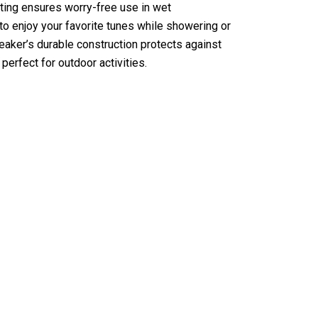
ting ensures worry-free use in wet
to enjoy your favorite tunes while showering or
peaker’s durable construction protects against
perfect for outdoor activities.