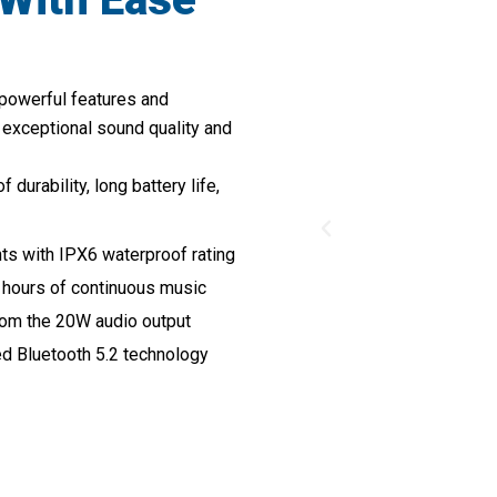
 powerful features and
 exceptional sound quality and
urability, long battery life,
nts with IPX6 waterproof rating
 hours of continuous music
from the 20W audio output
ed Bluetooth 5.2 technology