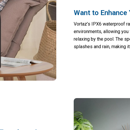
Want to Enhance 
Vortaz’s IPX6 waterproof ra
environments, allowing you 
relaxing by the pool. The s
splashes and rain, making it 