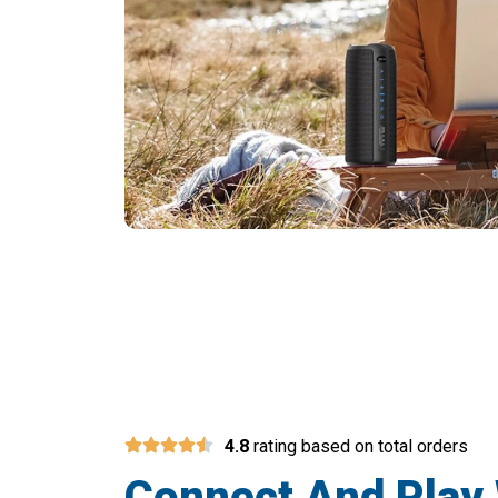
4.8
rating based on total orders
Connect And Play 