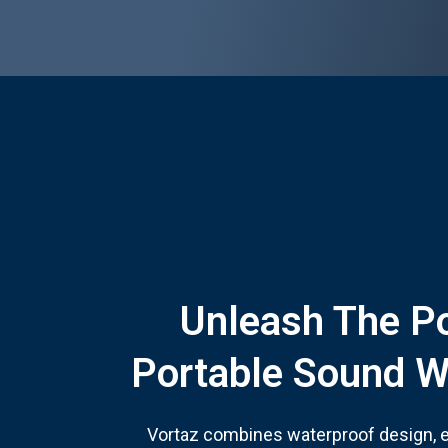
Unleash The P
Portable Sound W
Vortaz combines waterproof design, ex