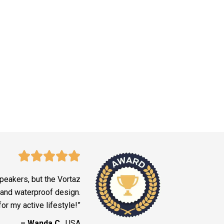
peakers, but the Vortaz
y and waterproof design.
for my active lifestyle!”
– Wanda C.
, USA