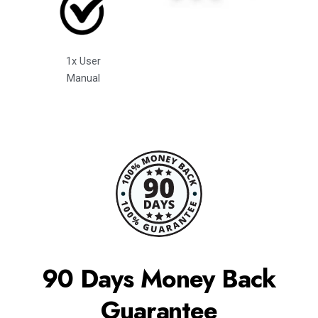
1x User
Manual
90 Days Money Back
Guarantee