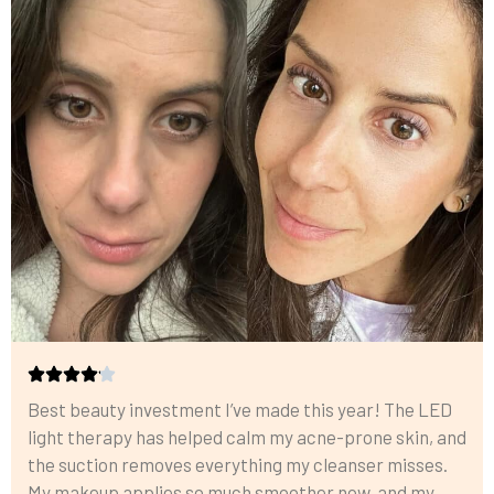
Best beauty investment I’ve made this year! The LED
light therapy has helped calm my acne-prone skin, and
the suction removes everything my cleanser misses.
My makeup applies so much smoother now, and my