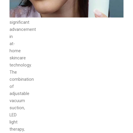
Remover
represents
a
significant
advancement
in
at-
home
skincare
technology.
The
combination
of
adjustable
vacuum
suction,
LED
light
therapy,