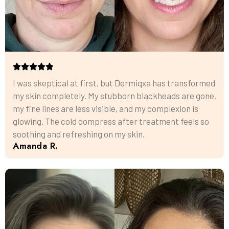
I was skeptical at first, but Dermiqxa has transformed
my skin completely. My stubborn blackheads are gone,
my fine lines are less visible, and my complexion is
glowing. The cold compress after treatment feels so
soothing and refreshing on my skin.
Amanda R.