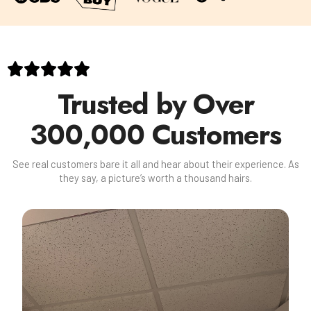
Trusted by Over
300,000 Customers
See real customers bare it all and hear about their experience. As
they say, a picture’s worth a thousand hairs.