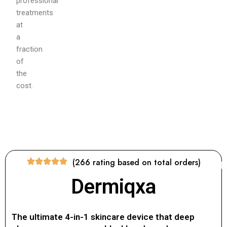
professional
treatments
at
a
fraction
of
the
cost.
(266 rating based on total orders)
Dermiqxa
The ultimate 4-in-1 skincare device that deep