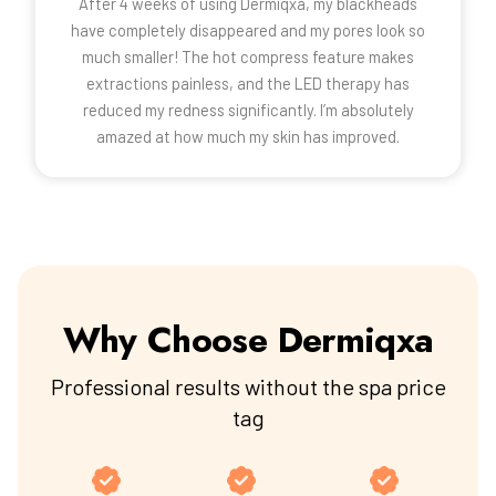
After 4 weeks of using Dermiqxa, my blackheads
have completely disappeared and my pores look so
much smaller! The hot compress feature makes
extractions painless, and the LED therapy has
reduced my redness significantly. I’m absolutely
amazed at how much my skin has improved.
Why Choose Dermiqxa
Professional results without the spa price
tag