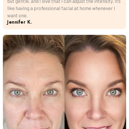
but gentle, and I love that I can adjust the intensity. It’s
like having a professional facial at home whenever I
want one.
Jennifer K.