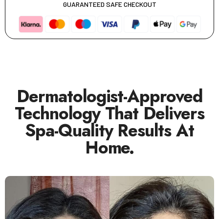
GUARANTEED SAFE CHECKOUT
Dermatologist-Approved
Technology That Delivers
Spa-Quality Results At
Home.