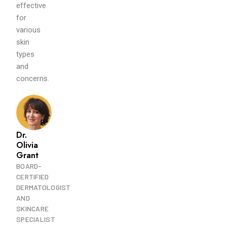
effective
for
various
skin
types
and
concerns.
Dr.
Olivia
Grant
BOARD-
CERTIFIED
DERMATOLOGIST
AND
SKINCARE
SPECIALIST