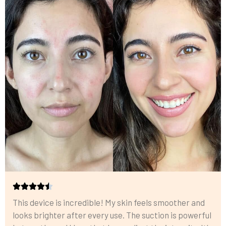
This device is incredible! My skin feels smoother and
looks brighter after every use. The suction is powerful