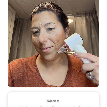
Sarah M.