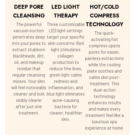
DEEP PORE
LED LIGHT
HOT/COLD
CLEANSING
THERAPY
COMPRESS
TECHNOLOGY
The powerful
Three customizable
vacuum suction
LED light settings
The quick-
penetrates deep
target your specific
activating hot
into your pores to
skin concerns. Red
compress opens
extract stubborn
light stimulates
pores for easier,
blackheads, dirt,
collagen
painless extractions
oil, and makeup
production to
while the cooling
residue that
reduce fine lines,
plate soothes and
regular cleansing
green light calms
calms skin post-
misses. Your skin
redness and
treatment. This
will feel noticeably
inflammation, and
dual-action
cleaner and look
blue light eliminates
technology
visibly clearer
acne-causing
enhances results
after just one
bacteria for
and makes every
treatment.
clearer, healthier
treatment feel like a
skin.
luxurious spa
experience at home.