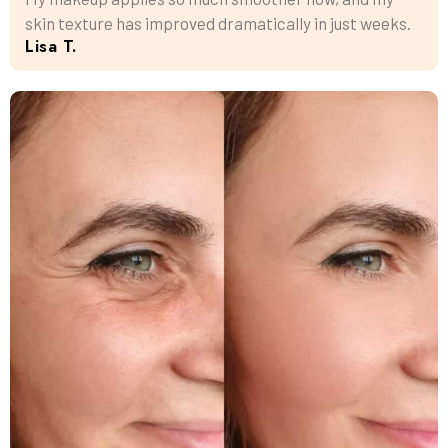
skin texture has improved dramatically in just weeks.
Lisa T.