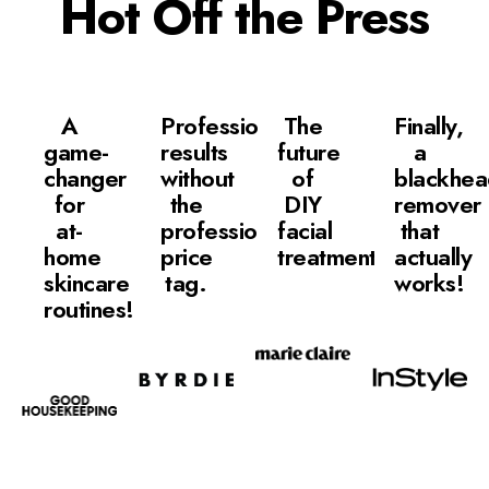
Hot Off the Press
A
Professional
The
Finally,
game-
results
future
a
changer
without
of
blackhe
for
the
DIY
remover
at-
professional
facial
that
home
price
treatments.
actually
skincare
tag.
works!
routines!