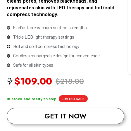
cleans pores, removes blackheads, and
rejuvenates skin with LED therapy and hot/cold
compress technology.
5 adjustable vacuum suction strengths
Triple LED light therapy settings
Hot and cold compress technology
Cordless rechargeable design for convenience
Safe for all skin types
$109.00
$218.00
In stock and ready to ship
LIMITED SALE
GET IT NOW