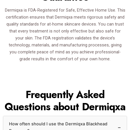
Dermiqxa is FDA-Registered for Safe, Effective Home Use. This
certification ensures that Dermiqxa meets rigorous safety and
quality standards for at-home skincare devices. You can trust
that every treatment is not only effective but also safe for
your skin. The FDA registration validates the device’s
technology, materials, and manufacturing processes, giving
you complete peace of mind as you achieve professional-
grade results in the comfort of your own home.
Frequently Asked
Questions about Dermiqxa
How often should I use the Dermiqxa Blackhead
−