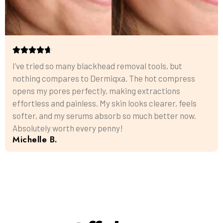
I’ve tried so many blackhead removal tools, but
nothing compares to Dermiqxa. The hot compress
opens my pores perfectly, making extractions
effortless and painless. My skin looks clearer, feels
softer, and my serums absorb so much better now.
Absolutely worth every penny!
Michelle B.