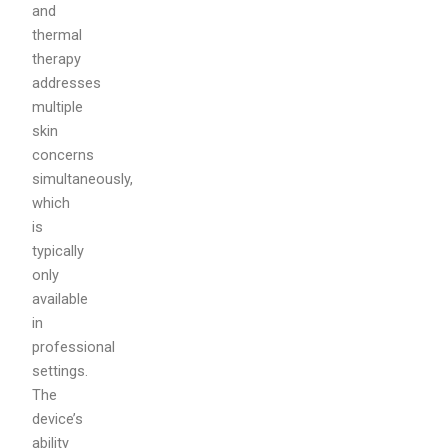
and
thermal
therapy
addresses
multiple
skin
concerns
simultaneously,
which
is
typically
only
available
in
professional
settings.
The
device’s
ability