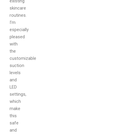
existing
skincare
routines.
I’m
especially
pleased
with
the
customizable
suction
levels
and
LED
settings,
which
make
this
safe
and