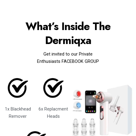
What’s Inside The
Dermiqxa
Get invited to our Private
Enthusiasts FACEBOOK GROUP
1x Blackhead
6x Replacment
Remover
Heads