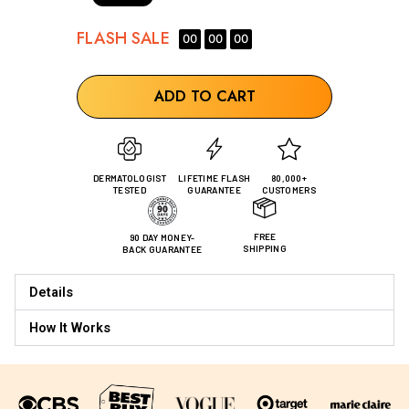
FLASH
SALE
00
00
00
ADD TO CART
DERMATOLOGIST
LIFETIME FLASH
80,000+
TESTED
GUARANTEE
CUSTOMERS
FREE
90 DAY MONEY-
SHIPPING
BACK GUARANTEE
Details
How It Works