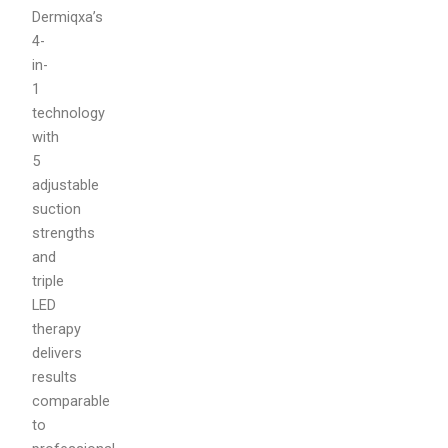
Dermiqxa’s
4-
in-
1
technology
with
5
adjustable
suction
strengths
and
triple
LED
therapy
delivers
results
comparable
to