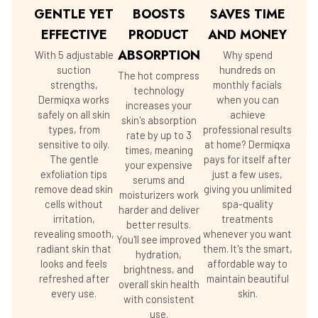
GENTLE YET
BOOSTS
SAVES TIME
EFFECTIVE
PRODUCT
AND MONEY
ABSORPTION
With 5 adjustable
Why spend
suction
hundreds on
The hot compress
strengths,
monthly facials
technology
Dermiqxa works
when you can
increases your
safely on all skin
achieve
skin's absorption
types, from
professional results
rate by up to 3
sensitive to oily.
at home? Dermiqxa
times, meaning
The gentle
pays for itself after
your expensive
exfoliation tips
just a few uses,
serums and
remove dead skin
giving you unlimited
moisturizers work
cells without
spa-quality
harder and deliver
irritation,
treatments
better results.
revealing smooth,
whenever you want
You'll see improved
radiant skin that
them. It's the smart,
hydration,
looks and feels
affordable way to
brightness, and
refreshed after
maintain beautiful
overall skin health
every use.
skin.
with consistent
use.