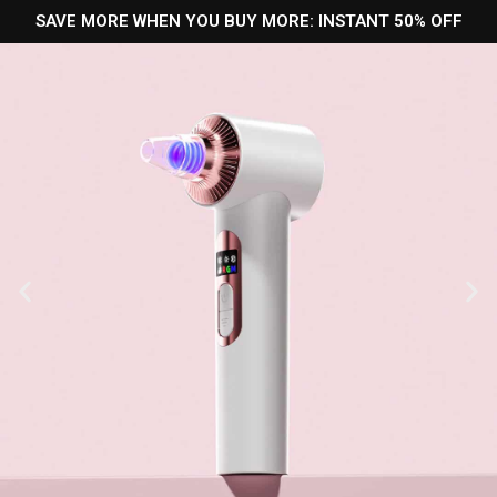
SAVE MORE WHEN YOU BUY MORE: INSTANT 50% OFF