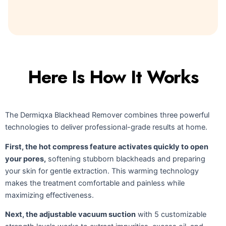
Here Is How It Works
The Dermiqxa Blackhead Remover combines three powerful
technologies to deliver professional-grade results at home.
First, the hot compress feature activates quickly to open
your pores,
softening stubborn blackheads and preparing
your skin for gentle extraction. This warming technology
makes the treatment comfortable and painless while
maximizing effectiveness.
Next, the adjustable vacuum suction
with 5 customizable