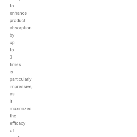
to
enhance
product
absorption
by
up
to
3
times
is
particularly
impressive,
as
it
maximizes
the
efficacy
of