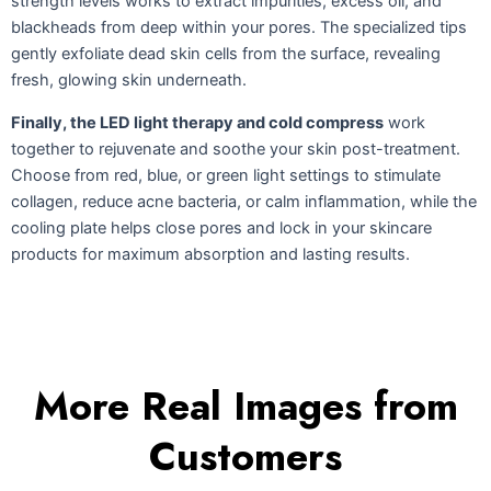
strength levels works to extract impurities, excess oil, and
blackheads from deep within your pores. The specialized tips
gently exfoliate dead skin cells from the surface, revealing
fresh, glowing skin underneath.
Finally, the LED light therapy and cold compress
work
together to rejuvenate and soothe your skin post-treatment.
Choose from red, blue, or green light settings to stimulate
collagen, reduce acne bacteria, or calm inflammation, while the
cooling plate helps close pores and lock in your skincare
products for maximum absorption and lasting results.
More Real Images from
Customers