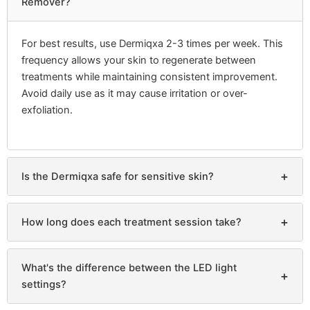
Remover?
For best results, use Dermiqxa 2-3 times per week. This
frequency allows your skin to regenerate between
treatments while maintaining consistent improvement.
Avoid daily use as it may cause irritation or over-
exfoliation.
+
Is the Dermiqxa safe for sensitive skin?
+
How long does each treatment session take?
What's the difference between the LED light
+
settings?