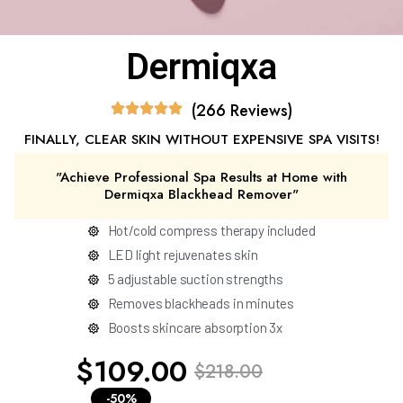
Dermiqxa
(266 Reviews)
FINALLY, CLEAR SKIN WITHOUT EXPENSIVE SPA VISITS!
"Achieve Professional Spa Results at Home with
Dermiqxa Blackhead Remover"
Hot/cold compress therapy included
LED light rejuvenates skin
5 adjustable suction strengths
Removes blackheads in minutes
Boosts skincare absorption 3x
$109.00
$218.00
-50%