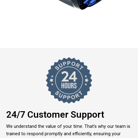
24/7 Customer Support
We understand the value of your time. That’s why our team is
trained to respond promptly and efficiently, ensuring your