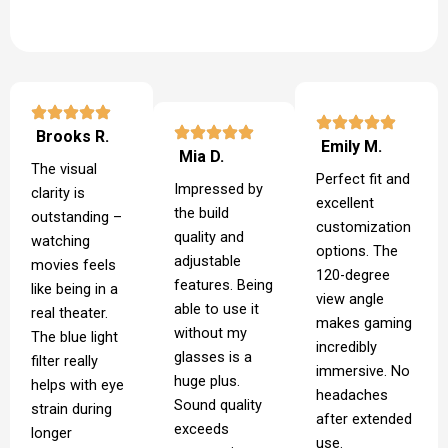
Brooks R.
Emily M.
Mia D.
The visual
Perfect fit and
Impressed by
clarity is
excellent
the build
outstanding –
customization
quality and
watching
options. The
adjustable
movies feels
120-degree
features. Being
like being in a
view angle
able to use it
real theater.
makes gaming
without my
The blue light
incredibly
glasses is a
filter really
immersive. No
huge plus.
helps with eye
headaches
Sound quality
strain during
after extended
exceeds
longer
use.