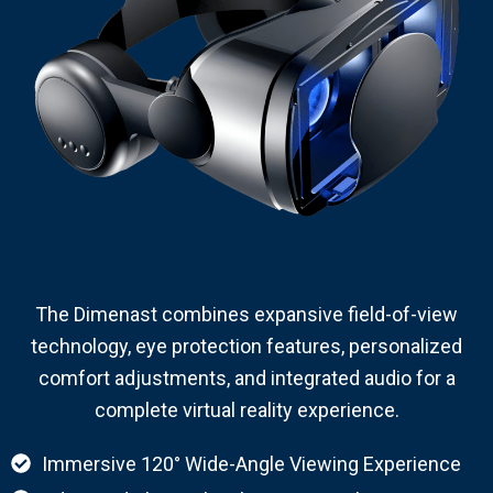
The Dimenast combines expansive field-of-view
technology, eye protection features, personalized
comfort adjustments, and integrated audio for a
complete virtual reality experience.
Immersive 120° Wide-Angle Viewing Experience