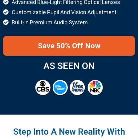
Advanced Blue-Light Filtering Optical Lenses
Customizable Pupil And Vision Adjustment
Built-in Premium Audio System
Save 50% Off Now
AS SEEN ON
Step Into A New Reality With