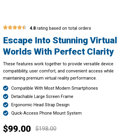
4.8
rating based on total orders
Escape Into Stunning Virtual
Worlds With Perfect Clarity
These features work together to provide versatile device
compatibility, user comfort, and convenient access while
maintaining premium virtual reality performance.
Compatible With Most Modern Smartphones
Detachable Large Screen Frame
Ergonomic Head Strap Design
Quick-Access Phone Mount System
$99.00
$198.00