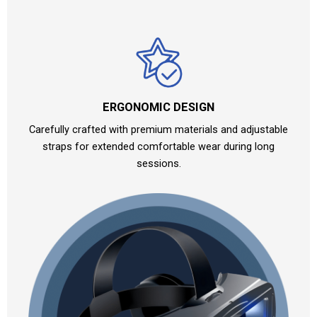
ERGONOMIC DESIGN
Carefully crafted with premium materials and adjustable
straps for extended comfortable wear during long
sessions.