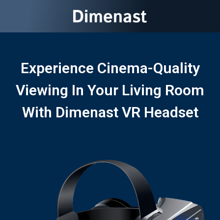
Experience Cinema-Quality
Viewing In Your Living Room
With Dimenast VR Headset