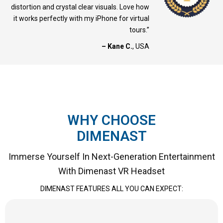
distortion and crystal clear visuals. Love how
it works perfectly with my iPhone for virtual
tours.”
– Kane C.
, USA
WHY CHOOSE
DIMENAST
Immerse Yourself In Next-Generation Entertainment
With Dimenast VR Headset
DIMENAST FEATURES ALL YOU CAN EXPECT: