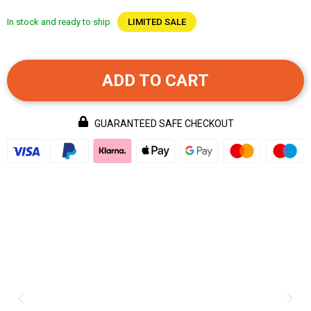
In stock and ready to ship
LIMITED SALE
ADD TO CART
GUARANTEED SAFE CHECKOUT