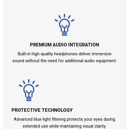
PREMIUM AUDIO INTEGRATION
Built-in high-quality headphones deliver immersive
sound without the need for additional audio equipment.
PROTECTIVE TECHNOLOGY
Advanced blue-light filtering protects your eyes during
extended use while maintaining visual clarity.