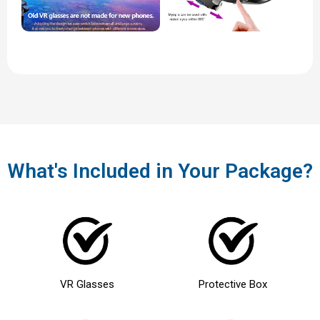
What's Included in Your Package?
VR Glasses
Protective Box