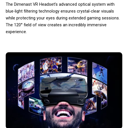
The Dimenast VR Headset’s advanced optical system with
blue-light filtering technology ensures crystal-clear visuals
while protecting your eyes during extended gaming sessions.
The 120° field of view creates an incredibly immersive
experience.