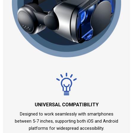
UNIVERSAL COMPATIBILITY
Designed to work seamlessly with smartphones
between 5-7 inches, supporting both iOS and Android
platforms for widespread accessibility.