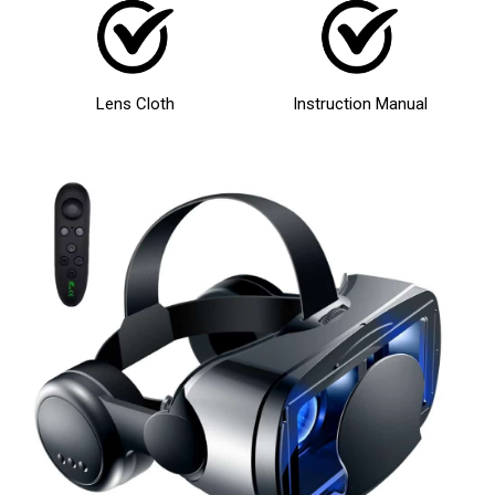
Lens Cloth
Instruction Manual