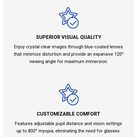
SUPERIOR VISUAL QUALITY
Enjoy crystal-clear images through blue-coated lenses
that minimize distortion and provide an expansive 120°
viewing angle for maximum immersion.
CUSTOMIZABLE COMFORT
Features adjustable pupil distance and vision settings
up to 800° myopia, eliminating the need for glasses.