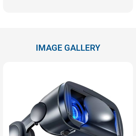
IMAGE GALLERY