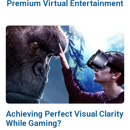
Premium Virtual Entertainment
Achieving Perfect Visual Clarity
While Gaming?