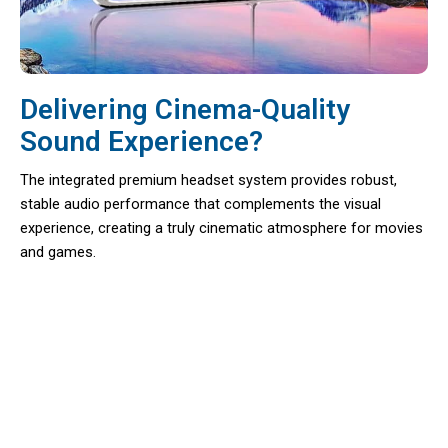
Delivering Cinema-Quality
Sound Experience?
The integrated premium headset system provides robust,
stable audio performance that complements the visual
experience, creating a truly cinematic atmosphere for movies
and games.
Unlock A World Of Virtual
Adventures At Home With Dimenast
VR Headset