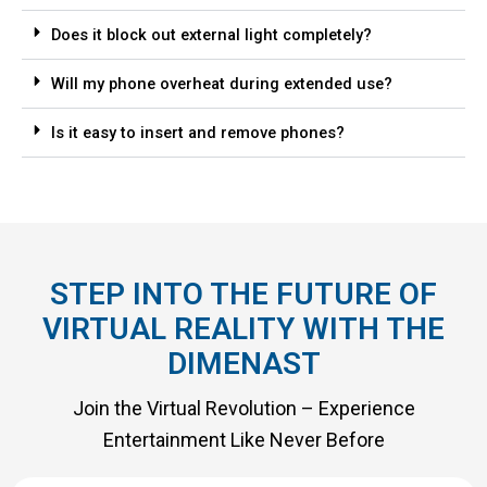
Does it block out external light completely?
Will my phone overheat during extended use?
Is it easy to insert and remove phones?
STEP INTO THE FUTURE OF
VIRTUAL REALITY WITH THE
DIMENAST
Join the Virtual Revolution – Experience
Entertainment Like Never Before