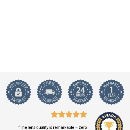
“The lens quality is remarkable – zero