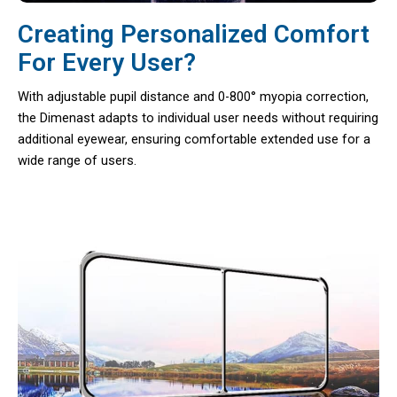
Creating Personalized Comfort
For Every User?
With adjustable pupil distance and 0-800° myopia correction,
the Dimenast adapts to individual user needs without requiring
additional eyewear, ensuring comfortable extended use for a
wide range of users.