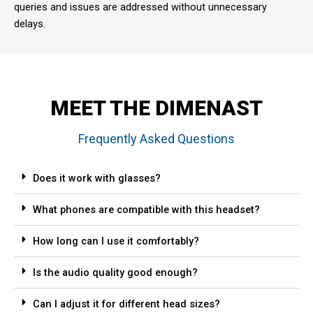
queries and issues are addressed without unnecessary
delays.
MEET THE DIMENAST
Frequently Asked Questions
Does it work with glasses?
What phones are compatible with this headset?
How long can I use it comfortably?
Is the audio quality good enough?
Can I adjust it for different head sizes?