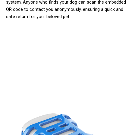
system. Anyone who finds your dog can scan the embedded
QR code to contact you anonymously, ensuring a quick and
safe return for your beloved pet.
Join 50,000+ Pet Owners Trusting
Dogopety