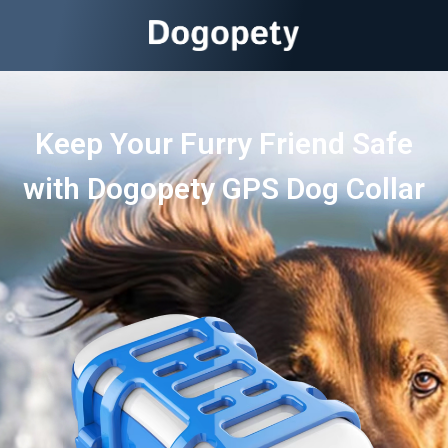
Keep Your Furry Friend Safe
with Dogopety GPS Dog Collar