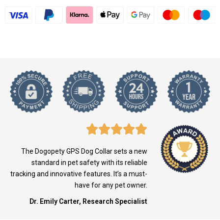
The Dogopety GPS Dog Collar sets a new
standard in pet safety with its reliable
tracking and innovative features. It’s a must-
have for any pet owner.
Dr. Emily Carter, Research Specialist