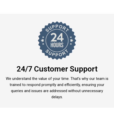
24/7 Customer Support
We understand the value of your time. That’s why our team is
trained to respond promptly and efficiently, ensuring your
queries and issues are addressed without unnecessary
delays.