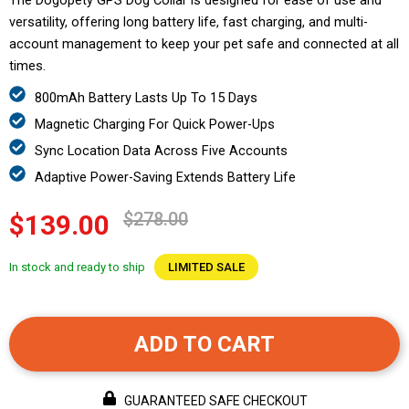
The Dogopety GPS Dog Collar is designed for ease of use and
versatility, offering long battery life, fast charging, and multi-
account management to keep your pet safe and connected at all
times.
800mAh Battery Lasts Up To 15 Days
Magnetic Charging For Quick Power-Ups
Sync Location Data Across Five Accounts
Adaptive Power-Saving Extends Battery Life
$278.00
$139.00
In stock and ready to ship
LIMITED SALE
ADD TO CART
GUARANTEED SAFE CHECKOUT