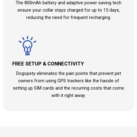
The 800mAh battery and adaptive power-saving tech
ensure your collar stays charged for up to 15 days,
reducing the need for frequent recharging.
FREE SETUP & CONNECTIVITY
Dogopety eliminates the pain points that prevent pet
owners from using GPS trackers like the hassle of
setting up SIM cards and the recurring costs that come
with it right away.