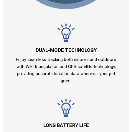
DUAL-MODE TECHNOLOGY
Enjoy seamless tracking both indoors and outdoors
with WiFi triangulation and GPS satellite technology,
providing accurate location data wherever your pet
goes.
LONG BATTERY LIFE