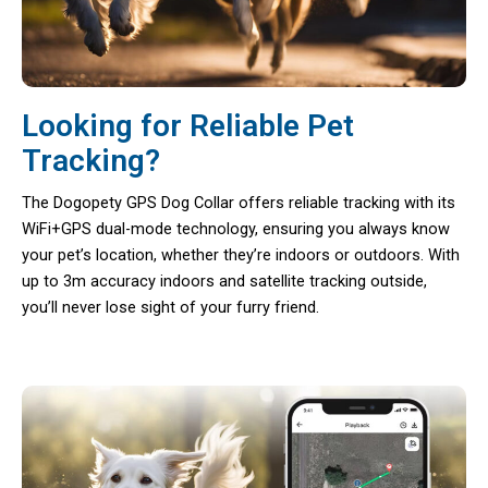
Looking for Reliable Pet
Tracking?
The Dogopety GPS Dog Collar offers reliable tracking with its
WiFi+GPS dual-mode technology, ensuring you always know
your pet’s location, whether they’re indoors or outdoors. With
up to 3m accuracy indoors and satellite tracking outside,
you’ll never lose sight of your furry friend.