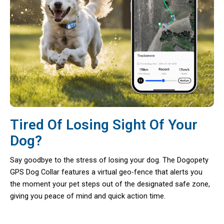
Tired Of Losing Sight Of Your
Dog?
Say goodbye to the stress of losing your dog. The Dogopety
GPS Dog Collar features a virtual geo-fence that alerts you
the moment your pet steps out of the designated safe zone,
giving you peace of mind and quick action time.