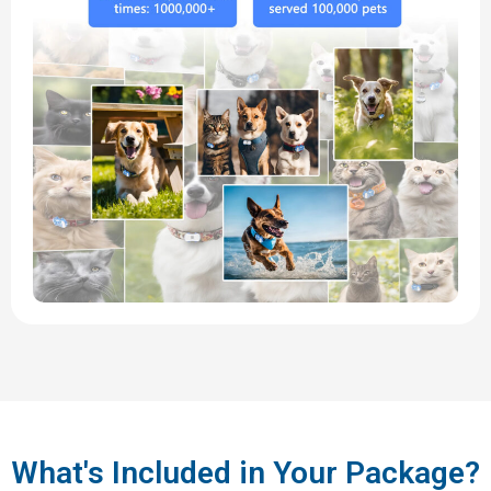
What's Included in Your Package?