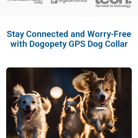
Stay Connected and Worry-Free
with Dogopety GPS Dog Collar