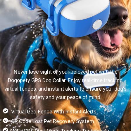
Never lose sight of your beloved pet with the
Dogopety GPS Dog Collar. Enjoy real-time tracking,
virtual fences, and instant alerts to ensure your dog’s
safety and your peace of mind.
Virtual Geo-Fence With Instant Alerts
QR Code Lost Pet Recovery System
WiFi+GPS Dual-Mode Tracking Technology