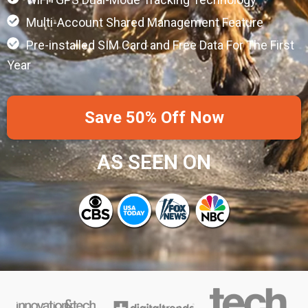
Multi-Account Shared Management Feature
Pre-installed SIM Card and Free Data For The First
Year
Save 50% Off Now
AS SEEN ON