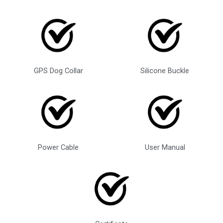
GPS Dog Collar
Silicone Buckle
Power Cable
User Manual