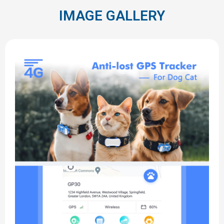
IMAGE GALLERY