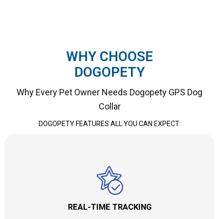
WHY CHOOSE
DOGOPETY
Why Every Pet Owner Needs Dogopety GPS Dog
Collar
DOGOPETY FEATURES ALL YOU CAN EXPECT:
REAL-TIME TRACKING