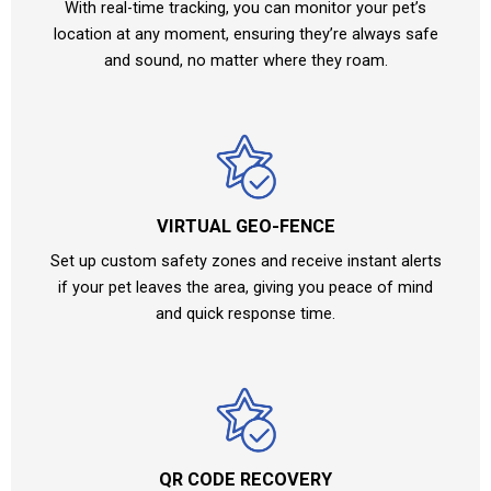
With real-time tracking, you can monitor your pet’s
location at any moment, ensuring they’re always safe
and sound, no matter where they roam.
VIRTUAL GEO-FENCE
Set up custom safety zones and receive instant alerts
if your pet leaves the area, giving you peace of mind
and quick response time.
QR CODE RECOVERY