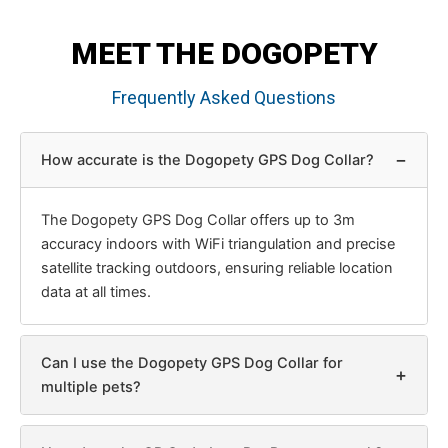
MEET THE DOGOPETY
Frequently Asked Questions
−
How accurate is the Dogopety GPS Dog Collar?
The Dogopety GPS Dog Collar offers up to 3m
accuracy indoors with WiFi triangulation and precise
satellite tracking outdoors, ensuring reliable location
data at all times.
Can I use the Dogopety GPS Dog Collar for
+
multiple pets?