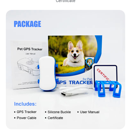
Certificate