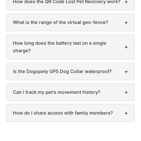
+
How does the QR Code Lost Pet Recovery work?
+
What is the range of the virtual geo-fence?
How long does the battery last on a single
+
charge?
+
Is the Dogopety GPS Dog Collar waterproof?
+
Can I track my pet's movement history?
+
How do I share access with family members?