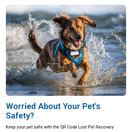
Worried About Your Pet's
Safety?
Keep your pet safe with the QR Code Lost Pet Recovery