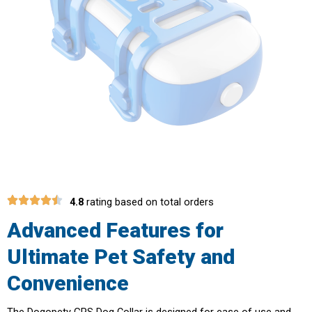
4.8
rating based on total orders
Advanced Features for
Ultimate Pet Safety and
Convenience