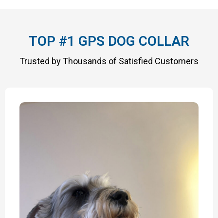
TOP #1 GPS DOG COLLAR
Trusted by Thousands of Satisfied Customers