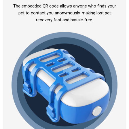
The embedded QR code allows anyone who finds your
pet to contact you anonymously, making lost pet
recovery fast and hassle-free.