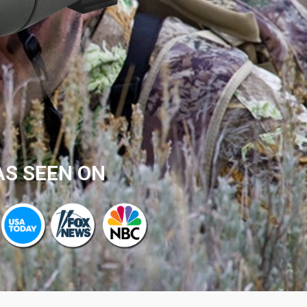
AS SEEN ON