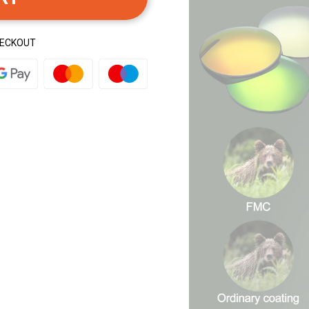
HECKOUT