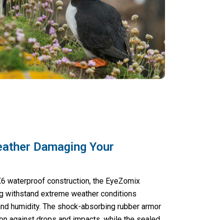
eather Damaging Your
IPX6 waterproof construction, the EyeZomix
g withstand extreme weather conditions
 and humidity. The shock-absorbing rubber armor
ion against drops and impacts, while the sealed