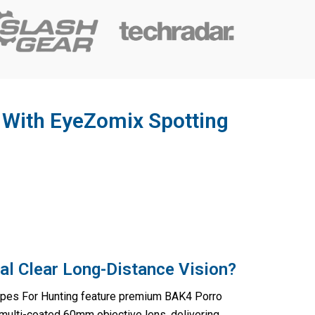
y With EyeZomix Spotting
al Clear Long-Distance Vision?
pes For Hunting feature premium BAK4 Porro
 multi-coated 60mm objective lens, delivering