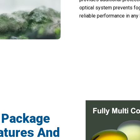
optical system prevents fog
reliable performance in any
5,000 Hunters Loving EyeZomix Spotting
 Package
atures And