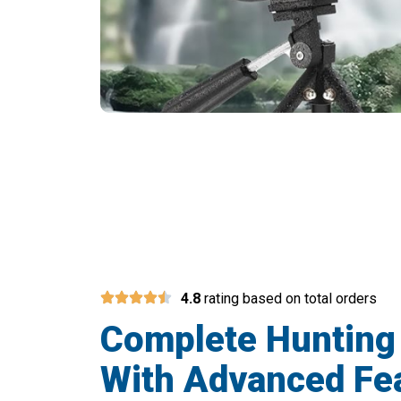
Over 1
4.8
rating based on total orders
Complete Hunting
With Advanced Fe