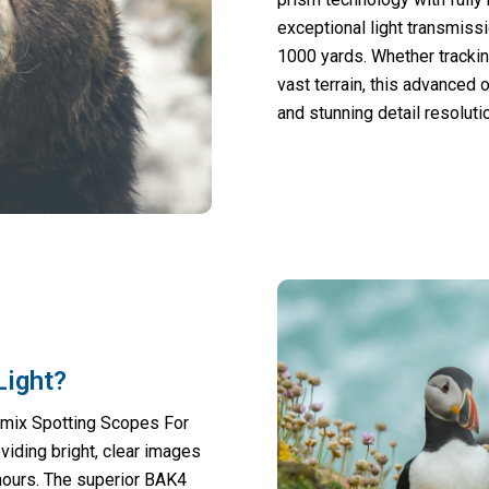
exceptional light transmissi
1000 yards. Whether tracking
vast terrain, this advanced
and stunning detail resolut
Light?
omix Spotting Scopes For
viding bright, clear images
hours. The superior BAK4