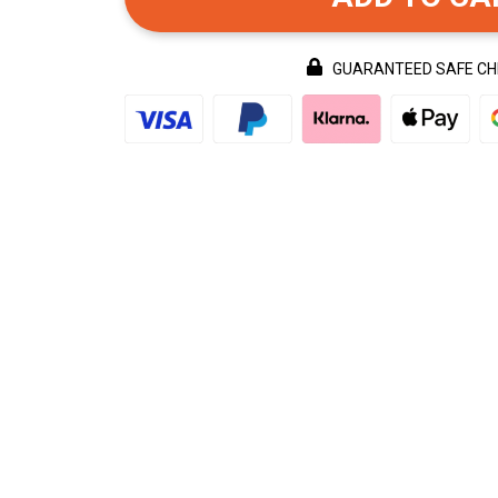
GUARANTEED SAFE C