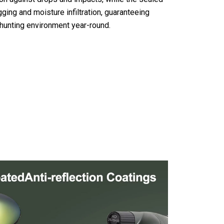
ging and moisture infiltration, guaranteeing
 hunting environment year-round.
 Scopes