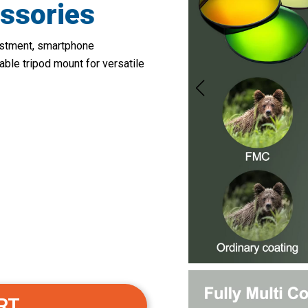
ssories
justment, smartphone
ble tripod mount for versatile
RT