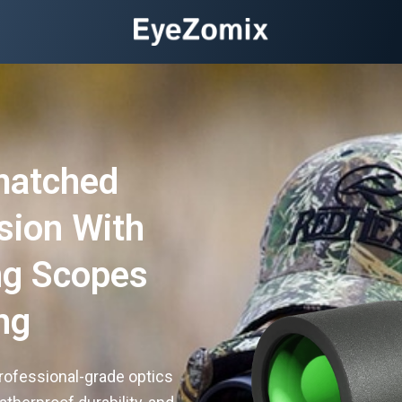
matched
ision With
ng Scopes
ng
rofessional-grade optics