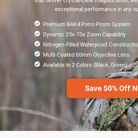
that deliver crystal-clear magnification, we
exceptional performance in any ou
Premium BAK4 Porro Prism System
Dynamic 25x-75x Zoom Capability
Nitrogen-Filled Waterproof Constructi
Multi-Coated 60mm Objective Lens
Available In 2 Colors (Black, Green)
Save 50% Off 