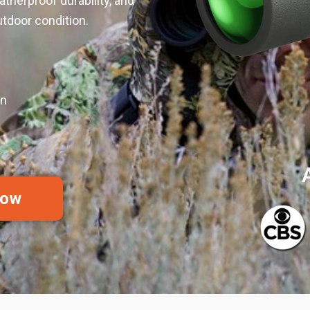
atherproof durability, and
tdoor condition.
on
Now