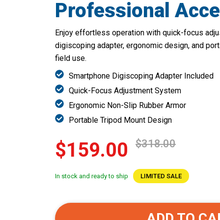
Professional Acce
Enjoy effortless operation with quick-focus ad
digiscoping adapter, ergonomic design, and porta
field use.
Smartphone Digiscoping Adapter Included
Quick-Focus Adjustment System
Ergonomic Non-Slip Rubber Armor
Portable Tripod Mount Design
$318.00
$159.00
In stock and ready to ship
LIMITED SALE
ADD TO CA