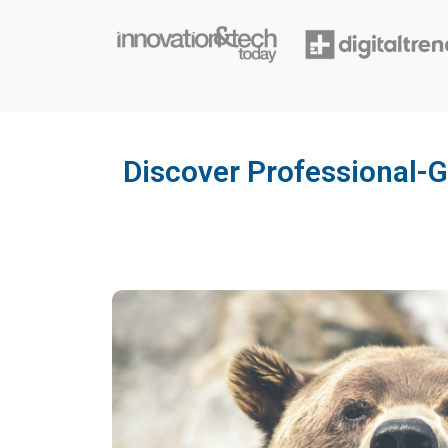
Discover Professional-G