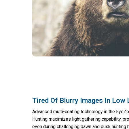
Tired Of Blurry Images In Low 
Advanced multi-coating technology in the EyeZ
Hunting maximizes light gathering capability, pro
even during challenging dawn and dusk hunting 