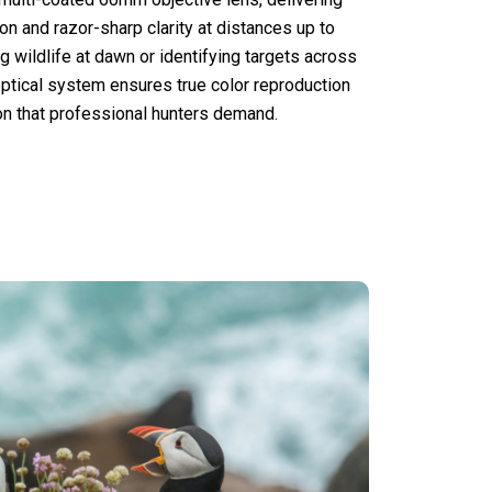
on and razor-sharp clarity at distances up to
 wildlife at dawn or identifying targets across
 optical system ensures true color reproduction
ion that professional hunters demand.