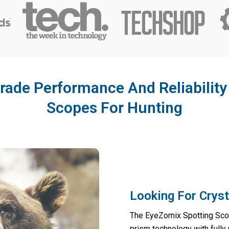
rade Performance And Reliabilit
Scopes For Hunting
Looking For Cryst
The EyeZomix Spotting Sco
prism technology with fully