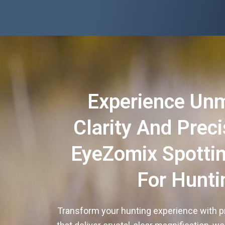
Experience Un
Clarity And Prec
EyeZomix Spotti
For Hunti
Transform your hunting experience with p