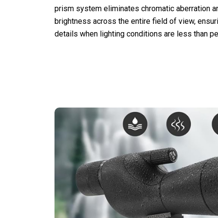
prism system eliminates chromatic aberration a
brightness across the entire field of view, ensur
details when lighting conditions are less than pe