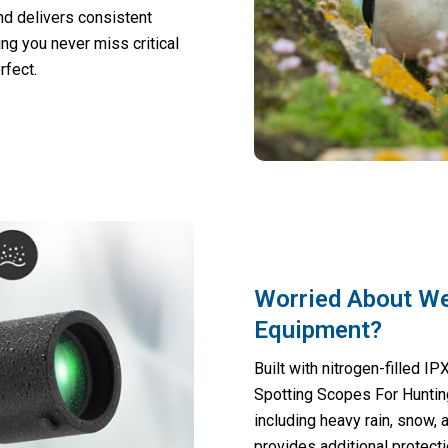
nd delivers consistent
ing you never miss critical
rfect.
Worried About W
Equipment?
Built with nitrogen-filled 
Spotting Scopes For Huntin
including heavy rain, snow,
provides additional protect