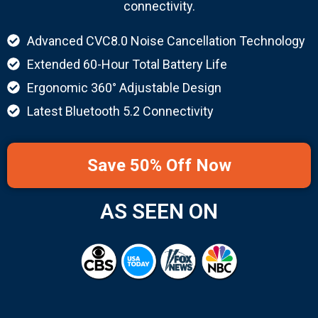
connectivity.
Advanced CVC8.0 Noise Cancellation Technology
Extended 60-Hour Total Battery Life
Ergonomic 360° Adjustable Design
Latest Bluetooth 5.2 Connectivity
Save 50% Off Now
AS SEEN ON