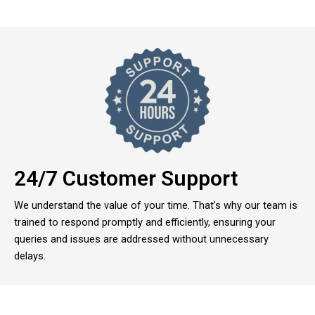
24/7 Customer Support
We understand the value of your time. That’s why our team is
trained to respond promptly and efficiently, ensuring your
queries and issues are addressed without unnecessary
delays.