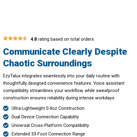
Calls In Noisy Environment
4.8
rating based on total orders
Communicate Clearly Despite
Chaotic Surroundings
EzyTalux integrates seamlessly into your daily routine with
thoughtfully designed convenience features. Voice assistant
compatibility streamlines your workflow, while sweatproof
construction ensures reliability during intense workdays.
Ultra-Lightweight 0.4oz Construction
Dual Device Connection Capability
Universal Cross-Platform Compatibility
Extended 33-Foot Connection Range