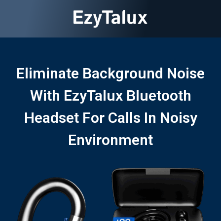
Eliminate Background Noise
With EzyTalux Bluetooth
Headset For Calls In Noisy
Environment