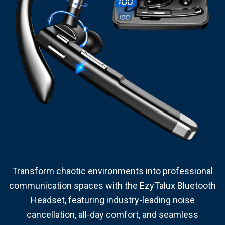
Transform chaotic environments into professional
communication spaces with the EzyTalux Bluetooth
Headset, featuring industry-leading noise
cancellation, all-day comfort, and seamless