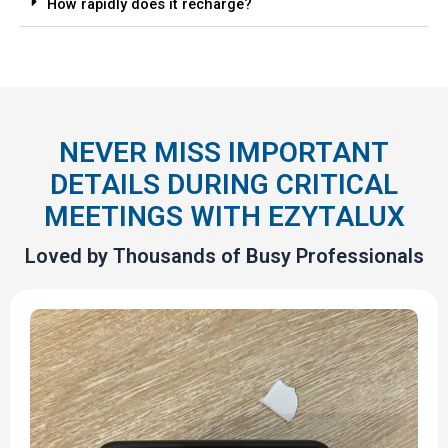
How rapidly does it recharge?
NEVER MISS IMPORTANT
DETAILS DURING CRITICAL
MEETINGS WITH EZYTALUX
Loved by Thousands of Busy Professionals