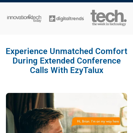
Experience Unmatched Comfort
During Extended Conference
Calls With EzyTalux