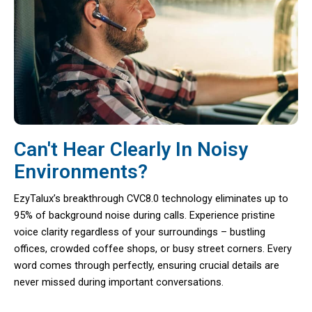
Can't Hear Clearly In Noisy
Environments?
EzyTalux’s breakthrough CVC8.0 technology eliminates up to
95% of background noise during calls. Experience pristine
voice clarity regardless of your surroundings – bustling
offices, crowded coffee shops, or busy street corners. Every
word comes through perfectly, ensuring crucial details are
never missed during important conversations.