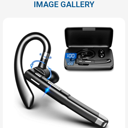
IMAGE GALLERY