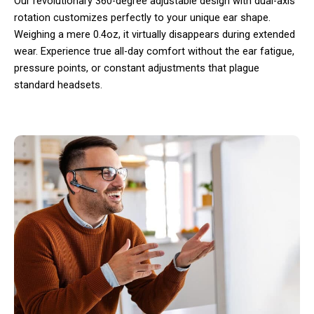
Our revolutionary 360-degree adjustable design with dual-axis
rotation customizes perfectly to your unique ear shape.
Weighing a mere 0.4oz, it virtually disappears during extended
wear. Experience true all-day comfort without the ear fatigue,
pressure points, or constant adjustments that plague
standard headsets.