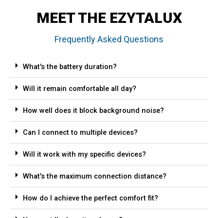
MEET THE EZYTALUX
Frequently Asked Questions
What's the battery duration?
Will it remain comfortable all day?
How well does it block background noise?
Can I connect to multiple devices?
Will it work with my specific devices?
What's the maximum connection distance?
How do I achieve the perfect comfort fit?