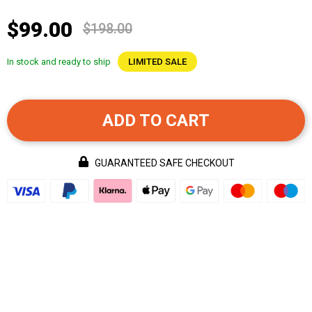
$99.00
$198.00
In stock and ready to ship
LIMITED SALE
ADD TO CART
GUARANTEED SAFE CHECKOUT