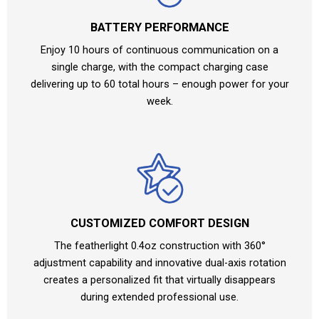
BATTERY PERFORMANCE
Enjoy 10 hours of continuous communication on a
single charge, with the compact charging case
delivering up to 60 total hours – enough power for your
week.
CUSTOMIZED COMFORT DESIGN
The featherlight 0.4oz construction with 360°
adjustment capability and innovative dual-axis rotation
creates a personalized fit that virtually disappears
during extended professional use.