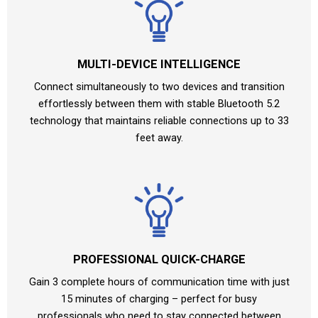
MULTI-DEVICE INTELLIGENCE
Connect simultaneously to two devices and transition
effortlessly between them with stable Bluetooth 5.2
technology that maintains reliable connections up to 33
feet away.
PROFESSIONAL QUICK-CHARGE
Gain 3 complete hours of communication time with just
15 minutes of charging – perfect for busy
professionals who need to stay connected between