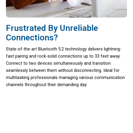
Frustrated By Unreliable
Connections?
State-of-the-art Bluetooth 5.2 technology delivers lightning-
fast pairing and rock-solid connections up to 33 feet away.
Connect to two devices simultaneously and transition
seamlessly between them without disconnecting. Ideal for
multitasking professionals managing various communication
channels throughout their demanding day.
Maximize Your Productivity With
EzyTalux Bluetooth Headset For