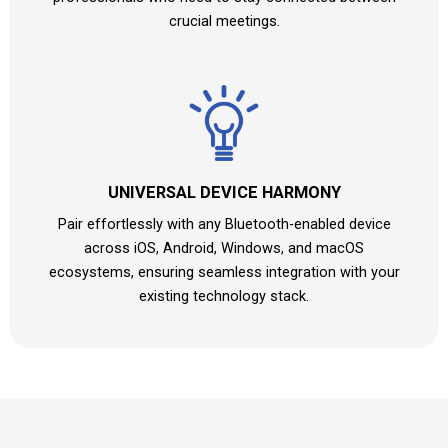
crucial meetings.
UNIVERSAL DEVICE HARMONY
Pair effortlessly with any Bluetooth-enabled device
across iOS, Android, Windows, and macOS
ecosystems, ensuring seamless integration with your
existing technology stack.