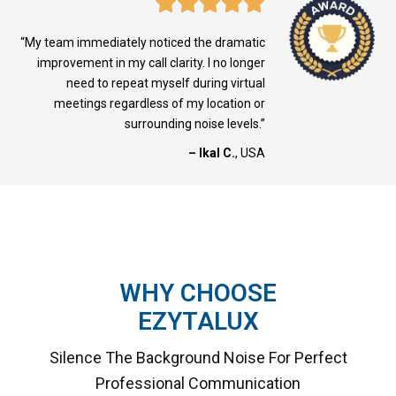
“My team immediately noticed the dramatic
improvement in my call clarity. I no longer
need to repeat myself during virtual
meetings regardless of my location or
surrounding noise levels.”
– Ikal C.
, USA
WHY CHOOSE
EZYTALUX
Silence The Background Noise For Perfect
Professional Communication