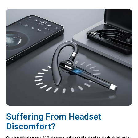
Suffering From Headset
Discomfort?