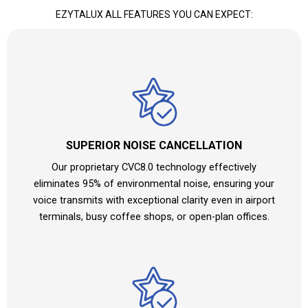
EZYTALUX ALL FEATURES YOU CAN EXPECT:
SUPERIOR NOISE CANCELLATION
Our proprietary CVC8.0 technology effectively
eliminates 95% of environmental noise, ensuring your
voice transmits with exceptional clarity even in airport
terminals, busy coffee shops, or open-plan offices.