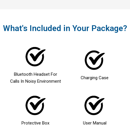
What's Included in Your Package?
Bluetooth Headset For
Charging Case
Calls In Noisy Environment
Protective Box
User Manual