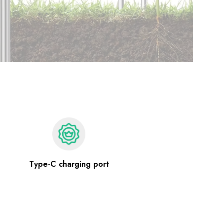
Type-C charging port