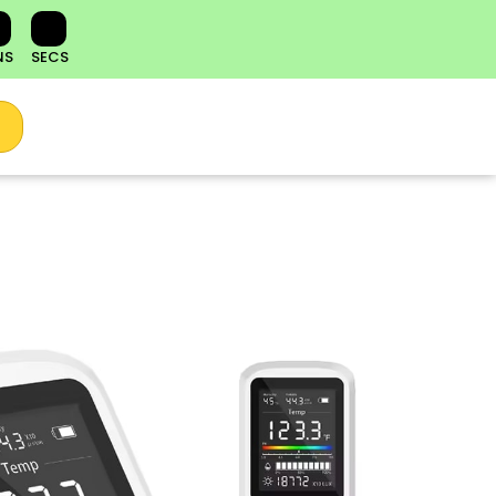
NS
SECS