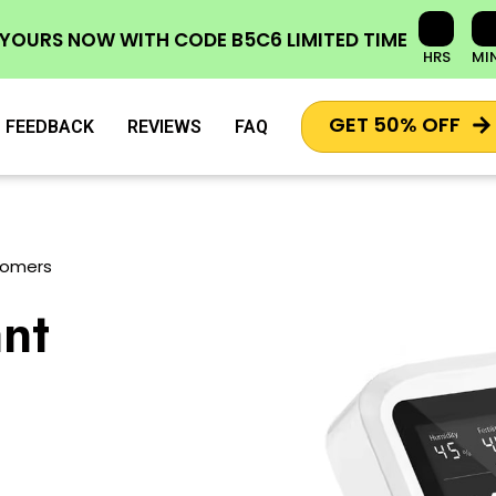
 YOURS NOW
WITH CODE
B5C6
LIMITED TIME
HRS
MI
GET 50% OFF
FEEDBACK
REVIEWS
FAQ
tomers
nt