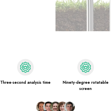
Three-second analysis time
Ninety-degree rotatable
screen