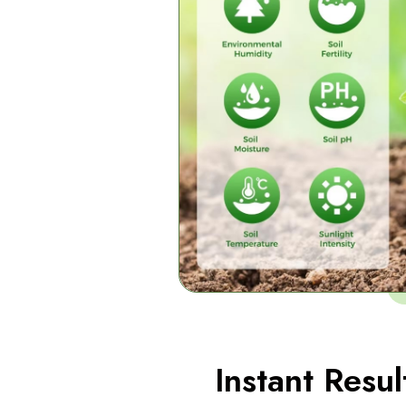
Instant Resul