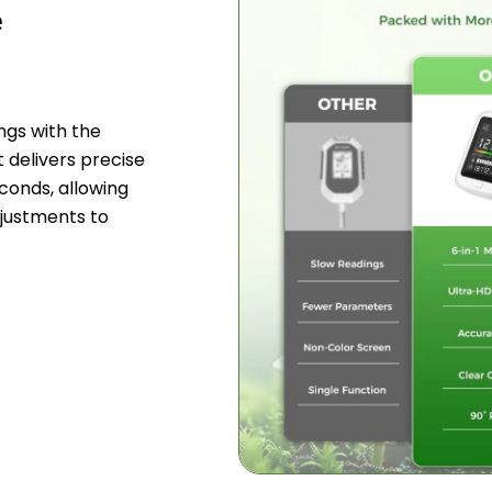
e
ngs with the
t delivers precise
seconds, allowing
justments to