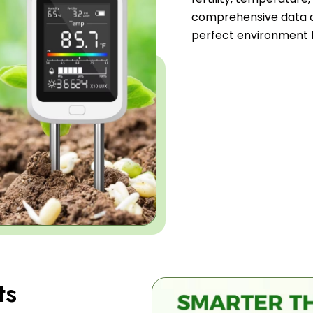
comprehensive data a
perfect environment f
ts