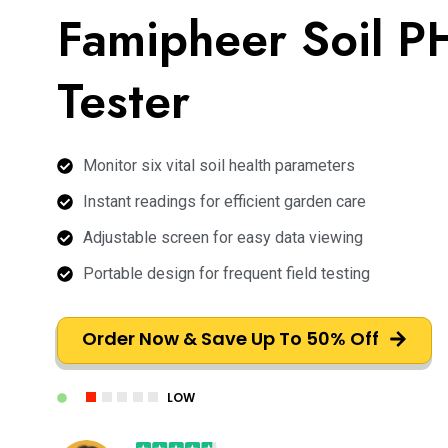
Famipheer Soil P
Tester
Monitor six vital soil health parameters
Instant readings for efficient garden care
Adjustable screen for easy data viewing
Portable design for frequent field testing
Order Now & Save Up To 50% Off
LOW