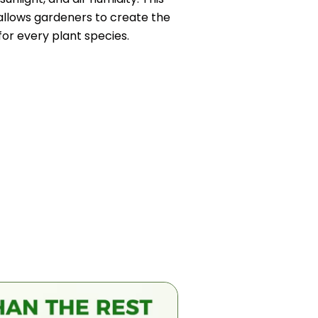
llows gardeners to create the
or every plant species.