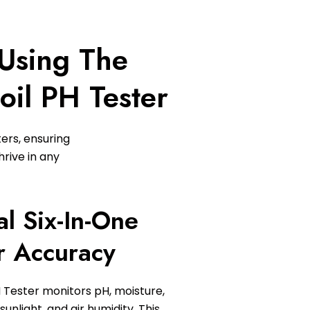
 Using The
oil PH Tester
ters, ensuring
rive in any
al Six-In-One
r Accuracy
 Tester monitors pH, moisture,
sunlight, and air humidity. This