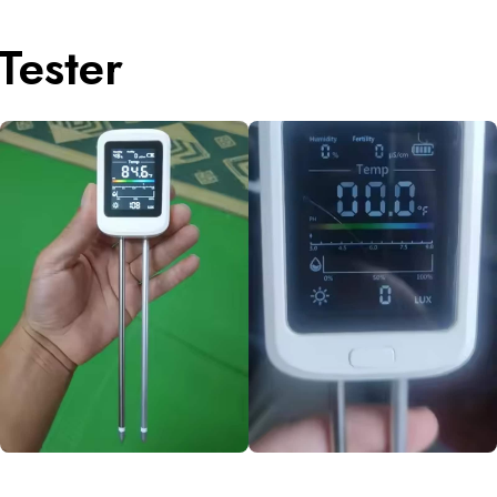
Tester