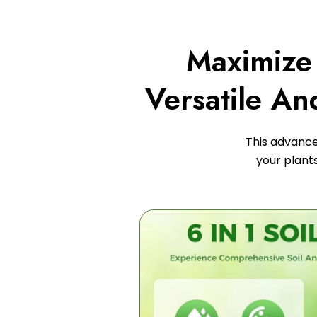
Maximize 
Versatile An
This advanced
your plant