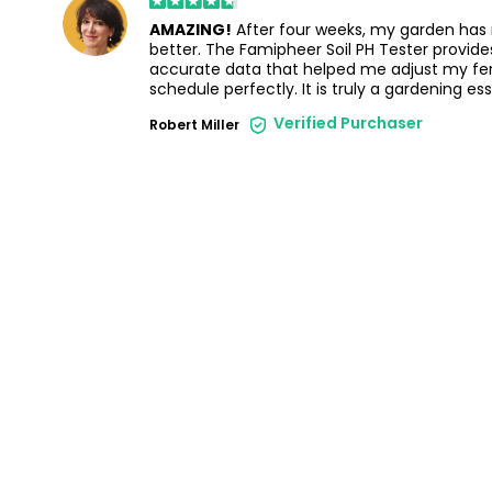
AMAZING!
After four weeks, my garden has
better. The Famipheer Soil PH Tester provides
accurate data that helped me adjust my fert
schedule perfectly. It is truly a gardening ess
Verified Purchaser
Robert Miller