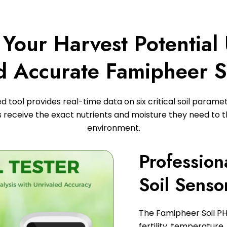
Your Harvest Potential
d Accurate Famipheer S
 tool provides real-time data on six critical soil parame
s receive the exact nutrients and moisture they need to th
environment.
Profession
Soil Senso
The Famipheer Soil PH
fertility, temperature, 