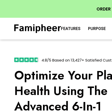
ORDER
FEATURES
PURPOSE
4.8/5 Based on 13,427+ Satisfied Cus
Optimize Your Pla
Health Using The
Advanced 6-In-1