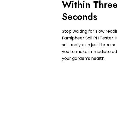
Within Thre
Seconds
Stop waiting for slow readi
Famipheer Soil PH Tester. I
soil analysis in just three 
you to make immediate ad
your garden’s health.