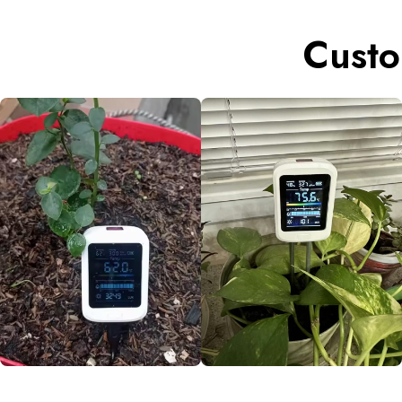
Custo