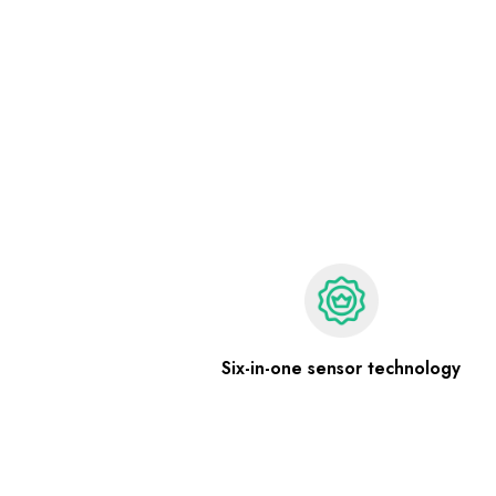
Six-in-one sensor technology