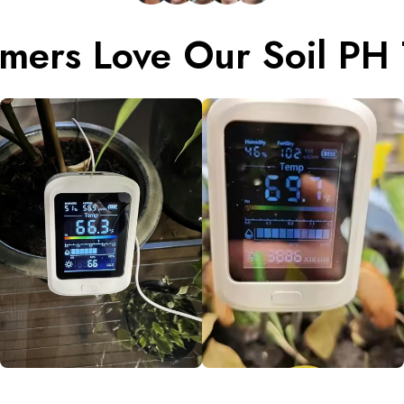
mers Love Our Soil PH 