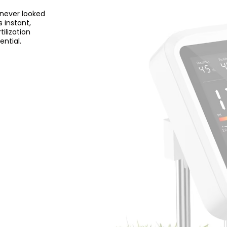
 never looked
 instant,
ilization
ential.