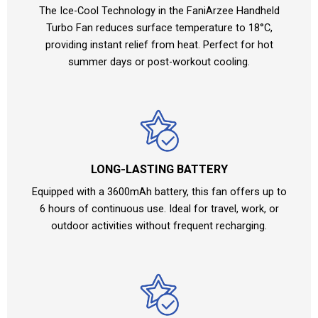
The Ice-Cool Technology in the FaniArzee Handheld
Turbo Fan reduces surface temperature to 18°C,
providing instant relief from heat. Perfect for hot
summer days or post-workout cooling.
LONG-LASTING BATTERY
Equipped with a 3600mAh battery, this fan offers up to
6 hours of continuous use. Ideal for travel, work, or
outdoor activities without frequent recharging.