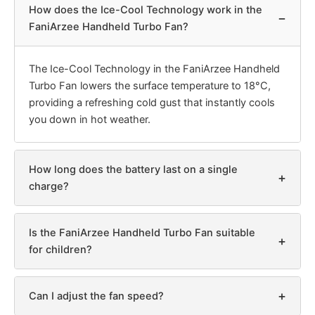
How does the Ice-Cool Technology work in the
−
FaniArzee Handheld Turbo Fan?
The Ice-Cool Technology in the FaniArzee Handheld
Turbo Fan lowers the surface temperature to 18°C,
providing a refreshing cold gust that instantly cools
you down in hot weather.
How long does the battery last on a single
+
charge?
Is the FaniArzee Handheld Turbo Fan suitable
+
for children?
+
Can I adjust the fan speed?