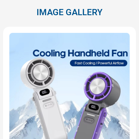
IMAGE GALLERY