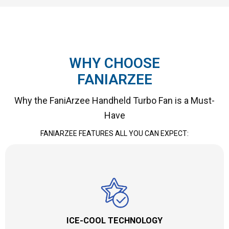
WHY CHOOSE
FANIARZEE
Why the FaniArzee Handheld Turbo Fan is a Must-
Have
FANIARZEE FEATURES ALL YOU CAN EXPECT:
ICE-COOL TECHNOLOGY