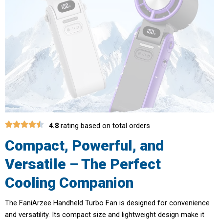
4.8
rating based on total orders
Compact, Powerful, and
Versatile – The Perfect
Cooling Companion
The FaniArzee Handheld Turbo Fan is designed for convenience
and versatility. Its compact size and lightweight design make it