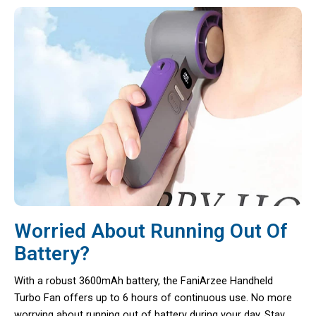
Worried About Running Out Of
Battery?
With a robust 3600mAh battery, the FaniArzee Handheld
Turbo Fan offers up to 6 hours of continuous use. No more
worrying about running out of battery during your day. Stay