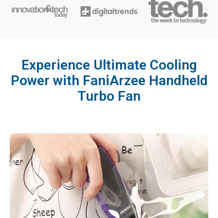
Experience Ultimate Cooling
Power with FaniArzee Handheld
Turbo Fan