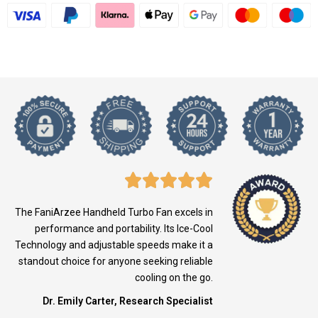
The FaniArzee Handheld Turbo Fan excels in
performance and portability. Its Ice-Cool
Technology and adjustable speeds make it a
standout choice for anyone seeking reliable
cooling on the go.
Dr. Emily Carter, Research Specialist