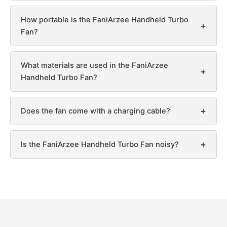
How portable is the FaniArzee Handheld Turbo
+
Fan?
What materials are used in the FaniArzee
+
Handheld Turbo Fan?
+
Does the fan come with a charging cable?
+
Is the FaniArzee Handheld Turbo Fan noisy?