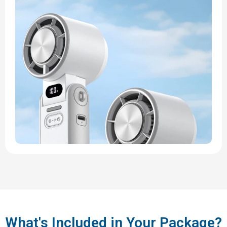
What's Included in Your Package?