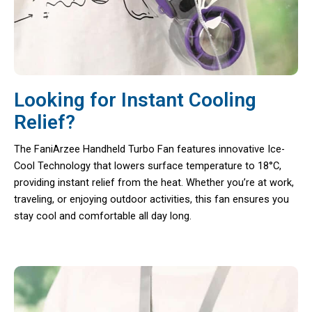
Looking for Instant Cooling
Relief?
The FaniArzee Handheld Turbo Fan features innovative Ice-
Cool Technology that lowers surface temperature to 18°C,
providing instant relief from the heat. Whether you’re at work,
traveling, or enjoying outdoor activities, this fan ensures you
stay cool and comfortable all day long.