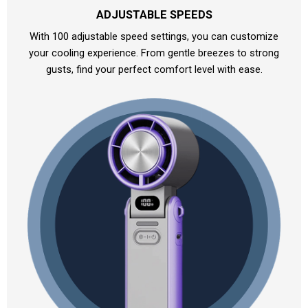
ADJUSTABLE SPEEDS
With 100 adjustable speed settings, you can customize
your cooling experience. From gentle breezes to strong
gusts, find your perfect comfort level with ease.