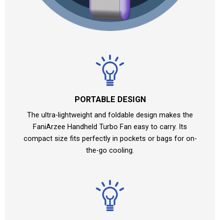
PORTABLE DESIGN
The ultra-lightweight and foldable design makes the
FaniArzee Handheld Turbo Fan easy to carry. Its
compact size fits perfectly in pockets or bags for on-
the-go cooling.