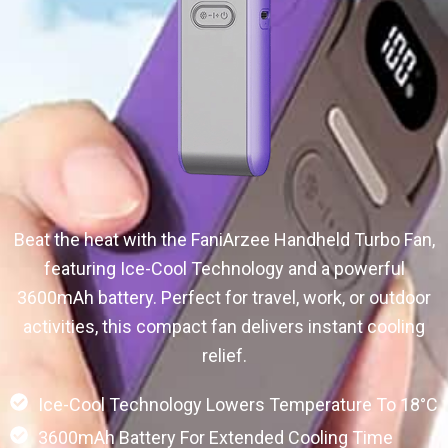
Beat the heat with the FaniArzee Handheld Turbo Fan,
featuring Ice-Cool Technology and a powerful
3600mAh battery. Perfect for travel, work, or outdoor
activities, this compact fan delivers instant cooling
relief.
Ice-Cool Technology Lowers Temperature To 18°C
3600mAh Battery For Extended Cooling Time