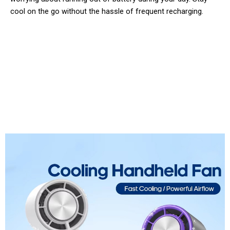
cool on the go without the hassle of frequent recharging.
Join 50,000+ Happy Users Staying
Cool with FaniArzee