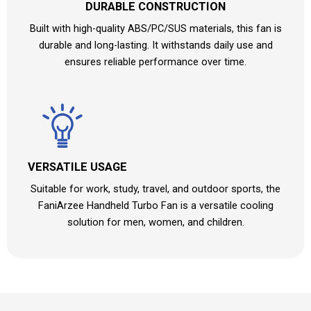
DURABLE CONSTRUCTION
Built with high-quality ABS/PC/SUS materials, this fan is
durable and long-lasting. It withstands daily use and
ensures reliable performance over time.
VERSATILE USAGE
Suitable for work, study, travel, and outdoor sports, the
FaniArzee Handheld Turbo Fan is a versatile cooling
solution for men, women, and children.