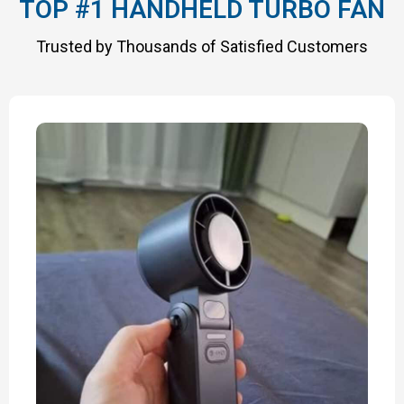
TOP #1 HANDHELD TURBO FAN
Trusted by Thousands of Satisfied Customers