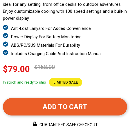
ideal for any setting, from office desks to outdoor adventures.
Enjoy customizable cooling with 100 speed settings and a built-in
power display.
Anti-Lost Lanyard For Added Convenience
Power Display For Battery Monitoring
ABS/PC/SUS Materials For Durability
Includes Charging Cable And Instruction Manual
$158.00
$79.00
In stock and ready to ship
LIMITED SALE
ADD TO CART
GUARANTEED SAFE CHECKOUT