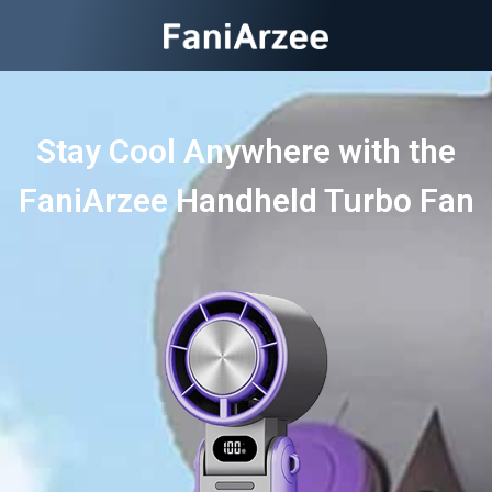
Stay Cool Anywhere with the
FaniArzee Handheld Turbo Fan