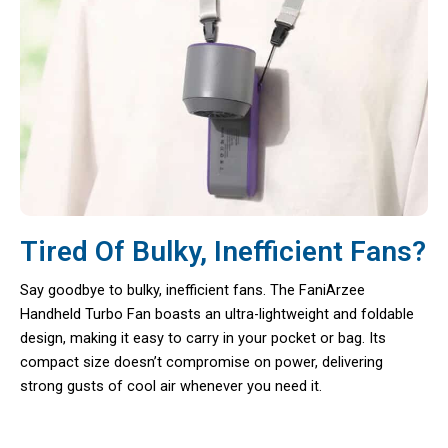
Tired Of Bulky, Inefficient Fans?
Say goodbye to bulky, inefficient fans. The FaniArzee
Handheld Turbo Fan boasts an ultra-lightweight and foldable
design, making it easy to carry in your pocket or bag. Its
compact size doesn’t compromise on power, delivering
strong gusts of cool air whenever you need it.