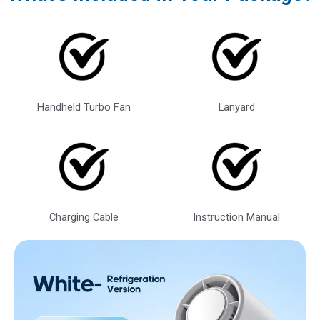
Handheld Turbo Fan
Lanyard
Charging Cable
Instruction Manual