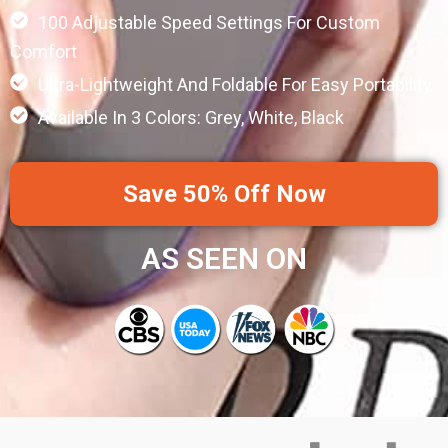
100 Adjustable Speed Settings For Custom
Comfort
Ultra-Lightweight And Foldable For Easy Portability
Available In 3 Colors: Grey, White, Black
Save 50% Off Now
AS SEEN ON