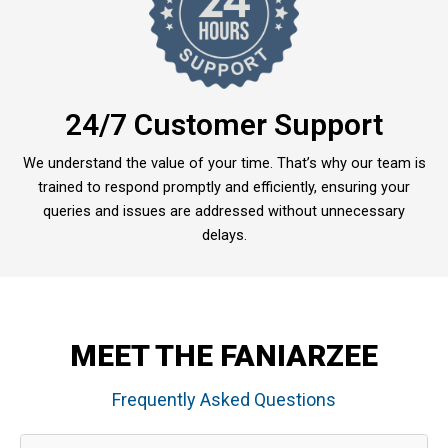
24/7 Customer Support
We understand the value of your time. That’s why our team is
trained to respond promptly and efficiently, ensuring your
queries and issues are addressed without unnecessary
delays.
MEET THE FANIARZEE
Frequently Asked Questions