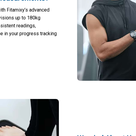
ith Fitamixy’s advanced
visions up to 180kg
sistent readings,
ce in your progress tracking