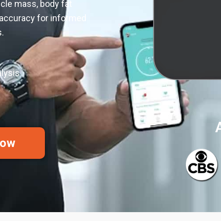
cle mass, body fat
 accuracy for informed
.
lysis
Now