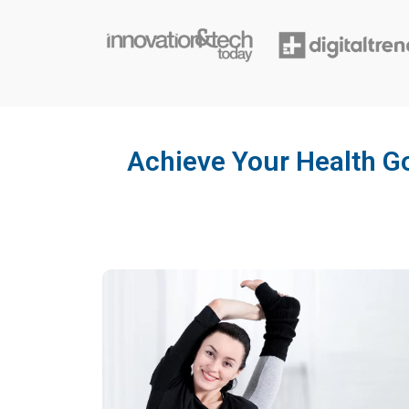
Achieve Your Health Go