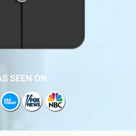
AS SEEN ON