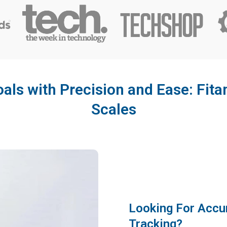
als with Precision and Ease: Fi
Scales
Looking For Accu
Tracking?