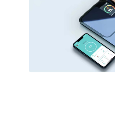
Join 50,000+ Hea