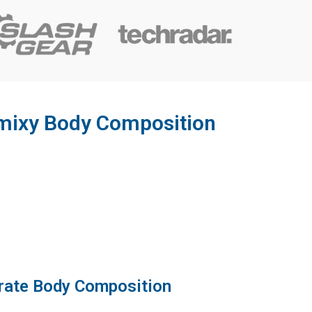
tamixy Body Composition
rate Body Composition