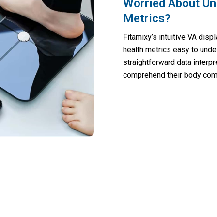
Worried About Un
Metrics?
Fitamixy’s intuitive VA dis
health metrics easy to unde
straightforward data interpre
comprehend their body compo
lth-Conscious Homes Transforming Welln