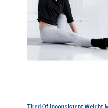
Tired Of Inconsistent Weight