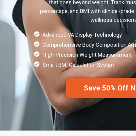
that goes beyond weight. Track mus
percentage, and BMI with clinical-grade
wellness decisions
Advanced VA Display Technology
Comprehensive Body Composition Ana
High-Precision Weight Measurement
Smart BMI Calculation System
Save 50% Off 