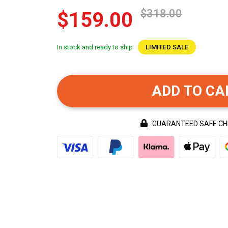
$318.00
$159.00
In stock and ready to ship
LIMITED SALE
ADD TO CA
GUARANTEED SAFE C