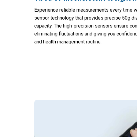
Experience reliable measurements every time w
sensor technology that provides precise 50g di
capacity. The high-precision sensors ensure con
eliminating fluctuations and giving you confiden
and health management routine.