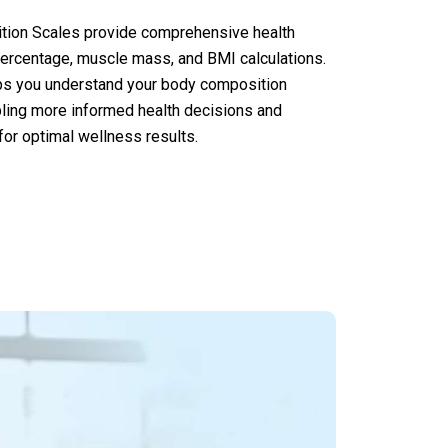
tion Scales provide comprehensive health
percentage, muscle mass, and BMI calculations.
ps you understand your body composition
ling more informed health decisions and
for optimal wellness results.