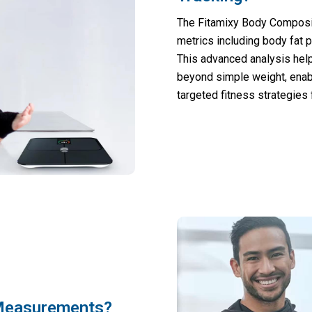
The Fitamixy Body Composi
metrics including body fat 
This advanced analysis hel
beyond simple weight, enab
targeted fitness strategies 
 Measurements?