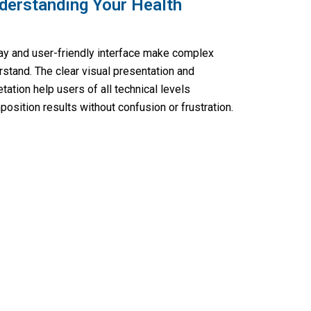
derstanding Your Health
play and user-friendly interface make complex
rstand. The clear visual presentation and
tation help users of all technical levels
sition results without confusion or frustration.
ess with Fitamixy