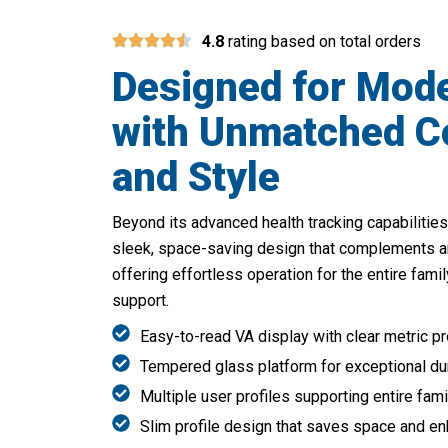
4.8
rating based on total orders
Designed for Mode
with Unmatched C
and Style
Beyond its advanced health tracking capabilities
sleek, space-saving design that complements a
offering effortless operation for the entire famil
support.
Easy-to-read VA display with clear metric p
Tempered glass platform for exceptional dura
Multiple user profiles supporting entire fami
Slim profile design that saves space and e