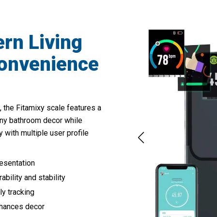
rn Living
onvenience
, the Fitamixy scale features a
ny bathroom decor while
y with multiple user profile
resentation
bility and stability
ly tracking
nhances decor