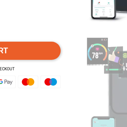
RT
HECKOUT