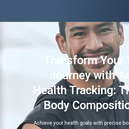
Transform Your 
Journey with A
Health Tracking: T
Body Compositio
Achieve your health goals with precise b