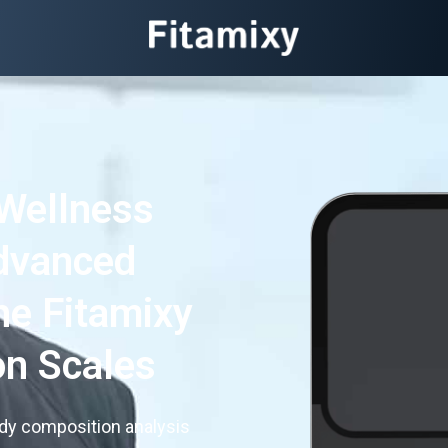
Wellness
dvanced
he Fitamixy
n Scales
ody composition analysis