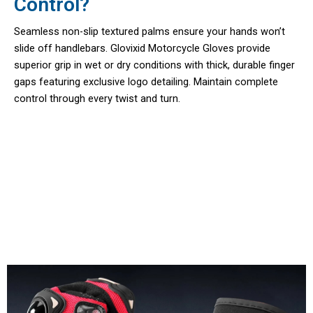
Control?
Seamless non-slip textured palms ensure your hands won’t
slide off handlebars. Glovixid Motorcycle Gloves provide
superior grip in wet or dry conditions with thick, durable finger
gaps featuring exclusive logo detailing. Maintain complete
control through every twist and turn.
Join 50,000+ Riders Trusting
Glovixid Motorcycle Gloves Daily