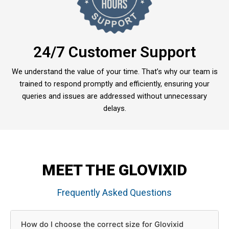
24/7 Customer Support
We understand the value of your time. That’s why our team is
trained to respond promptly and efficiently, ensuring your
queries and issues are addressed without unnecessary
delays.
MEET THE GLOVIXID
Frequently Asked Questions
How do I choose the correct size for Glovixid