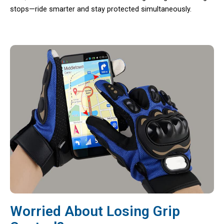
stops—ride smarter and stay protected simultaneously.
Worried About Losing Grip