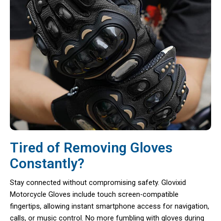
Tired of Removing Gloves
Constantly?
Stay connected without compromising safety. Glovixid
Motorcycle Gloves include touch screen-compatible
fingertips, allowing instant smartphone access for navigation,
calls, or music control. No more fumbling with gloves during