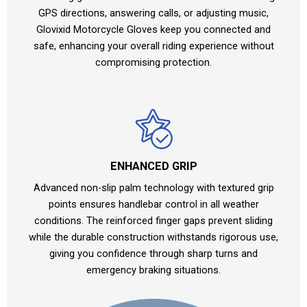
GPS directions, answering calls, or adjusting music,
Glovixid Motorcycle Gloves keep you connected and
safe, enhancing your overall riding experience without
compromising protection.
ENHANCED GRIP
Advanced non-slip palm technology with textured grip
points ensures handlebar control in all weather
conditions. The reinforced finger gaps prevent sliding
while the durable construction withstands rigorous use,
giving you confidence through sharp turns and
emergency braking situations.