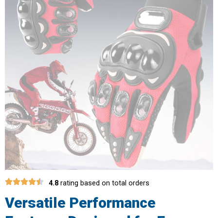
4.8
rating based on total orders
Versatile Performance