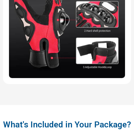
What's Included in Your Package?