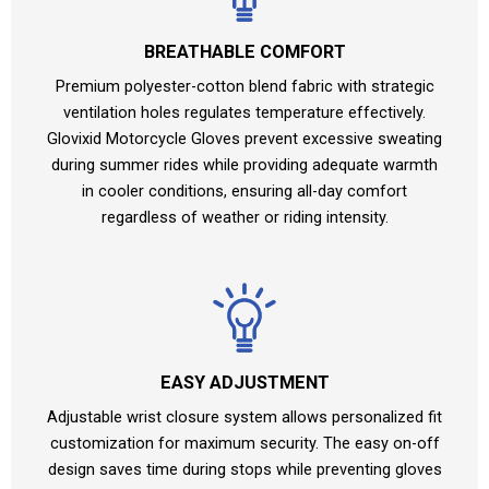
BREATHABLE COMFORT
Premium polyester-cotton blend fabric with strategic
ventilation holes regulates temperature effectively.
Glovixid Motorcycle Gloves prevent excessive sweating
during summer rides while providing adequate warmth
in cooler conditions, ensuring all-day comfort
regardless of weather or riding intensity.
EASY ADJUSTMENT
Adjustable wrist closure system allows personalized fit
customization for maximum security. The easy on-off
design saves time during stops while preventing gloves