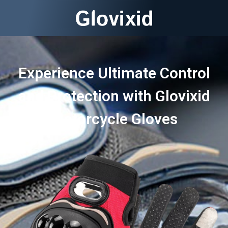
Experience Ultimate Control
and Protection with Glovixid
Motorcycle Gloves