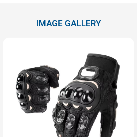
IMAGE GALLERY