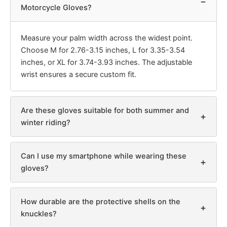
−
Motorcycle Gloves?
Measure your palm width across the widest point.
Choose M for 2.76-3.15 inches, L for 3.35-3.54
inches, or XL for 3.74-3.93 inches. The adjustable
wrist ensures a secure custom fit.
Are these gloves suitable for both summer and
+
winter riding?
Can I use my smartphone while wearing these
+
gloves?
How durable are the protective shells on the
+
knuckles?