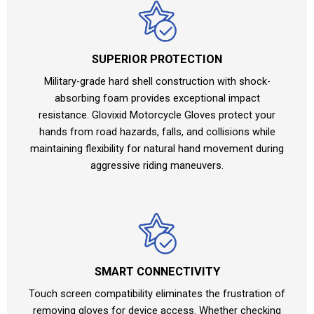
SUPERIOR PROTECTION
Military-grade hard shell construction with shock-
absorbing foam provides exceptional impact
resistance. Glovixid Motorcycle Gloves protect your
hands from road hazards, falls, and collisions while
maintaining flexibility for natural hand movement during
aggressive riding maneuvers.
SMART CONNECTIVITY
Touch screen compatibility eliminates the frustration of
removing gloves for device access. Whether checking