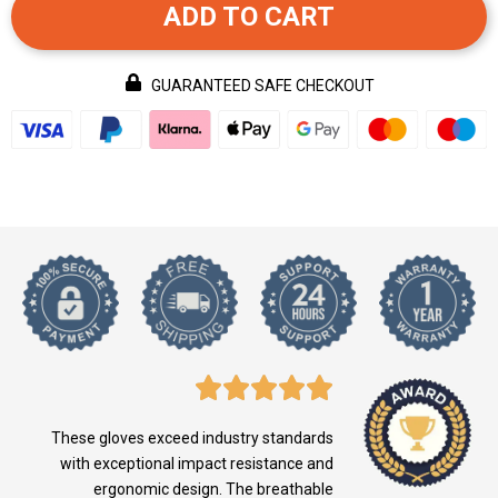
ADD TO CART
GUARANTEED SAFE CHECKOUT
These gloves exceed industry standards
with exceptional impact resistance and
ergonomic design. The breathable