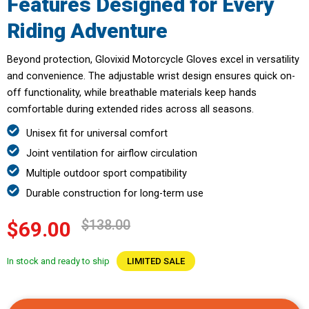
Features Designed for Every
Riding Adventure
Beyond protection, Glovixid Motorcycle Gloves excel in versatility
and convenience. The adjustable wrist design ensures quick on-
off functionality, while breathable materials keep hands
comfortable during extended rides across all seasons.
Unisex fit for universal comfort
Joint ventilation for airflow circulation
Multiple outdoor sport compatibility
Durable construction for long-term use
$138.00
$69.00
In stock and ready to ship
LIMITED SALE