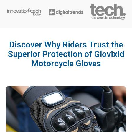
Discover Why Riders Trust the
Superior Protection of Glovixid
Motorcycle Gloves