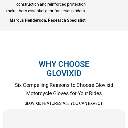
construction and reinforced protection
make them essential gear for serious riders.
Marcus Henderson, Research Specialist
WHY CHOOSE
GLOVIXID
Six Compelling Reasons to Choose Glovixid
Motorcycle Gloves for Your Rides
GLOVIXID FEATURES ALL YOU CAN EXPECT: