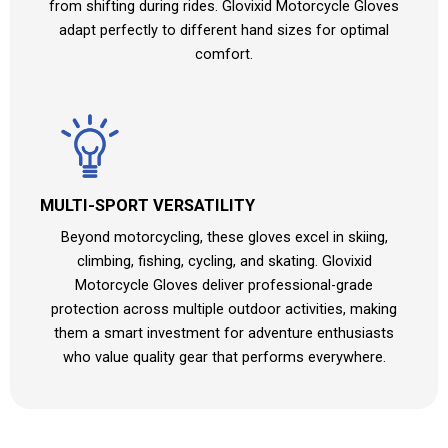
from shifting during rides. Glovixid Motorcycle Gloves
adapt perfectly to different hand sizes for optimal
comfort.
MULTI-SPORT VERSATILITY
Beyond motorcycling, these gloves excel in skiing,
climbing, fishing, cycling, and skating. Glovixid
Motorcycle Gloves deliver professional-grade
protection across multiple outdoor activities, making
them a smart investment for adventure enthusiasts
who value quality gear that performs everywhere.