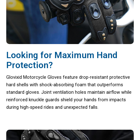
Looking for Maximum Hand
Protection?
Glovixid Motorcycle Gloves feature drop-resistant protective
hard shells with shock-absorbing foam that outperforms
standard gloves. Joint ventilation holes maintain airflow while
reinforced knuckle guards shield your hands from impacts
during high-speed rides and unexpected falls.