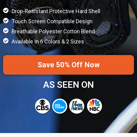
Drop-Resistant Protective Hard Shell
Touch Screen Compatible Design
Breathable Polyester Cotton Blend
Available In 6 Colors & 2 Sizes
Save 50% Off Now
AS SEEN ON