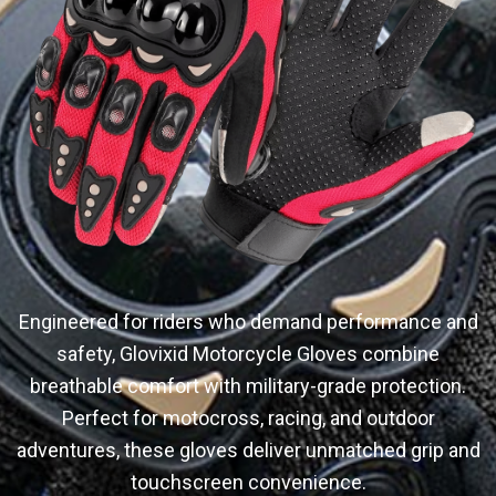
Engineered for riders who demand performance and
safety, Glovixid Motorcycle Gloves combine
breathable comfort with military-grade protection.
Perfect for motocross, racing, and outdoor
adventures, these gloves deliver unmatched grip and
touchscreen convenience.