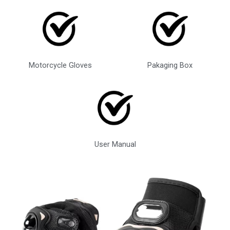
Motorcycle Gloves
Pakaging Box
User Manual