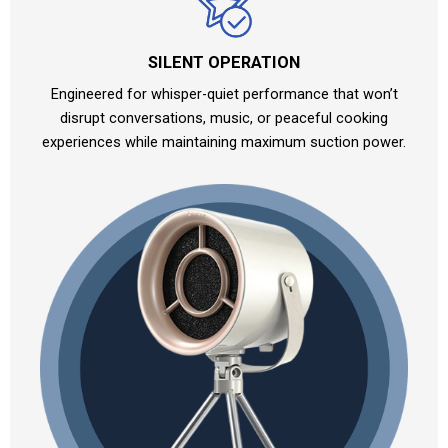
SILENT OPERATION
Engineered for whisper-quiet performance that won’t
disrupt conversations, music, or peaceful cooking
experiences while maintaining maximum suction power.