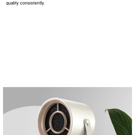
quality consistently.
Eliminate Cooking Odors From Any
Countertop Setup With GrilloAir
Portable Range Hood