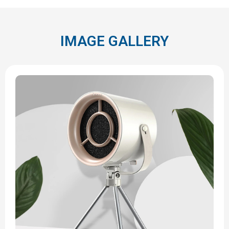
IMAGE GALLERY