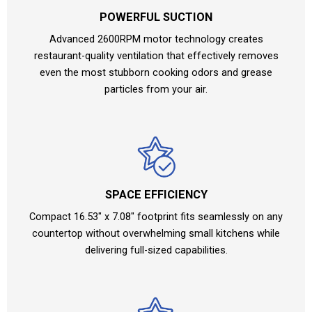
POWERFUL SUCTION
Advanced 2600RPM motor technology creates
restaurant-quality ventilation that effectively removes
even the most stubborn cooking odors and grease
particles from your air.
SPACE EFFICIENCY
Compact 16.53″ x 7.08″ footprint fits seamlessly on any
countertop without overwhelming small kitchens while
delivering full-sized capabilities.