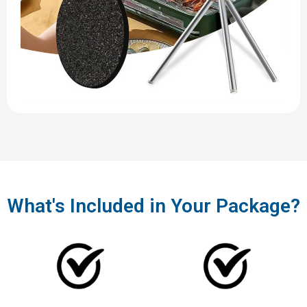
What's Included in Your Package?