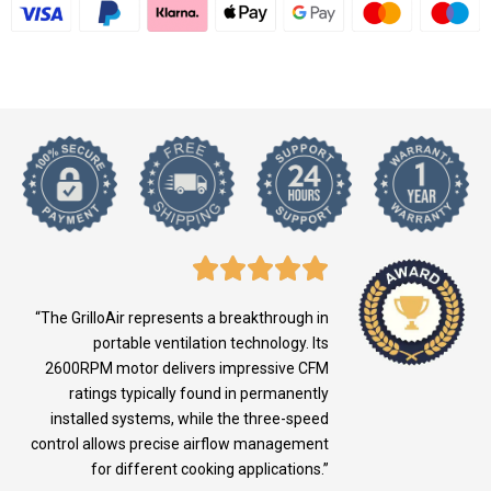
“The GrilloAir represents a breakthrough in
portable ventilation technology. Its
2600RPM motor delivers impressive CFM
ratings typically found in permanently
installed systems, while the three-speed
control allows precise airflow management
for different cooking applications.”