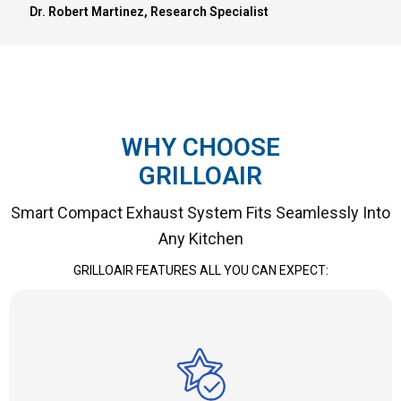
Dr. Robert Martinez, Research Specialist
WHY CHOOSE
GRILLOAIR
Smart Compact Exhaust System Fits Seamlessly Into
Any Kitchen
GRILLOAIR FEATURES ALL YOU CAN EXPECT: