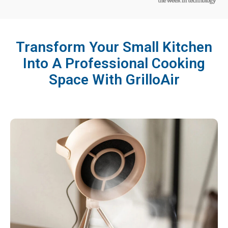
Transform Your Small Kitchen
Into A Professional Cooking
Space With GrilloAir