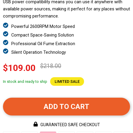
USB power compatibility means you can use it anywhere with
available power sources, making it perfect for any places without
compromising performance.
Powerful 2600RPM Motor Speed
Compact Space-Saving Solution
Professional Oil Fume Extraction
Silent Operation Technology
$218.00
$109.00
In stock and ready to ship
LIMITED SALE
ADD TO CART
GUARANTEED SAFE CHECKOUT