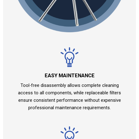
EASY MAINTENANCE
Tool-free disassembly allows complete cleaning
access to all components, while replaceable filters
ensure consistent performance without expensive
professional maintenance requirements.