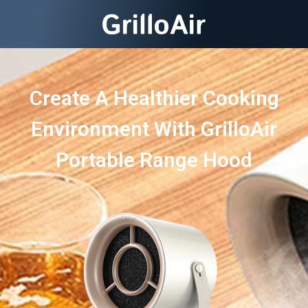
Create A Healthier Cooking
Environment With GrilloAir
Portable Range Hood