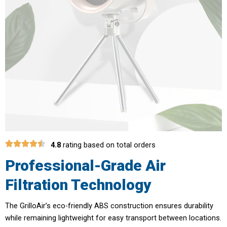
4.8
rating based on total orders
Professional-Grade Air
Filtration Technology
The GrilloAir’s eco-friendly ABS construction ensures durability
while remaining lightweight for easy transport between locations.