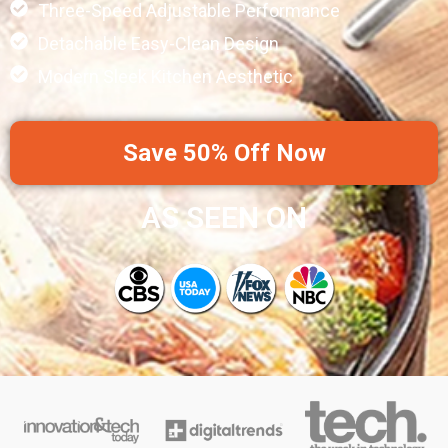
Three-Speed Adjustable Performance
Detachable Easy-Clean Design
Modern Sleek Kitchen Aesthetic
Save 50% Off Now
AS SEEN ON