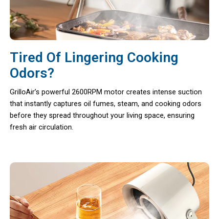
Tired Of Lingering Cooking
Odors?
GrilloAir’s powerful 2600RPM motor creates intense suction
that instantly captures oil fumes, steam, and cooking odors
before they spread throughout your living space, ensuring
fresh air circulation.