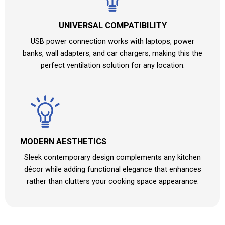
UNIVERSAL COMPATIBILITY
USB power connection works with laptops, power
banks, wall adapters, and car chargers, making this the
perfect ventilation solution for any location.
MODERN AESTHETICS
Sleek contemporary design complements any kitchen
décor while adding functional elegance that enhances
rather than clutters your cooking space appearance.