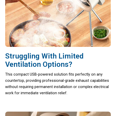
Struggling With Limited
Ventilation Options?
This compact USB-powered solution fits perfectly on any
countertop, providing professional-grade exhaust capabilities
without requiring permanent installation or complex electrical
work for immediate ventilation relief.