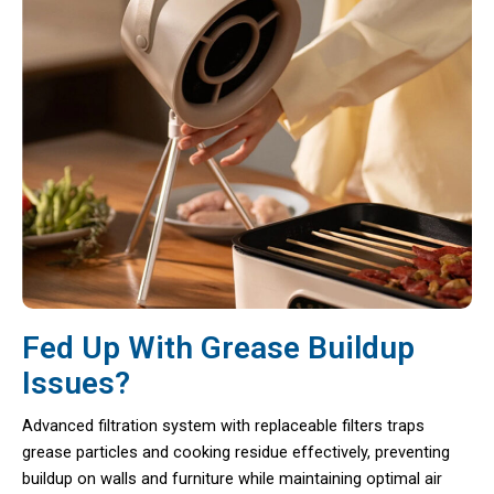
Fed Up With Grease Buildup
Issues?
Advanced filtration system with replaceable filters traps
grease particles and cooking residue effectively, preventing
buildup on walls and furniture while maintaining optimal air