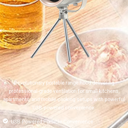
Revolutionary portable range hood delivering
professional-grade ventilation for small kitchens,
apartments, and mobile cooking setups with powerful
USB-powered convenience.
USB-Powered Portable Convenience