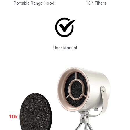
Portable Range Hood
10 * Filters
User Manual