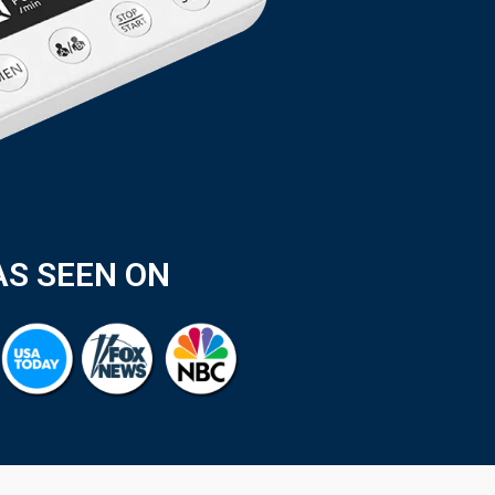
AS SEEN ON