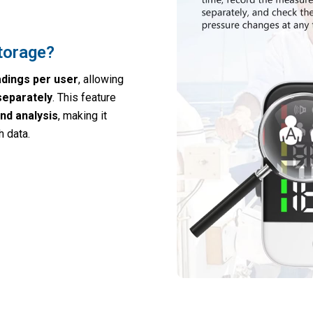
torage?
adings per user
, allowing
separately
. This feature
nd analysis
, making it
 data.