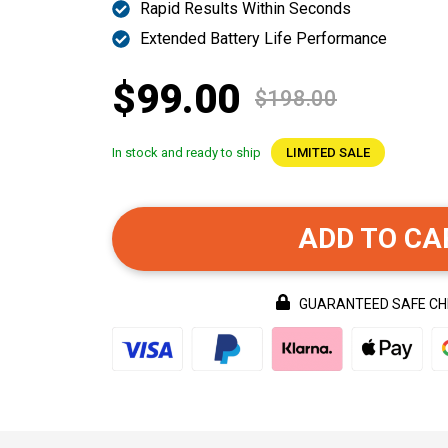
Rapid Results Within Seconds
Extended Battery Life Performance
$99.00
$198.00
In stock and ready to ship
LIMITED SALE
ADD TO CA
GUARANTEED SAFE C