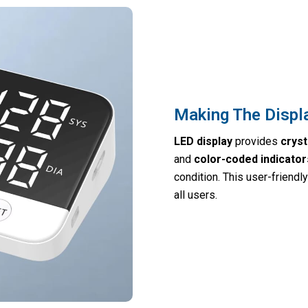
Making The Displ
LED display
provides
cryst
and
color-coded indicator
condition. This user-friend
all users.