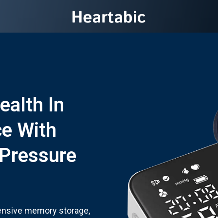
ealth In
ce With
 Pressure
ensive memory storage,