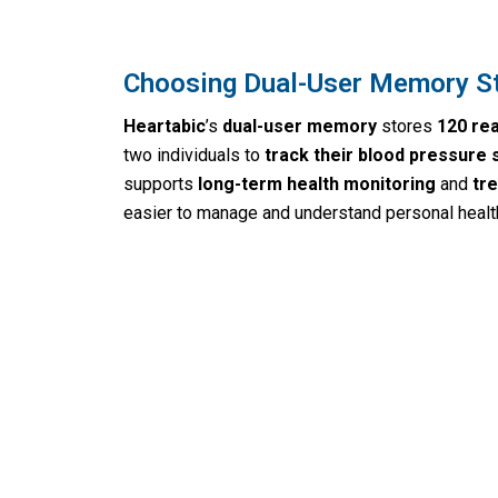
Choosing Dual-User Memory S
Heartabic
’s
dual-user memory
stores
120 re
two individuals to
track their blood pressure 
supports
long-term health monitoring
and
tre
easier to manage and understand personal health