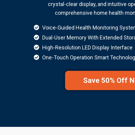
crystal-clear display, and intuitive op
comprehensive home health monit
Voice-Guided Health Monitoring Syst
Dual-User Memory With Extended Stor
High-Resolution LED Display Interface
One-Touch Operation Smart Technolo
Save 50% Off 