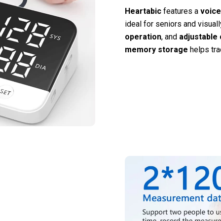
Heartabic
features a
voice
ideal for seniors and visual
operation
, and
adjustable 
memory storage
helps tra