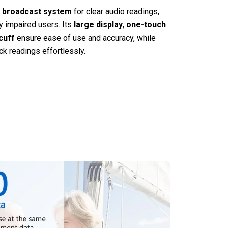
 broadcast system
for clear audio readings,
ly impaired users. Its
large display
,
one-touch
cuff
ensure ease of use and accuracy, while
ck readings effortlessly.