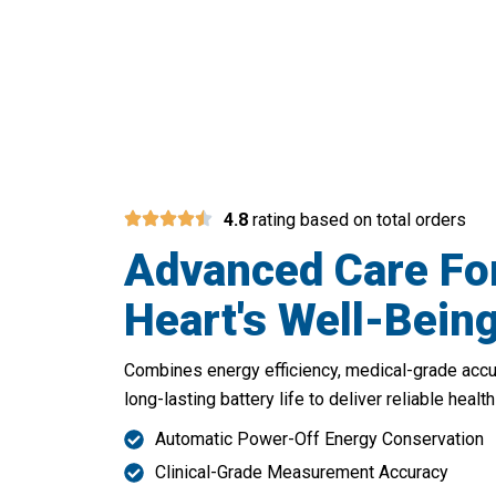
Your Daily Par
4.8
rating based on total orders
Advanced Care Fo
Heart's Well-Bein
Combines energy efficiency, medical-grade acc
long-lasting battery life to deliver reliable hea
Automatic Power-Off Energy Conservation
Clinical-Grade Measurement Accuracy