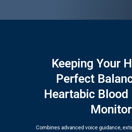
Keeping Your H
Perfect Balan
Heartabic Blood
Monitor
Combines advanced voice guidance, ext