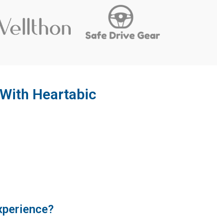
With Heartabic
xperience?