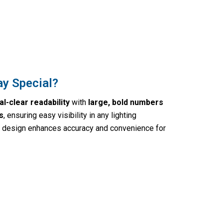
ay Special?
al-clear readability
with
large, bold numbers
s
, ensuring easy visibility in any lighting
ly design enhances accuracy and convenience for