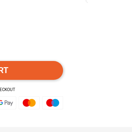
RT
HECKOUT