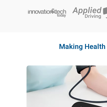
Making Health