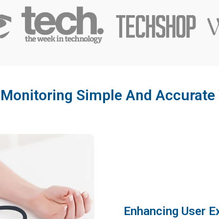
 Monitoring Simple And Accurate 
Enhancing User E