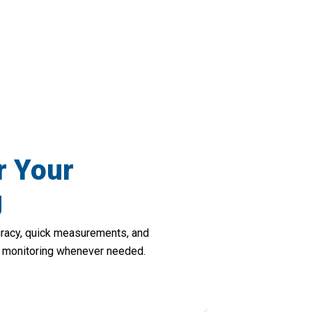
tner In Heart Health Management With He
r Your
g
uracy, quick measurements, and
lth monitoring whenever needed.