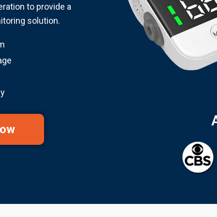
eration to provide a
oring solution.
em
age
gy
Now