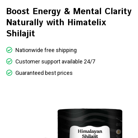
Boost Energy & Mental Clarity
Naturally with Himatelix
Shilajit
Nationwide free shipping
Customer support available 24/7
Guaranteed best prices