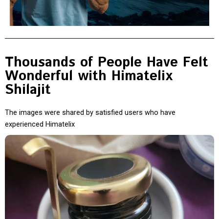
Thousands of People Have Felt
Wonderful with Himatelix
Shilajit
The images were shared by satisfied users who have
experienced Himatelix