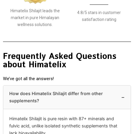
Himatelix Shilajit leads the
4.8/5 stars in customer
market in pure Himalayan
satisfaction rating
wellness solutions.
Frequently Asked Questions
about Himatelix
We’ve got all the answers!
How does Himatelix Shilajit differ from other
−
supplements?
Himatelix Shilajit is pure resin with 87+ minerals and
fulvic acid, unlike isolated synthetic supplements that
lack bioavailability.