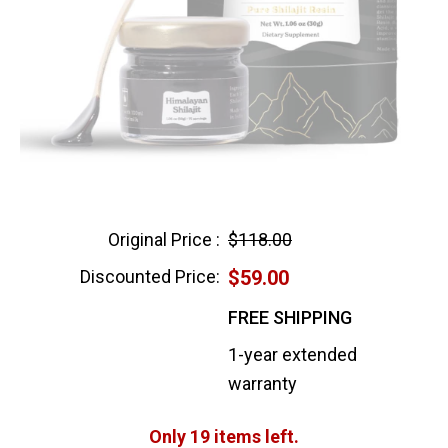
Original Price :
$118.00
Discounted Price:
$59.00
FREE SHIPPING
1-year extended
warranty
Only 19 items left.