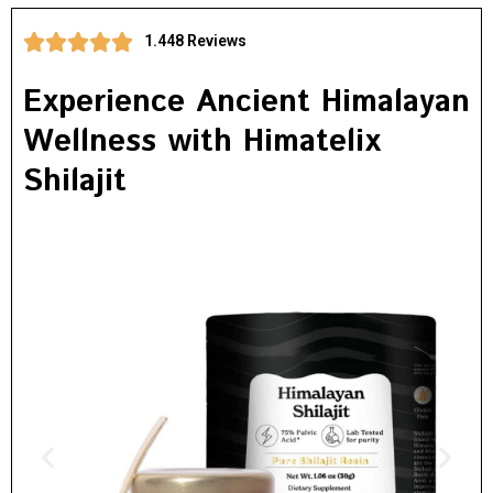
1.448 Reviews
Experience Ancient Himalayan
Wellness with Himatelix
Shilajit