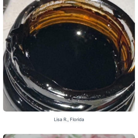
Lisa R., Florida