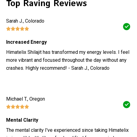
Top Raving Reviews
Sarah J., Colorado
Increased Energy
Himatelix Shilajit has transformed my energy levels. I feel
more vibrant and focused throughout the day without any
crashes. Highly recommend! - Sarah J., Colorado
Michael T., Oregon
Mental Clarity
The mental clarity I've experienced since taking Himatelix