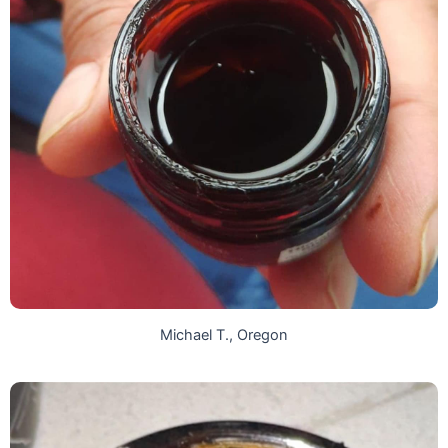
Michael T., Oregon