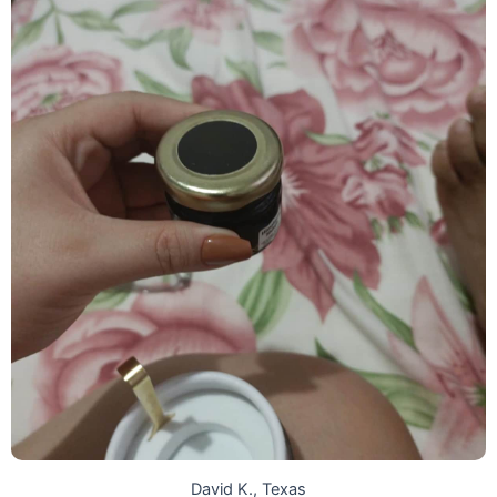
David K., Texas