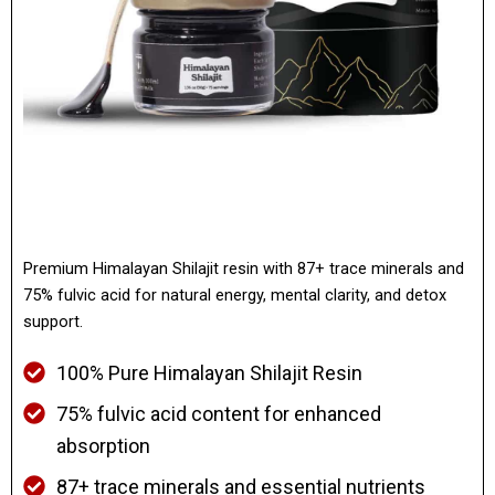
Premium Himalayan Shilajit resin with 87+ trace minerals and
75% fulvic acid for natural energy, mental clarity, and detox
support.
100% Pure Himalayan Shilajit Resin
75% fulvic acid content for enhanced
absorption
87+ trace minerals and essential nutrients