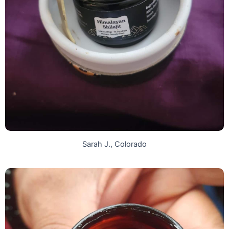
Sarah J., Colorado