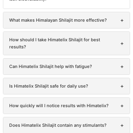
+
What makes Himalayan Shilajit more effective?
How should I take Himatelix Shilajit for best
+
results?
+
Can Himatelix Shilajit help with fatigue?
+
Is Himatelix Shilajit safe for daily use?
+
How quickly will I notice results with Himatelix?
+
Does Himatelix Shilajit contain any stimulants?