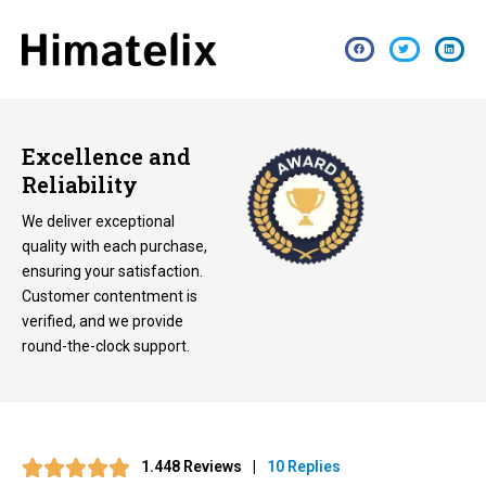
Excellence and
Reliability
We deliver exceptional
quality with each purchase,
ensuring your satisfaction.
Customer contentment is
verified, and we provide
round-the-clock support.
1.448 Reviews
|
10 Replies