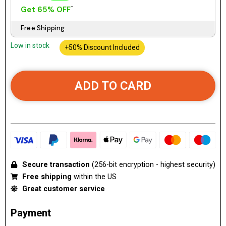
Get 65% OFF
Free Shipping
Low in stock
+50% Discount Included
ADD TO CARD
Secure transaction
(256-bit encryption - highest security)
Free shipping
within the US
Great customer service
Payment