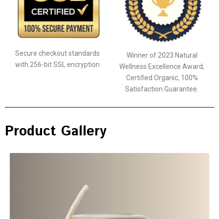
Secure checkout standards
Winner of 2023 Natural
with 256-bit SSL encryption
Wellness Excellence Award,
Certified Organic, 100%
Satisfaction Guarantee.
Product Gallery