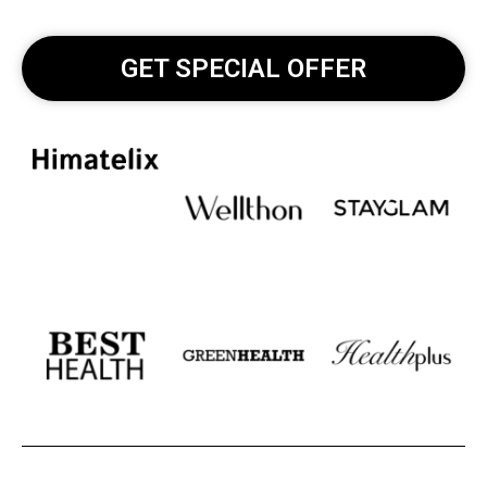
GET SPECIAL OFFER