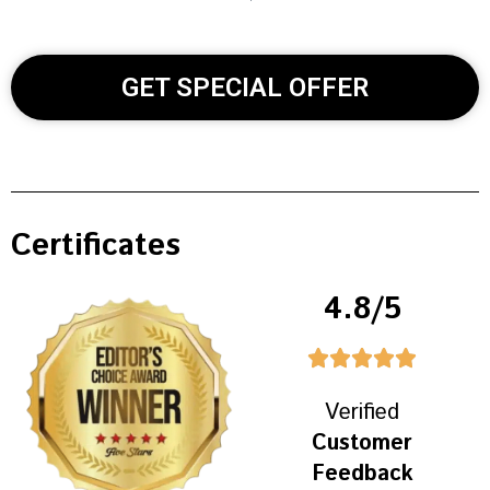
GET SPECIAL OFFER
Certificates
4.8/5
Verified
Customer
Feedback