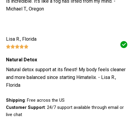
is incredible. It's like a fog has lifted from my mind. -
Michael T., Oregon
Lisa R., Florida
Natural Detox
Natural detox support at its finest! My body feels cleaner
and more balanced since starting Himatelix. - Lisa R.,
Florida
Shipping
: Free across the US
Customer Support
: 24/7 support available through email or
live chat