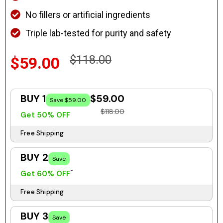
No fillers or artificial ingredients
Triple lab-tested for purity and safety
$118.00
$59.00
BUY 1
$59.00
Save $59.00
$118.00
Get 50% OFF
Free Shipping
BUY 2
Save
Get 60% OFF
Free Shipping
BUY 3
Save