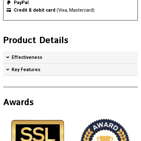
PayPal
Credit & debit card
(Visa, Mastercard)
Product Details
Effectiveness
Key Features
Awards