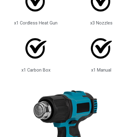
x1 Cordless Heat Gun
x3 Nozzles
x1 Carbon Box
x1 Manual