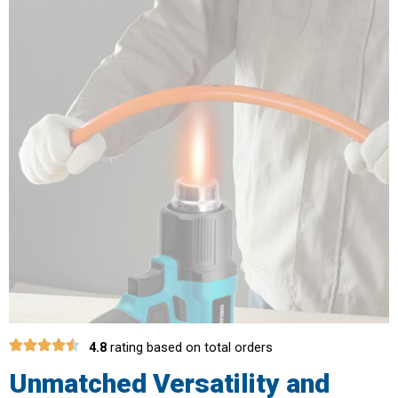
4.8
rating based on total orders
Unmatched Versatility and