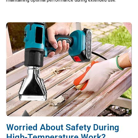
maintaining optimal performance during extended use.
Worried About Safety During
High-Temperature Work?