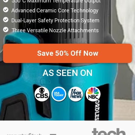
550°C Maximum Temperature Output
Advanced Ceramic Core Technology
Dual-Layer Safety Protection System
Three Versatile Nozzle Attachments
Save 50% Off Now
AS SEEN ON