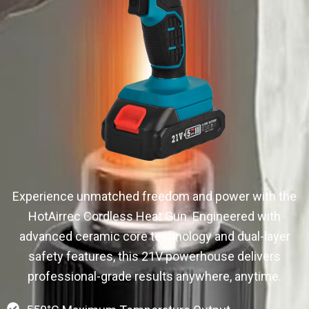
Experience unmatched freedom and power with the
HotAirrec Cordless Heat Gun. Engineered with
advanced ceramic core technology and dual-layer
safety features, this 21V powerhouse delivers
professional-grade results anywhere, anytime.