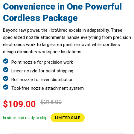
Convenience in One Powerful
Cordless Package
Beyond raw power, the HotAirrec excels in adaptability. Three
specialized nozzle attachments handle everything from precision
electronics work to large-area paint removal, while cordless
design eliminates workspace limitations.
Point nozzle for precision work
Linear nozzle for paint stripping
Roll nozzle for even distribution
Tool-free nozzle attachment system
$218.00
$109.00
In stock and ready to ship
LIMITED SALE