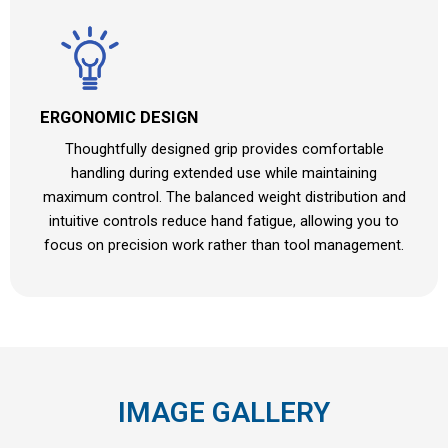
ERGONOMIC DESIGN
Thoughtfully designed grip provides comfortable
handling during extended use while maintaining
maximum control. The balanced weight distribution and
intuitive controls reduce hand fatigue, allowing you to
focus on precision work rather than tool management.
IMAGE GALLERY