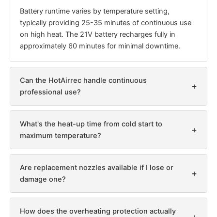
Battery runtime varies by temperature setting,
typically providing 25-35 minutes of continuous use
on high heat. The 21V battery recharges fully in
approximately 60 minutes for minimal downtime.
Can the HotAirrec handle continuous
+
professional use?
What's the heat-up time from cold start to
+
maximum temperature?
Are replacement nozzles available if I lose or
+
damage one?
How does the overheating protection actually
+