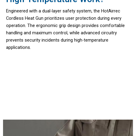
Engineered with a dual-layer safety system, the HotAirrec
Cordless Heat Gun prioritizes user protection during every
operation. The ergonomic grip design provides comfortable
handling and maximum control, while advanced circuitry
prevents security incidents during high-temperature
applications.
Join 50,000+ Users Loving HotAirrec
Cordless Heat Gun