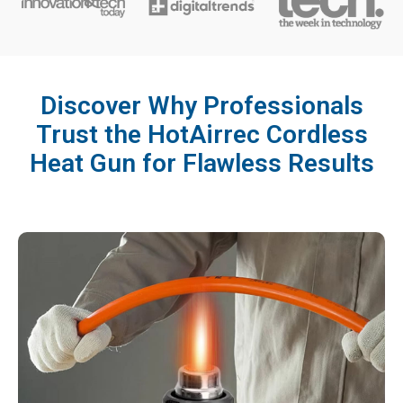
Discover Why Professionals
Trust the HotAirrec Cordless
Heat Gun for Flawless Results