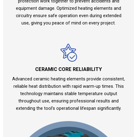
protection work together to prevent accidents and
equipment damage. Optimized heating elements and
circuitry ensure safe operation even during extended
use, giving you peace of mind on every project.
CERAMIC CORE RELIABILITY
Advanced ceramic heating elements provide consistent,
reliable heat distribution with rapid warm-up times. This
technology maintains stable temperature output
throughout use, ensuring professional results and
extending the tool’s operational lifespan significantly.