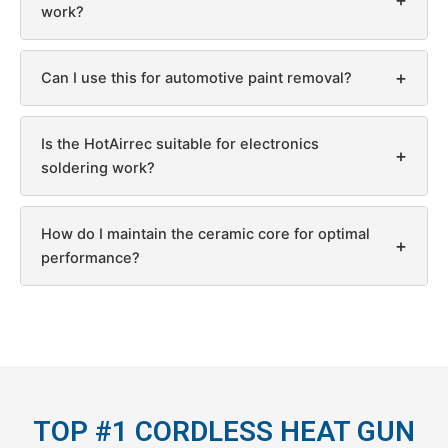
work?
+
Can I use this for automotive paint removal?
Is the HotAirrec suitable for electronics
+
soldering work?
How do I maintain the ceramic core for optimal
+
performance?
TOP #1 CORDLESS HEAT GUN