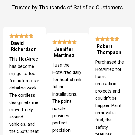
Trusted by Thousands of Satisfied Customers
David
Robert
Richardson
Jennifer
Thompson
Martinez
This HotAirrec
Purchased the
I use the
has become
HotAirrec for
HotAirrec daily
my go-to tool
home
for heat shrink
for automotive
renovation
tubing
detailing work.
projects and
installations.
The cordless
couldn’t be
The point
design lets me
happier. Paint
nozzle
move freely
removal is
provides
around
fast, the
perfect
vehicles, and
safety
precision,
the 550°C heat
features