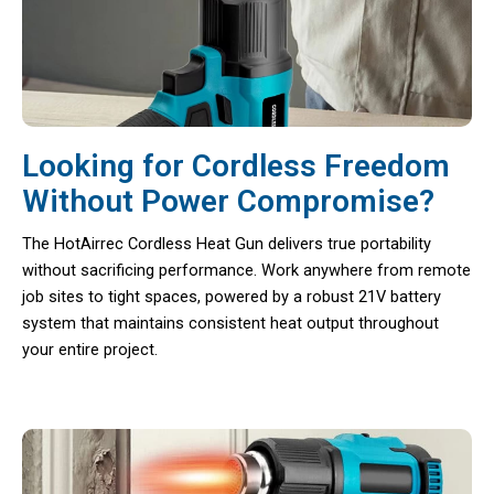
Looking for Cordless Freedom
Without Power Compromise?
The HotAirrec Cordless Heat Gun delivers true portability
without sacrificing performance. Work anywhere from remote
job sites to tight spaces, powered by a robust 21V battery
system that maintains consistent heat output throughout
your entire project.