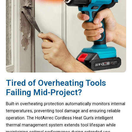
Tired of Overheating Tools
Failing Mid-Project?
Built-in overheating protection automatically monitors internal
temperatures, preventing tool damage and ensuring reliable
operation. The HotAirrec Cordless Heat Gun’s intelligent
thermal management system extends tool lifespan while