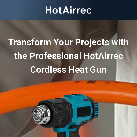
Transform Your Projects with
the Professional HotAirrec
Cordless Heat Gun