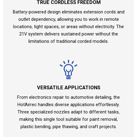
TRUE CORDLESS FREEDOM
Battery-powered design eliminates extension cords and
outlet dependency, allowing you to work in remote
locations, tight spaces, or areas without electricity. The
21V system delivers sustained power without the
limitations of traditional corded models.
VERSATILE APPLICATIONS
From electronics repair to automotive detailing, the
HotAirrec handles diverse applications effortlessly.
Three specialized nozzles adapt to different tasks,
making this single tool suitable for paint removal,
plastic bending, pipe thawing, and craft projects.