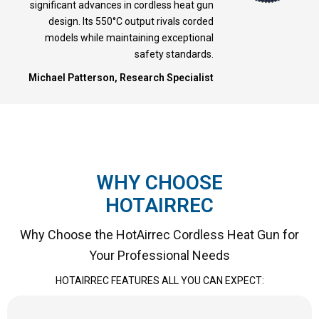
significant advances in cordless heat gun
design. Its 550°C output rivals corded
models while maintaining exceptional
safety standards.
Michael Patterson, Research Specialist
WHY CHOOSE
HOTAIRREC
Why Choose the HotAirrec Cordless Heat Gun for
Your Professional Needs
HOTAIRREC FEATURES ALL YOU CAN EXPECT: