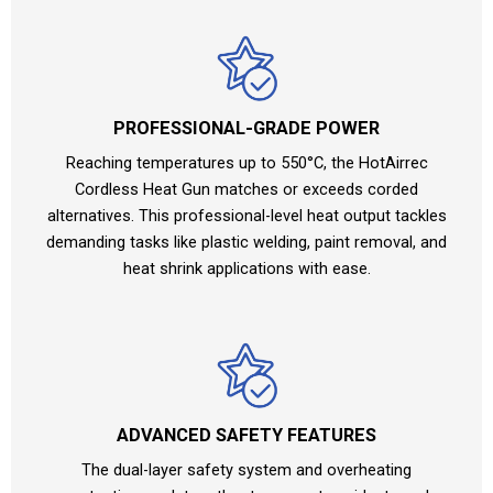
PROFESSIONAL-GRADE POWER
Reaching temperatures up to 550°C, the HotAirrec
Cordless Heat Gun matches or exceeds corded
alternatives. This professional-level heat output tackles
demanding tasks like plastic welding, paint removal, and
heat shrink applications with ease.
ADVANCED SAFETY FEATURES
The dual-layer safety system and overheating