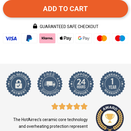
ADD TO CART
GUARANTEED SAFE CHECKOUT
The HotAirrec’s ceramic core technology
and overheating protection represent