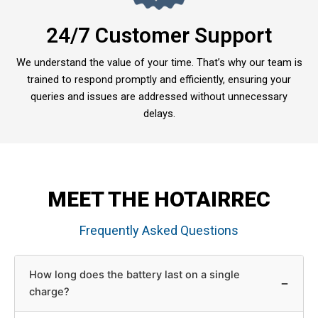
24/7 Customer Support
We understand the value of your time. That’s why our team is
trained to respond promptly and efficiently, ensuring your
queries and issues are addressed without unnecessary
delays.
MEET THE HOTAIRREC
Frequently Asked Questions
How long does the battery last on a single
−
charge?