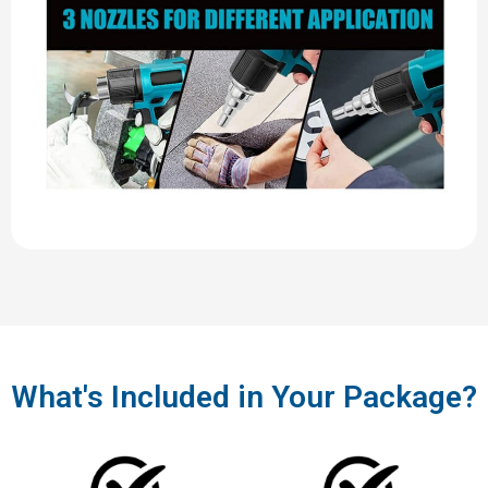
What's Included in Your Package?