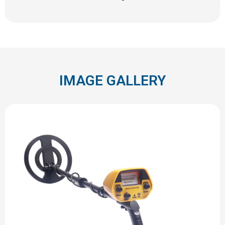
IMAGE GALLERY