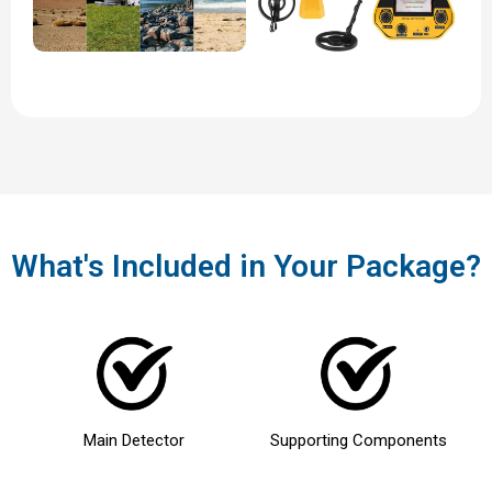
What's Included in Your Package?
Main Detector
Supporting Components