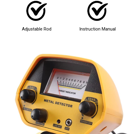
Adjustable Rod
Instruction Manual