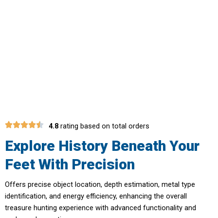
Transform Your Hobby Into A
Rewarding Adventure With Ironvator
Metal Detector
4.8
rating based on total orders
Explore History Beneath Your
Feet With Precision
Offers precise object location, depth estimation, metal type
identification, and energy efficiency, enhancing the overall
treasure hunting experience with advanced functionality and