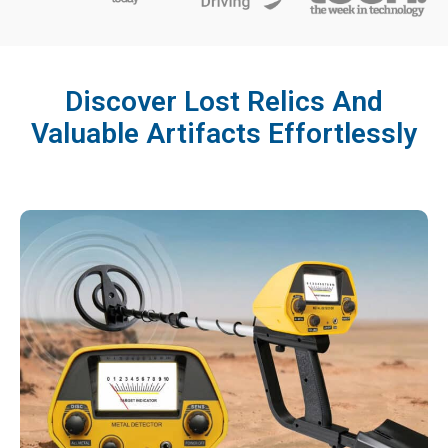
Discover Lost Relics And
Valuable Artifacts Effortlessly