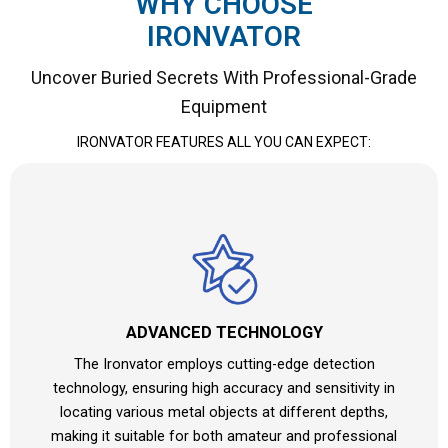
WHY CHOOSE
IRONVATOR
Uncover Buried Secrets With Professional-Grade
Equipment
IRONVATOR
FEATURES ALL YOU CAN EXPECT:
ADVANCED TECHNOLOGY
The Ironvator employs cutting-edge detection
technology, ensuring high accuracy and sensitivity in
locating various metal objects at different depths,
making it suitable for both amateur and professional