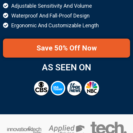
Adjustable Sensitivity And Volume
Waterproof And Fall-Proof Design
Ergonomic And Customizable Length
Save 50% Off Now
AS SEEN ON