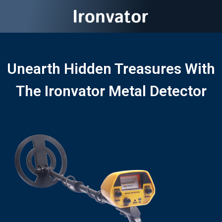
Unearth Hidden Treasures With
The Ironvator Metal Detector