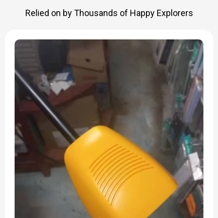
Relied on by Thousands of Happy Explorers