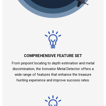
COMPREHENSIVE FEATURE SET
From pinpoint locating to depth estimation and metal
discrimination, the Ironvator Metal Detector offers a
wide range of features that enhance the treasure
hunting experience and improve success rates.