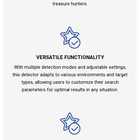
treasure hunters.
VERSATILE FUNCTIONALITY
With multiple detection modes and adjustable settings,
this detector adapts to various environments and target
types, allowing users to customize their search
parameters for optimal results in any situation.