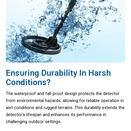
Ensuring Durability In Harsh
Conditions?
The waterproof and fall-proof design protects the detector
from environmental hazards, allowing for reliable operation in
wet conditions and rugged terrains. This durability extends the
detector’s lifespan and enhances its performance in
challenging outdoor settings.