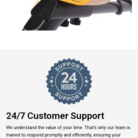
24/7 Customer Support
We understand the value of your time. That’s why our team is
trained to respond promptly and efficiently, ensuring your