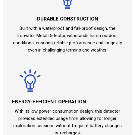
DURABLE CONSTRUCTION
Built with a waterproof and fall-proof design, the
Ironvator Metal Detector withstands harsh outdoor
conditions, ensuring reliable performance and longevity
even in challenging terrains and weather.
ENERGY-EFFICIENT OPERATION
With its low power consumption design, this detector
provides extended usage time, allowing for longer
exploration sessions without frequent battery changes
or recharges.