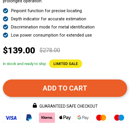
prolonged operation.
Pinpoint function for precise locating
Depth indicator for accurate estimation
Discrimination mode for metal identification
Low power consumption for extended use
$139.00
$278.00
In stock and ready to ship
LIMITED SALE
ADD TO CART
GUARANTEED SAFE CHECKOUT