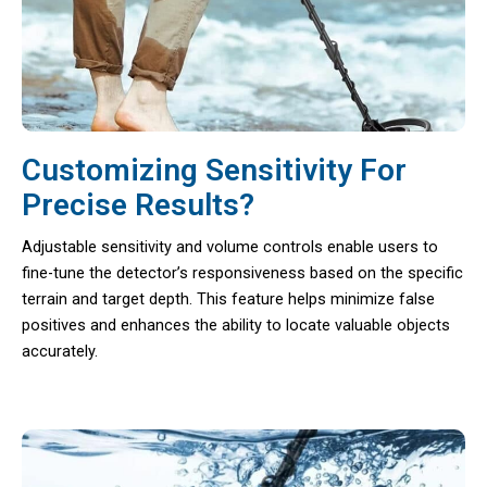
Customizing Sensitivity For
Precise Results?
Adjustable sensitivity and volume controls enable users to
fine-tune the detector’s responsiveness based on the specific
terrain and target depth. This feature helps minimize false
positives and enhances the ability to locate valuable objects
accurately.