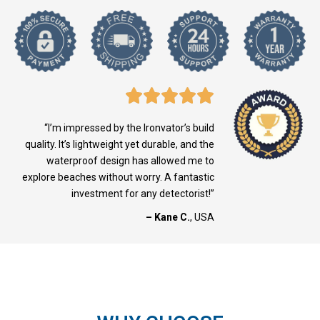
“I’m impressed by the Ironvator’s build
quality. It’s lightweight yet durable, and the
waterproof design has allowed me to
explore beaches without worry. A fantastic
investment for any detectorist!”
– Kane C.
, USA