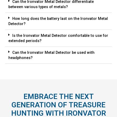
Can the Ironvator Metal Detector differentiate
between various types of metals?
How long does the battery last on the Ironvator Metal
Detector?
Is the Ironvator Metal Detector comfortable to use for
extended periods?
Can the Ironvator Metal Detector be used with
headphones?
EMBRACE THE NEXT
GENERATION OF TREASURE
HUNTING WITH IRONVATOR