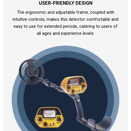
USER-FRIENDLY DESIGN
The ergonomic and adjustable frame, coupled with
intuitive controls, makes this detector comfortable and
easy to use for extended periods, catering to users of
all ages and experience levels.