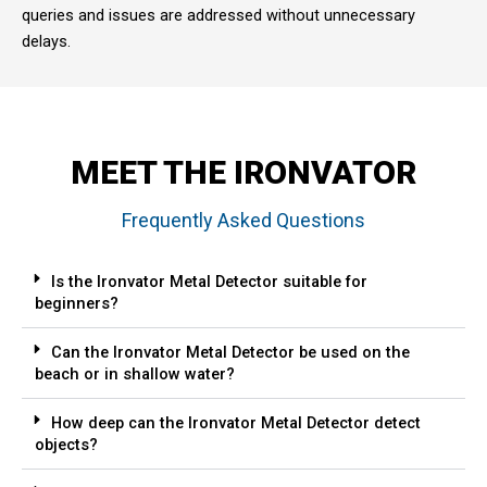
queries and issues are addressed without unnecessary
delays.
MEET THE IRONVATOR
Frequently Asked Questions
Is the Ironvator Metal Detector suitable for
beginners?
Can the Ironvator Metal Detector be used on the
beach or in shallow water?
How deep can the Ironvator Metal Detector detect
objects?