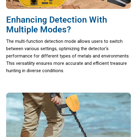
Enhancing Detection With
Multiple Modes?
The multi-function detection mode allows users to switch
between various settings, optimizing the detector’s
performance for different types of metals and environments.
This versatility ensures more accurate and efficient treasure
hunting in diverse conditions.