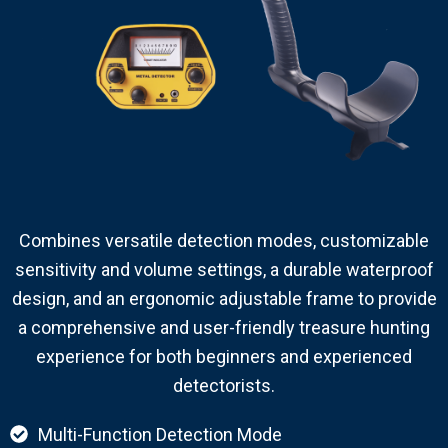
Combines versatile detection modes, customizable
sensitivity and volume settings, a durable waterproof
design, and an ergonomic adjustable frame to provide
a comprehensive and user-friendly treasure hunting
experience for both beginners and experienced
detectorists.
Multi-Function Detection Mode