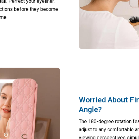
il. Perfect your eyeliner,
ections before they become
ime.
Worried About Fi
Angle?
The 180-degree rotation feat
adjust to any comfortable an
viewing perspectives simul