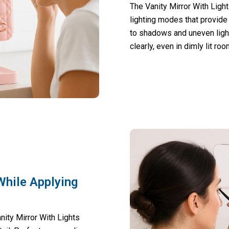
The Vanity Mirror With Ligh
lighting modes that provide
to shadows and uneven light
clearly, even in dimly lit ro
While Applying
nity Mirror With Lights