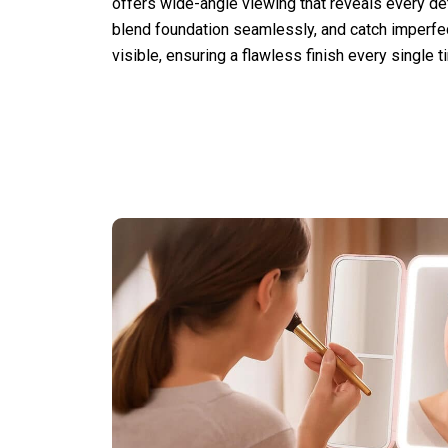
offers wide-angle viewing that reveals every deta
blend foundation seamlessly, and catch imperf
visible, ensuring a flawless finish every single t