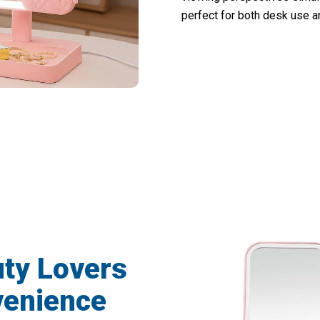
perfect for both desk use an
000+ Users Loving This Vanity Mirror Wi
uty Lovers
enience