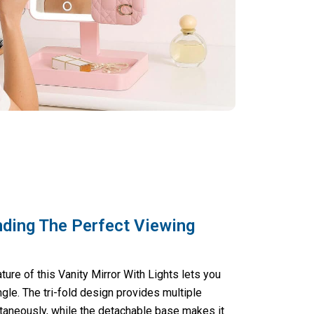
nding The Perfect Viewing
ure of this Vanity Mirror With Lights lets you
gle. The tri-fold design provides multiple
taneously, while the detachable base makes it