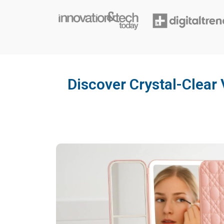
Discover Crystal-Clear 