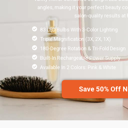
angles, making it your perfect beauty c
salon-quality results at
83 LED Bulbs With 3-Color Lighting
Triple Magnification (3X, 2X, 1X)
180-Degree Rotation & Tri-Fold Design
Built-In Rechargeable Power Supply
Available In 2 Colors: Pink & White
Save 50% Off 