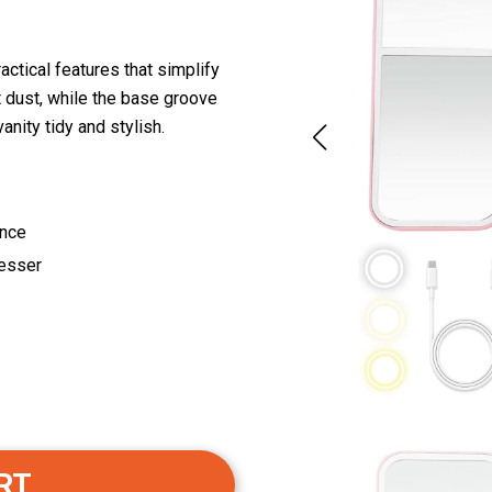
actical features that simplify
t dust, while the base groove
nity tidy and stylish.
ence
resser
RT