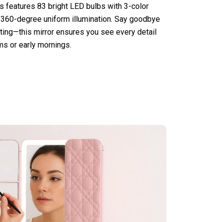
ts features 83 bright LED bulbs with 3-color
 360-degree uniform illumination. Say goodbye
ing—this mirror ensures you see every detail
oms or early mornings.