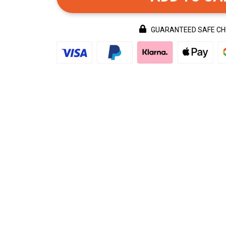
GUARANTEED SAFE C