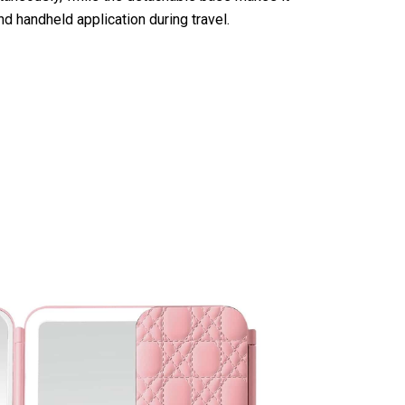
d handheld application during travel.
th Lights