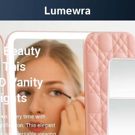
 Beauty
 This
D Vanity
Lights
ion every time with
nification. This elegant
s with versatile viewing