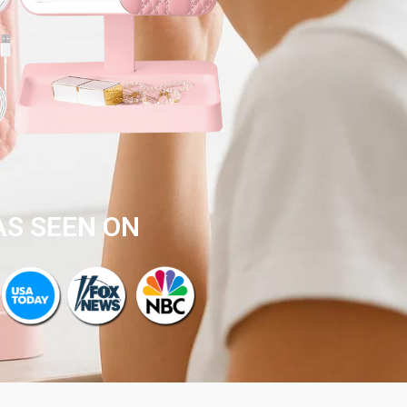
AS SEEN ON