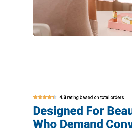
Join 50,
4.8
rating based on total orders
Designed For Bea
Who Demand Conv