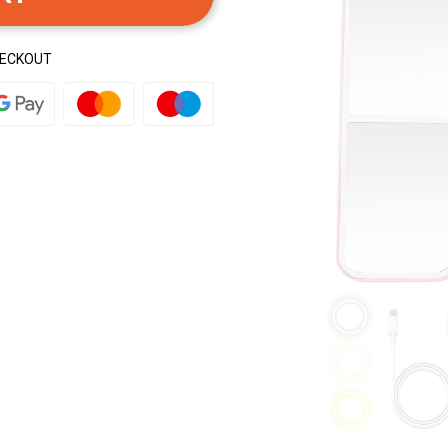
HECKOUT