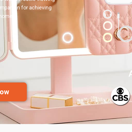
ompanion for achieving
 home.
Now