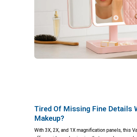
Tired Of Missing Fine Details 
Makeup?
With 3X, 2X, and 1X magnification panels, this Va