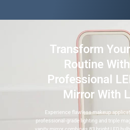
Transform Your
Routine With
Professional LE
Mirror With 
Experience flawless makeup applicat
professional-grade lighting and triple mag
vanity mirror combines 83 bright LED bulb