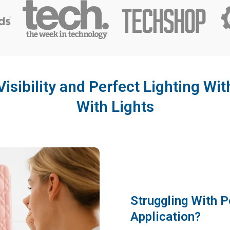
Visibility and Perfect Lighting Wit
With Lights
Struggling With 
Application?