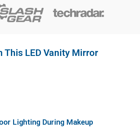
h This LED Vanity Mirror
Poor Lighting During Makeup