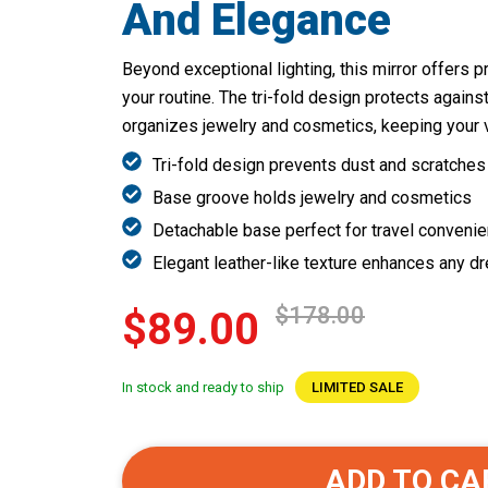
And Elegance
Beyond exceptional lighting, this mirror offers pr
your routine. The tri-fold design protects agains
organizes jewelry and cosmetics, keeping your va
Tri-fold design prevents dust and scratches
Base groove holds jewelry and cosmetics
Detachable base perfect for travel conveni
Elegant leather-like texture enhances any d
$178.00
$89.00
In stock and ready to ship
LIMITED SALE
ADD TO CA