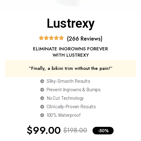
Lustrexy
(266 Reviews)
ELIMINATE INGROWNS FOREVER
WITH LUSTREXY
“Finally, a bikini trim without the pain!”
Silky-Smooth Results
Prevent Ingrowns & Bumps
No Cut Technology
Clinically-Proven Results
100% Waterproof
$99.00
$198.00
-50%