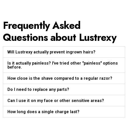
Frequently Asked
Questions about Lustrexy
Will Lustrexy actually prevent ingrown hairs?
Is it actually painless? I've tried other "painless" options
before.
How close is the shave compared to a regular razor?
Do I need to replace any parts?
Can I use it on my face or other sensitive areas?
How long does a single charge last?