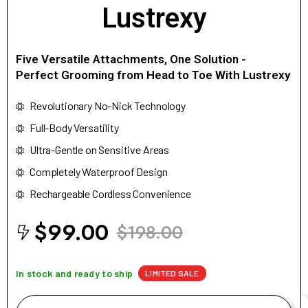
Lustrexy
Five Versatile Attachments, One Solution -
Perfect Grooming from Head to Toe With Lustrexy
Revolutionary No-Nick Technology
Full-Body Versatility
Ultra-Gentle on Sensitive Areas
Completely Waterproof Design
Rechargeable Cordless Convenience
$99.00
$198.00
In stock and ready to ship
LIMITED SALE