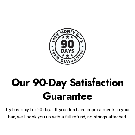
Our 90-Day Satisfaction
Guarantee
Try Lustrexy for 90 days. If you don’t see improvements in your
hair, we’ll hook you up with a full refund, no strings attached.