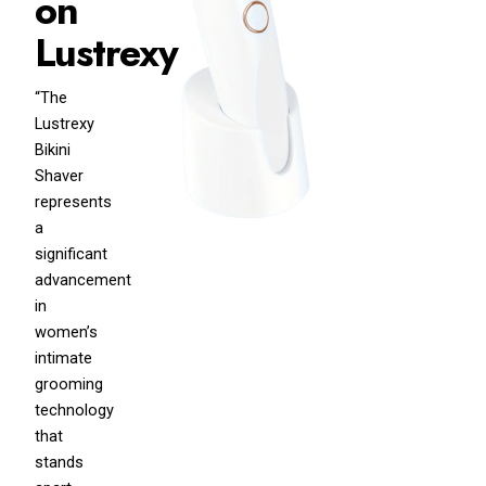
on
Lustrexy
“The
Lustrexy
Bikini
Shaver
represents
a
significant
advancement
in
women’s
intimate
grooming
technology
that
stands