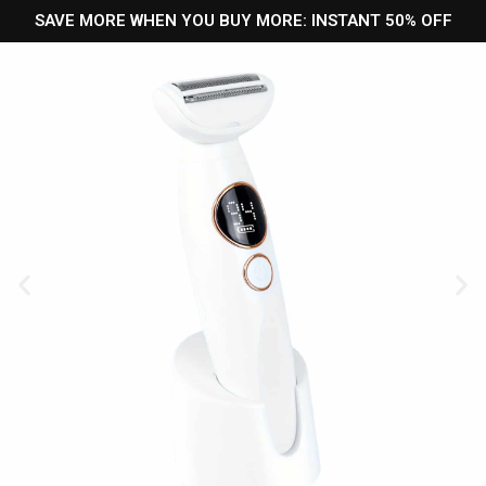
SAVE MORE WHEN YOU BUY MORE: INSTANT 50% OFF