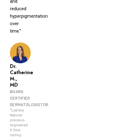
and
reduced
hyperpigmentation
over
time.”
Dr.
Catherine
M.,
MD
BOARD
CERTIFIED
DERMATOLOGISTOR
*Lustrexy
features
precision-
engineered
0.3mm
cutting