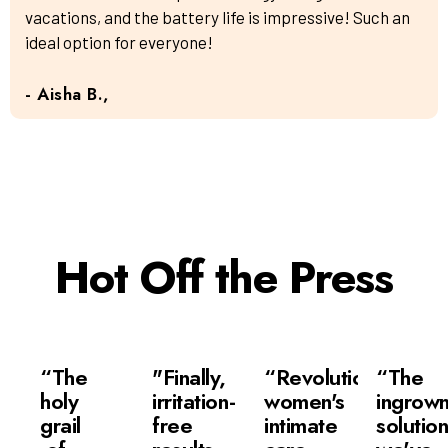
vacations, and the battery life is impressive! Such an
ideal option for everyone!
- Aisha B.,
Hot Off the Press
“The
"Finally,
“Revolutionizing
“The
holy
irritation-
women's
ingrow
grail
free
intimate
solutio