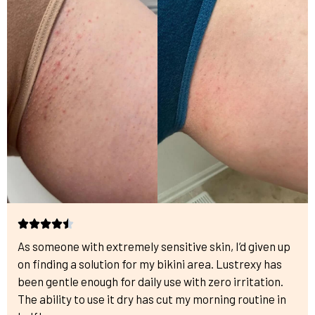
As someone with extremely sensitive skin, I’d given up
on finding a solution for my bikini area. Lustrexy has
been gentle enough for daily use with zero irritation.
The ability to use it dry has cut my morning routine in