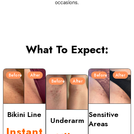
occasions.
What To Expect:
Before
After
Before
After
Before
After
Bikini Line
Sensitive
Underarm
Areas
Instant