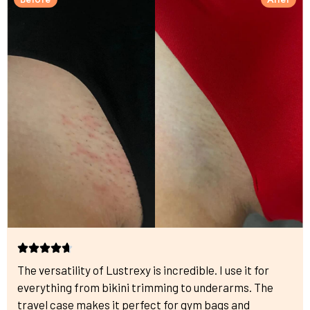
The versatility of Lustrexy is incredible. I use it for
everything from bikini trimming to underarms. The
travel case makes it perfect for gym bags and