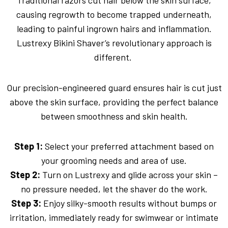
Traditional razors cut hair below the skin surface,
causing regrowth to become trapped underneath,
leading to painful ingrown hairs and inflammation.
Lustrexy Bikini Shaver’s revolutionary approach is
different.
Our precision-engineered guard ensures hair is cut just
above the skin surface, providing the perfect balance
between smoothness and skin health.
Step 1:
Select your preferred attachment based on
your grooming needs and area of use.
Step 2:
Turn on Lustrexy and glide across your skin –
no pressure needed, let the shaver do the work.
Step 3:
Enjoy silky-smooth results without bumps or
irritation, immediately ready for swimwear or intimate