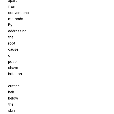
apart
from
conventional
methods.
By
addressing
the
root
cause
of
post-
shave
irritation
–
cutting
hair
below
the
skin