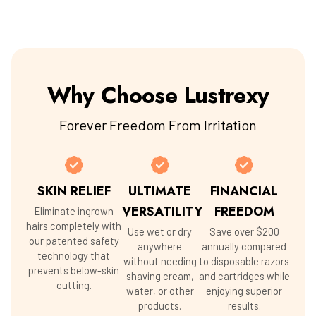
Why Choose Lustrexy
Forever Freedom From Irritation
SKIN RELIEF
ULTIMATE
FINANCIAL
VERSATILITY
FREEDOM
Eliminate ingrown
hairs completely with
Use wet or dry
Save over $200
our patented safety
anywhere
annually compared
technology that
without needing
to disposable razors
prevents below-skin
shaving cream,
and cartridges while
cutting.
water, or other
enjoying superior
products.
results.