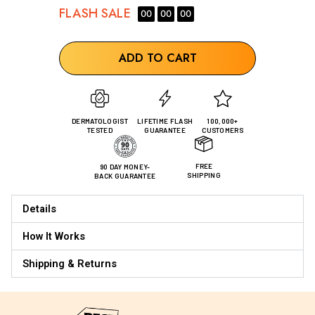
FLASH
SALE
00
00
00
ADD TO CART
DERMATOLOGIST
LIFETIME FLASH
100,000+
TESTED
GUARANTEE
CUSTOMERS
FREE
90 DAY MONEY-
SHIPPING
BACK GUARANTEE
Details
How It Works
Shipping & Returns