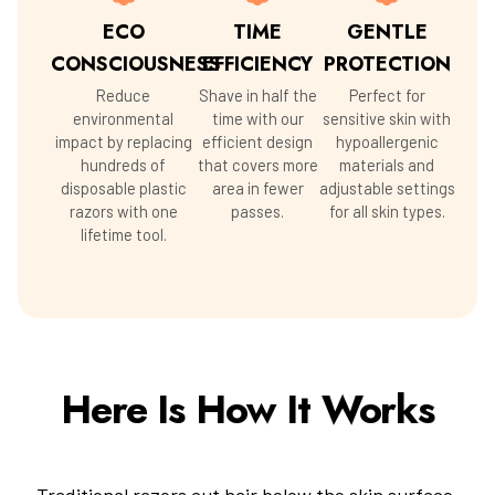
ECO
TIME
GENTLE
CONSCIOUSNESS
EFFICIENCY
PROTECTION
Reduce
Shave in half the
Perfect for
environmental
time with our
sensitive skin with
impact by replacing
efficient design
hypoallergenic
hundreds of
that covers more
materials and
disposable plastic
area in fewer
adjustable settings
razors with one
passes.
for all skin types.
lifetime tool.
Here Is How It Works