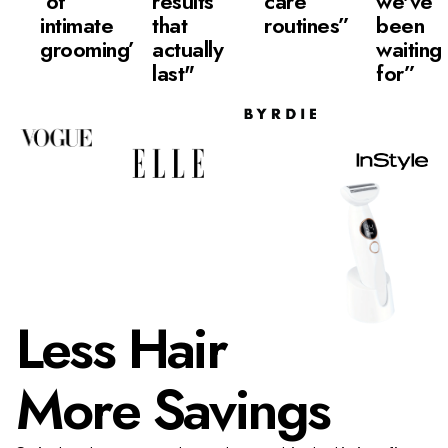
of
results
care
we've
intimate
that
routines”
been
grooming”
actually
waiting
last"
for”
Less Hair
More Savings