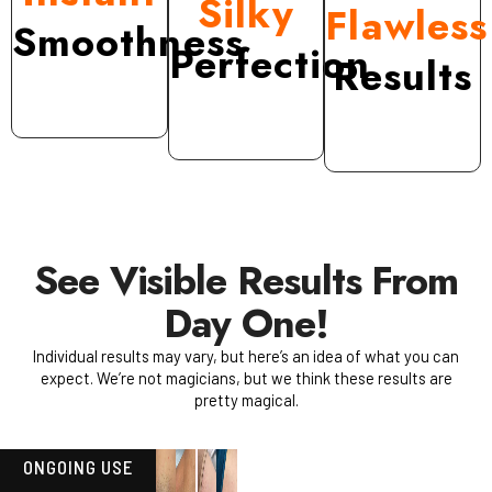
Silky
Flawless
Smoothness
Perfection
Results
See Visible Results From
Day One!
Individual results may vary, but here’s an idea of what you can
expect. We’re not magicians, but we think these results are
pretty magical.
ONGOING USE