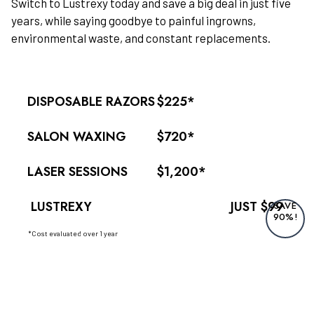
Switch to Lustrexy today and save a big deal in just five
years, while saying goodbye to painful ingrowns,
environmental waste, and constant replacements.
DISPOSABLE RAZORS
$225*
SALON WAXING
$720*
LASER SESSIONS
$1,200*
LUSTREXY
JUST $99
SAVE
90%!
*Cost evaluated over 1 year