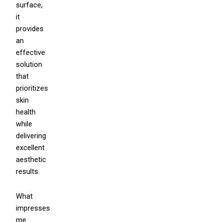
surface,
it
provides
an
effective
solution
that
prioritizes
skin
health
while
delivering
excellent
aesthetic
results.
What
impresses
me