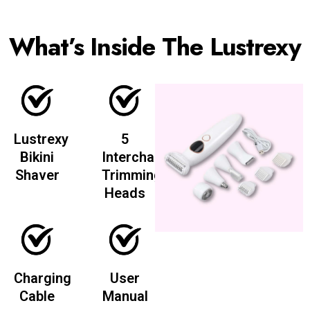
What’s Inside The Lustrexy
Lustrexy
5
Bikini
Interchangeable
Shaver
Trimming
Heads
Charging
User
Cable
Manual