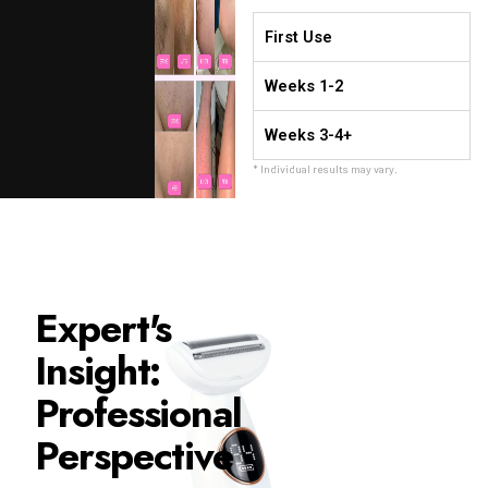
First Use
Weeks 1-2
Weeks 3-4+
* Individual results may vary.
Expert's
Insight:
Professional
Perspective