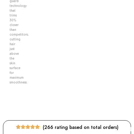
guard
technology
that
trims
30%
closer
than
competitors,
cutting
hair
just
above
the
skin
surface
for
maximum
smoothness.
(266 rating based on total orders)