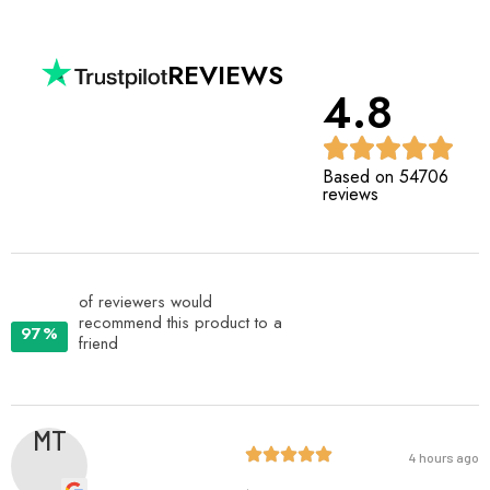
REVIEWS
4.8
Based on 54706
reviews
of reviewers would
recommend this product to a
97%
friend
MT
4 hours ago