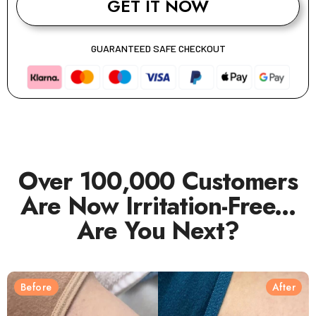
GET IT NOW
GUARANTEED SAFE CHECKOUT
Over 100,000 Customers
Are Now Irritation-Free...
Are You Next?
Before
After