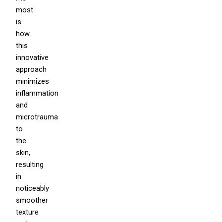
most
is
how
this
innovative
approach
minimizes
inflammation
and
microtrauma
to
the
skin,
resulting
in
noticeably
smoother
texture