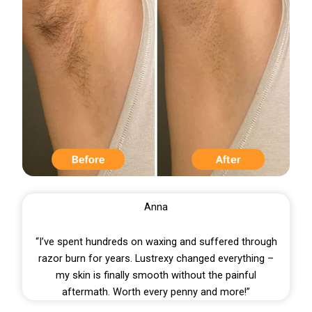
Anna
“I’ve spent hundreds on waxing and suffered through
razor burn for years. Lustrexy changed everything –
my skin is finally smooth without the painful
aftermath. Worth every penny and more!”