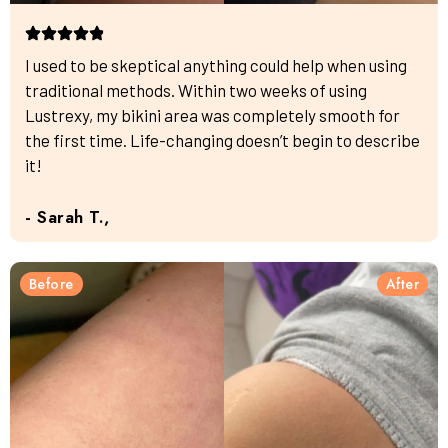
I used to be skeptical anything could help when using
traditional methods. Within two weeks of using
Lustrexy, my bikini area was completely smooth for
the first time. Life-changing doesn’t begin to describe
it!
- Sarah T.,
Before
After