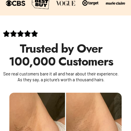
Trusted by Over
100,000 Customers
See real customers bare it all and hear about their experience.
As they say, a picture’s worth a thousand hairs.