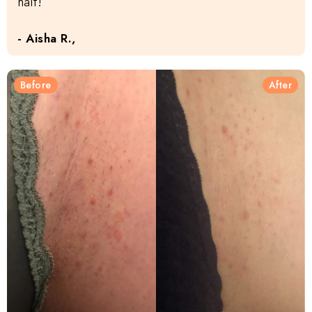
half!
- Aisha R.,
Before
After