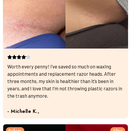
Worth every penny! I’ve saved so much on waxing
appointments and replacement razor heads. After
three months, my skin is healthier than it’s been in
years, and I love that I’m not throwing plastic razors in
the trash anymore.
- Michelle K.,
Before
After