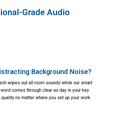
ional-Grade Audio
Distracting Background Noise?
tech wipes out all room sounds while our smart
ord comes through clear as day in your key
h quality no matter where you set up your work