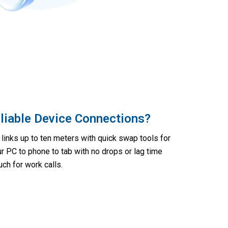
liable Device Connections?
links up to ten meters with quick swap tools for
ur PC to phone to tab with no drops or lag time
ch for work calls.