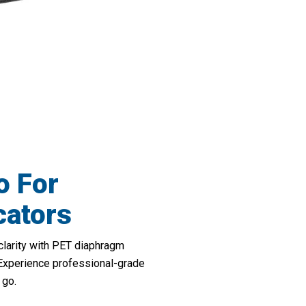
 Your Virtual Meeting Experience With 
o For
ators
clarity with PET diaphragm
 Experience professional-grade
 go.