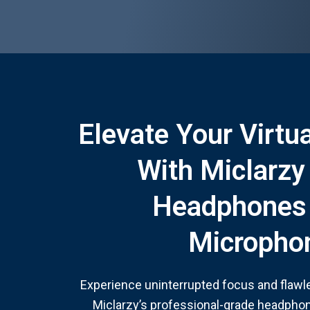
Elevate Your Virtu
With Miclarzy
Headphones
Micropho
Experience uninterrupted focus and flaw
Miclarzy’s professional-grade headphon