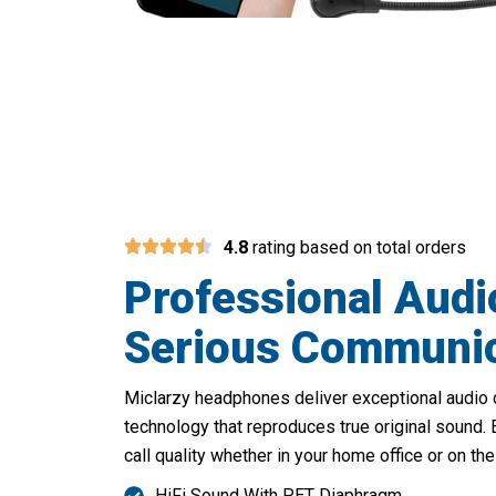
Upgrade
4.8
rating based on total orders
Professional Audi
Serious Communic
Miclarzy headphones deliver exceptional audio 
technology that reproduces true original sound.
call quality whether in your home office or on the
HiFi Sound With PET Diaphragm