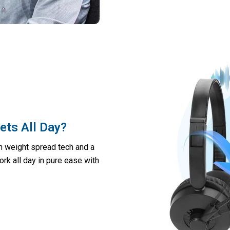
ts All Day?
th weight spread tech and a
Work all day in pure ease with