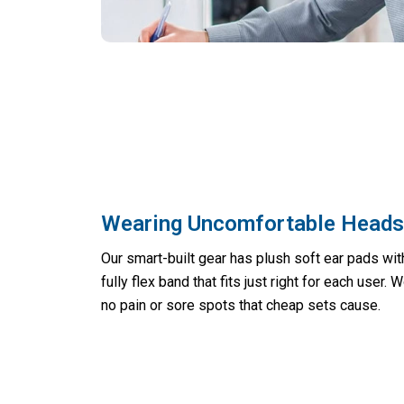
Wearing Uncomfortable Headse
Our smart-built gear has plush soft ear pads wi
fully flex band that fits just right for each user. 
no pain or sore spots that cheap sets cause.