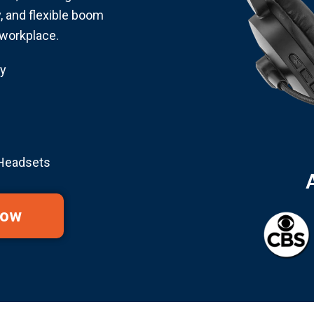
y, and flexible boom
workplace.
y
 Headsets
Now