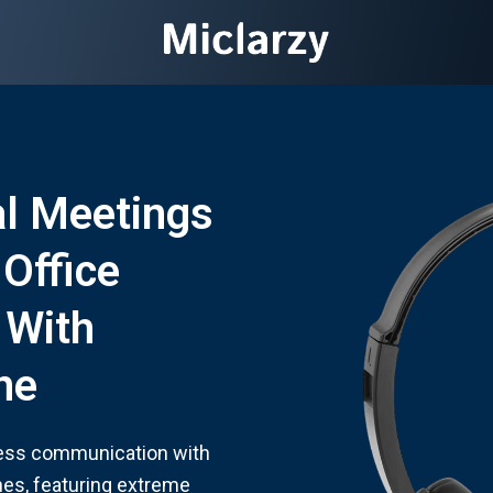
al Meetings
 Office
 With
ne
less communication with
es, featuring extreme