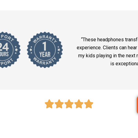
“These headphones trans
experience. Clients can hear
my kids playing in the next
is exception