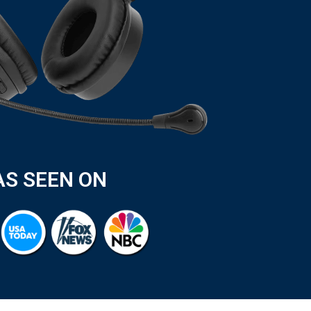
AS SEEN ON