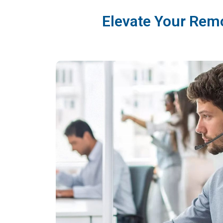
Elevate Your Rem