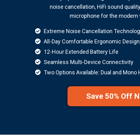
noise cancellation, HiFi sound qualit
microphone for the modern 
Extreme Noise Cancellation Technolog
All-Day Comfortable Ergonomic Design
12-Hour Extended Battery Life
Seamless Multi-Device Connectivity
Two Options Available: Dual and Mono
Save 50% Off 