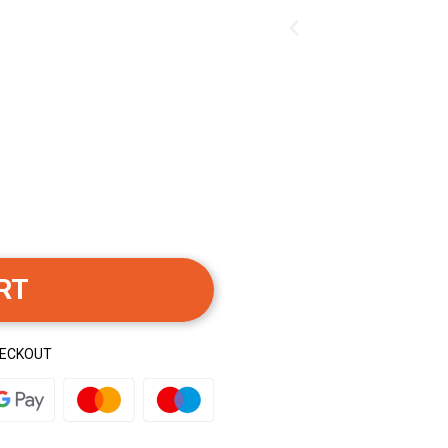
RT
HECKOUT