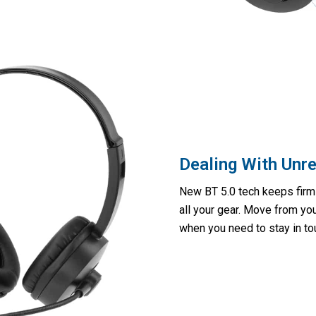
Dealing With Unre
New BT 5.0 tech keeps firm 
all your gear. Move from yo
when you need to stay in tou