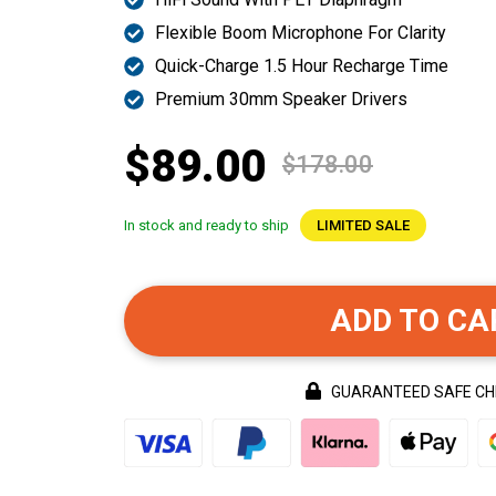
Flexible Boom Microphone For Clarity
Quick-Charge 1.5 Hour Recharge Time
Premium 30mm Speaker Drivers
$89.00
$178.00
In stock and ready to ship
LIMITED SALE
ADD TO CA
GUARANTEED SAFE C