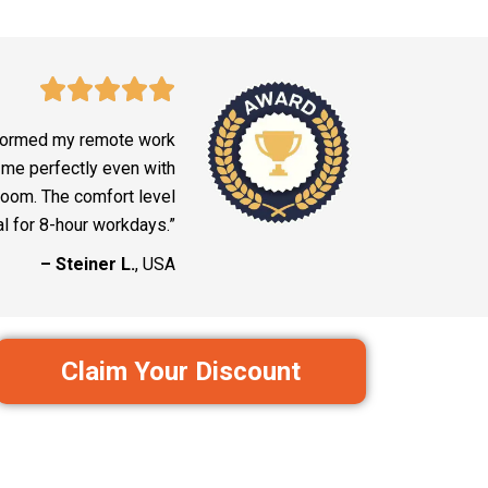
formed my remote work
 me perfectly even with
 room. The comfort level
al for 8-hour workdays.”
– Steiner L.
, USA
Claim Your Discount