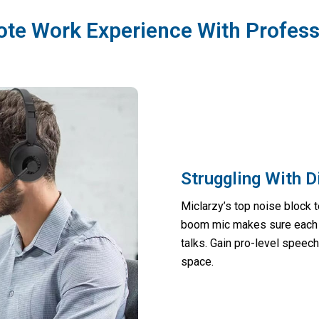
ote Work Experience With Profess
Struggling With 
Miclarzy’s top noise block 
boom mic makes sure each w
talks. Gain pro-level speec
space.