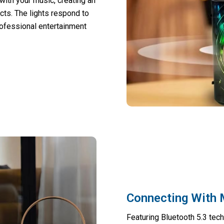
ith your music, creating an
ts. The lights respond to
rofessional entertainment
Connecting With 
Featuring Bluetooth 5.3 tec