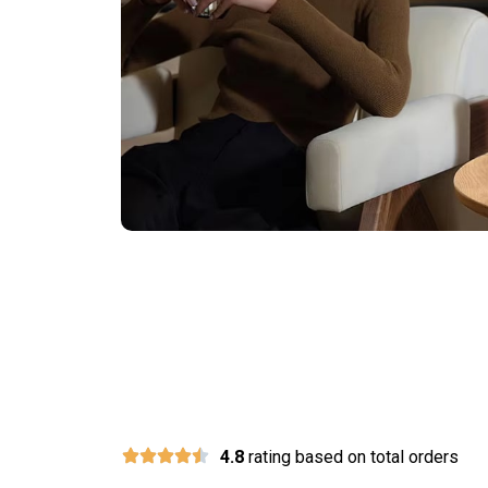
Bring Professio
4.8
rating based on total orders