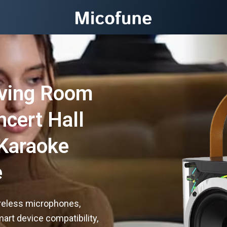
iving Room
ncert Hall
Karaoke
e
reless microphones,
art device compatibility,