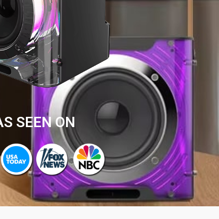
AS SEEN ON