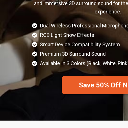
and immersive 3D surround sound for the
experience.
Dual Wireless Professional Microphon
RGB Light Show Effects
Smart Device Compatibility System
Premium 3D Surround Sound
Available In 3 Colors (Black, White, Pink
Save 50% Off 