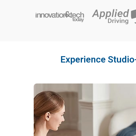
Experience Studio