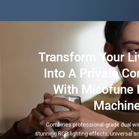
Transform Your L
Into A Private Co
With Micofune 
Machin
Combines professional-grade dual wi
stunning RGB lighting effects, universal sm