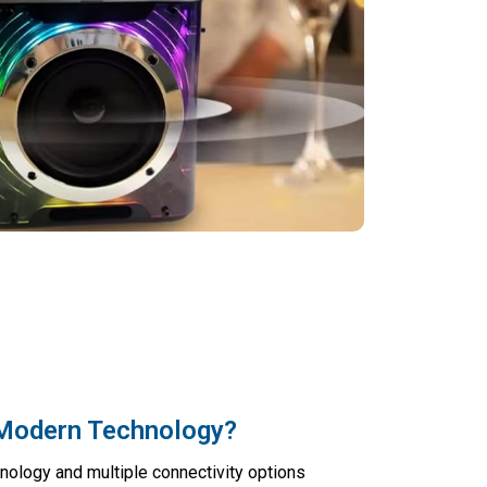
Modern Technology?
hnology and multiple connectivity options