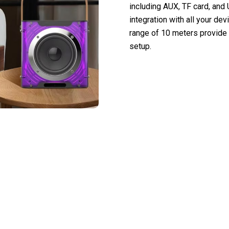
including AUX, TF card, an
integration with all your de
range of 10 meters provide 
setup.
nal Entertainment To You With Micofune