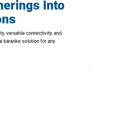
herings Into
ons
, versatile connectivity, and
e karaoke solution for any