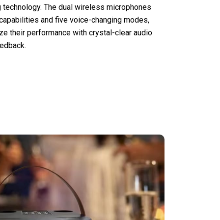
 technology. The dual wireless microphones
 capabilities and five voice-changing modes,
ze their performance with crystal-clear audio
eedback.