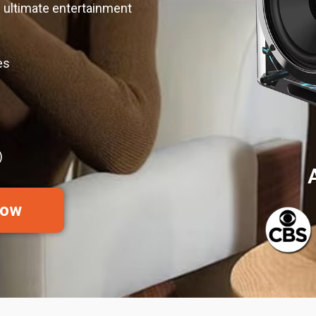
 ultimate entertainment
es
)
Now