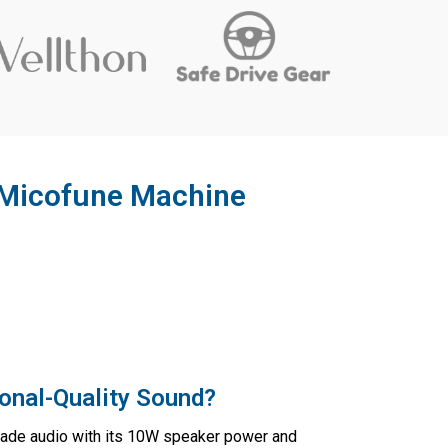
 Micofune Machine
onal-Quality Sound?
rade audio with its 10W speaker power and