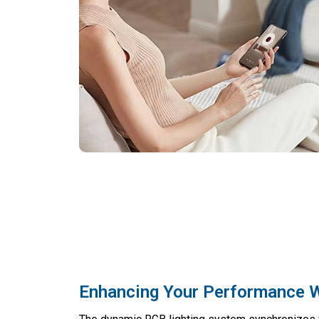
Enhancing Your Performance W