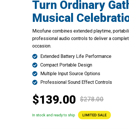
Turn Ordinary Gat
Musical Celebrati
Micofune combines extended playtime, portability
professional audio controls to deliver a complet
occasion.
Extended Battery Life Performance
Compact Portable Design
Multiple Input Source Options
Professional Sound Effect Controls
$139.00
$278.00
In stock and ready to ship
LIMITED SALE