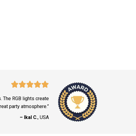
s. The RGB lights create
reat party atmosphere.”
– Ikal C.
, USA