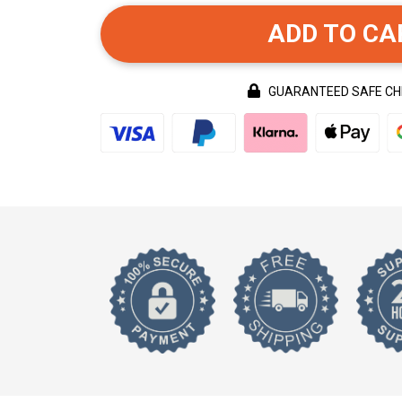
ADD TO CA
GUARANTEED SAFE C