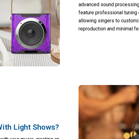
advanced sound processing
feature professional tuning
allowing singers to customi
reproduction and minimal f
ith Light Shows?