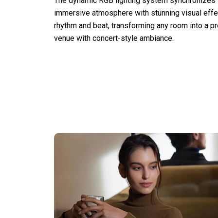
The dynamic RGB lighting system synchronizes w
immersive atmosphere with stunning visual effec
rhythm and beat, transforming any room into a p
venue with concert-style ambiance.