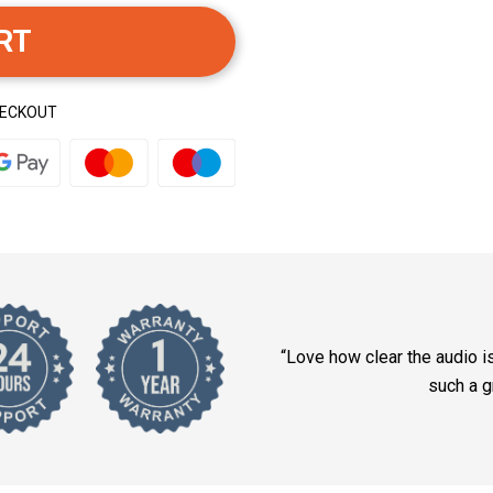
RT
HECKOUT
“Love how clear the audio i
such a g