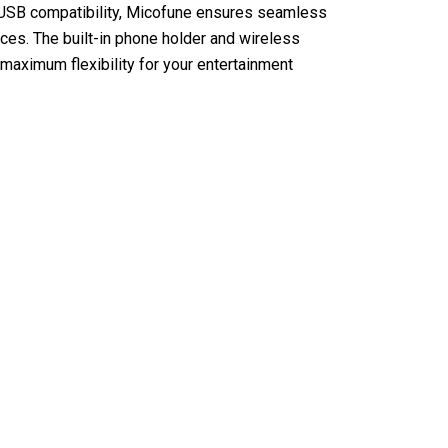
d USB compatibility, Micofune ensures seamless
vices. The built-in phone holder and wireless
maximum flexibility for your entertainment
 Karaoke Machine