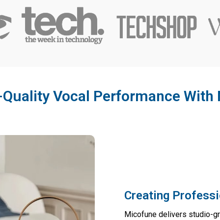
-Quality Vocal Performance With
Creating Professi
Micofune delivers studio-g