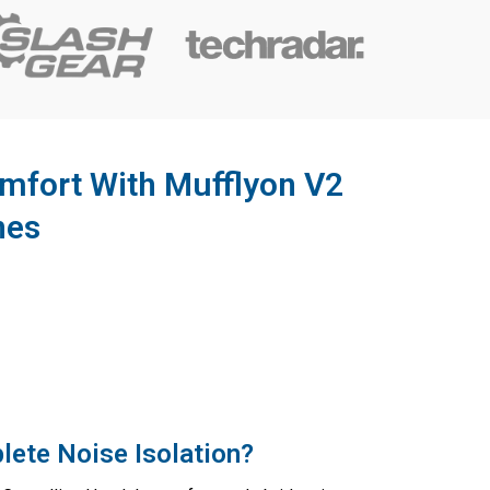
mfort With Mufflyon V2
nes
lete Noise Isolation?