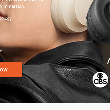
io immersion.
nology
ue
Now