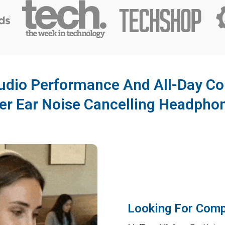
dio Performance And All-Day Co
er Ear Noise Cancelling Headpho
Looking For Comp