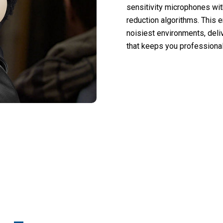
sensitivity microphones wi
reduction algorithms. This e
noisiest environments, deli
that keeps you professiona
 50,000 Users Loving Mufflyon V2 Headp