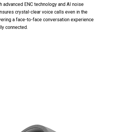
th advanced ENC technology and AI noise
nsures crystal-clear voice calls even in the
vering a face-to-face conversation experience
lly connected.
hones