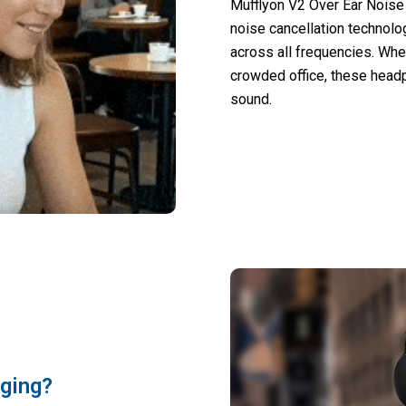
Mufflyon V2 Over Ear Noise
noise cancellation technolo
across all frequencies. Whet
crowded office, these head
sound.
rging?