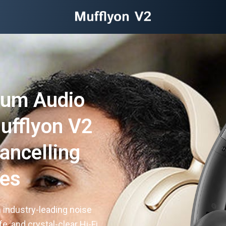
ium Audio
ufflyon V2
ancelling
es
 industry-leading noise
e, and crystal-clear Hi-Fi