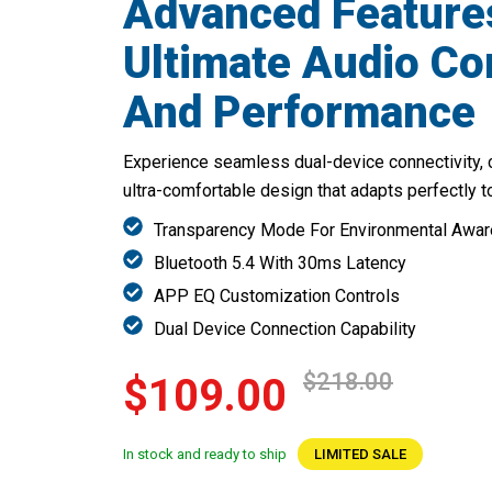
Advanced Feature
Ultimate Audio C
And Performance
Experience seamless dual-device connectivity, 
ultra-comfortable design that adapts perfectly t
Transparency Mode For Environmental Awa
Bluetooth 5.4 With 30ms Latency
APP EQ Customization Controls
Dual Device Connection Capability
$218.00
$109.00
In stock and ready to ship
LIMITED SALE