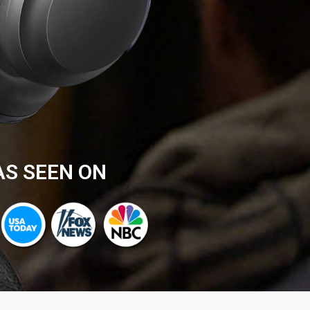
AS SEEN ON