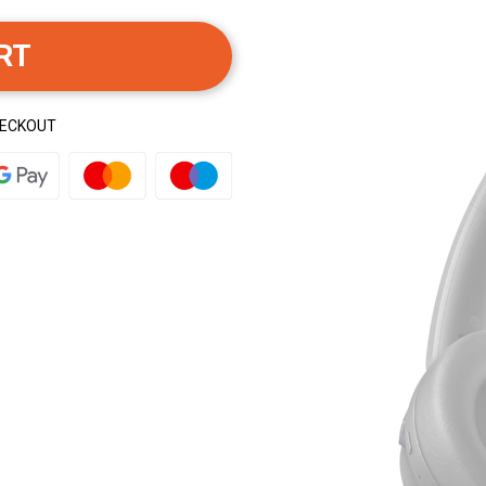
RT
HECKOUT