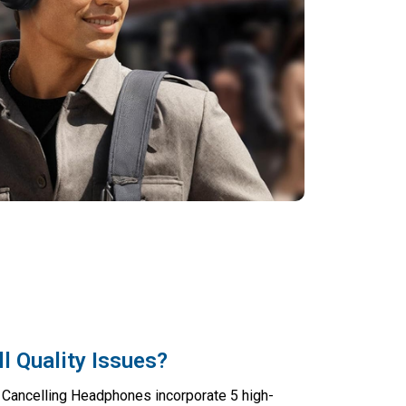
l Quality Issues?
 Cancelling Headphones incorporate 5 high-