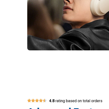
Over
4.8
rating based on total orders