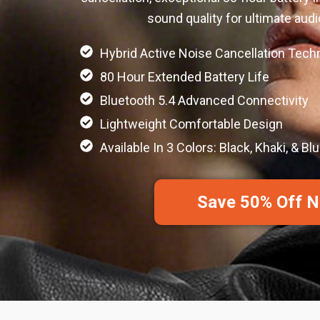
sound quality for ultimate aud
Hybrid Active Noise Cancellation Tech
80 Hour Extended Battery Life
Bluetooth 5.4 Advanced Connectivity
Lightweight Comfortable Design
Available In 3 Colors: Black, Khaki, & Bl
Save 50% Off 