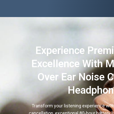
Experience Prem
Excellence With M
Over Ear Noise C
Headphon
Transform your listening experience with
cancellation, exceptional 80-hour battery lif