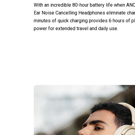
With an incredible 80-hour battery life when ANC
Ear Noise Cancelling Headphones eliminate charg
minutes of quick charging provides 6 hours of p
power for extended travel and daily use.