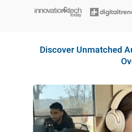
Discover Unmatched Au
Ov