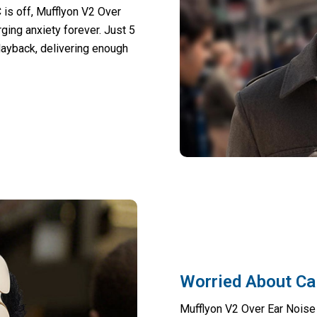
 is off, Mufflyon V2 Over
ing anxiety forever. Just 5
layback, delivering enough
Worried About Cal
Mufflyon V2 Over Ear Noise