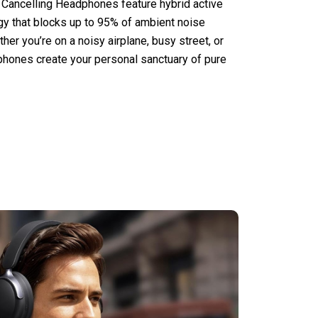
 Cancelling Headphones feature hybrid active
gy that blocks up to 95% of ambient noise
her you’re on a noisy airplane, busy street, or
phones create your personal sanctuary of pure