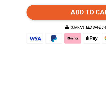
ADD TO CA
GUARANTEED SAFE C