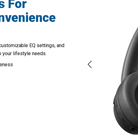
s For
onvenience
customizable EQ settings, and
o your lifestyle needs.
reness