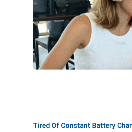
Tired Of Constant Battery Cha