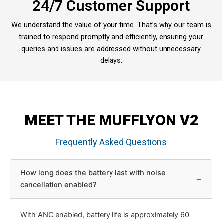
24/7 Customer Support
We understand the value of your time. That’s why our team is
trained to respond promptly and efficiently, ensuring your
queries and issues are addressed without unnecessary
delays.
MEET THE MUFFLYON V2
Frequently Asked Questions
How long does the battery last with noise
−
cancellation enabled?
With ANC enabled, battery life is approximately 60