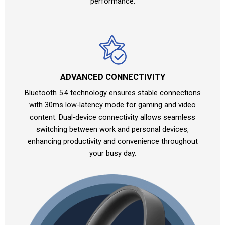
performance.
ADVANCED CONNECTIVITY
Bluetooth 5.4 technology ensures stable connections
with 30ms low-latency mode for gaming and video
content. Dual-device connectivity allows seamless
switching between work and personal devices,
enhancing productivity and convenience throughout
your busy day.