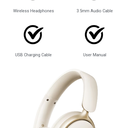
Wireless Headphones
3.5mm Audio Cable
USB Charging Cable
User Manual