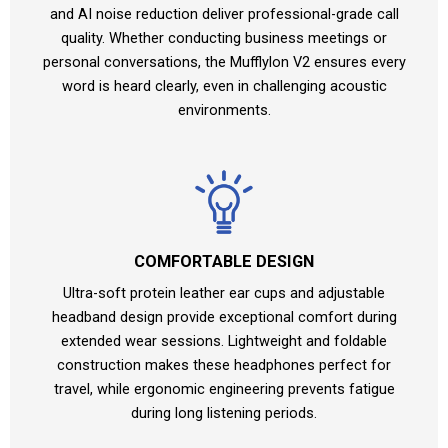
and AI noise reduction deliver professional-grade call
quality. Whether conducting business meetings or
personal conversations, the Mufflylon V2 ensures every
word is heard clearly, even in challenging acoustic
environments.
COMFORTABLE DESIGN
Ultra-soft protein leather ear cups and adjustable
headband design provide exceptional comfort during
extended wear sessions. Lightweight and foldable
construction makes these headphones perfect for
travel, while ergonomic engineering prevents fatigue
during long listening periods.