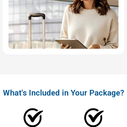
What's Included in Your Package?