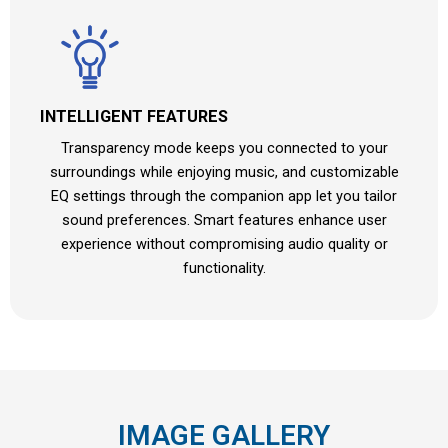
INTELLIGENT FEATURES
Transparency mode keeps you connected to your
surroundings while enjoying music, and customizable
EQ settings through the companion app let you tailor
sound preferences. Smart features enhance user
experience without compromising audio quality or
functionality.
IMAGE GALLERY