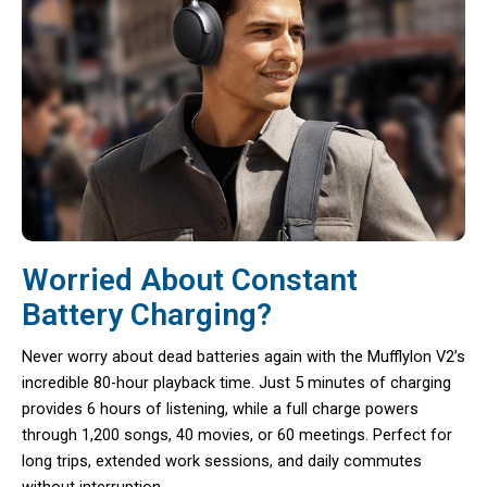
Worried About Constant
Battery Charging?
Never worry about dead batteries again with the Mufflylon V2’s
incredible 80-hour playback time. Just 5 minutes of charging
provides 6 hours of listening, while a full charge powers
through 1,200 songs, 40 movies, or 60 meetings. Perfect for
long trips, extended work sessions, and daily commutes
without interruption.