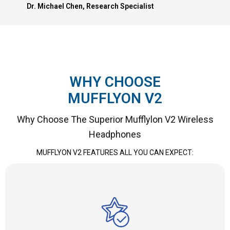
Dr. Michael Chen, Research Specialist
WHY CHOOSE
MUFFLYON V2
Why Choose The Superior Mufflylon V2 Wireless
Headphones
MUFFLYON V2 FEATURES ALL YOU CAN EXPECT: