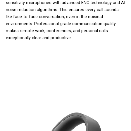
sensitivity microphones with advanced ENC technology and AI
noise reduction algorithms. This ensures every call sounds
like face-to-face conversation, even in the noisiest
environments. Professional-grade communication quality
makes remote work, conferences, and personal calls
exceptionally clear and productive.
50,000+ Users Loving Mufflylon V2
Wireless Headphones