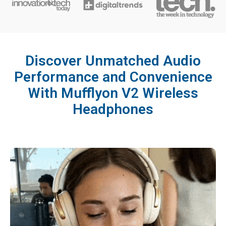
Discover Unmatched Audio
Performance and Convenience
With Mufflyon V2 Wireless
Headphones