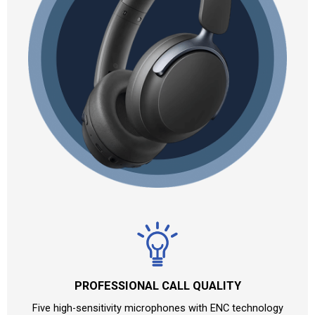
PROFESSIONAL CALL QUALITY
Five high-sensitivity microphones with ENC technology