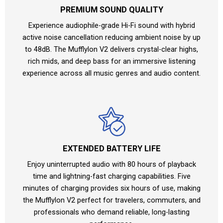
PREMIUM SOUND QUALITY
Experience audiophile-grade Hi-Fi sound with hybrid
active noise cancellation reducing ambient noise by up
to 48dB. The Mufflylon V2 delivers crystal-clear highs,
rich mids, and deep bass for an immersive listening
experience across all music genres and audio content.
EXTENDED BATTERY LIFE
Enjoy uninterrupted audio with 80 hours of playback
time and lightning-fast charging capabilities. Five
minutes of charging provides six hours of use, making
the Mufflylon V2 perfect for travelers, commuters, and
professionals who demand reliable, long-lasting