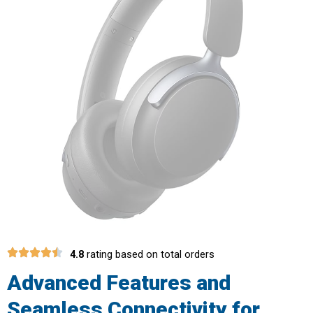
4.8
rating based on total orders
Advanced Features and
Seamless Connectivity for