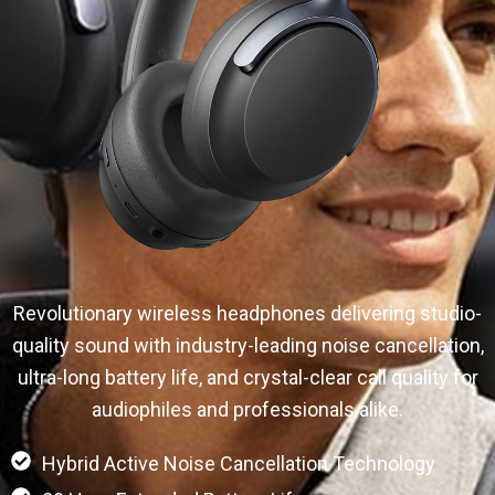
Revolutionary wireless headphones delivering studio-
quality sound with industry-leading noise cancellation,
ultra-long battery life, and crystal-clear call quality for
audiophiles and professionals alike.
Hybrid Active Noise Cancellation Technology