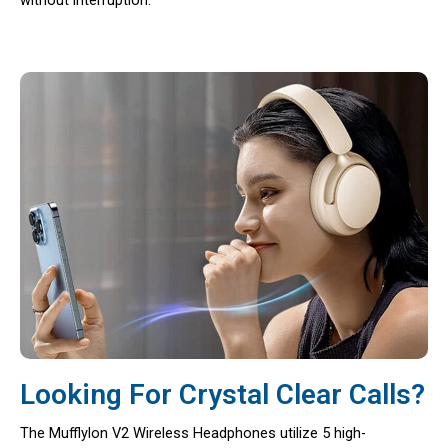
Looking For Crystal Clear Calls?
The Mufflylon V2 Wireless Headphones utilize 5 high-