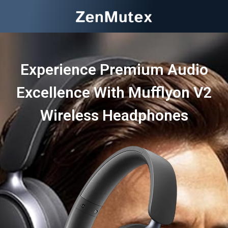
Experience Premium Audio
Excellence With Mufflyon V2
Wireless Headphones