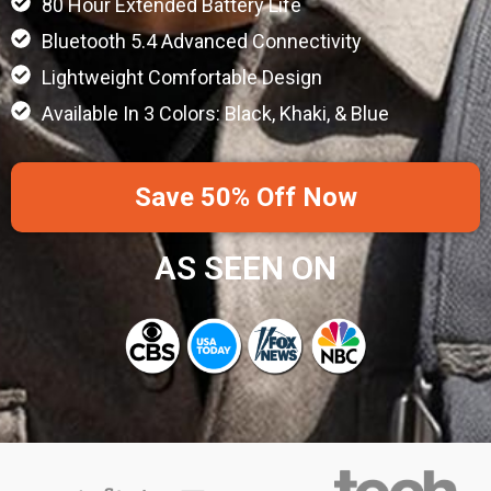
80 Hour Extended Battery Life
Bluetooth 5.4 Advanced Connectivity
Lightweight Comfortable Design
Available In 3 Colors: Black, Khaki, & Blue
Save 50% Off Now
AS SEEN ON