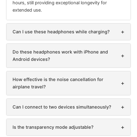
hours, still providing exceptional longevity for
extended use.
+
Can I use these headphones while charging?
Do these headphones work with iPhone and
+
Android devices?
How effective is the noise cancellation for
+
airplane travel?
+
Can I connect to two devices simultaneously?
+
Is the transparency mode adjustable?