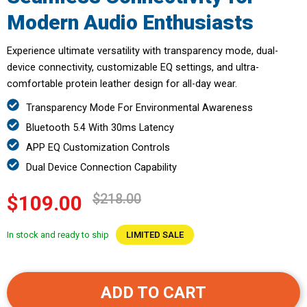
Modern Audio Enthusiasts
Experience ultimate versatility with transparency mode, dual-
device connectivity, customizable EQ settings, and ultra-
comfortable protein leather design for all-day wear.
Transparency Mode For Environmental Awareness
Bluetooth 5.4 With 30ms Latency
APP EQ Customization Controls
Dual Device Connection Capability
$218.00
$109.00
In stock and ready to ship
LIMITED SALE
ADD TO CART