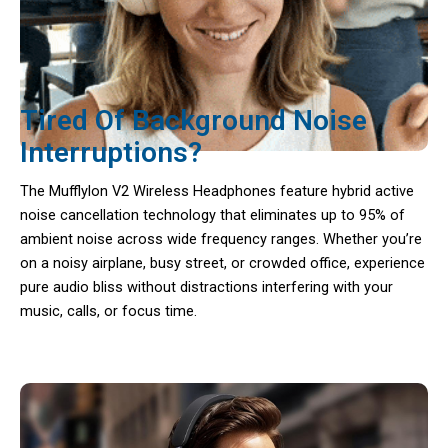
Tired Of Background Noise
Interruptions?
The Mufflylon V2 Wireless Headphones feature hybrid active
noise cancellation technology that eliminates up to 95% of
ambient noise across wide frequency ranges. Whether you’re
on a noisy airplane, busy street, or crowded office, experience
pure audio bliss without distractions interfering with your
music, calls, or focus time.