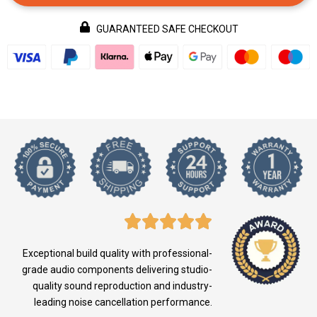
GUARANTEED SAFE CHECKOUT
Exceptional build quality with professional-
grade audio components delivering studio-
quality sound reproduction and industry-
leading noise cancellation performance.