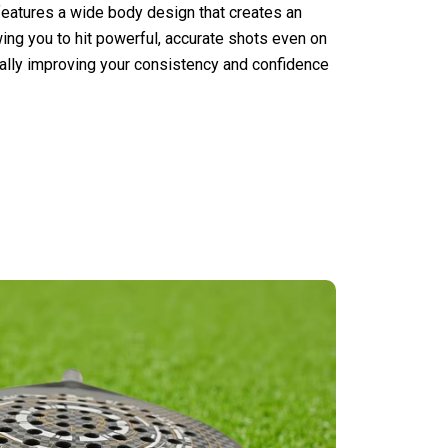
features a wide body design that creates an
ng you to hit powerful, accurate shots even on
cally improving your consistency and confidence