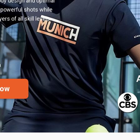
ody design and optimal
s powerful shots while
rs of all skill levels.
h
Now