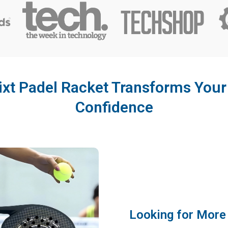
ixt Padel Racket Transforms You
Confidence
Looking for More