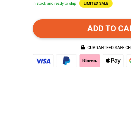
In stock and ready to ship
LIMITED SALE
ADD TO CA
GUARANTEED SAFE C