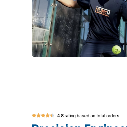
Join 15,000+
4.8
rating based on total orders