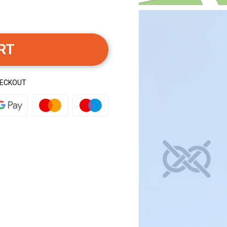
RT
HECKOUT