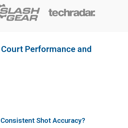
r Court Performance and
 Consistent Shot Accuracy?