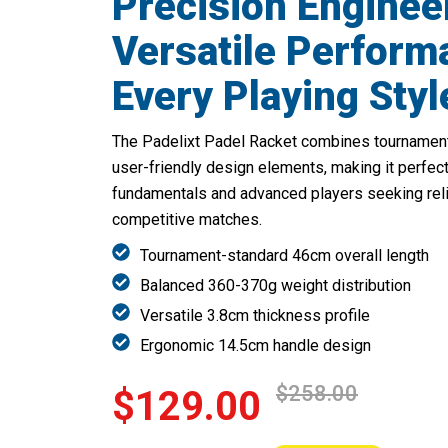
Precision Enginee
Versatile Perform
Every Playing Styl
The Padelixt Padel Racket combines tournamen
user-friendly design elements, making it perfect
fundamentals and advanced players seeking rel
competitive matches.
Tournament-standard 46cm overall length
Balanced 360-370g weight distribution
Versatile 3.8cm thickness profile
Ergonomic 14.5cm handle design
$258.00
$129.00