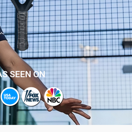
AS SEEN ON