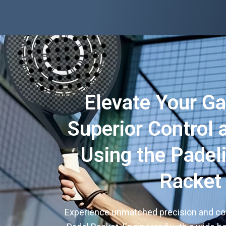
Elevate Your G
Superior Control
Using the Padel
Racket
Experience unmatched precision and com