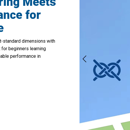
ring Meets
ance for
e
t-standard dimensions with
 for beginners learning
iable performance in