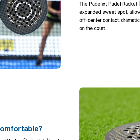
The Padelixt Padel Racket 
expanded sweet spot, allowi
off-center contact, dramati
on the court.
comfortable?