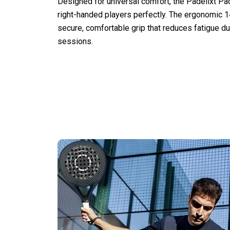
Designed for universal comfort, the Padelixt Pad
right-handed players perfectly. The ergonomic 
secure, comfortable grip that reduces fatigue d
sessions.