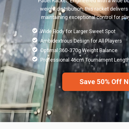
Padel Racket. Engineered with a wide b
weight distribution, this racket deliver
maintaining exceptional control for playe
Wide Body for Larger Sweet Spot
Ambidextrous Design for All Players
Optimal 360-370g Weight Balance
Professional 46cm Tournament Lengt
Save 50% Off 