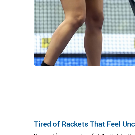
Tired of Rackets That Feel Un