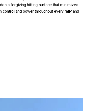
des a forgiving hitting surface that minimizes
in control and power throughout every rally and
 Padel Racket