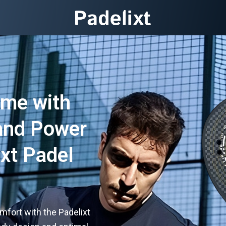
ame with
 and Power
ixt Padel
fort with the Padelixt