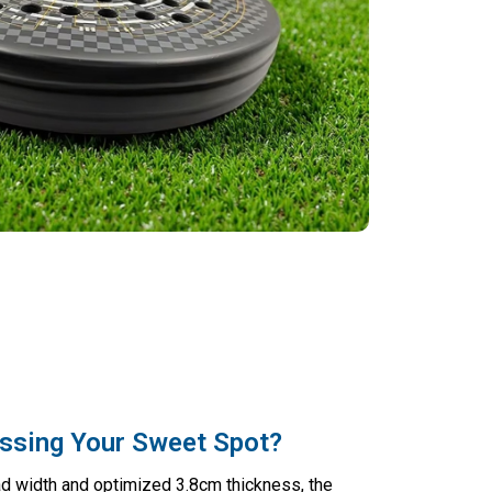
ssing Your Sweet Spot?
d width and optimized 3.8cm thickness, the