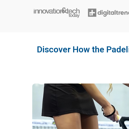
Discover How the Padel