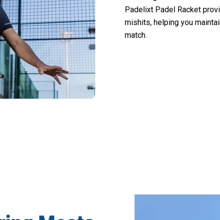
Padelixt Padel Racket provi
mishits, helping you mainta
match.
 Players Dominating Courts with Padelixt