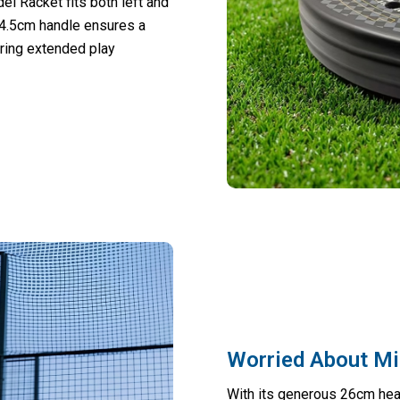
el Racket fits both left and
14.5cm handle ensures a
uring extended play
Worried About Mi
With its generous 26cm hea