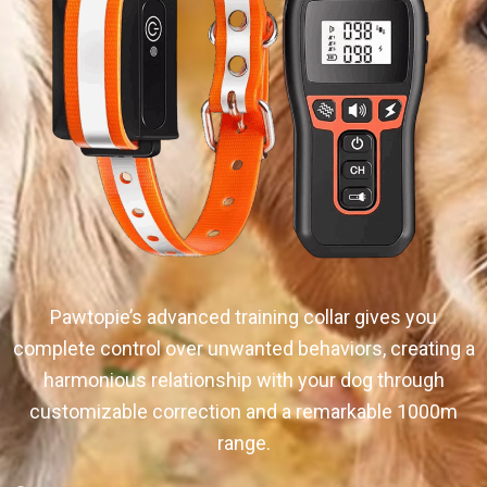
Pawtopie’s advanced training collar gives you
complete control over unwanted behaviors, creating a
harmonious relationship with your dog through
customizable correction and a remarkable 1000m
range.