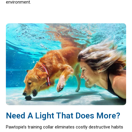
environment.
Need A Light That Does More?
Pawtopie’s training collar eliminates costly destructive habits