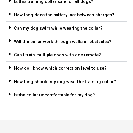
Is this training collar safe for all dogs?
How long does the battery last between charges?
Can my dog swim while wearing the collar?
Will the collar work through walls or obstacles?
Can I train multiple dogs with one remote?
How do I know which correction level to use?
How long should my dog wear the training collar?
Is the collar uncomfortable for my dog?