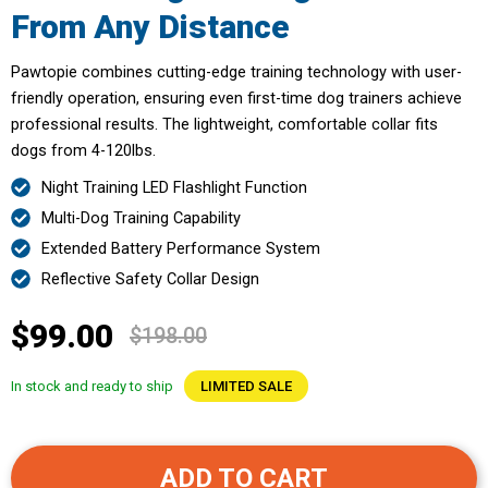
From Any Distance
Pawtopie combines cutting-edge training technology with user-
friendly operation, ensuring even first-time dog trainers achieve
professional results. The lightweight, comfortable collar fits
dogs from 4-120lbs.
Night Training LED Flashlight Function
Multi-Dog Training Capability
Extended Battery Performance System
Reflective Safety Collar Design
$99.00
$198.00
In stock and ready to ship
LIMITED SALE
ADD TO CART