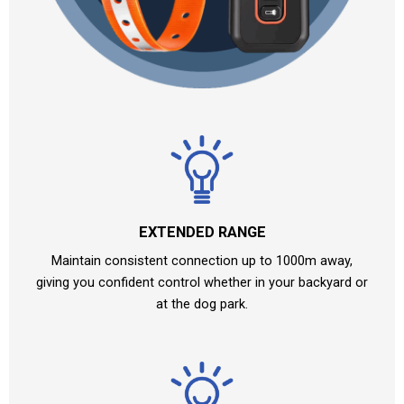
EXTENDED RANGE
Maintain consistent connection up to 1000m away,
giving you confident control whether in your backyard or
at the dog park.