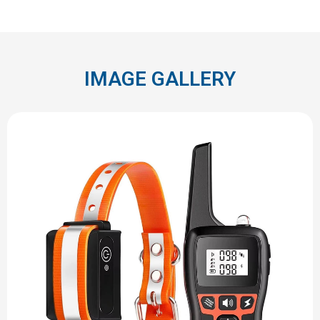
IMAGE GALLERY