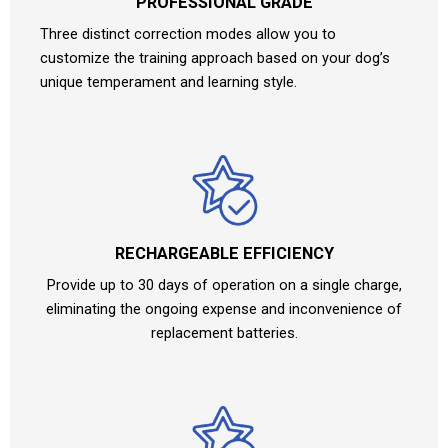
PROFESSIONAL GRADE
Three distinct correction modes allow you to
customize the training approach based on your dog’s
unique temperament and learning style.
RECHARGEABLE EFFICIENCY
Provide up to 30 days of operation on a single charge,
eliminating the ongoing expense and inconvenience of
replacement batteries.