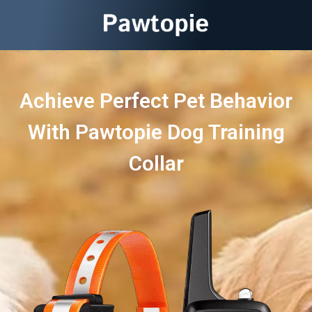
Achieve Perfect Pet Behavior
With Pawtopie Dog Training
Collar