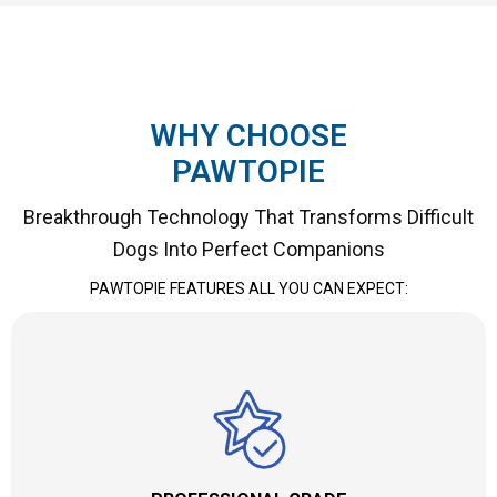
WHY CHOOSE
PAWTOPIE
Breakthrough Technology That Transforms Difficult
Dogs Into Perfect Companions
PAWTOPIE FEATURES ALL YOU CAN EXPECT: