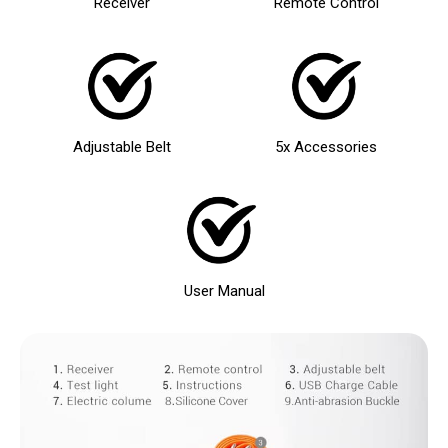
Receiver
Remote Control
Adjustable Belt
5x Accessories
User Manual