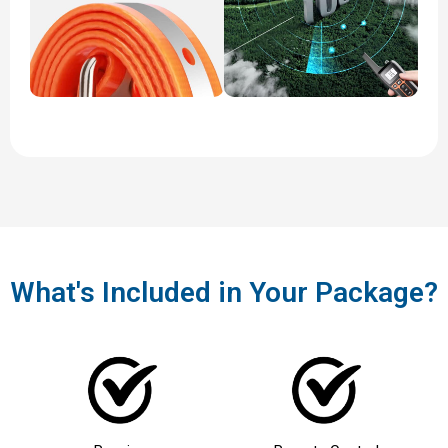
What's Included in Your Package?