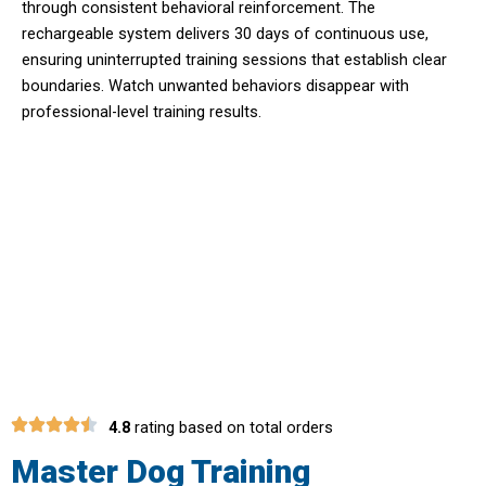
through consistent behavioral reinforcement. The
rechargeable system delivers 30 days of continuous use,
ensuring uninterrupted training sessions that establish clear
boundaries. Watch unwanted behaviors disappear with
professional-level training results.
Unlock The Secret To Effective Dog
Training With Pawtopie
Dog Training
Collar
4.8
rating based on total orders
Master Dog Training