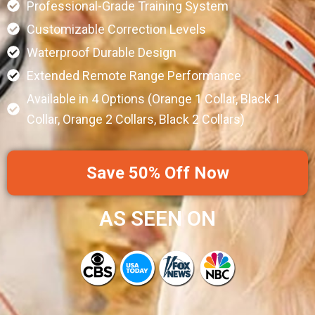
Professional-Grade Training System
Customizable Correction Levels
Waterproof Durable Design
Extended Remote Range Performance
Available in 4 Options (Orange 1 Collar, Black 1
Collar, Orange 2 Collars, Black 2 Collars)
Save 50% Off Now
AS SEEN ON