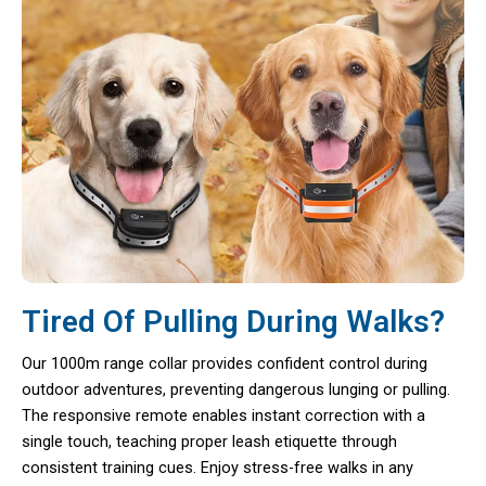
Tired Of Pulling During Walks?
Our 1000m range collar provides confident control during
outdoor adventures, preventing dangerous lunging or pulling.
The responsive remote enables instant correction with a
single touch, teaching proper leash etiquette through
consistent training cues. Enjoy stress-free walks in any