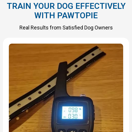
TRAIN YOUR DOG EFFECTIVELY
WITH PAWTOPIE
Real Results from Satisfied Dog Owners