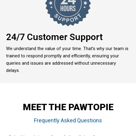
24/7 Customer Support
We understand the value of your time. That’s why our team is
trained to respond promptly and efficiently, ensuring your
queries and issues are addressed without unnecessary
delays.
MEET THE PAWTOPIE
Frequently Asked Questions