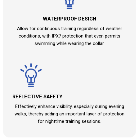
WATERPROOF DESIGN
Allow for continuous training regardless of weather
conditions, with IPX7 protection that even permits
swimming while wearing the collar.
REFLECTIVE SAFETY
Effectively enhance visibility, especially during evening
walks, thereby adding an important layer of protection
for nighttime training sessions.