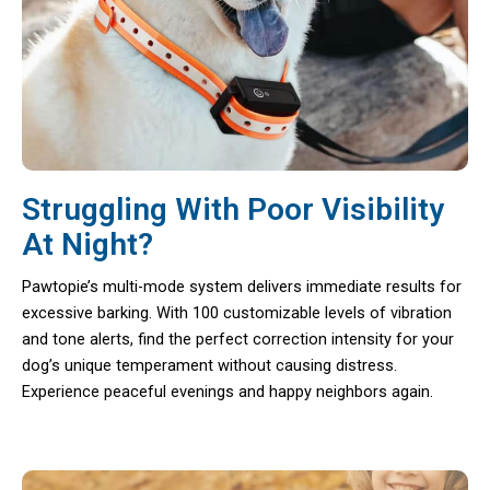
Struggling With Poor Visibility
At Night?
Pawtopie’s multi-mode system delivers immediate results for
excessive barking. With 100 customizable levels of vibration
and tone alerts, find the perfect correction intensity for your
dog’s unique temperament without causing distress.
Experience peaceful evenings and happy neighbors again.