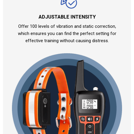
ADJUSTABLE INTENSITY
Offer 100 levels of vibration and static correction,
which ensures you can find the perfect setting for
effective training without causing distress.