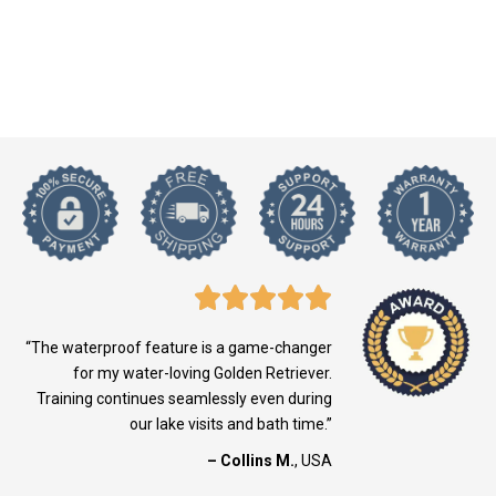
“The waterproof feature is a game-changer
for my water-loving Golden Retriever.
Training continues seamlessly even during
our lake visits and bath time.”
– Collins M.
, USA