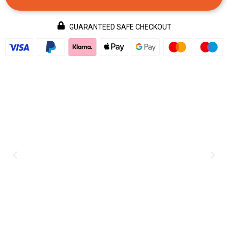
GUARANTEED SAFE CHECKOUT