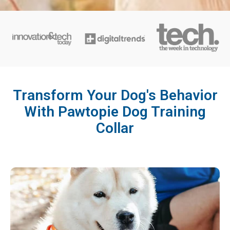
Transform Your Dog's Behavior
With Pawtopie Dog Training
Collar