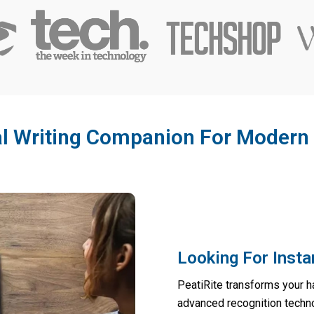
al Writing Companion For Modern 
Looking For Insta
PeatiRite transforms your ha
advanced recognition techno