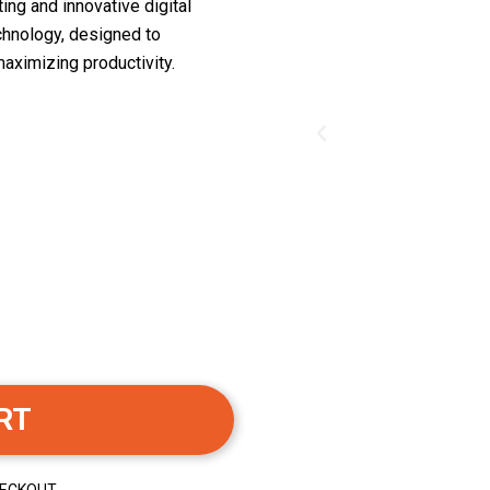
ing and innovative digital
chnology, designed to
aximizing productivity.
RT