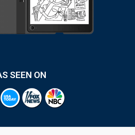
AS SEEN ON