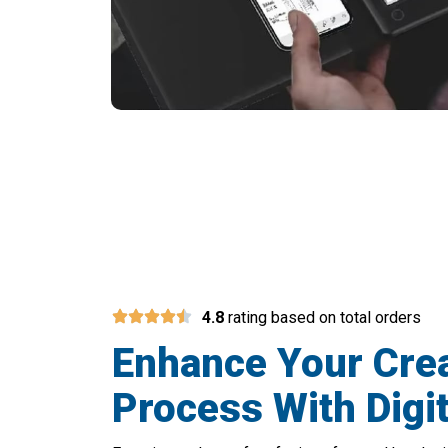
Bridge The Gap Betw
4.8
rating based on total orders
Enhance Your Crea
Process With Digit