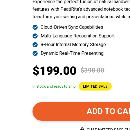
Experience the perfect fusion of natural handwrit
features with PeatiRite’s advanced notebook te
transform your writing and presentations while m
Cloud-Driven Sync Capabilities
Multi-Language Recognition Support
8-Hour Internal Memory Storage
Dynamic Real-Time Presenting
$199.00
$398.00
In stock and ready to ship
LIMITED SALE
ADD TO CA