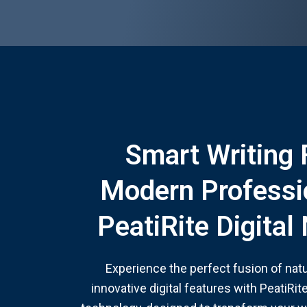
Smart Writing 
Modern Professi
PeatiRite Digita
Experience the perfect fusion of nat
innovative digital features with PeatiRi