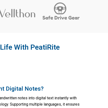
Life With PeatiRite
nt Digital Notes?
ndwritten notes into digital text instantly with
logy. Supporting multiple languages, it ensures