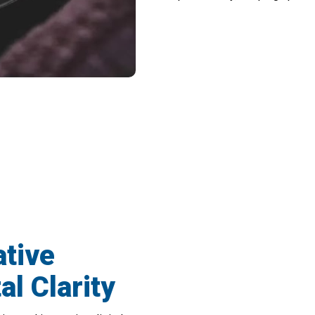
een Paper And Digital World With PeatiR
tive
al Clarity