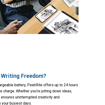
 Writing Freedom?
rgeable battery, PeatiRite offers up to 24 hours
le charge. Whether you’re jotting down ideas,
t ensures uninterrupted creativity and
h your busiest days.