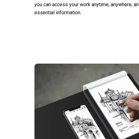
you can access your work anytime, anywhere, an
essential information.