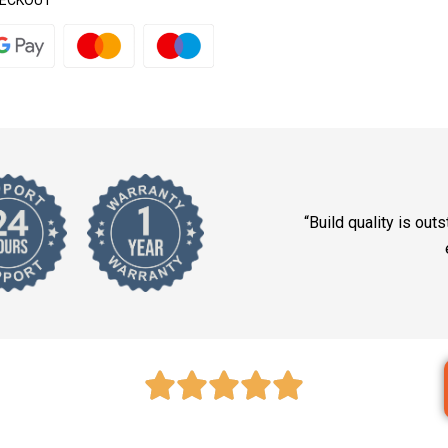
HECKOUT
“Build quality is outs