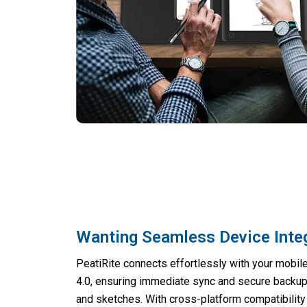
Wanting Seamless Device Inte
PeatiRite connects effortlessly with your mobil
4.0, ensuring immediate sync and secure backup 
and sketches. With cross-platform compatibility