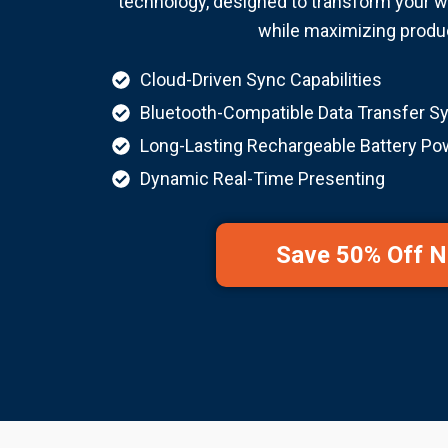
technology, designed to transform your w
while maximizing produc
Cloud-Driven Sync Capabilities
Bluetooth-Compatible Data Transfer S
Long-Lasting Rechargeable Battery Po
Dynamic Real-Time Presenting
Save 50% Off 