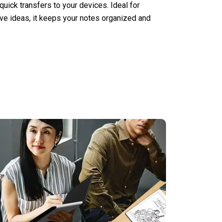
uick transfers to your devices. Ideal for
ive ideas, it keeps your notes organized and