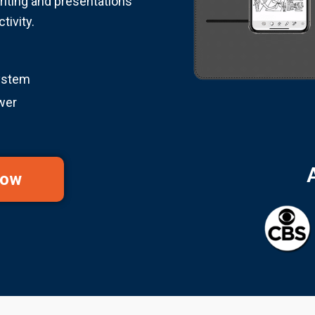
riting and presentations
tivity.
ystem
wer
Now