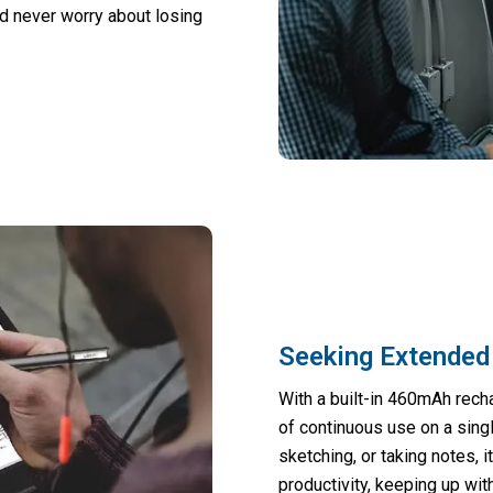
d never worry about losing
Seeking Extended
With a built-in 460mAh recha
of continuous use on a sing
sketching, or taking notes, i
productivity, keeping up wit