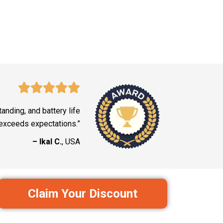
tanding, and battery life
exceeds expectations.”
– Ikal C.
, USA
Claim Your Discount