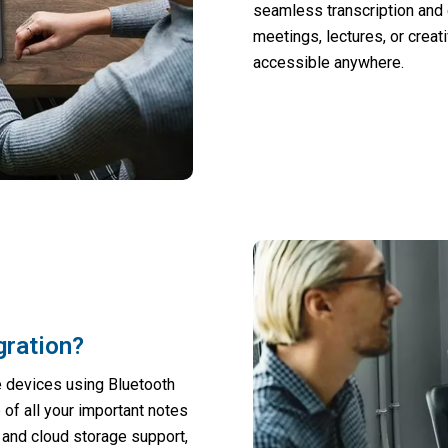
seamless transcription and q
meetings, lectures, or creat
accessible anywhere.
gration?
e devices using Bluetooth
of all your important notes
 and cloud storage support,