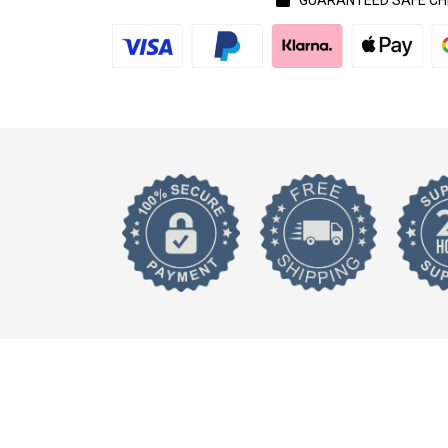
GUARANTEED SAFE C