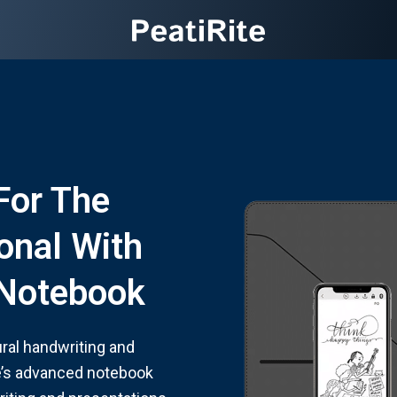
For The
onal With
l Notebook
ural handwriting and
te’s advanced notebook