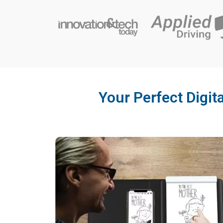
Your Perfect Digit