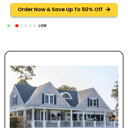
Order Now & Save Up To 50% Off
LOW