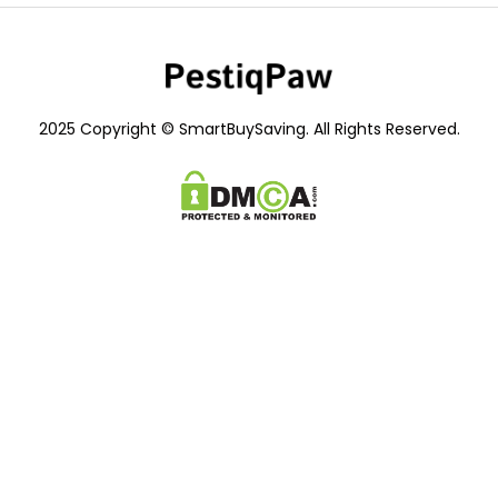
2025 Copyright © SmartBuySaving. All Rights Reserved.