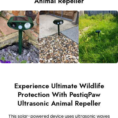
Animal Repeller
Experience Ultimate Wildlife
Protection With PestiqPaw
Ultrasonic Animal Repeller
This solar-powered device uses ultrasonic waves