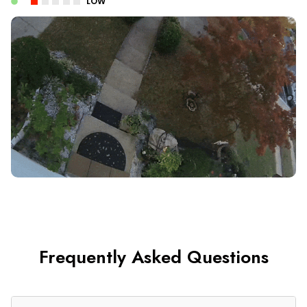
LOW
Frequently Asked Questions