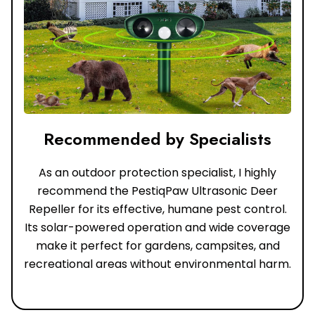
Recommended by Specialists
As an outdoor protection specialist, I highly
recommend the PestiqPaw Ultrasonic Deer
Repeller for its effective, humane pest control.
Its solar-powered operation and wide coverage
make it perfect for gardens, campsites, and
recreational areas without environmental harm.