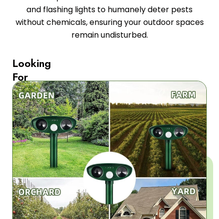
and flashing lights to humanely deter pests
without chemicals, ensuring your outdoor spaces
remain undisturbed.
Looking
For
Chemical-
Free
Pest
Control?