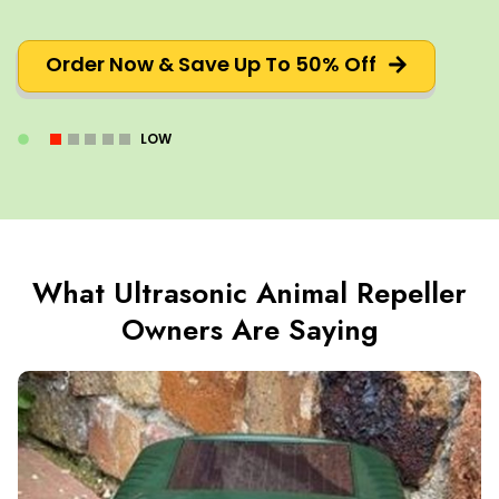
Order Now & Save Up To 50% Off
LOW
What Ultrasonic Animal Repeller
Owners Are Saying