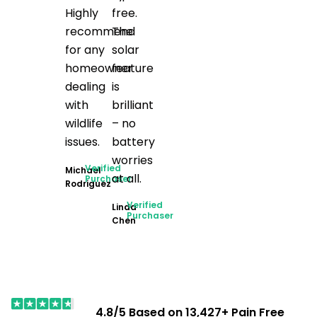
Highly
free.
recommend
The
for any
solar
homeowner
feature
dealing
is
with
brilliant
wildlife
– no
issues.
battery
worries
Verified
Michael
at all.
Purchaser
Rodriguez
Verified
Linda
Purchaser
Chen
4.8/5 Based on 13,427+ Pain Free