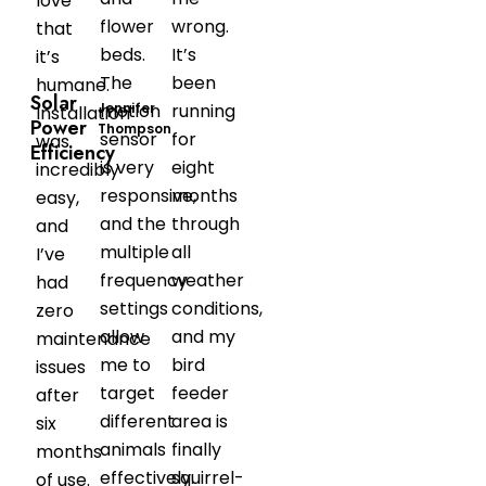
love
flower
wrong.
that
beds.
It’s
it’s
The
been
humane.
Solar
Jennifer
motion
running
Installation
Power
Thompson
sensor
for
was
Efficiency
is very
eight
incredibly
responsive,
months
easy,
and the
through
and
multiple
all
I’ve
frequency
weather
had
settings
conditions,
zero
allow
and my
maintenance
me to
bird
issues
target
feeder
after
different
area is
six
animals
finally
months
effectively.
squirrel-
of use.