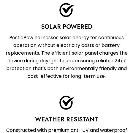
SOLAR POWERED
PestiqPaw harnesses solar energy for continuous
operation without electricity costs or battery
replacements. The efficient solar panel charges the
device during daylight hours, ensuring reliable 24/7
protection that's both environmentally friendly and
cost-effective for long-term use.
WEATHER RESISTANT
Constructed with premium anti-UV and waterproof