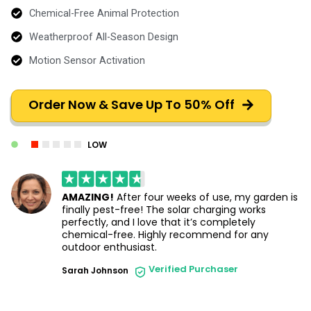
Chemical-Free Animal Protection
Weatherproof All-Season Design
Motion Sensor Activation
Order Now & Save Up To 50% Off
LOW
AMAZING!
After four weeks of use, my garden is
finally pest-free! The solar charging works
perfectly, and I love that it’s completely
chemical-free. Highly recommend for any
outdoor enthusiast.
Verified Purchaser
Sarah Johnson