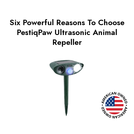
Six Powerful Reasons To Choose
PestiqPaw Ultrasonic Animal
Repeller