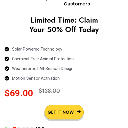
Customers
Limited Time: Claim
Your 50% Off Today
Solar Powered Technology
Chemical-Free Animal Protection
Weatherproof All-Season Design
Motion Sensor Activation
$138.00
$69.00
GET IT NOW