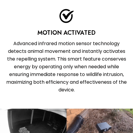
MOTION ACTIVATED
Advanced infrared motion sensor technology
detects animal movement and instantly activates
the repelling system. This smart feature conserves
energy by operating only when needed while
ensuring immediate response to wildlife intrusion,
maximizing both efficiency and effectiveness of the
device.