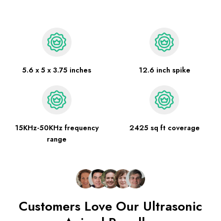
5.6 x 5 x 3.75 inches
12.6 inch spike
15KHz-50KHz frequency
2425 sq ft coverage
range
Customers Love Our Ultrasonic