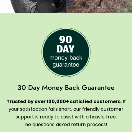
30 Day Money Back Guarantee
Trusted by over 100,000+ satisfied customers.
If
your satisfaction falls short, our friendly customer
support is ready to assist with a hassle‑free,
no‑questions‑asked return process!