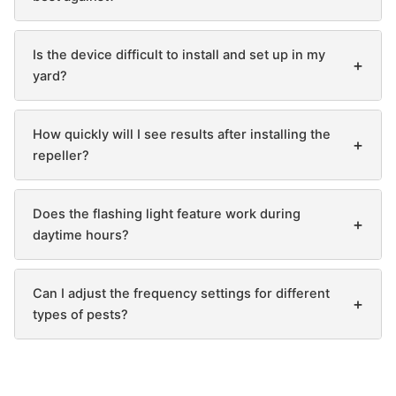
Is the device difficult to install and set up in my
+
yard?
How quickly will I see results after installing the
+
repeller?
Does the flashing light feature work during
+
daytime hours?
Can I adjust the frequency settings for different
+
types of pests?