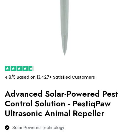
4.8/5 Based on 13,427+ Satisfied Customers
Advanced Solar-Powered Pest
Control Solution - PestiqPaw
Ultrasonic Animal Repeller
Solar Powered Technology