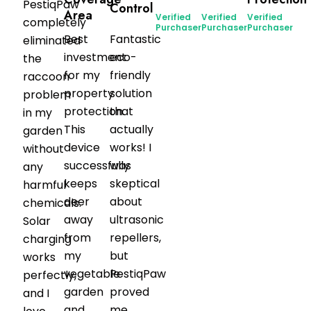
PestiqPaw
Control
Area
Verified
Verified
Verified
completely
Purchaser
Purchaser
Purchaser
Best
Fantastic
eliminated
investment
eco-
the
for my
friendly
raccoon
property
solution
problem
protection.
that
in my
This
actually
garden
device
works! I
without
successfully
was
any
keeps
skeptical
harmful
deer
about
chemicals.
away
ultrasonic
Solar
from
repellers,
charging
my
but
works
vegetable
PestiqPaw
perfectly,
garden
proved
and I
and
me