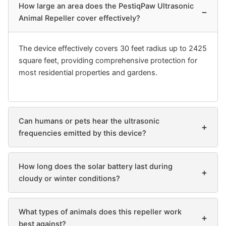
How large an area does the PestiqPaw Ultrasonic
−
Animal Repeller cover effectively?
The device effectively covers 30 feet radius up to 2425
square feet, providing comprehensive protection for
most residential properties and gardens.
Can humans or pets hear the ultrasonic
+
frequencies emitted by this device?
How long does the solar battery last during
+
cloudy or winter conditions?
What types of animals does this repeller work
+
best against?