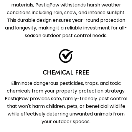
materials, PestiqPaw withstands harsh weather
conditions including rain, snow, and intense sunlight.
This durable design ensures year-round protection
and longevity, making it a reliable investment for all-
season outdoor pest control needs.
CHEMICAL FREE
Eliminate dangerous pesticides, traps, and toxic
chemicals from your property protection strategy.
PestiqPaw provides safe, family-friendly pest control
that won't harm children, pets, or beneficial wildlife
while effectively deterring unwanted animals from
your outdoor spaces.