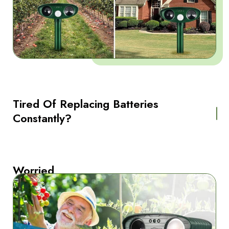
Tired Of Replacing Batteries
Constantly?
Worried
About
Harming
Animals
Unnecessarily?