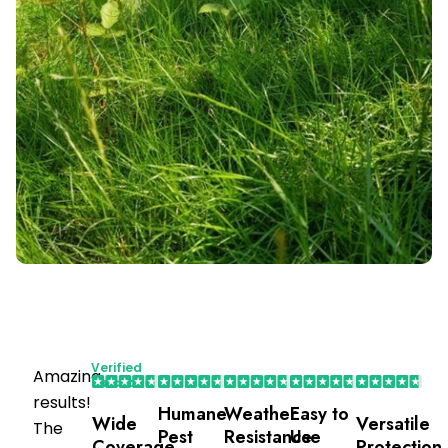
Verified
Amazing
Purchaser
results!
Humane
Weather
Easy to
Wide
Versatile
The
Pest
Resistance
Use
Coverage
Protection