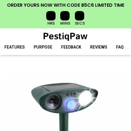
ORDER YOURS NOW
WITH CODE
B5C6
LIMITED TIME
HRS
MINS
SECS
FEATURES
PURPOSE
FEEDBACK
REVIEWS
FAQ